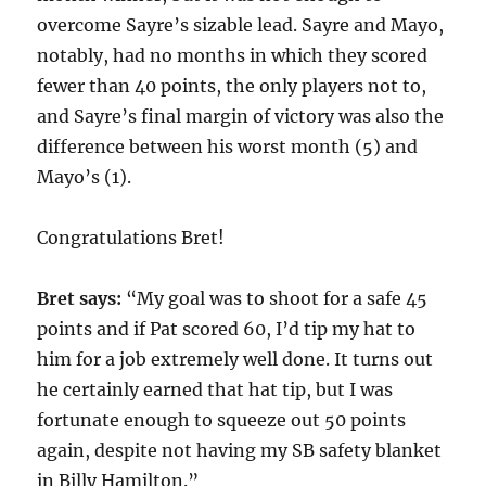
overcome Sayre’s sizable lead. Sayre and Mayo,
notably, had no months in which they scored
fewer than 40 points, the only players not to,
and Sayre’s final margin of victory was also the
difference between his worst month (5) and
Mayo’s (1).
Congratulations Bret!
Bret says:
“My goal was to shoot for a safe 45
points and if Pat scored 60, I’d tip my hat to
him for a job extremely well done. It turns out
he certainly earned that hat tip, but I was
fortunate enough to squeeze out 50 points
again, despite not having my SB safety blanket
in Billy Hamilton.”