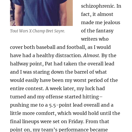
schizophrenic.
In
fact, it almost
made me
jealous
of the fantasy
Tout Wars X Champ Bret Sayre.
writers who
cover both baseball and football, as I would
have had a healthy distraction.
Almost.
By the
halfway point, Pat had taken the overall lead
and I was staring down the barrel of what
would easily have been my worst period of the
entire contest. A week later, my luck had
turned and my offense started hitting–
pushing me to a 5.5-point lead overall and a
little more comfort, which would hold until the
final lineups were set on Friday. From that
point on, my team’s performance became