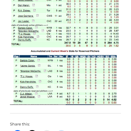
Share this: