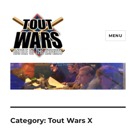
MENU
TOUT WARS!
Category:
Tout Wars X