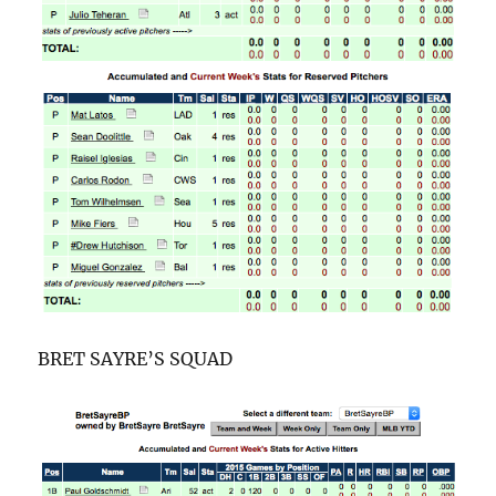
BRET SAYRE’S SQUAD