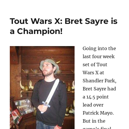
Tout Wars X: Bret Sayre is
a Champion!
Going into the
last four week
set of Tout
Wars X at
Shandler Park,
Bret Sayre had
a 14.5 point
lead over
Patrick Mayo.
But in the