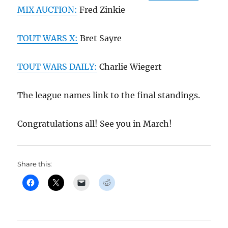
MIX AUCTION:
Fred Zinkie
TOUT WARS X:
Bret Sayre
TOUT WARS DAILY:
Charlie Wiegert
The league names link to the final standings.
Congratulations all! See you in March!
Share this: