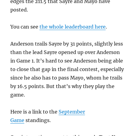
edges the 211.5 that Sayre and Mayo have
posted.
You can see
the whole leaderboard here
.
Anderson trails Sayre by 31 points, slightly less
than the lead Sayre opened up over Anderson
in Game 1. It’s hard to see Anderson being able
to close that gap in the final contest, especially
since he also has to pass Mayo, whom he trails
by 16.5 points. But that’s why they play the
game.
Here is a link to the
September
Game
standings.