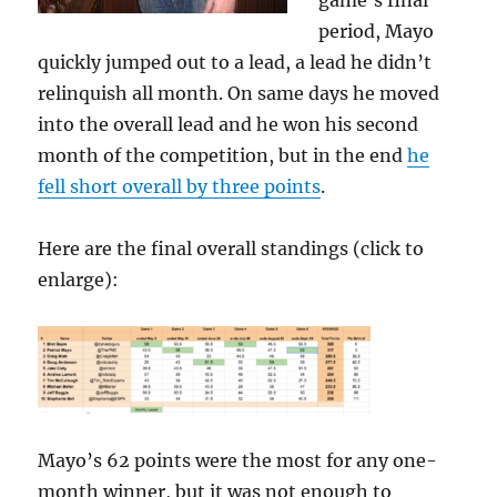
game’s final
period, Mayo
quickly jumped out to a lead, a lead he didn’t
relinquish all month. On same days he moved
into the overall lead and he won his second
month of the competition, but in the end
he
fell short overall by three points
.
Here are the final overall standings (click to
enlarge):
Mayo’s 62 points were the most for any one-
month winner, but it was not enough to