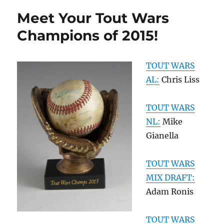
Meet Your Tout Wars
Champions of 2015!
TOUT WARS
AL:
Chris Liss
TOUT WARS
NL:
Mike
Gianella
TOUT WARS
MIX DRAFT:
Adam Ronis
TOUT WARS