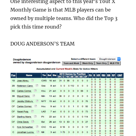
One interesting aspect to this year’s Tout X
Monthly Game is that MLB players can be
owned by multiple teams. Who did the Top 3
pick this time round?
DOUG ANDERSON’S TEAM