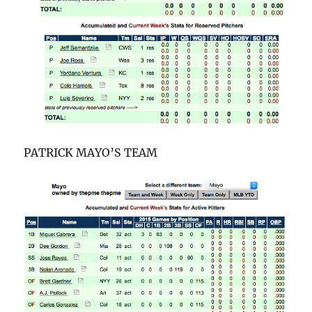
PATRICK MAYO’S TEAM