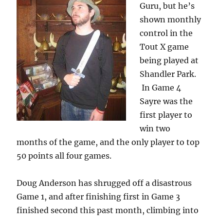
Guru, but he’s
shown monthly
control in the
Tout X game
being played at
Shandler Park.
In Game 4
Sayre was the
first player to
win two
months of the game, and the only player to top
50 points all four games.
Doug Anderson has shrugged off a disastrous
Game 1, and after finishing first in Game 3
finished second this past month, climbing into