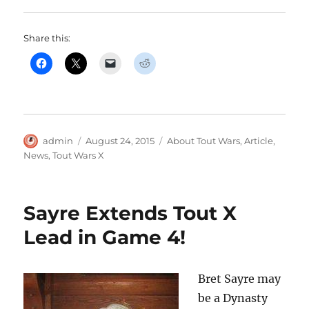
Share this:
Author
Posted
Categories
admin
August 24, 2015
About Tout Wars
,
Article
,
on
News
,
Tout Wars X
Sayre Extends Tout X
Lead in Game 4!
Bret Sayre may
be a Dynasty