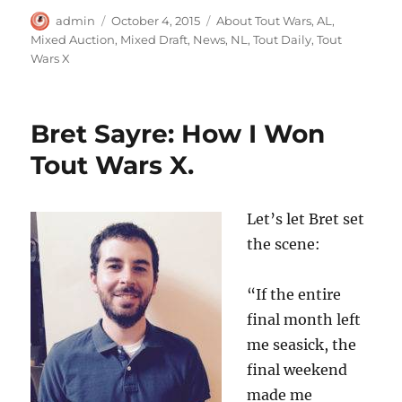
Author
Posted
Categories
admin
October 4, 2015
About Tout Wars
,
AL
,
on
Mixed Auction
,
Mixed Draft
,
News
,
NL
,
Tout Daily
,
Tout
Wars X
Bret Sayre: How I Won
Tout Wars X.
Let’s let Bret set
the scene:
“If the entire
final month left
me seasick, the
final weekend
made me