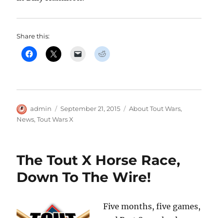
Share this:
Author
Posted
Categories
admin
September 21, 2015
About Tout Wars
,
on
News
,
Tout Wars X
The Tout X Horse Race,
Down To The Wire!
Five months, five games,