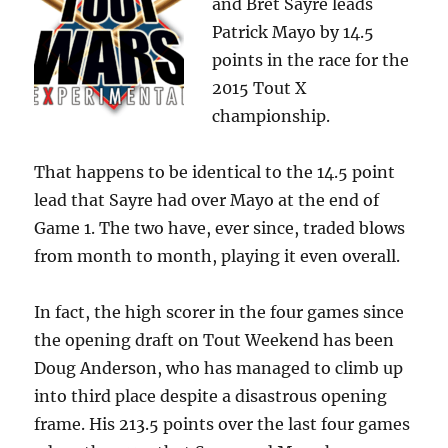
and Bret Sayre leads
Patrick Mayo by 14.5
points in the race for the
2015 Tout X
championship.
That happens to be identical to the 14.5 point
lead that Sayre had over Mayo at the end of
Game 1. The two have, ever since, traded blows
from month to month, playing it even overall.
In fact, the high scorer in the four games since
the opening draft on Tout Weekend has been
Doug Anderson, who has managed to climb up
into third place despite a disastrous opening
frame. His 213.5 points over the last four games