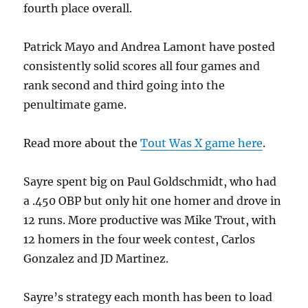
fourth place overall.
Patrick Mayo and Andrea Lamont have posted
consistently solid scores all four games and
rank second and third going into the
penultimate game.
Read more about the
Tout Was X game here
.
Sayre spent big on Paul Goldschmidt, who had
a .450 OBP but only hit one homer and drove in
12 runs. More productive was Mike Trout, with
12 homers in the four week contest, Carlos
Gonzalez and JD Martinez.
Sayre’s strategy each month has been to load