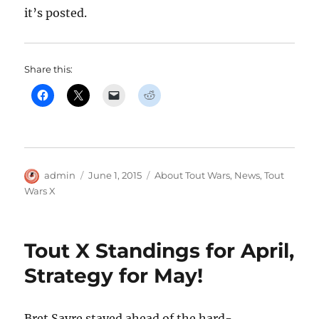
it’s posted.
Share this:
Author
Posted
Categories
admin
June 1, 2015
About Tout Wars
,
News
,
Tout
on
Wars X
Tout X Standings for April,
Strategy for May!
Bret Sayre stayed ahead of the hard-