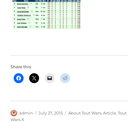
Share this:
Author
Posted
Categories
admin
July 27, 2015
About Tout Wars
,
Article
,
Tout
on
Wars X