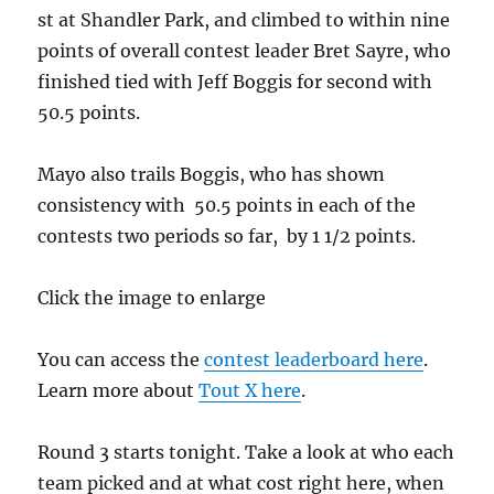
st at Shandler Park, and climbed to within nine
points of overall contest leader Bret Sayre, who
finished tied with Jeff Boggis for second with
50.5 points.
Mayo also trails Boggis, who has shown
consistency with 50.5 points in each of the
contests two periods so far, by 1 1/2 points.
Click the image to enlarge
You can access the
contest leaderboard here
.
Learn more about
Tout X here
.
Round 3 starts tonight. Take a look at who each
team picked and at what cost right here, when