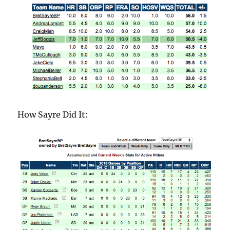
How Sayre Did It: