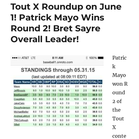
Tout X Roundup on June
1! Patrick Mayo Wins
Round 2! Bret Sayre
Overall Leader!
Patric
k
Mayo
won R
ound
2 of
the
Tout
X
conte