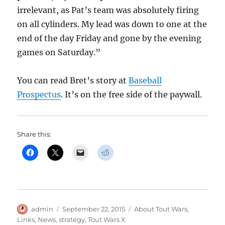
irrelevant, as Pat’s team was absolutely firing
on all cylinders. My lead was down to one at the
end of the day Friday and gone by the evening
games on Saturday.”
You can read Bret’s story at
Baseball
Prospectus
. It’s on the free side of the paywall.
Share this:
Author
Posted
Categories
admin
September 22, 2015
About Tout Wars
,
on
Links
,
News
,
strategy
,
Tout Wars X