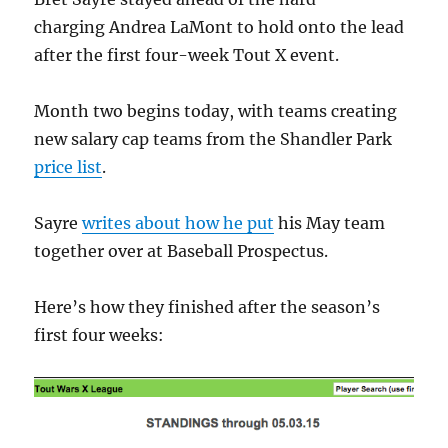
charging Andrea LaMont to hold onto the lead
after the first four-week Tout X event.
Month two begins today, with teams creating
new salary cap teams from the Shandler Park
price list
.
Sayre
writes about how he put
his May team
together over at Baseball Prospectus.
Here’s how they finished after the season’s
first four weeks: