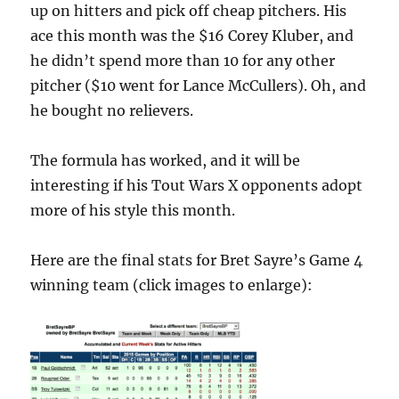
up on hitters and pick off cheap pitchers. His
ace this month was the $16 Corey Kluber, and
he didn’t spend more than 10 for any other
pitcher ($10 went for Lance McCullers). Oh, and
he bought no relievers.
The formula has worked, and it will be
interesting if his Tout Wars X opponents adopt
more of his style this month.
Here are the final stats for Bret Sayre’s Game 4
winning team (click images to enlarge):