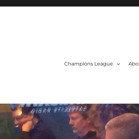
Champions League
Abou