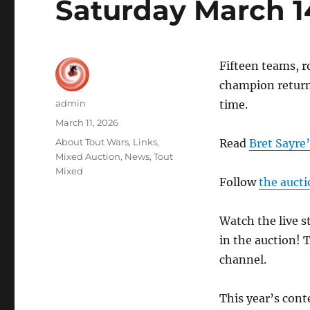
Saturday March 1
Fifteen teams, r
champion returns
Author
admin
time.
Posted
March 11, 2026
on
Categories
About Tout Wars
,
Links
,
Read
Bret Sayre’
Mixed Auction
,
News
,
Tout
Mixed
Follow
the aucti
Watch the live 
in the auction! 
channel.
This year’s cont