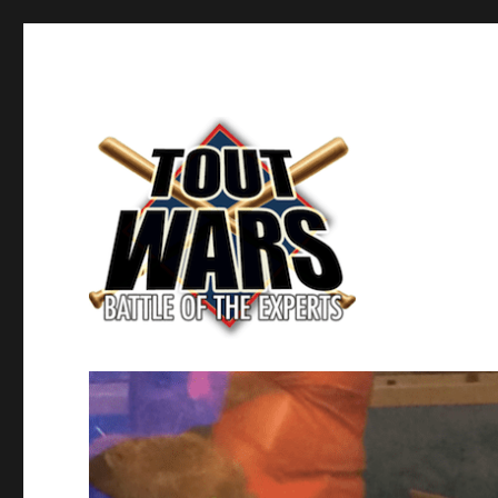
Fantasy Baseball's Battle of the Experts
TOUT WARS!