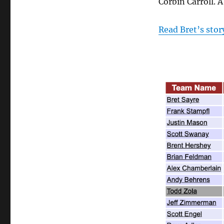
Corbin Carroll. 
Read Bret’s stor