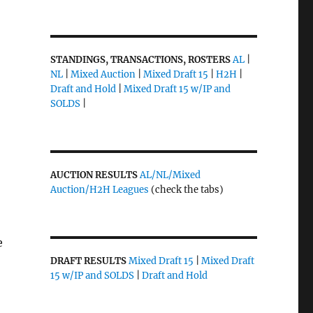
STANDINGS, TRANSACTIONS, ROSTERS
AL
|
NL
|
Mixed Auction
|
Mixed Draft 15
|
H2H
|
Draft and Hold
|
Mixed Draft 15 w/IP and
SOLDS
|
AUCTION RESULTS
AL/NL/Mixed
Auction/H2H Leagues
(check the tabs)
e
DRAFT RESULTS
Mixed Draft 15
|
Mixed Draft
15 w/IP and SOLDS
|
Draft and Hold