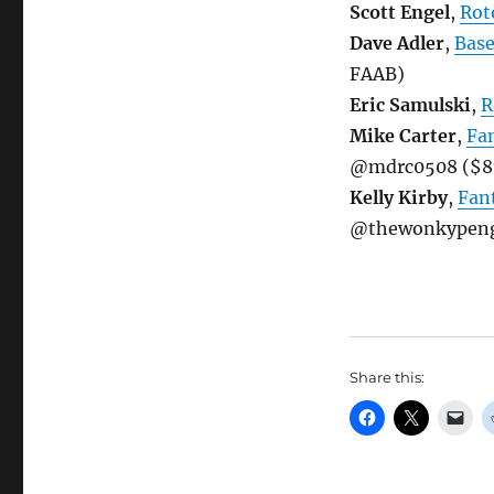
Scott Engel
,
Rot
Dave Adler
,
Bas
FAAB)
Eric Samulski
,
R
Mike Carter
,
Fa
@mdrc0508 ($8
Kelly Kirby
,
Fan
@thewonkypengu
Share this: