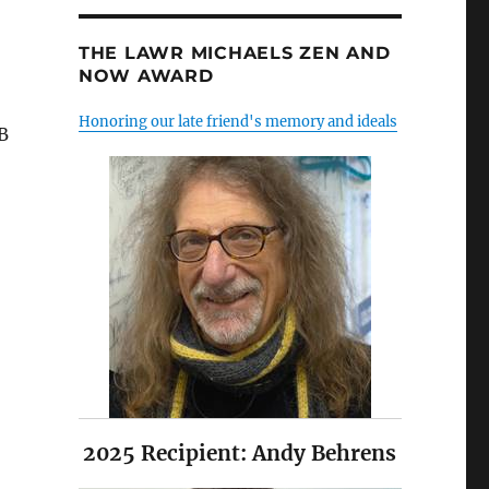
THE LAWR MICHAELS ZEN AND
NOW AWARD
Honoring our late friend's memory and ideals
B
2025 Recipient: Andy Behrens