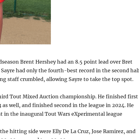
season Brent Hershey had an 8.5 point lead over Bret
 Sayre had only the fourth-best record in the second half
ng staff crumbled, allowing Sayre to take the top spot.
third Tout Mixed Auction championship. He finished first
 as well, and finished second in the league in 2024. He
rst in the inaugural Tout Wars eXperimental league
 the hitting side were Elly De La Cruz, Jose Ramirez, and