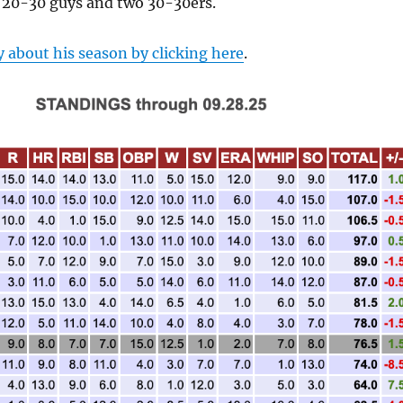
A 20-30 guys and two 30-30ers.
y about his season by clicking here
.