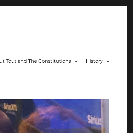
t Tout and The Constitutions
History