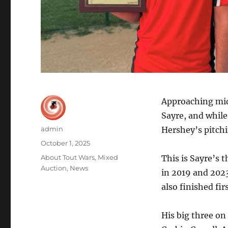
Approaching mid
Sayre, and while
Author
admin
Hershey’s pitchi
Posted
October 1, 2025
on
Categories
About Tout Wars
,
Mixed
This is Sayre’s 
Auction
,
News
in 2019 and 2023
also finished fi
His big three on