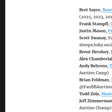
Bret Sayre
,
Base
(2025, 2023, 20
Frank Stampfl
,
Justin Mason
,
F
Scott Swanay
, 
sherpa.bsky.soc
Brent Hershey
,
Alex Chamberla
Andy Behrens
,
T
Auction Camp)
Brian Feldman
,
@FanBBAuctionee
Todd Zola
,
Maste
Jeff Zimmerma
Auction Champ)