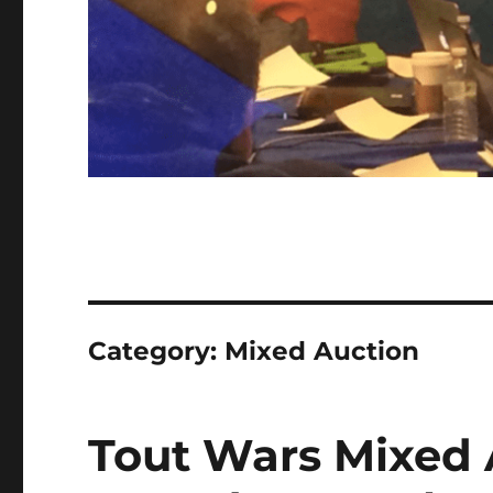
Category:
Mixed Auction
Tout Wars Mixed 