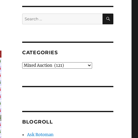
SEARCH
Search
for:
CATEGORIES
Categories
BLOGROLL
Ask Rotoman