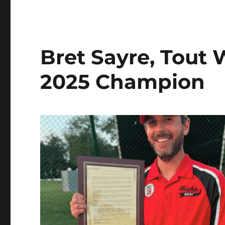
Bret Sayre, Tout
2025 Champion