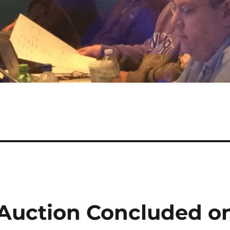
Auction Concluded o