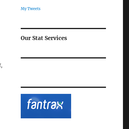
My Tweets
Our Stat Services
,