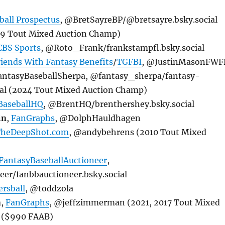
ball Prospectus
, @BretSayreBP/@bretsayre.bsky.social
19 Tout Mixed Auction Champ)
CBS Sports
, @Roto_Frank/frankstampfl.bsky.social
riends With Fantasy Benefits
/
TGFBI
, @JustinMasonFWF
FantasyBaseballSherpa, @fantasy_sherpa/fantasy-
ial (2024 Tout Mixed Auction Champ)
BaseballHQ
, @BrentHQ/brenthershey.bsky.social
in
,
FanGraphs
, @DolphHauldhagen
heDeepShot.com
, @andybehrens (2010 Tout Mixed
FantasyBaseballAuctioneer
,
r/fanbbauctioneer.bsky.social
rsball
, @toddzola
n
,
FanGraphs
, @jeffzimmerman (2021, 2017 Tout Mixed
 ($990 FAAB)