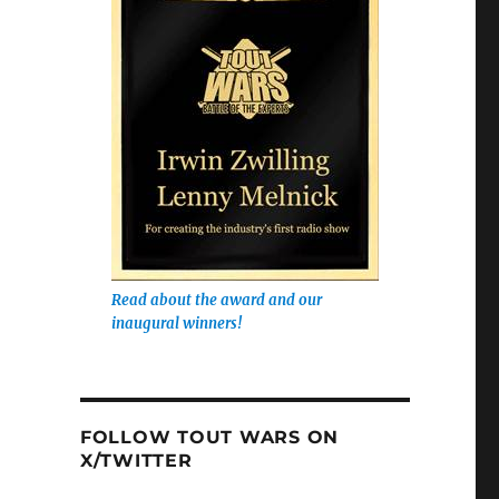
Read about the award and our
inaugural winners!
FOLLOW TOUT WARS ON
X/TWITTER