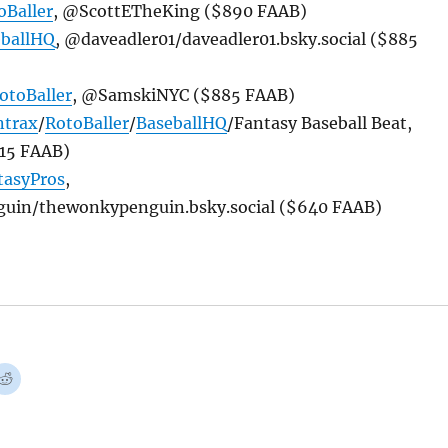
oBaller
, @ScottETheKing ($890 FAAB)
eballHQ
, @daveadler01/daveadler01.bsky.social ($885
otoBaller
, @SamskiNYC ($885 FAAB)
ntrax
/
RotoBaller
/
BaseballHQ
/Fantasy Baseball Beat,
15 FAAB)
tasyPros
,
in/thewonkypenguin.bsky.social ($640 FAAB)