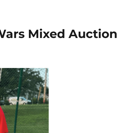
 Wars Mixed Auction