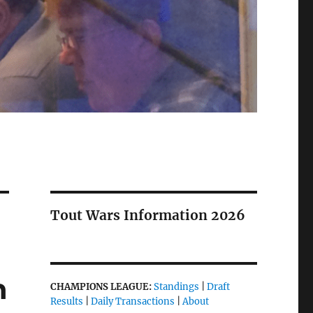
Tout Wars Information 2026
n
CHAMPIONS LEAGUE:
Standings
|
Draft
Results
|
Daily Transactions
|
About