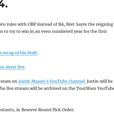
4.
oto rules with OBP instead of BA, Bret Sayre the reigning
 to try to win in an even numbered year for the first
s recap of his draft
.
on sheet live
.
stream on
Justin Mason’s YouTube channel.
Justin will be
The live stream will be archived on the ToutWars YouTub
estants, in Reserve Round Pick Order: