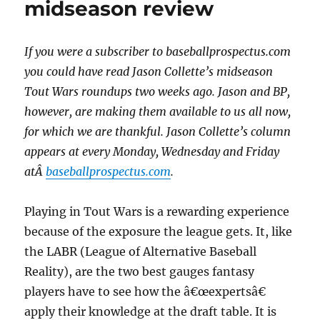
midseason review
If you were a subscriber to baseballprospectus.com
you could have read Jason Collette’s midseason
Tout Wars roundups two weeks ago. Jason and BP,
however, are making them available to us all now,
for which we are thankful. Jason Collette’s column
appears at every Monday, Wednesday and Friday
atÂ
baseballprospectus.com
.
Playing in Tout Wars is a rewarding experience
because of the exposure the league gets. It, like
the LABR (League of Alternative Baseball
Reality), are the two best gauges fantasy
players have to see how the â€œexpertsâ€
apply their knowledge at the draft table. It is