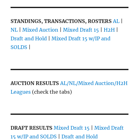
STANDINGS, TRANSACTIONS, ROSTERS
AL
|
NL
|
Mixed Auction
|
Mixed Draft 15
|
H2H
|
Draft and Hold
|
Mixed Draft 15 w/IP and
SOLDS
|
AUCTION RESULTS
AL/NL/Mixed Auction/H2H
Leagues
(check the tabs)
DRAFT RESULTS
Mixed Draft 15
|
Mixed Draft
15 w/IP and SOLDS
|
Draft and Hold