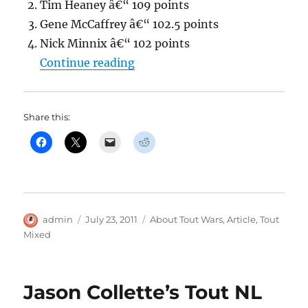
Tim Heaney â€“ 109 points
Gene McCaffrey â€“ 102.5 points
Nick Minnix â€“ 102 points
“Jason Collette’s Tout MIXED 
Continue reading
Share this:
Author
Posted
Categories
admin
July 23, 2011
About Tout Wars
,
Article
,
Tout
on
Mixed
Jason Collette’s Tout NL