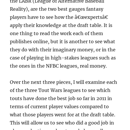
the LABR (League of Alternative Baseball
Reality), are the two best gauges fantasy
players have to see how the â€œexpertsâ€
apply their knowledge at the draft table. It is
one thing to read the work each of them
publishes online, but it is another to see what
they do with their imaginary money, or in the
case of playing in high-stakes leagues such as
the ones in the NFBC leagues, real money.
Over the next three pieces, I will examine each
of the three Tout Wars leagues to see which
touts have done the best job so far in 2011 in
terms of current player values compared to
what those players went for at the draft table.
This will allow us to see who did a good job in