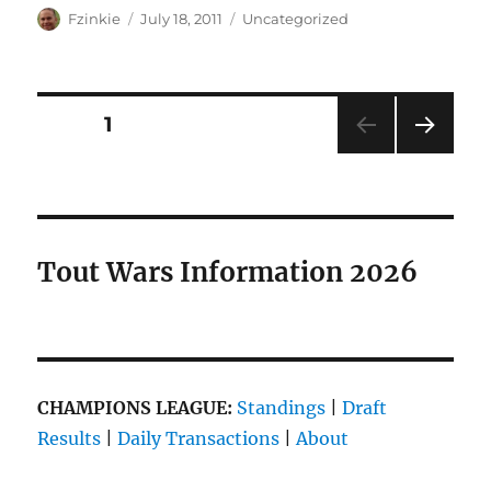
Author
Posted
Categories
Fzinkie
July 18, 2011
Uncategorized
on
Posts
PAGE
1
NEXT
pagination
PAG
E
Tout Wars Information 2026
CHAMPIONS LEAGUE:
Standings
|
Draft
Results
|
Daily Transactions
|
About