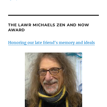
THE LAWR MICHAELS ZEN AND NOW
AWARD
Honoring our late friend's memory and ideals