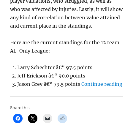
player valuations, who struggled, as well as
who was affected by injuries. Lastly, it will show
any kind of correlation between value attained
and current place in the standings.
Here are the current standings for the 12 team
AL-Only League:
Larry Schechter â€“ 97.5 points
Jeff Erickson â€“ 90.0 points
“Jas
Jason Grey â€“ 79.5 points
Continue reading
Share this: