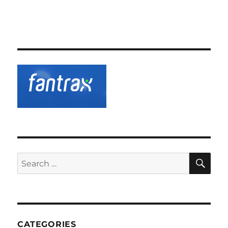
SE
Search
for:
CATEGORIES