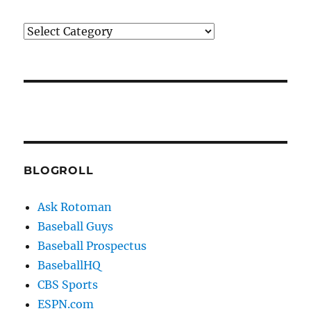
Categories
BLOGROLL
Ask Rotoman
Baseball Guys
Baseball Prospectus
BaseballHQ
CBS Sports
ESPN.com