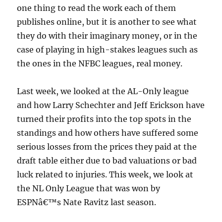
one thing to read the work each of them
publishes online, but it is another to see what
they do with their imaginary money, or in the
case of playing in high-stakes leagues such as
the ones in the NFBC leagues, real money.
Last week, we looked at the AL-Only league
and how Larry Schechter and Jeff Erickson have
turned their profits into the top spots in the
standings and how others have suffered some
serious losses from the prices they paid at the
draft table either due to bad valuations or bad
luck related to injuries. This week, we look at
the NL Only League that was won by
ESPNâ€™s Nate Ravitz last season.