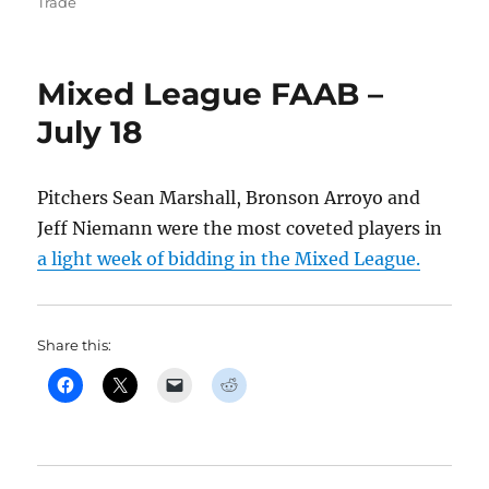
on
Trade
Mixed League FAAB –
July 18
Pitchers Sean Marshall, Bronson Arroyo and
Jeff Niemann were the most coveted players in
a light week of bidding in the Mixed League.
Share this: