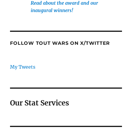
Read about the award and our
inaugural winners!
FOLLOW TOUT WARS ON X/TWITTER
My Tweets
Our Stat Services