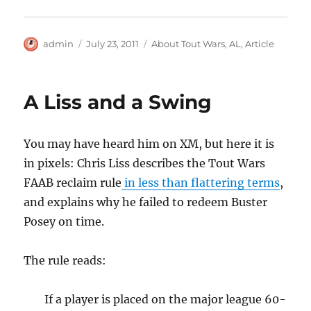
Author
Posted
Categories
admin
July 23, 2011
About Tout Wars
,
AL
,
Article
on
A Liss and a Swing
You may have heard him on XM, but here it is
in pixels: Chris Liss describes the Tout Wars
FAAB reclaim rule
in less than flattering terms
,
and explains why he failed to redeem Buster
Posey on time.
The rule reads:
If a player is placed on the major league 60-