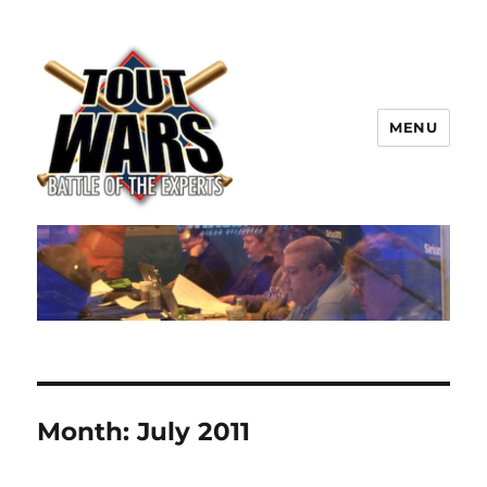
MENU
TOUT WARS!
Month:
July 2011