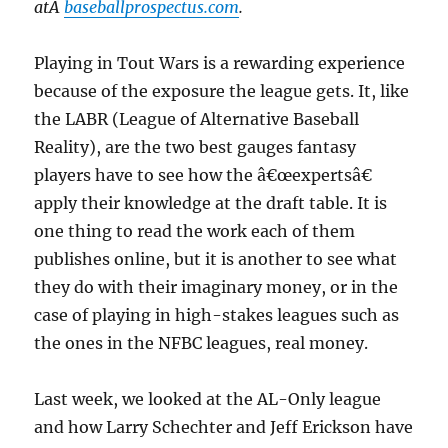
atÂ
baseballprospectus.com
.
Playing in Tout Wars is a rewarding experience
because of the exposure the league gets. It, like
the LABR (League of Alternative Baseball
Reality), are the two best gauges fantasy
players have to see how the â€œexpertsâ€
apply their knowledge at the draft table. It is
one thing to read the work each of them
publishes online, but it is another to see what
they do with their imaginary money, or in the
case of playing in high-stakes leagues such as
the ones in the NFBC leagues, real money.
Last week, we looked at the AL-Only league
and how Larry Schechter and Jeff Erickson have