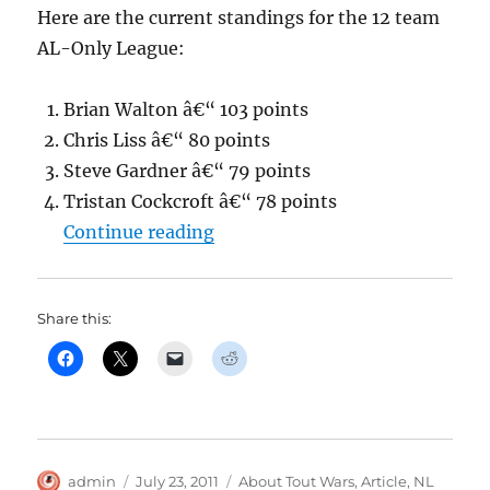
Here are the current standings for the 12 team
AL-Only League:
Brian Walton â€“ 103 points
Chris Liss â€“ 80 points
Steve Gardner â€“ 79 points
Tristan Cockcroft â€“ 78 points
“Jason Collette’s Tout NL mids
Continue reading
Share this:
Author
Posted
Categories
admin
July 23, 2011
About Tout Wars
,
Article
,
NL