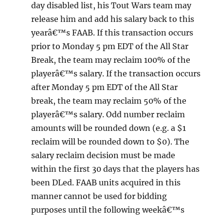
day disabled list, his Tout Wars team may
release him and add his salary back to this
yearâ€™s FAAB. If this transaction occurs
prior to Monday 5 pm EDT of the All Star
Break, the team may reclaim 100% of the
playerâ€™s salary. If the transaction occurs
after Monday 5 pm EDT of the All Star
break, the team may reclaim 50% of the
playerâ€™s salary. Odd number reclaim
amounts will be rounded down (e.g. a $1
reclaim will be rounded down to $0). The
salary reclaim decision must be made
within the first 30 days that the players has
been DLed. FAAB units acquired in this
manner cannot be used for bidding
purposes until the following weekâ€™s