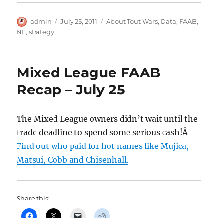
Author
Posted
Categories
admin
July 25, 2011
About Tout Wars
,
Data
,
FAAB
,
on
NL
,
strategy
Mixed League FAAB
Recap – July 25
The Mixed League owners didn’t wait until the
trade deadline to spend some serious cash!Â
Find out who paid for hot names like Mujica,
Matsui, Cobb and Chisenhall.
Share this: