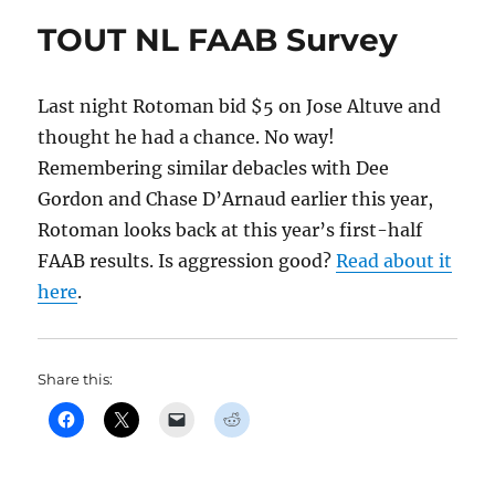
TOUT NL FAAB Survey
Last night Rotoman bid $5 on Jose Altuve and
thought he had a chance. No way!
Remembering similar debacles with Dee
Gordon and Chase D’Arnaud earlier this year,
Rotoman looks back at this year’s first-half
FAAB results. Is aggression good?
Read about it
here
.
Share this: