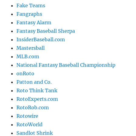
Fake Teams
Fangraphs
Fantasy Alarm
Fantasy Baseball Sherpa
InsiderBaseball.com
Mastersball
MLB.com
National Fantasy Baseball Championship
onRoto
Patton and Co.
Roto Think Tank
RotoExperts.com
RotoRob.com
Rotowire
RotoWorld
Sandlot Shrink