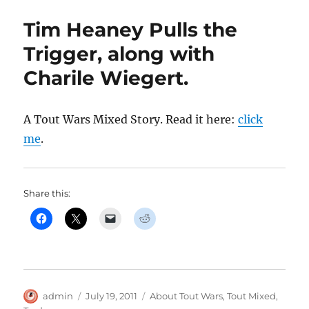
Tim Heaney Pulls the
Trigger, along with
Charile Wiegert.
A Tout Wars Mixed Story. Read it here:
click
me
.
Share this:
Author
Posted
Categories
admin
July 19, 2011
About Tout Wars
,
Tout Mixed
,