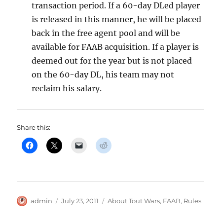
transaction period. If a 60-day DLed player
is released in this manner, he will be placed
back in the free agent pool and will be
available for FAAB acquisition. If a player is
deemed out for the year but is not placed
on the 60-day DL, his team may not
reclaim his salary.
Share this:
Author
Posted
Categories
admin
July 23, 2011
About Tout Wars
,
FAAB
,
Rules
on