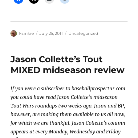
Author
Posted
Categories
Fzinkie
July 25, 2011
Uncategorized
on
Jason Collette’s Tout
MIXED midseason review
If you were a subscriber to baseballprospectus.com
you could have read Jason Collette’s midseason
Tout Wars roundups two weeks ago. Jason and BP,
however, are making them available to us all now,
for which we are thankful. Jason Collette’s column
appears at every Monday, Wednesday and Friday