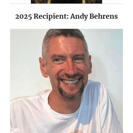
2025 Recipient: Andy Behrens