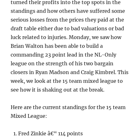
turned their profits into the top spots in the
standings and how others have suffered some
serious losses from the prices they paid at the
draft table either due to bad valuations or bad
luck related to injuries. Monday, we saw how
Brian Walton has been able to build a
commanding 23 point lead in the NL-Only
league on the strength of his two bargain
closers in Ryan Madson and Craig Kimbrel. This
week, we look at the 15 team mixed league to
see how it is shaking out at the break.
Here are the current standings for the 15 team
Mixed League:
Fred Zinkie â€“ 114 points