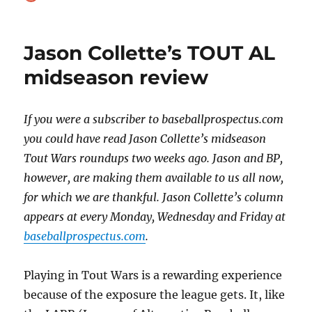
on
Jason Collette’s TOUT AL
midseason review
If you were a subscriber to baseballprospectus.com
you could have read Jason Collette’s midseason
Tout Wars roundups two weeks ago. Jason and BP,
however, are making them available to us all now,
for which we are thankful. Jason Collette’s column
appears at every Monday, Wednesday and Friday at
baseballprospectus.com
.
Playing in Tout Wars is a rewarding experience
because of the exposure the league gets. It, like