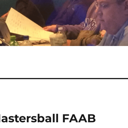
astersball FAAB