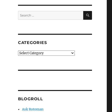
SEARCH
Search
for:
CATEGORIES
Categories
BLOGROLL
Ask Rotoman