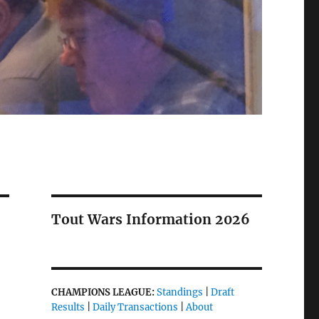
Tout Wars Information 2026
CHAMPIONS LEAGUE:
Standings
|
Draft
Results
|
Daily Transactions
|
About