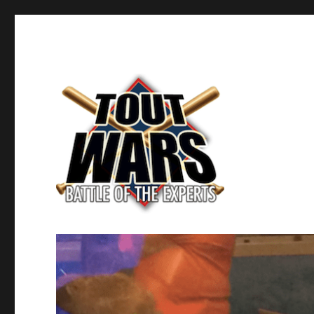
Fantasy Baseball's Battle of the Experts
TOUT WARS!