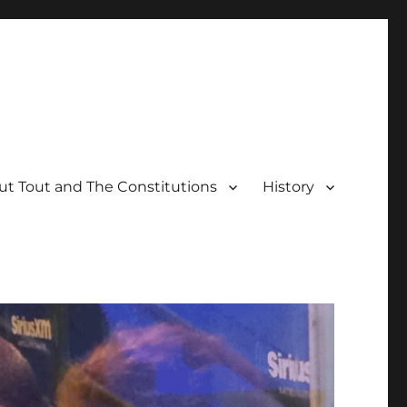
t Tout and The Constitutions
History