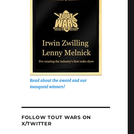
Read about the award and our
inaugural winners!
FOLLOW TOUT WARS ON
X/TWITTER