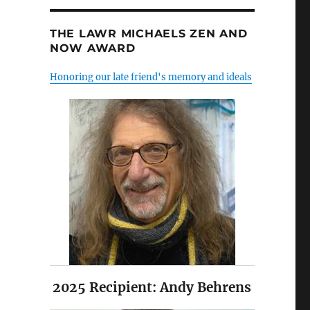
THE LAWR MICHAELS ZEN AND
NOW AWARD
Honoring our late friend's memory and ideals
2025 Recipient: Andy Behrens