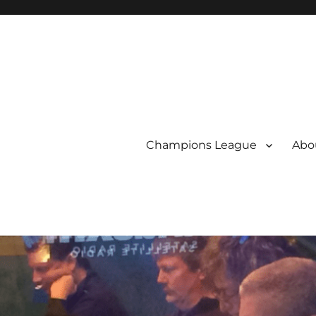
Champions League
Abou