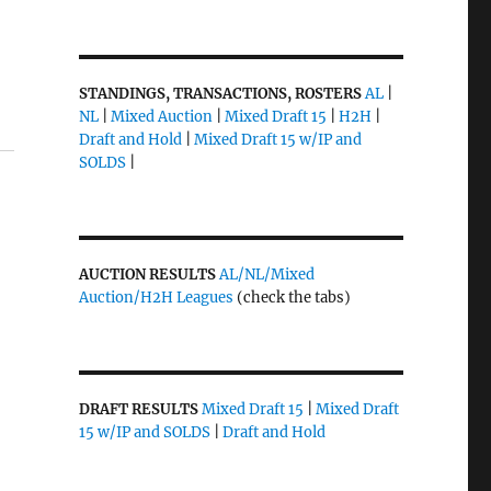
STANDINGS, TRANSACTIONS, ROSTERS
AL
|
NL
|
Mixed Auction
|
Mixed Draft 15
|
H2H
|
Draft and Hold
|
Mixed Draft 15 w/IP and
SOLDS
|
AUCTION RESULTS
AL/NL/Mixed
Auction/H2H Leagues
(check the tabs)
DRAFT RESULTS
Mixed Draft 15
|
Mixed Draft
15 w/IP and SOLDS
|
Draft and Hold