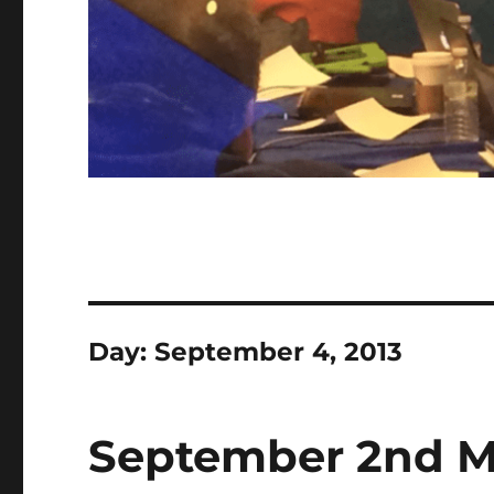
Day:
September 4, 2013
September 2nd M