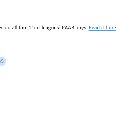
s on all four Tout leagues’ FAAB buys.
Read it here
.