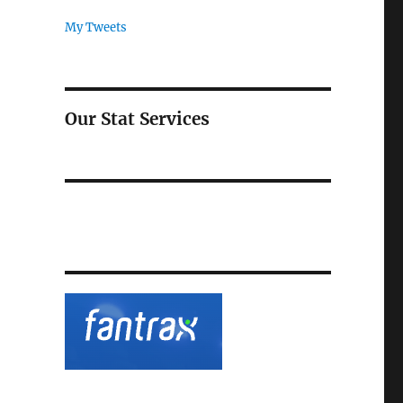
My Tweets
Our Stat Services