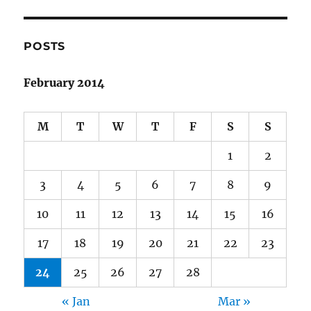
POSTS
February 2014
M
T
W
T
F
S
S
1
2
3
4
5
6
7
8
9
10
11
12
13
14
15
16
17
18
19
20
21
22
23
24
25
26
27
28
« Jan
Mar »