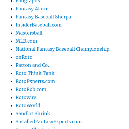
Fangraphs
Fantasy Alarm
Fantasy Baseball Sherpa
InsiderBaseball.com
Mastersball
MLB.com
National Fantasy Baseball Championship
onRoto
Patton and Co.
Roto Think Tank
RotoExperts.com
RotoRob.com
Rotowire
RotoWorld
Sandlot Shrink
SoCalledFantasyExperts.com