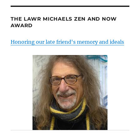
THE LAWR MICHAELS ZEN AND NOW
AWARD
Honoring our late friend's memory and ideals