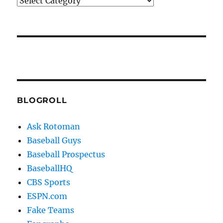
Categories
BLOGROLL
Ask Rotoman
Baseball Guys
Baseball Prospectus
BaseballHQ
CBS Sports
ESPN.com
Fake Teams