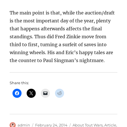
The main point is that, while the auction/draft
is the most important day of the year, plenty
that happens afterwards affects the final
standings. Thus did Fred Zinkie move from
third to first, turning a surfeit of saves into
winning wheels. His and Eric’s happy tales are
the counter to Paul Singman’s nightmare.
Share this:
Author
Posted
Categories
admin
February 24, 2014
About Tout Wars
,
Article
,