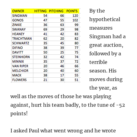
By the
hypothetical
measures
Singman had a
great auction,
followed by a
terrible
season. His
moves during
the year, as
well as the moves of those he was playing
against, hurt his team badly, to the tune of -52
points!
I asked Paul what went wrong and he wrote