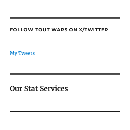
FOLLOW TOUT WARS ON X/TWITTER
My Tweets
Our Stat Services