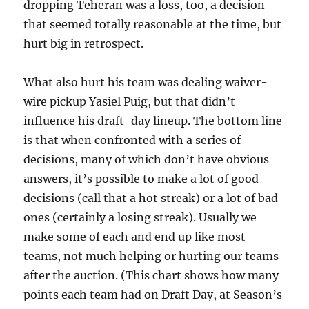
dropping Teheran was a loss, too, a decision
that seemed totally reasonable at the time, but
hurt big in retrospect.
What also hurt his team was dealing waiver-
wire pickup Yasiel Puig, but that didn’t
influence his draft-day lineup. The bottom line
is that when confronted with a series of
decisions, many of which don’t have obvious
answers, it’s possible to make a lot of good
decisions (call that a hot streak) or a lot of bad
ones (certainly a losing streak). Usually we
make some of each and end up like most
teams, not much helping or hurting our teams
after the auction. (This chart shows how many
points each team had on Draft Day, at Season’s