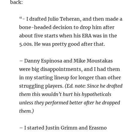
back:
“- I drafted Julio Teheran, and then made a
bone-headed decision to drop him after
about five starts when his ERA was in the
5.00s. He was pretty good after that.
– Danny Espinosa and Mike Moustakas
were big disappointments, and I had them
in my starting lineup for longer than other
struggling players.
(Ed. note: Since he drafted
them this wouldn’t hurt his hypotheticals
unless they performed better after he dropped
them.)
– I started Justin Grimm and Erasmo