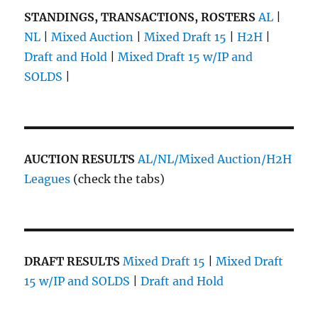
STANDINGS, TRANSACTIONS, ROSTERS
AL
|
NL
|
Mixed Auction
|
Mixed Draft 15
|
H2H
|
Draft and Hold
|
Mixed Draft 15 w/IP and
SOLDS
|
AUCTION RESULTS
AL/NL/Mixed Auction/H2H
Leagues
(check the tabs)
DRAFT RESULTS
Mixed Draft 15
|
Mixed Draft
15 w/IP and SOLDS
|
Draft and Hold