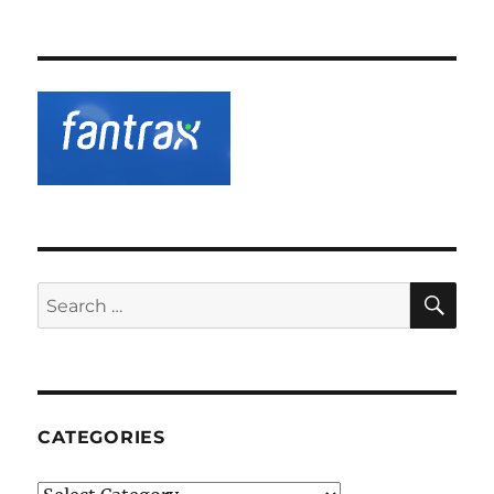
SE
Search
for:
CATEGORIES