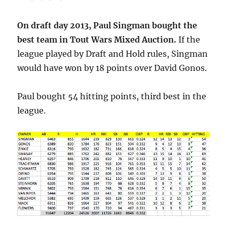
On draft day 2013, Paul Singman bought the
best team in Tout Wars Mixed Auction.
If the
league played by Draft and Hold rules, Singman
would have won by 18 points over David Gonos.
Paul bought 54 hitting points, third best in the
league.