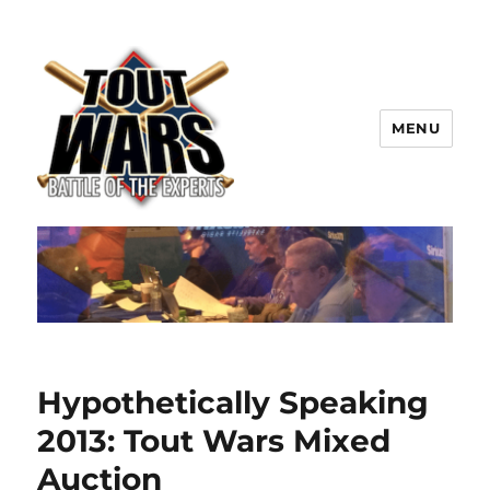
MENU
TOUT WARS!
Hypothetically Speaking
2013: Tout Wars Mixed
Auction