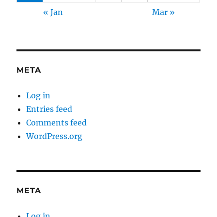
« Jan
Mar »
META
Log in
Entries feed
Comments feed
WordPress.org
META
Log in