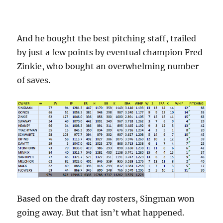
And he bought the best pitching staff, trailed
by just a few points by eventual champion Fred
Zinkie, who bought an overwhelming number
of saves.
Based on the draft day rosters, Singman won
going away. But that isn’t what happened.