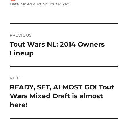
on
Data
,
Mixed Auction
,
Tout Mixed
Post
PREVIOUS
navigation
Tout Wars NL: 2014 Owners
Previous
post:
Lineup
NEXT
READY, SET, ALMOST GO! Tout
Next
post:
Wars Mixed Draft is almost
here!