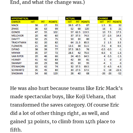
End, and what the change was.)
He was also hurt because teams like Eric Mack’s
made spectacular buys, like Koji Uehara, that
transformed the saves category. Of course Eric
did a lot of other things right, as well, and
gained 32 points, to climb from 14th place to
fifth.