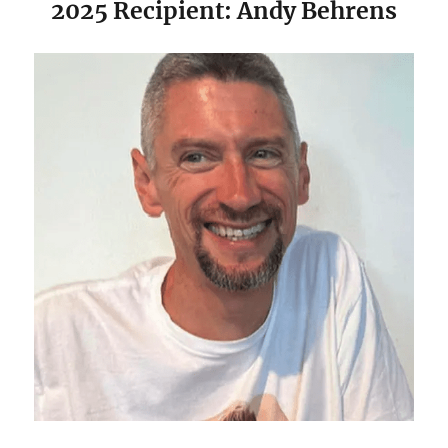
2025 Recipient: Andy Behrens