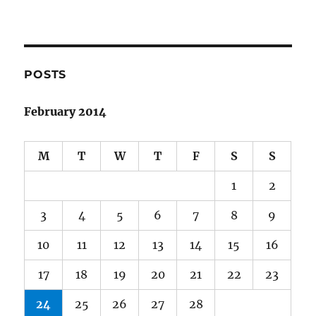
POSTS
February 2014
M
T
W
T
F
S
S
1
2
3
4
5
6
7
8
9
10
11
12
13
14
15
16
17
18
19
20
21
22
23
24
25
26
27
28