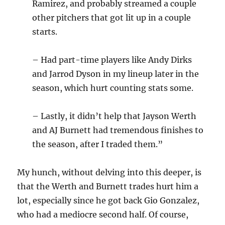
Ramirez, and probably streamed a couple
other pitchers that got lit up in a couple
starts.
– Had part-time players like Andy Dirks
and Jarrod Dyson in my lineup later in the
season, which hurt counting stats some.
– Lastly, it didn’t help that Jayson Werth
and AJ Burnett had tremendous finishes to
the season, after I traded them.”
My hunch, without delving into this deeper, is
that the Werth and Burnett trades hurt him a
lot, especially since he got back Gio Gonzalez,
who had a mediocre second half. Of course,