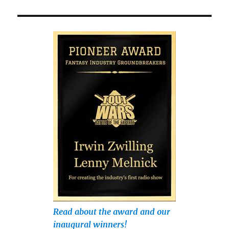
Read about the award and our
inaugural winners!