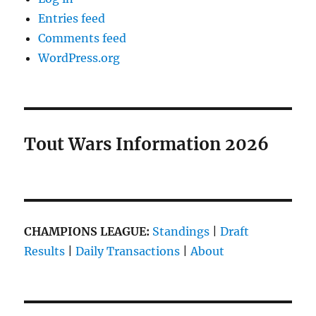
Entries feed
Comments feed
WordPress.org
Tout Wars Information 2026
CHAMPIONS LEAGUE:
Standings
|
Draft
Results
|
Daily Transactions
|
About