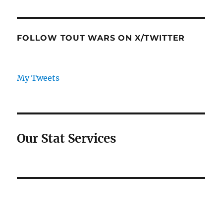
FOLLOW TOUT WARS ON X/TWITTER
My Tweets
Our Stat Services