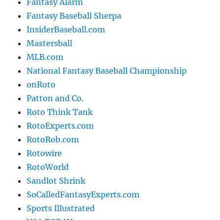
Fantasy Alarm
Fantasy Baseball Sherpa
InsiderBaseball.com
Mastersball
MLB.com
National Fantasy Baseball Championship
onRoto
Patton and Co.
Roto Think Tank
RotoExperts.com
RotoRob.com
Rotowire
RotoWorld
Sandlot Shrink
SoCalledFantasyExperts.com
Sports Illustrated