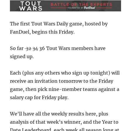
The first Tout Wars Daily game, hosted by
FanDuel, begins this Friday.
So far
32
34
36 Tout Wars members have
signed up.
Each (plus any others who sign up tonight) will
receive an invitation tomorrow to the Friday
game, then pick nine-member teams against a
salary cap for Friday play.
We’ll have all the weekly results here, plus
analysis of that week’s winner, and the Year to
Date Leaderboard, each week all season long at