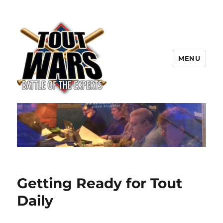
MENU
TOUT WARS!
Getting Ready for Tout
Daily