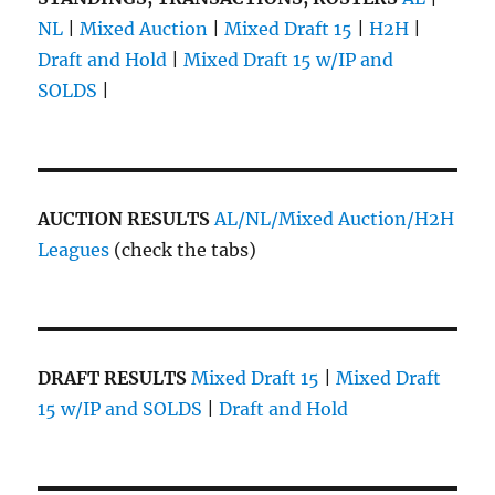
NL
|
Mixed Auction
|
Mixed Draft 15
|
H2H
|
Draft and Hold
|
Mixed Draft 15 w/IP and
SOLDS
|
AUCTION RESULTS
AL/NL/Mixed Auction/H2H
Leagues
(check the tabs)
DRAFT RESULTS
Mixed Draft 15
|
Mixed Draft
15 w/IP and SOLDS
|
Draft and Hold