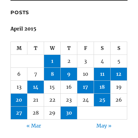
POSTS
April 2015
M
T
W
T
F
S
S
1
2
3
4
5
6
7
8
9
10
11
12
13
14
15
16
17
18
19
20
21
22
23
24
25
26
27
28
29
30
« Mar
May »