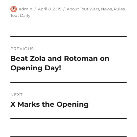
Author
Posted
Categories
admin
April 8, 2015
About Tout Wars
,
News
,
Rules
,
on
Tout Daily
Post
PREVIOUS
navigation
Beat Zola and Rotoman on
Previous
post:
Opening Day!
NEXT
X Marks the Opening
Next
post: