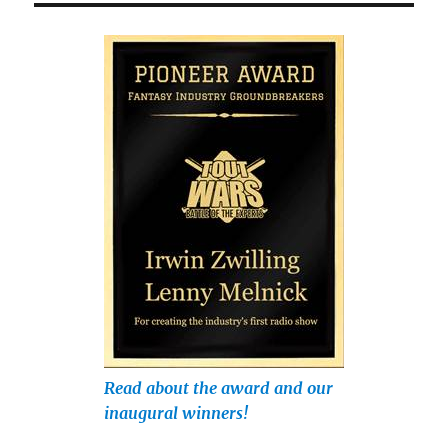
Read about the award and our
inaugural winners!