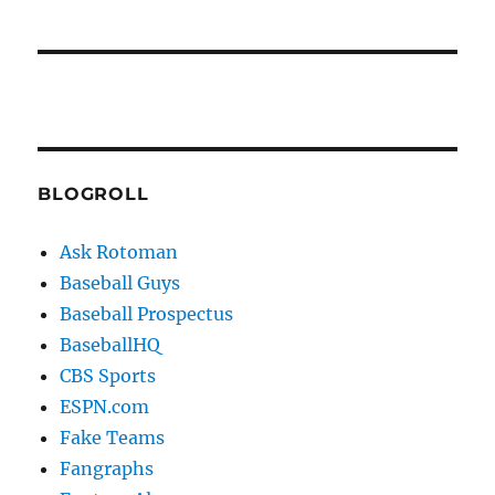
BLOGROLL
Ask Rotoman
Baseball Guys
Baseball Prospectus
BaseballHQ
CBS Sports
ESPN.com
Fake Teams
Fangraphs