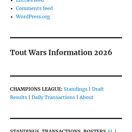
Entries feed
Comments feed
WordPress.org
Tout Wars Information 2026
CHAMPIONS LEAGUE:
Standings
|
Draft
Results
|
Daily Transactions
|
About
STANDINGS, TRANSACTIONS, ROSTERS
AL
|