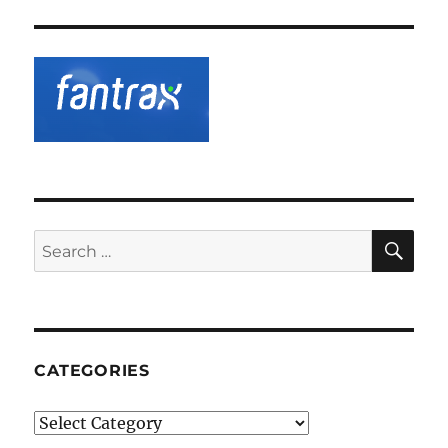
SE
Search
for:
CATEGORIES
Categories