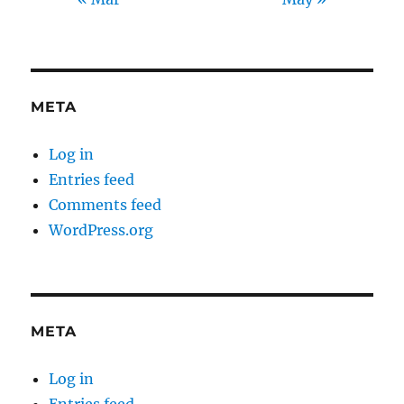
META
Log in
Entries feed
Comments feed
WordPress.org
META
Log in