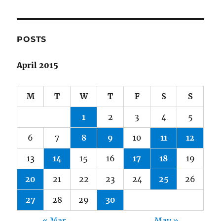
POSTS
April 2015
M
T
W
T
F
S
S
1
2
3
4
5
6
7
8
9
10
11
12
13
14
15
16
17
18
19
20
21
22
23
24
25
26
27
28
29
30
« Mar
May »