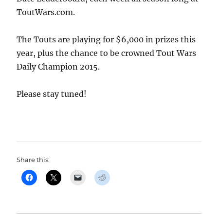
ToutWars.com.
The Touts are playing for $6,000 in prizes this
year, plus the chance to be crowned Tout Wars
Daily Champion 2015.
Please stay tuned!
Share this: