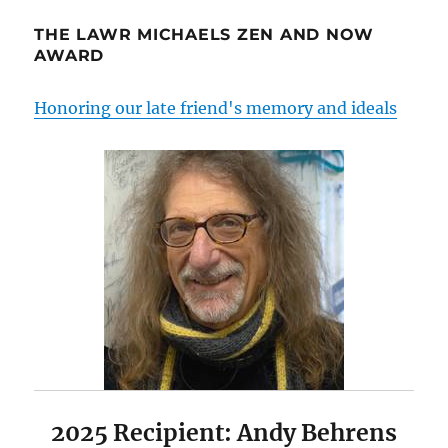
THE LAWR MICHAELS ZEN AND NOW
AWARD
Honoring our late friend's memory and ideals
2025 Recipient: Andy Behrens