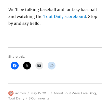
We’ll be talking baseball and fantasy baseball
and watching the
Tout Daily scoreboard
. Stop
by and say hello.
Share this:
Author
Posted
Categories
admin
May 15, 2015
About Tout Wars
,
Live Blog
,
on
on
Tout Daily
3 Comments
Real
Live