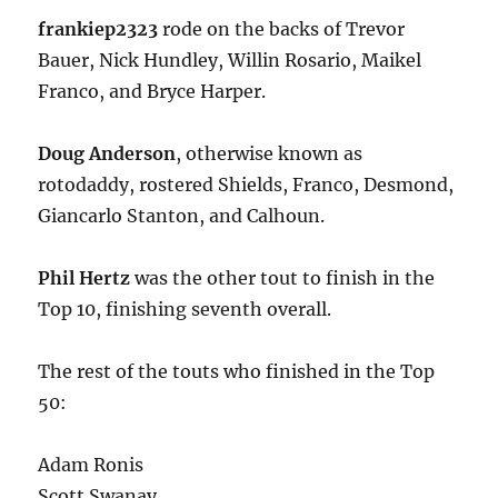
frankiep2323
rode on the backs of Trevor
Bauer, Nick Hundley, Willin Rosario, Maikel
Franco, and Bryce Harper.
Doug Anderson
, otherwise known as
rotodaddy, rostered Shields, Franco, Desmond,
Giancarlo Stanton, and Calhoun.
Phil Hertz
was the other tout to finish in the
Top 10, finishing seventh overall.
The rest of the touts who finished in the Top
50:
Adam Ronis
Scott Swanay