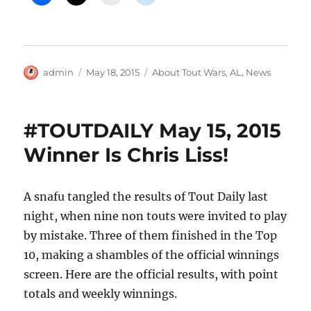
Author
Posted
Categories
admin
May 18, 2015
About Tout Wars
,
AL
,
News
on
#TOUTDAILY May 15, 2015
Winner Is Chris Liss!
A snafu tangled the results of Tout Daily last
night, when nine non touts were invited to play
by mistake. Three of them finished in the Top
10, making a shambles of the official winnings
screen. Here are the official results, with point
totals and weekly winnings.