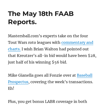
The May 18th FAAB
Reports.
Mastersball.com’s experts take on the four
Tout Wars roto leagues with
commentary and
charts.
I wish Brian Walton had pointed out
that Kreutzer’s all-in bid would have been $28,
just half of his winning $56 bid.
Mike Gianella goes all Fonzie over at
Baseball
Prospectus
, covering the week’s transactions.
Eh!
Plus, you get bonus LABR coverage in both