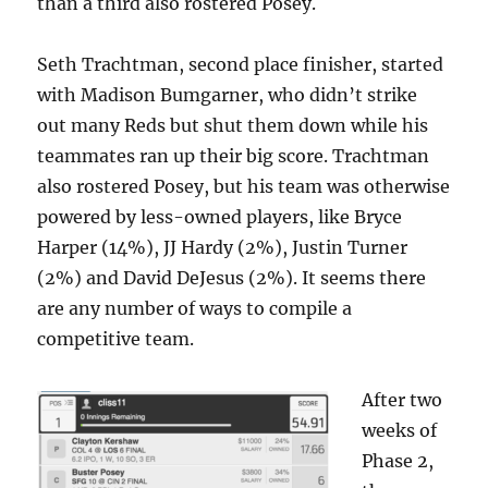
than a third also rostered Posey.
Seth Trachtman, second place finisher, started
with Madison Bumgarner, who didn’t strike
out many Reds but shut them down while his
teammates ran up their big score. Trachtman
also rostered Posey, but his team was otherwise
powered by less-owned players, like Bryce
Harper (14%), JJ Hardy (2%), Justin Turner
(2%) and David DeJesus (2%). It seems there
are any number of ways to compile a
competitive team.
After two
weeks of
Phase 2,