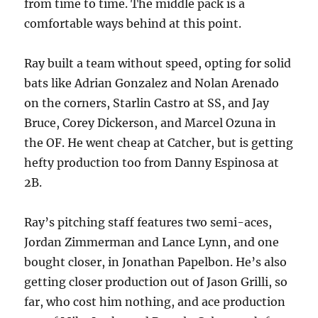
from time to time. The middle pack is a
comfortable ways behind at this point.
Ray built a team without speed, opting for solid
bats like Adrian Gonzalez and Nolan Arenado
on the corners, Starlin Castro at SS, and Jay
Bruce, Corey Dickerson, and Marcel Ozuna in
the OF. He went cheap at Catcher, but is getting
hefty production too from Danny Espinosa at
2B.
Ray’s pitching staff features two semi-aces,
Jordan Zimmerman and Lance Lynn, and one
bought closer, in Jonathan Papelbon. He’s also
getting closer production out of Jason Grilli, so
far, who cost him nothing, and ace production