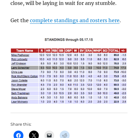
close, will be laying in wait for any stumble.
Get the
complete standings and rosters here
.
Share this: