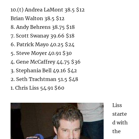
10.(t) Andrea LaMont 38.5 $12
Brian Walton 38.5 $12
8. Andy Behrens 38.75 $18
7. Scott Swanay 39.66 $18
6. Patrick Mayo 40.25 $24
5. Steve Moyer 40.91 $30
4. Gene McCaffrey 44.75 $36
3. Stephania Bell 49.16 $42
2. Seth Trachtman 51.5 $48
1. Chris Liss 54.91 $60
Liss
starte
d with
the