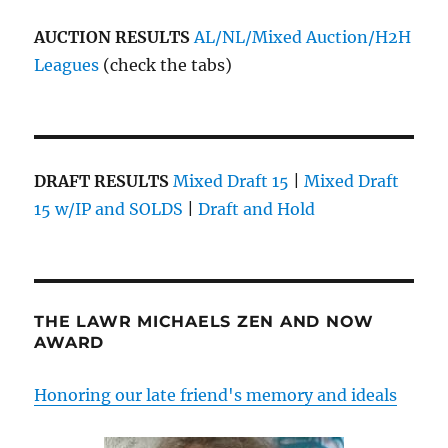
AUCTION RESULTS
AL/NL/Mixed Auction/H2H
Leagues
(check the tabs)
DRAFT RESULTS
Mixed Draft 15
|
Mixed Draft
15 w/IP and SOLDS
|
Draft and Hold
THE LAWR MICHAELS ZEN AND NOW
AWARD
Honoring our late friend's memory and ideals