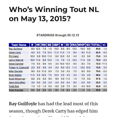
Chat
Who’s Winning Tout NL
Tonight
at
on May 13, 2015?
ToutWars.com
Ray Guilfoyle
has had the lead most of this
season, though Derek Carty has edged him