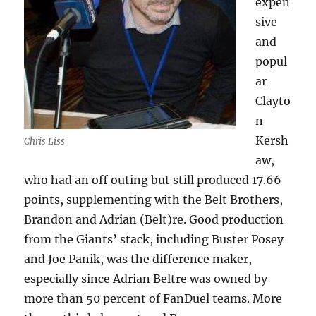
expen
sive
and
popul
ar
Clayto
n
Kersh
Chris Liss
aw,
who had an off outing but still produced 17.66
points, supplementing with the Belt Brothers,
Brandon and Adrian (Belt)re. Good production
from the Giants’ stack, including Buster Posey
and Joe Panik, was the difference maker,
especially since Adrian Beltre was owned by
more than 50 percent of FanDuel teams. More