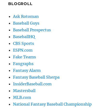
BLOGROLL
Ask Rotoman
Baseball Guys
Baseball Prospectus
BaseballHQ
CBS Sports
ESPN.com
Fake Teams
Fangraphs
Fantasy Alarm
Fantasy Baseball Sherpa
InsiderBaseball.com
Mastersball
MLB.com
National Fantasy Baseball Championship