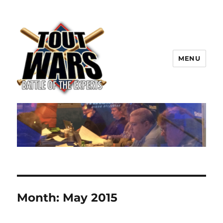
MENU
TOUT WARS!
Month:
May 2015