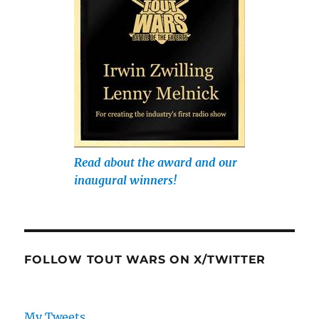
Read about the award and our
inaugural winners!
FOLLOW TOUT WARS ON X/TWITTER
My Tweets