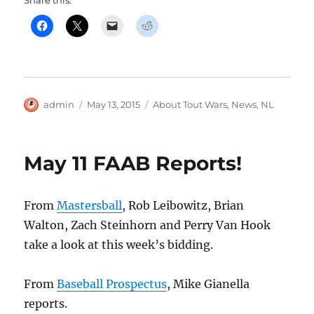
Share this:
Author
Posted
Categories
admin
May 13, 2015
About Tout Wars
,
News
,
NL
on
May 11 FAAB Reports!
From
Mastersball
, Rob Leibowitz, Brian
Walton, Zach Steinhorn and Perry Van Hook
take a look at this week’s bidding.
From
Baseball Prospectus
, Mike Gianella
reports.