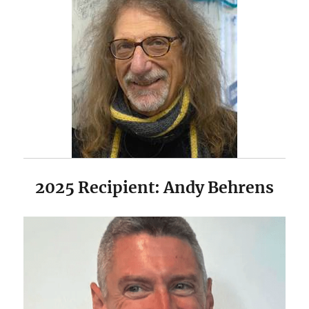
2025 Recipient: Andy Behrens