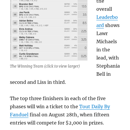
the
overall
Leaderbo
ard
shows
Lawr
Michaels
in the
lead, with
Stephania
The Winning Team (click to view larger)
Bell in
second and Liss in third.
The top three finishers in each of the five
phases will win a ticket to the
Tout Daily By
Fanduel
final on August 28th, when fifteen
entries will compete for $2,000 in prizes.