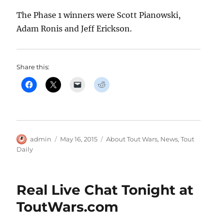
The Phase 1 winners were Scott Pianowski,
Adam Ronis and Jeff Erickson.
Share this:
Author
Posted
Categories
admin
May 16, 2015
About Tout Wars
,
News
,
Tout
on
Daily
Real Live Chat Tonight at
ToutWars.com