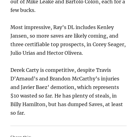
out of Mike Leake and Bartolo Colon, each for a
few bucks.
Most impressive, Ray’s DL includes Kenley
Jansen, so more saves are likely coming, and
three certifiable top prospects, in Corey Seager,
Julio Urias and Hector Olivera.
Derek Carty is competitive, despite Travis
D’Arnaud’s and Brandon McCarthy’s injuries
and Javier Baez’ demotion, which represents
$10 wasted so far. He has plenty of steals, in
Billy Hamilton, but has dumped Saves, at least
so far.