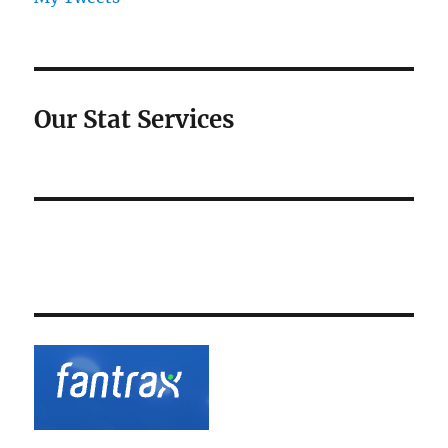
Our Stat Services