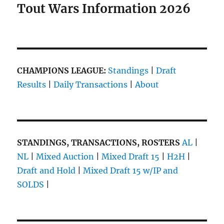
Tout Wars Information 2026
CHAMPIONS LEAGUE:
Standings
|
Draft
Results
|
Daily Transactions
|
About
STANDINGS, TRANSACTIONS, ROSTERS
AL
|
NL
|
Mixed Auction
|
Mixed Draft 15
|
H2H
|
Draft and Hold
|
Mixed Draft 15 w/IP and
SOLDS
|