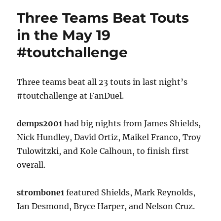
Three Teams Beat Touts
in the May 19
#toutchallenge
Three teams beat all 23 touts in last night’s
#toutchallenge at FanDuel.
demps2001
had big nights from James Shields,
Nick Hundley, David Ortiz, Maikel Franco, Troy
Tulowitzki, and Kole Calhoun, to finish first
overall.
strombone1
featured Shields, Mark Reynolds,
Ian Desmond, Bryce Harper, and Nelson Cruz.