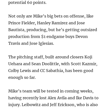
potential 60 points.
Not only are Mike’s big bets on offense, like
Prince Fielder, Hanley Ramirez and Jose
Bautista, producing, but he’s getting outsized
production from $1 endgame buys Devon
Travis and Jose Iglesias.
The pitching staff, built around closers Koji
Uehara and Sean Doolittle, with Scott Kazmir,
Colby Lewis and CC Sabathia, has been good
enough so far.
Mike’s team will be tested in coming weeks,
having recently lost Alex Avila and Ike Davis to
injury. Leibowitz and Jeff Erickson, who is also