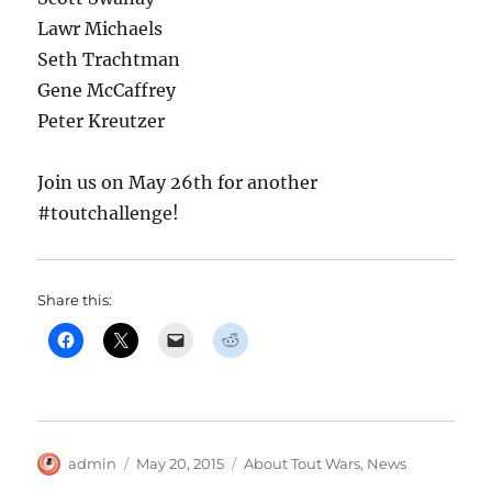
Lawr Michaels
Seth Trachtman
Gene McCaffrey
Peter Kreutzer
Join us on May 26th for another
#toutchallenge!
Share this:
Author
Posted
Categories
admin
May 20, 2015
About Tout Wars
,
News
on