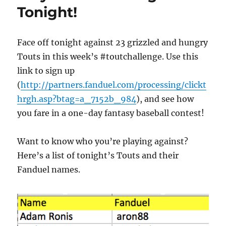
Tonight!
Face off tonight against 23 grizzled and hungry
Touts in this week’s #toutchallenge. Use this
link to sign up
(
http://partners.fanduel.com/processing/clickt
hrgh.asp?btag=a_7152b_984
), and see how
you fare in a one-day fantasy baseball contest!
Want to know who you’re playing against?
Here’s a list of tonight’s Touts and their
Fanduel names.