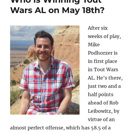
Wars AL on May 18th?
After six
weeks of play,
Mike
Podhorzer is
in first place
in Tout Wars
AL. He’s there,
just two and a
half points
ahead of Rob
Leibowitz, by
virtue of an
almost perfect offense, which has 58.5 of a