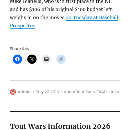
Mike Gianella, who is in first place in the NL
and has $106 of his original $100 budget left,
weighs in on the moves
on Tuesday at Baseball
Prospectus
.
Share this:
Author
Posted
Categories
admin
July 27, 2015
About Tout Wars
,
FAAB
,
Links
on
Tout Wars Information 2026