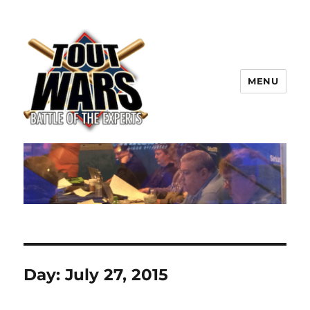
MENU
TOUT WARS!
Day:
July 27, 2015