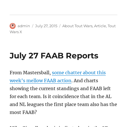
Author
Posted
Categories
admin
July 27, 2015
About Tout Wars
,
Article
,
Tout
on
Wars X
July 27 FAAB Reports
From Mastersball,
some chatter about this
week’s mellow FAAB action
. And charts
showing the current standings and FAAB left
for each team. Is it coincidence that in the AL
and NL leagues the first place team also has the
most FAAB?