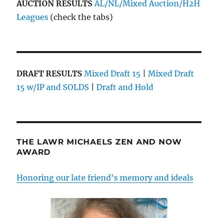
AUCTION RESULTS
AL/NL/Mixed Auction/H2H
Leagues
(check the tabs)
DRAFT RESULTS
Mixed Draft 15
|
Mixed Draft
15 w/IP and SOLDS
|
Draft and Hold
THE LAWR MICHAELS ZEN AND NOW
AWARD
Honoring our late friend's memory and ideals