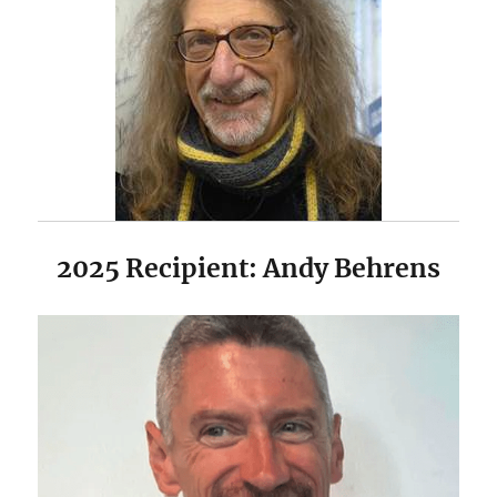
2025 Recipient: Andy Behrens