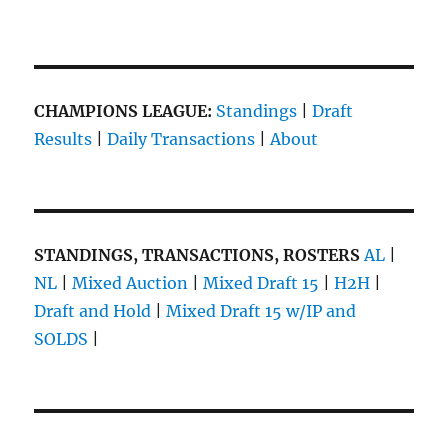
CHAMPIONS LEAGUE:
Standings
|
Draft
Results
|
Daily Transactions
|
About
STANDINGS, TRANSACTIONS, ROSTERS
AL
|
NL
|
Mixed Auction
|
Mixed Draft 15
|
H2H
|
Draft and Hold
|
Mixed Draft 15 w/IP and
SOLDS
|