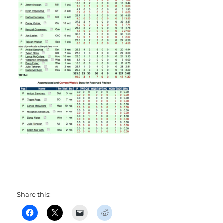
Share this: