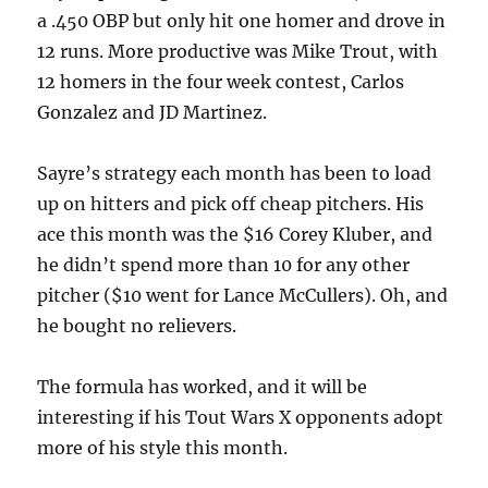
a .450 OBP but only hit one homer and drove in
12 runs. More productive was Mike Trout, with
12 homers in the four week contest, Carlos
Gonzalez and JD Martinez.
Sayre’s strategy each month has been to load
up on hitters and pick off cheap pitchers. His
ace this month was the $16 Corey Kluber, and
he didn’t spend more than 10 for any other
pitcher ($10 went for Lance McCullers). Oh, and
he bought no relievers.
The formula has worked, and it will be
interesting if his Tout Wars X opponents adopt
more of his style this month.