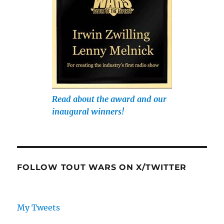
Read about the award and our
inaugural winners!
FOLLOW TOUT WARS ON X/TWITTER
My Tweets