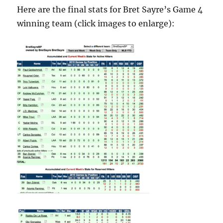
Here are the final stats for Bret Sayre’s Game 4
winning team (click images to enlarge):