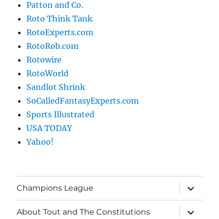
Patton and Co.
Roto Think Tank
RotoExperts.com
RotoRob.com
Rotowire
RotoWorld
Sandlot Shrink
SoCalledFantasyExperts.com
Sports Illustrated
USA TODAY
Yahoo!
expand
Champions League
child
menu
expand
About Tout and The Constitutions
child