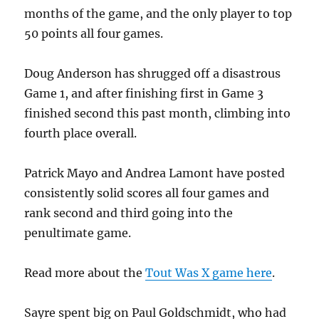
months of the game, and the only player to top
50 points all four games.
Doug Anderson has shrugged off a disastrous
Game 1, and after finishing first in Game 3
finished second this past month, climbing into
fourth place overall.
Patrick Mayo and Andrea Lamont have posted
consistently solid scores all four games and
rank second and third going into the
penultimate game.
Read more about the
Tout Was X game here
.
Sayre spent big on Paul Goldschmidt, who had