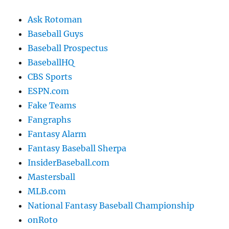
Ask Rotoman
Baseball Guys
Baseball Prospectus
BaseballHQ
CBS Sports
ESPN.com
Fake Teams
Fangraphs
Fantasy Alarm
Fantasy Baseball Sherpa
InsiderBaseball.com
Mastersball
MLB.com
National Fantasy Baseball Championship
onRoto