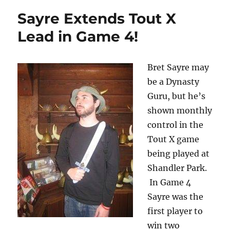
Sayre Extends Tout X
Lead in Game 4!
Bret Sayre may
be a Dynasty
Guru, but he’s
shown monthly
control in the
Tout X game
being played at
Shandler Park.
In Game 4
Sayre was the
first player to
win two