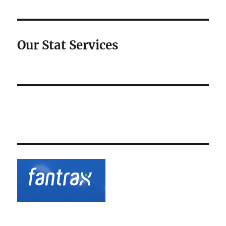
Our Stat Services