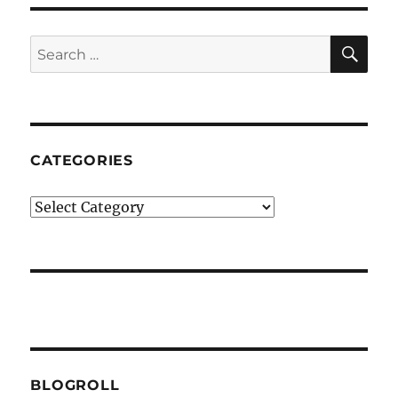
SE
Search
for:
CATEGORIES
Categories
BLOGROLL