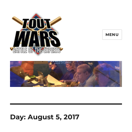
MENU
TOUT WARS!
Day:
August 5, 2017