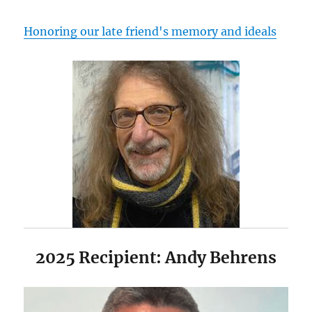
Honoring our late friend's memory and ideals
2025 Recipient: Andy Behrens