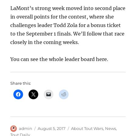
LaMont’s strong week moved into second place
in overall points for the contest, where she
challenges leader Todd Zola for a bonus ticket
to the September 1 finals. We’ll follow that race
closely in the coming weeks.
You can see the whole leader board here.
Share this:
Author
Posted
Categories
admin
August 5, 2017
About Tout Wars
,
News
,
on
Tout Daily