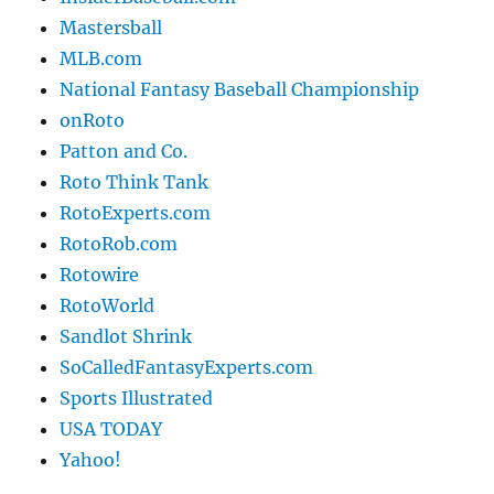
Mastersball
MLB.com
National Fantasy Baseball Championship
onRoto
Patton and Co.
Roto Think Tank
RotoExperts.com
RotoRob.com
Rotowire
RotoWorld
Sandlot Shrink
SoCalledFantasyExperts.com
Sports Illustrated
USA TODAY
Yahoo!