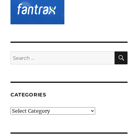
SE
Search
for:
CATEGORIES
Categories