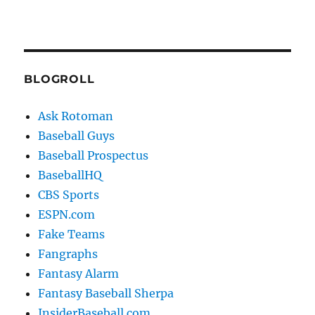
BLOGROLL
Ask Rotoman
Baseball Guys
Baseball Prospectus
BaseballHQ
CBS Sports
ESPN.com
Fake Teams
Fangraphs
Fantasy Alarm
Fantasy Baseball Sherpa
InsiderBaseball.com