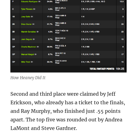
How Heaney Did It
Second and third place were claimed by Jeff
Erickson, who already has a ticket to the finals,
and Ray Murphy, who finished just .55 points
apart. The top five was rounded out by Andrea
LaMont and Steve Gardner.