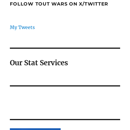
FOLLOW TOUT WARS ON X/TWITTER
My Tweets
Our Stat Services