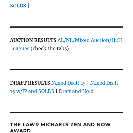
SOLDS
|
AUCTION RESULTS
AL/NL/Mixed Auction/H2H
Leagues
(check the tabs)
DRAFT RESULTS
Mixed Draft 15
|
Mixed Draft
15 w/IP and SOLDS
|
Draft and Hold
THE LAWR MICHAELS ZEN AND NOW
AWARD