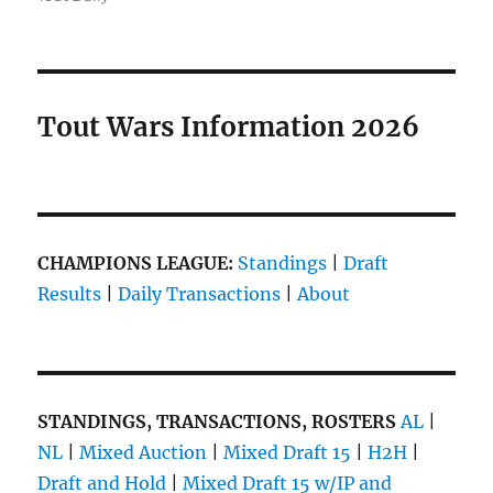
Tout Wars Information 2026
CHAMPIONS LEAGUE:
Standings
|
Draft
Results
|
Daily Transactions
|
About
STANDINGS, TRANSACTIONS, ROSTERS
AL
|
NL
|
Mixed Auction
|
Mixed Draft 15
|
H2H
|
Draft and Hold
|
Mixed Draft 15 w/IP and