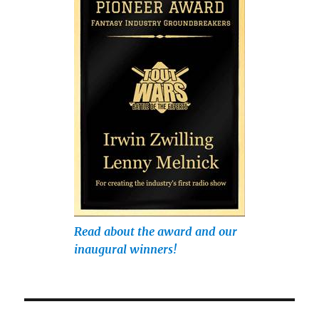
Read about the award and our
inaugural winners!