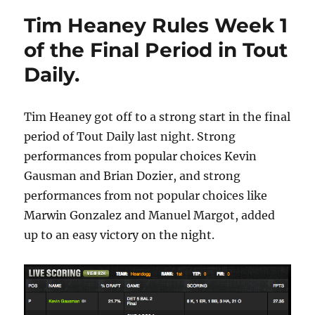
Tim Heaney Rules Week 1
of the Final Period in Tout
Daily.
Tim Heaney got off to a strong start in the final
period of Tout Daily last night. Strong
performances from popular choices Kevin
Gausman and Brian Dozier, and strong
performances from not popular choices like
Marwin Gonzalez and Manuel Margot, added
up to an easy victory on the night.