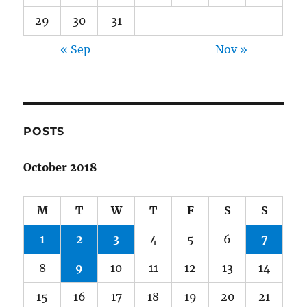
29
30
31
« Sep
Nov »
POSTS
October 2018
M
T
W
T
F
S
S
1
2
3
4
5
6
7
8
9
10
11
12
13
14
15
16
17
18
19
20
21