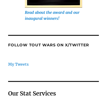
Read about the award and our
inaugural winners!
FOLLOW TOUT WARS ON X/TWITTER
My Tweets
Our Stat Services