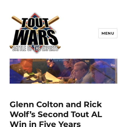
MENU
TOUT WARS!
Glenn Colton and Rick
Wolf’s Second Tout AL
Win in Five Years