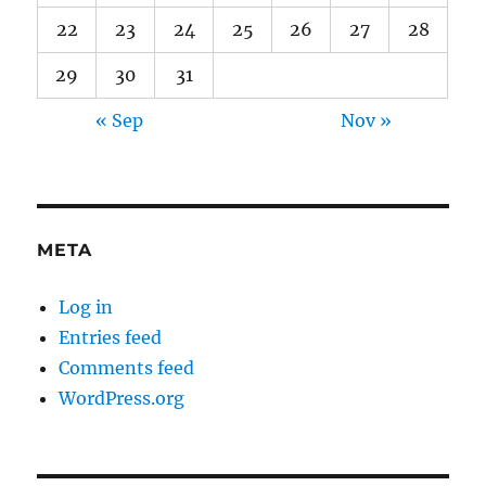
22
23
24
25
26
27
28
29
30
31
« Sep
Nov »
META
Log in
Entries feed
Comments feed
WordPress.org