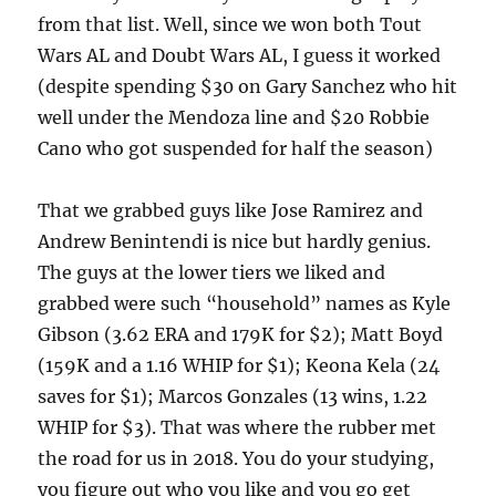
from that list. Well, since we won both Tout
Wars AL and Doubt Wars AL, I guess it worked
(despite spending $30 on Gary Sanchez who hit
well under the Mendoza line and $20 Robbie
Cano who got suspended for half the season)
That we grabbed guys like Jose Ramirez and
Andrew Benintendi is nice but hardly genius.
The guys at the lower tiers we liked and
grabbed were such “household” names as Kyle
Gibson (3.62 ERA and 179K for $2); Matt Boyd
(159K and a 1.16 WHIP for $1); Keona Kela (24
saves for $1); Marcos Gonzales (13 wins, 1.22
WHIP for $3). That was where the rubber met
the road for us in 2018. You do your studying,
you figure out who you like and you go get