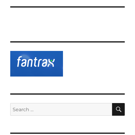
SE
Search
for: