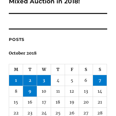
post:
Mixed Auction in 2018!
POSTS
October 2018
M
T
W
T
F
S
S
1
2
3
4
5
6
7
8
9
10
11
12
13
14
15
16
17
18
19
20
21
22
23
24
25
26
27
28