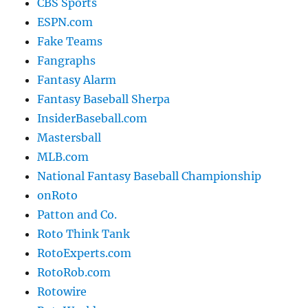
CBS Sports
ESPN.com
Fake Teams
Fangraphs
Fantasy Alarm
Fantasy Baseball Sherpa
InsiderBaseball.com
Mastersball
MLB.com
National Fantasy Baseball Championship
onRoto
Patton and Co.
Roto Think Tank
RotoExperts.com
RotoRob.com
Rotowire