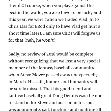
them! Of course, when you play against the
best in the world, you also have to be lucky and
this year, we were (when we traded Vlad, Jr. to
Chris Liss for ERod only to have Vlad get hurt a
short time later). I am sure Chris will forgive us
for that (nah, he won’t).
Sadly, no review of 2018 would be complete
without recognizing that we lost a very special
member of the fantasy baseball community
when Steve Moyer passed away unexpectedly
in March. His skill, humor, and humanity will
be sorely missed. That his good friend and
fantasy baseball great Doug Dennis was the one
to stand in for Steve and auction in his spot
was appropriate, sad, touching and uplifting all