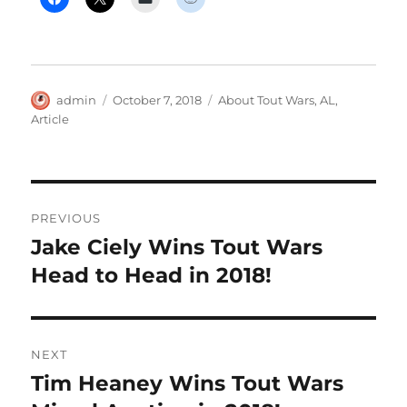
Author
Posted
Categories
admin
October 7, 2018
About Tout Wars
,
AL
,
on
Article
Post
PREVIOUS
navigation
Jake Ciely Wins Tout Wars
Previous
post:
Head to Head in 2018!
NEXT
Tim Heaney Wins Tout Wars
Next