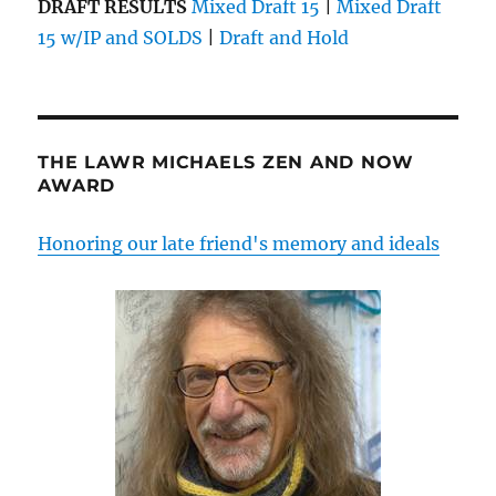
DRAFT RESULTS
Mixed Draft 15
|
Mixed Draft
15 w/IP and SOLDS
|
Draft and Hold
THE LAWR MICHAELS ZEN AND NOW
AWARD
Honoring our late friend's memory and ideals