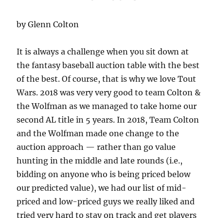
by Glenn Colton
It is always a challenge when you sit down at
the fantasy baseball auction table with the best
of the best. Of course, that is why we love Tout
Wars. 2018 was very very good to team Colton &
the Wolfman as we managed to take home our
second AL title in 5 years. In 2018, Team Colton
and the Wolfman made one change to the
auction approach — rather than go value
hunting in the middle and late rounds (i.e.,
bidding on anyone who is being priced below
our predicted value), we had our list of mid-
priced and low-priced guys we really liked and
tried very hard to stay on track and get players