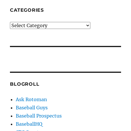
CATEGORIES
Categories
BLOGROLL
Ask Rotoman
Baseball Guys
Baseball Prospectus
BaseballHQ