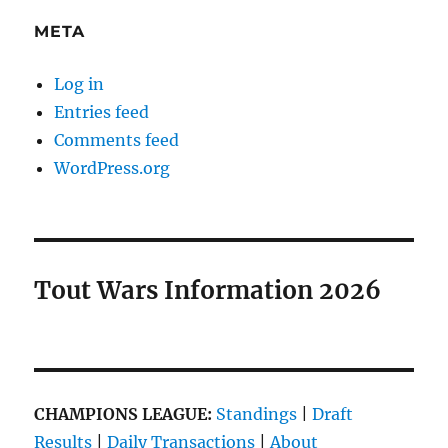
META
Log in
Entries feed
Comments feed
WordPress.org
Tout Wars Information 2026
CHAMPIONS LEAGUE:
Standings
|
Draft
Results
|
Daily Transactions
|
About