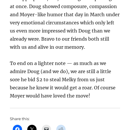
at once. Doug showed composure, compassion
and Moyer-like humor that day in March under
very emotional circumstances which only left
us even more impressed with Doug than we
already were. Bravo to our friends both still
with us and alive in our memory.
To end on a lighter note — as much as we
admire Doug (and we do), we are still a little
sore he bid $2 to steal Melky from us just
because he knew it would get a roar. Of course
Moyer would have loved the move!
Share this: