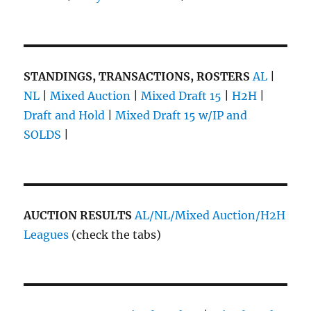
STANDINGS, TRANSACTIONS, ROSTERS
AL
|
NL
|
Mixed Auction
|
Mixed Draft 15
|
H2H
|
Draft and Hold
|
Mixed Draft 15 w/IP and
SOLDS
|
AUCTION RESULTS
AL/NL/Mixed Auction/H2H
Leagues
(check the tabs)