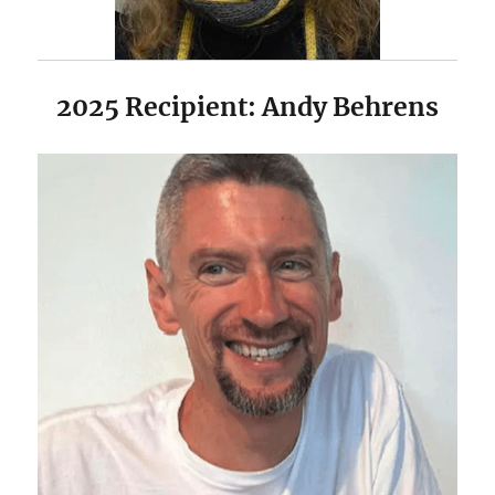
2025 Recipient: Andy Behrens