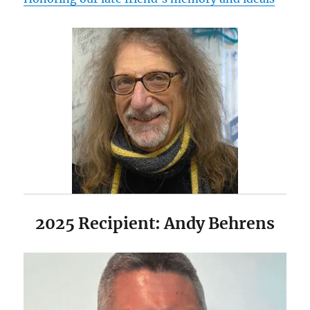
2025 Recipient: Andy Behrens