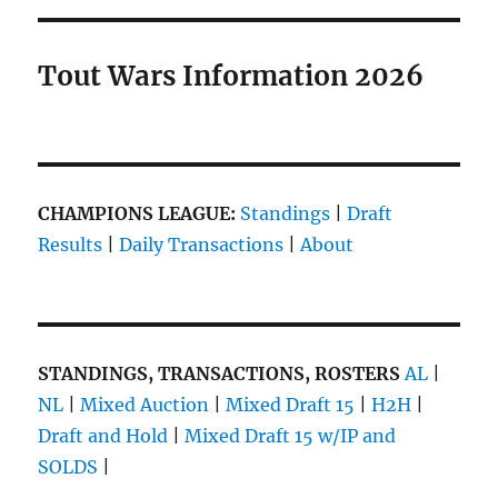
Tout Wars Information 2026
CHAMPIONS LEAGUE:
Standings
|
Draft
Results
|
Daily Transactions
|
About
STANDINGS, TRANSACTIONS, ROSTERS
AL
|
NL
|
Mixed Auction
|
Mixed Draft 15
|
H2H
|
Draft and Hold
|
Mixed Draft 15 w/IP and
SOLDS
|