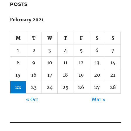
POSTS
February 2021
M
T
W
T
F
S
S
1
2
3
4
5
6
7
8
9
10
11
12
13
14
15
16
17
18
19
20
21
22
23
24
25
26
27
28
« Oct
Mar »