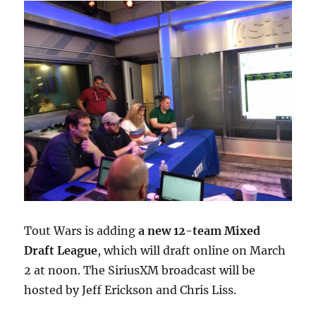
Tout Wars is adding
a new 12-team Mixed
Draft League
, which will draft online on March
2 at noon. The SiriusXM broadcast will be
hosted by Jeff Erickson and Chris Liss.