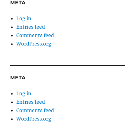
META
Log in
Entries feed
Comments feed
WordPress.org
META
Log in
Entries feed
Comments feed
WordPress.org