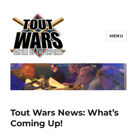
MENU
TOUT WARS!
Tout Wars News: What’s
Coming Up!