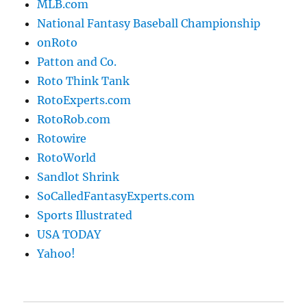
MLB.com
National Fantasy Baseball Championship
onRoto
Patton and Co.
Roto Think Tank
RotoExperts.com
RotoRob.com
Rotowire
RotoWorld
Sandlot Shrink
SoCalledFantasyExperts.com
Sports Illustrated
USA TODAY
Yahoo!