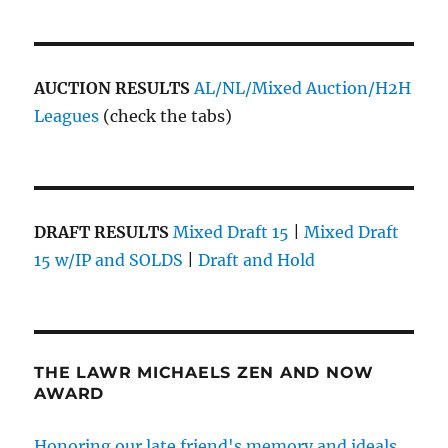
AUCTION RESULTS
AL/NL/Mixed Auction/H2H
Leagues
(check the tabs)
DRAFT RESULTS
Mixed Draft 15
|
Mixed Draft
15 w/IP and SOLDS
|
Draft and Hold
THE LAWR MICHAELS ZEN AND NOW
AWARD
Honoring our late friend's memory and ideals