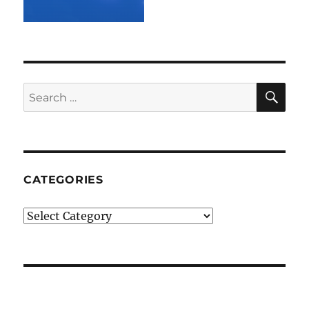
SE
Search
for:
CATEGORIES
Categories