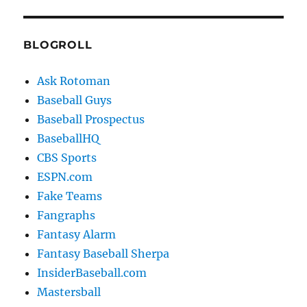
BLOGROLL
Ask Rotoman
Baseball Guys
Baseball Prospectus
BaseballHQ
CBS Sports
ESPN.com
Fake Teams
Fangraphs
Fantasy Alarm
Fantasy Baseball Sherpa
InsiderBaseball.com
Mastersball