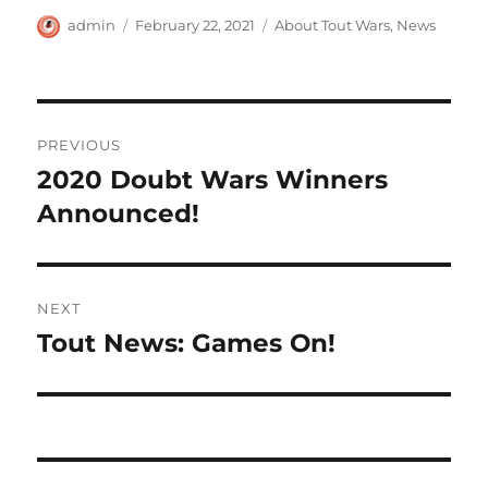
Author
Posted
Categories
admin
February 22, 2021
About Tout Wars
,
News
on
Post
PREVIOUS
navigation
2020 Doubt Wars Winners
Previous
post:
Announced!
NEXT
Tout News: Games On!
Next
post: