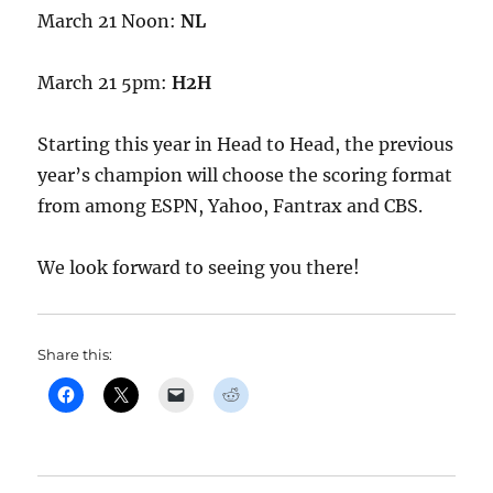
March 21 Noon:
NL
March 21 5pm:
H2H
Starting this year in Head to Head, the previous
year’s champion will choose the scoring format
from among ESPN, Yahoo, Fantrax and CBS.
We look forward to seeing you there!
Share this: