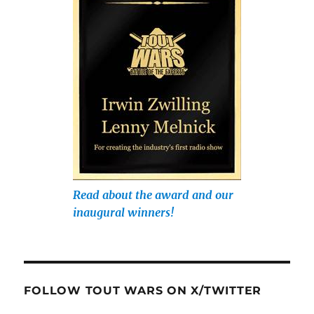
Read about the award and our
inaugural winners!
FOLLOW TOUT WARS ON X/TWITTER