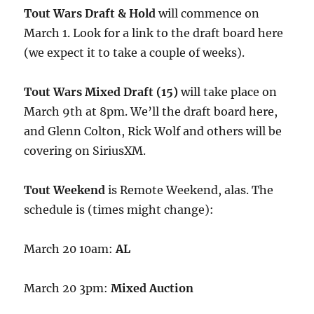
Tout Wars Draft & Hold
will commence on
March 1. Look for a link to the draft board here
(we expect it to take a couple of weeks).
Tout Wars Mixed Draft (15)
will take place on
March 9th at 8pm. We’ll the draft board here,
and Glenn Colton, Rick Wolf and others will be
covering on SiriusXM.
Tout Weekend
is Remote Weekend, alas. The
schedule is (times might change):
March 20 10am:
AL
March 20 3pm:
Mixed Auction