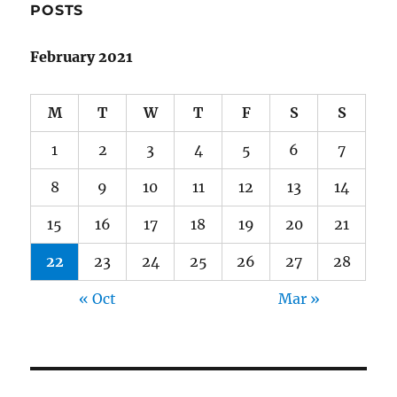
POSTS
February 2021
M
T
W
T
F
S
S
1
2
3
4
5
6
7
8
9
10
11
12
13
14
15
16
17
18
19
20
21
22
23
24
25
26
27
28
« Oct
Mar »