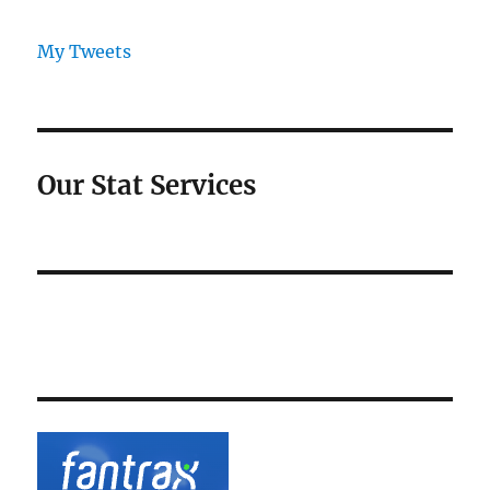
My Tweets
Our Stat Services