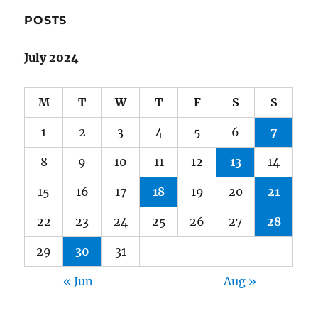
POSTS
July 2024
M
T
W
T
F
S
S
1
2
3
4
5
6
7
8
9
10
11
12
13
14
15
16
17
18
19
20
21
22
23
24
25
26
27
28
29
30
31
« Jun
Aug »