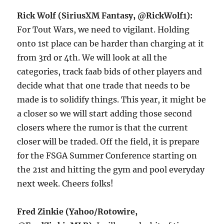
Rick Wolf (SiriusXM Fantasy, @RickWolf1):
For Tout Wars, we need to vigilant. Holding
onto 1st place can be harder than charging at it
from 3rd or 4th. We will look at all the
categories, track faab bids of other players and
decide what that one trade that needs to be
made is to solidify things. This year, it might be
a closer so we will start adding those second
closers where the rumor is that the current
closer will be traded. Off the field, it is prepare
for the FSGA Summer Conference starting on
the 21st and hitting the gym and pool everyday
next week. Cheers folks!
Fred Zinkie (Yahoo/Rotowire,