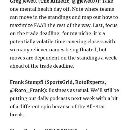
Greg Jewett (The Athletic, @gjewett9):
Take
one mental health day off. Note where teams
can move in the standings and map out how to
maximize FAAB the rest of the way. Last, focus
on the trade deadline; for my niche, it’s a
potentially volatile time covering closers with
so many reliever names being floated, but
moves are dependent on the standings a week
ahead of the trade deadline.
Frank Stampfl (SportsGrid, RotoExperts,
@Roto_Frank):
Business as usual. We’ll still be
putting out daily podcasts next week with a bit
of a different spin because of the All-Star
break.