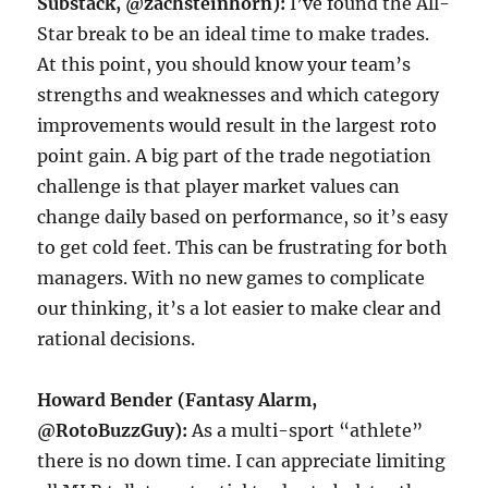
Substack, @zachsteinhorn):
I’ve found the All-
Star break to be an ideal time to make trades.
At this point, you should know your team’s
strengths and weaknesses and which category
improvements would result in the largest roto
point gain. A big part of the trade negotiation
challenge is that player market values can
change daily based on performance, so it’s easy
to get cold feet. This can be frustrating for both
managers. With no new games to complicate
our thinking, it’s a lot easier to make clear and
rational decisions.
Howard Bender (Fantasy Alarm,
@RotoBuzzGuy):
As a multi-sport “athlete”
there is no down time. I can appreciate limiting