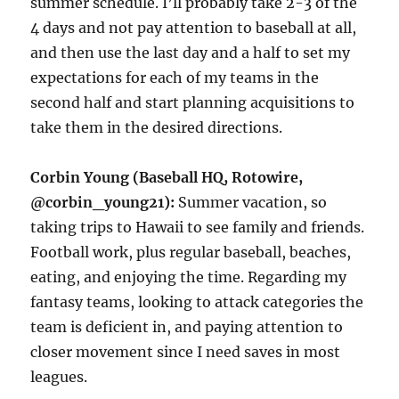
summer schedule. I’ll probably take 2-3 of the
4 days and not pay attention to baseball at all,
and then use the last day and a half to set my
expectations for each of my teams in the
second half and start planning acquisitions to
take them in the desired directions.
Corbin Young (Baseball HQ, Rotowire,
@corbin_young21):
Summer vacation, so
taking trips to Hawaii to see family and friends.
Football work, plus regular baseball, beaches,
eating, and enjoying the time. Regarding my
fantasy teams, looking to attack categories the
team is deficient in, and paying attention to
closer movement since I need saves in most
leagues.