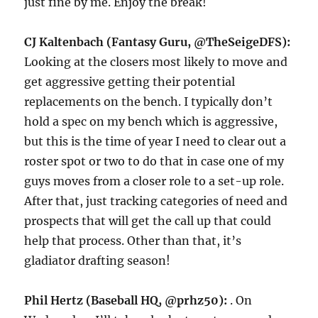
just fine by me. Enjoy the break!
CJ Kaltenbach (Fantasy Guru, @TheSeigeDFS):
Looking at the closers most likely to move and
get aggressive getting their potential
replacements on the bench. I typically don’t
hold a spec on my bench which is aggressive,
but this is the time of year I need to clear out a
roster spot or two to do that in case one of my
guys moves from a closer role to a set-up role.
After that, just tracking categories of need and
prospects that will get the call up that could
help that process. Other than that, it’s
gladiator drafting season!
Phil Hertz (Baseball HQ, @prhz50):
. On