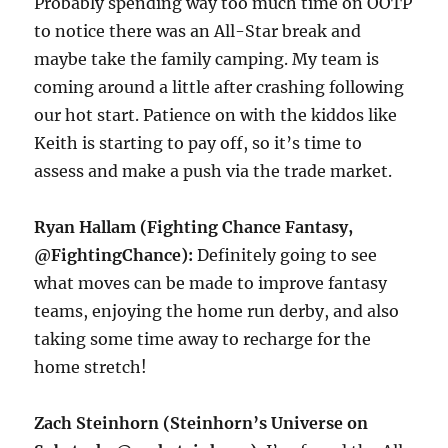
Probably spending way too much time on OOTP
to notice there was an All-Star break and
maybe take the family camping. My team is
coming around a little after crashing following
our hot start. Patience on with the kiddos like
Keith is starting to pay off, so it’s time to
assess and make a push via the trade market.
Ryan Hallam (Fighting Chance Fantasy,
@FightingChance):
Definitely going to see
what moves can be made to improve fantasy
teams, enjoying the home run derby, and also
taking some time away to recharge for the
home stretch!
Zach Steinhorn (Steinhorn’s Universe on