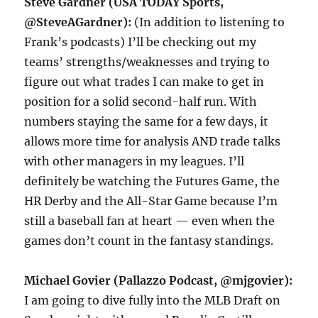
Steve Gardner (USA TODAY Sports,
@SteveAGardner):
(In addition to listening to
Frank’s podcasts) I’ll be checking out my
teams’ strengths/weaknesses and trying to
figure out what trades I can make to get in
position for a solid second-half run. With
numbers staying the same for a few days, it
allows more time for analysis AND trade talks
with other managers in my leagues. I’ll
definitely be watching the Futures Game, the
HR Derby and the All-Star Game because I’m
still a baseball fan at heart — even when the
games don’t count in the fantasy standings.
Michael Govier (Pallazzo Podcast, @mjgovier):
I am going to dive fully into the MLB Draft on