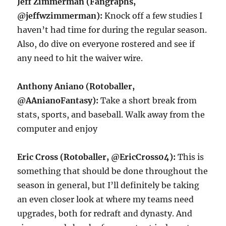
Jeff Zimmerman (Fangraphs,
@jeffwzimmerman):
Knock off a few studies I
haven’t had time for during the regular season.
Also, do dive on everyone rostered and see if
any need to hit the waiver wire.
Anthony Aniano (Rotoballer,
@AAnianoFantasy):
Take a short break from
stats, sports, and baseball. Walk away from the
computer and enjoy
Eric Cross (Rotoballer, @EricCross04):
This is
something that should be done throughout the
season in general, but I’ll definitely be taking
an even closer look at where my teams need
upgrades, both for redraft and dynasty. And