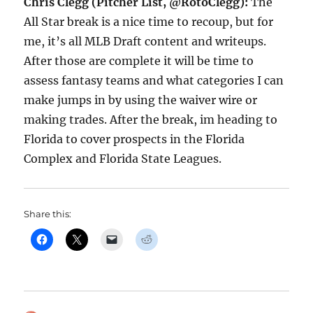
Chris Clegg (Pitcher List, @RotoClegg):
The
All Star break is a nice time to recoup, but for
me, it’s all MLB Draft content and writeups.
After those are complete it will be time to
assess fantasy teams and what categories I can
make jumps in by using the waiver wire or
making trades. After the break, im heading to
Florida to cover prospects in the Florida
Complex and Florida State Leagues.
Share this: