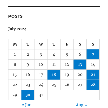
POSTS
July 2024
M
T
W
T
F
S
S
1
2
3
4
5
6
7
8
9
10
11
12
13
14
15
16
17
18
19
20
21
22
23
24
25
26
27
28
29
30
31
« Jun
Aug »