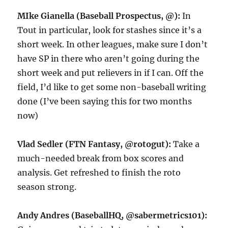
MIke Gianella (Baseball Prospectus, @):
In
Tout in particular, look for stashes since it’s a
short week. In other leagues, make sure I don’t
have SP in there who aren’t going during the
short week and put relievers in if I can. Off the
field, I’d like to get some non-baseball writing
done (I’ve been saying this for two months
now)
Vlad Sedler (FTN Fantasy, @rotogut):
Take a
much-needed break from box scores and
analysis. Get refreshed to finish the roto
season strong.
Andy Andres (BaseballHQ, @sabermetrics101):