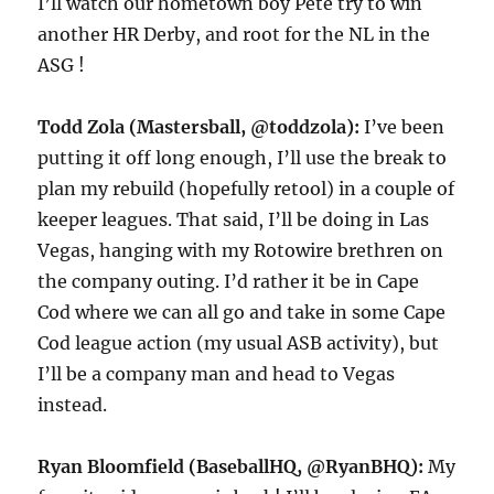
I’ll watch our hometown boy Pete try to win
another HR Derby, and root for the NL in the
ASG !
Todd Zola (Mastersball, @toddzola):
I’ve been
putting it off long enough, I’ll use the break to
plan my rebuild (hopefully retool) in a couple of
keeper leagues. That said, I’ll be doing in Las
Vegas, hanging with my Rotowire brethren on
the company outing. I’d rather it be in Cape
Cod where we can all go and take in some Cape
Cod league action (my usual ASB activity), but
I’ll be a company man and head to Vegas
instead.
Ryan Bloomfield (BaseballHQ, @RyanBHQ):
My