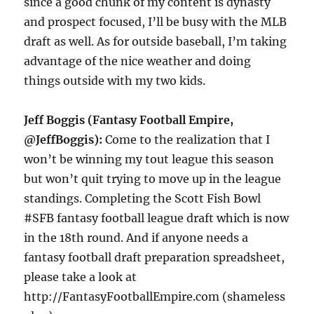
since a good chunk of my content is dynasty
and prospect focused, I’ll be busy with the MLB
draft as well. As for outside baseball, I’m taking
advantage of the nice weather and doing
things outside with my two kids.
Jeff Boggis (Fantasy Football Empire,
@JeffBoggis):
Come to the realization that I
won’t be winning my tout league this season
but won’t quit trying to move up in the league
standings. Completing the Scott Fish Bowl
#SFB fantasy football league draft which is now
in the 18th round. And if anyone needs a
fantasy football draft preparation spreadsheet,
please take a look at
http://FantasyFootballEmpire.com (shameless