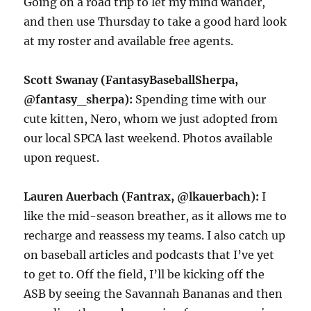
Going on a road trip to let my mind wander,
and then use Thursday to take a good hard look
at my roster and available free agents.
Scott Swanay (FantasyBaseballSherpa,
@fantasy_sherpa):
Spending time with our
cute kitten, Nero, whom we just adopted from
our local SPCA last weekend. Photos available
upon request.
Lauren Auerbach (Fantrax, @lkauerbach):
I
like the mid-season breather, as it allows me to
recharge and reassess my teams. I also catch up
on baseball articles and podcasts that I’ve yet
to get to. Off the field, I’ll be kicking off the
ASB by seeing the Savannah Bananas and then