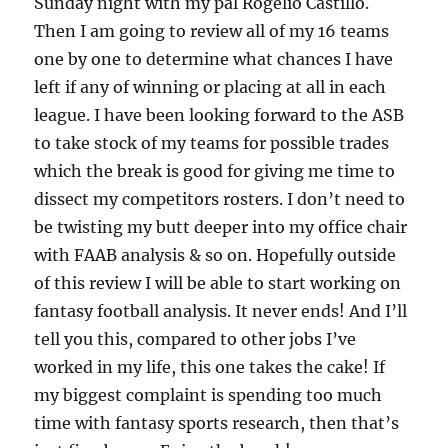
Sunday night with my pal Rogelio Castillo.
Then I am going to review all of my 16 teams
one by one to determine what chances I have
left if any of winning or placing at all in each
league. I have been looking forward to the ASB
to take stock of my teams for possible trades
which the break is good for giving me time to
dissect my competitors rosters. I don’t need to
be twisting my butt deeper into my office chair
with FAAB analysis & so on. Hopefully outside
of this review I will be able to start working on
fantasy football analysis. It never ends! And I’ll
tell you this, compared to other jobs I’ve
worked in my life, this one takes the cake! If
my biggest complaint is spending too much
time with fantasy sports research, then that’s