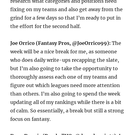
research what categories and positions need
fixing on my teams and also get away from the
grind for a few days so that I’m ready to put in
the effort for the second half.
Joe Orrico (Fantasy Pros, @JoeOrrico99):
The
week will be a nice break for me, as someone
who does daily write-ups recapping the slate,
but I’m also going to take the opportunity to
thoroughly assess each one of my teams and
figure out which leagues need more attention
than others. I’m also going to spend the week
updating all of my rankings while there is a bit
of calm. So essentially, a break but still a strong
focus on fantasy.