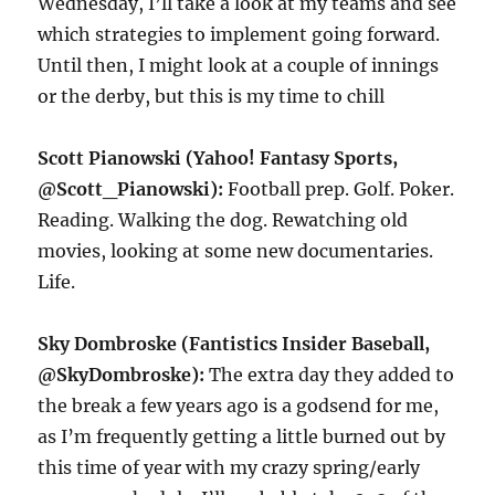
Wednesday, I’ll take a look at my teams and see
which strategies to implement going forward.
Until then, I might look at a couple of innings
or the derby, but this is my time to chill
Scott Pianowski (Yahoo! Fantasy Sports,
@Scott_Pianowski):
Football prep. Golf. Poker.
Reading. Walking the dog. Rewatching old
movies, looking at some new documentaries.
Life.
Sky Dombroske (Fantistics Insider Baseball,
@SkyDombroske):
The extra day they added to
the break a few years ago is a godsend for me,
as I’m frequently getting a little burned out by
this time of year with my crazy spring/early