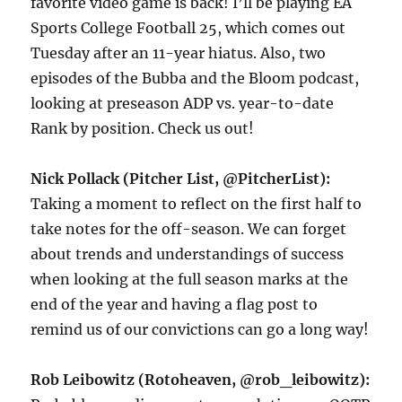
favorite video game is back! I’ll be playing EA
Sports College Football 25, which comes out
Tuesday after an 11-year hiatus. Also, two
episodes of the Bubba and the Bloom podcast,
looking at preseason ADP vs. year-to-date
Rank by position. Check us out!
Nick Pollack (Pitcher List, @PitcherList):
Taking a moment to reflect on the first half to
take notes for the off-season. We can forget
about trends and understandings of success
when looking at the full season marks at the
end of the year and having a flag post to
remind us of our convictions can go a long way!
Rob Leibowitz (Rotoheaven, @rob_leibowitz):