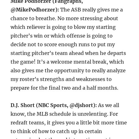
Mike Podhorzer (Fangraphs,
@MikePodhorzer):
The ASB really gives me a
chance to breathe. No more stressing about
which reliever is going to blow my starting
pitcher’s win or which offense is going to
decide not to score enough runs to put my
starting pitcher’s team ahead when he departs
the game! It’s a welcome mental break, which
also gives me the opportunity to really analyze
my roster’s strengths and weaknesses to
prepare for the final two and a half months.
D.J. Short (NBC Sports, @djshort):
As we all
know, the MLB schedule is unrelenting. For
redraft teams, it gives you a little bit more time
to think of how to catch up in certain