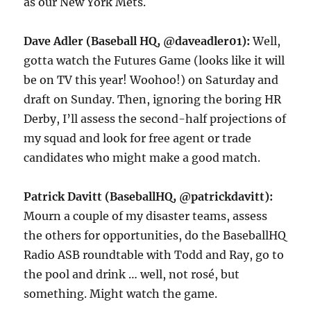
as our New York Mets.
Dave Adler (Baseball HQ, @daveadler01):
Well,
gotta watch the Futures Game (looks like it will
be on TV this year! Woohoo!) on Saturday and
draft on Sunday. Then, ignoring the boring HR
Derby, I’ll assess the second-half projections of
my squad and look for free agent or trade
candidates who might make a good match.
Patrick Davitt (BaseballHQ, @patrickdavitt):
Mourn a couple of my disaster teams, assess
the others for opportunities, do the BaseballHQ
Radio ASB roundtable with Todd and Ray, go to
the pool and drink … well, not rosé, but
something. Might watch the game.