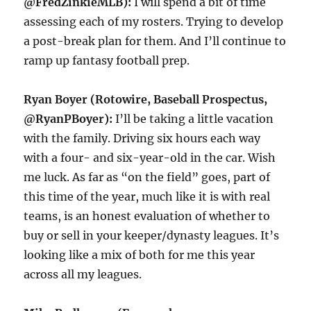
@FredZinkieMLB):
I will spend a bit of time
assessing each of my rosters. Trying to develop
a post-break plan for them. And I’ll continue to
ramp up fantasy football prep.
Ryan Boyer (Rotowire, Baseball Prospectus,
@RyanPBoyer):
I’ll be taking a little vacation
with the family. Driving six hours each way
with a four- and six-year-old in the car. Wish
me luck. As far as “on the field” goes, part of
this time of the year, much like it is with real
teams, is an honest evaluation of whether to
buy or sell in your keeper/dynasty leagues. It’s
looking like a mix of both for me this year
across all my leagues.