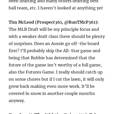
been drafting and many others drafting best
ball team, etc. I haven’t looked at anything yet
Tim McLeod (Prospect361, @RunTMcP361):
The MLB Draft will be my principle focus and
with a weaker draft class there should be plenty
of surprises. Does an Aussie go off-the board
first? I’ll probably skip the All-Star game and
being that Robbie has determined that the
future of the game isn’t worthy of a full game,
also the Futures Game. I really should catch up
on some chores but if I cut the lawn, it will only
grow back making even more work. It’ll be
covered in snow in another couple months
anyway.