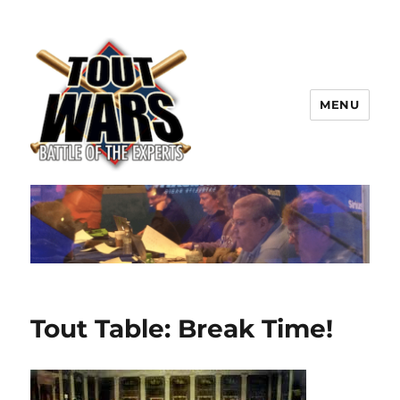
MENU
TOUT WARS!
Tout Table: Break Time!