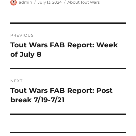
Author
Posted
Categories
admin
July 13, 2024
About Tout Wars
on
Post
PREVIOUS
navigation
Tout Wars FAB Report: Week
Previous
post:
of July 8
NEXT
Tout Wars FAB Report: Post
Next
post:
break 7/19-7/21