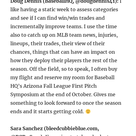
Doug Dennis (BaseballHQ, @dougdennis41):
I
like having a static week to assess categories
and see if I can find win/win trades and
incrementally improve teams. I use the time
also to catch up on MLB team news, injuries,
lineups, their trades, their view of their
chances, things that can have an impact on
how they deploy their players the rest of the
season. Off the field, so to speak, I often buy
my flight and reserve my room for Baseball
HQ’s Arizona Fall League First Pitch
Symposium at the end of October. Gives me
something to look forward to once the season
ends and it starts getting cold.
Sara Sanchez (bleedcubbieblue.com,