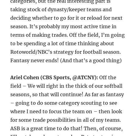
categories, but the real interesting part is
taking stock of dynasty/keeper teams and
deciding whether to go for it or reload for next
season. It’s probably my most active time in
terms of making trades. Off the field, I’m going
to be spending a lot of time thinking about
Rotoworld/NBC’s strategy for football season.
Fantasy never ends! (And that’s a good thing)
Ariel Cohen (CBS Sports, @ATCNY):
Off the
field – We will right in the thick of our softball
seasons, so that will continue! As far as fantasy
– going to do some category scouting to see
where I need to focus the team on – then look
for some trade possibilities in all of my teams.
ASB is a great time to do that! Then, of course,