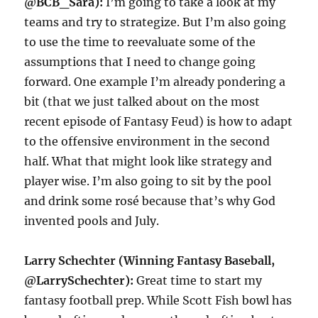
@BCB_Sara):
I’m going to take a look at my
teams and try to strategize. But I’m also going
to use the time to reevaluate some of the
assumptions that I need to change going
forward. One example I’m already pondering a
bit (that we just talked about on the most
recent episode of Fantasy Feud) is how to adapt
to the offensive environment in the second
half. What that might look like strategy and
player wise. I’m also going to sit by the pool
and drink some rosé because that’s why God
invented pools and July.
Larry Schechter (Winning Fantasy Baseball,
@LarrySchechter):
Great time to start my
fantasy football prep. While Scott Fish bowl has