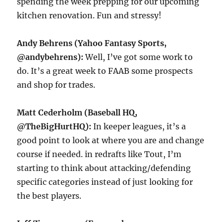
spending the week prepping for our upcoming
kitchen renovation. Fun and stressy!
Andy Behrens (Yahoo Fantasy Sports,
@andybehrens):
Well, I’ve got some work to
do. It’s a great week to FAAB some prospects
and shop for trades.
Matt Cederholm (Baseball HQ,
@TheBigHurtHQ):
In keeper leagues, it’s a
good point to look at where you are and change
course if needed. in redrafts like Tout, I’m
starting to think about attacking/defending
specific categories instead of just looking for
the best players.