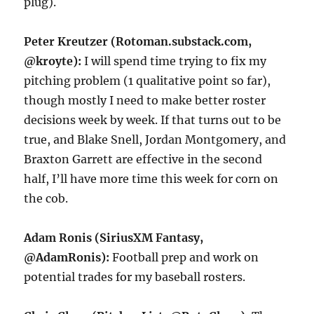
plug).
Peter Kreutzer (Rotoman.substack.com,
@kroyte):
I will spend time trying to fix my
pitching problem (1 qualitative point so far),
though mostly I need to make better roster
decisions week by week. If that turns out to be
true, and Blake Snell, Jordan Montgomery, and
Braxton Garrett are effective in the second
half, I’ll have more time this week for corn on
the cob.
Adam Ronis (SiriusXM Fantasy,
@AdamRonis):
Football prep and work on
potential trades for my baseball rosters.