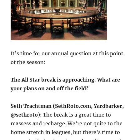
It’s time for our annual question at this point
of the season:
The All Star break is approaching. What are
your plans on and off the field?
Seth Trachtman (SethRoto.com, Yardbarker,
@sethroto):
The break is a great time to
reassess and recharge. We’re not quite to the
home stretch in leagues, but there’s time to