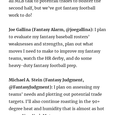
all MLB talk to potential trades to bolster the
second half, but we’ve got fantasy football
work to do!
Joe Gallina (Fantasy Alarm, @joegallina):
I plan
to evaluate my fantasy baseball rosters’
weaknesses and strengths, plan out what
moves I need to make to improve my fantasy
teams, watch the HR derby, and do some
heavy-duty fantasy football prep.
Michael A. Stein (Fantasy Judgment,
@FantasyJudgment):
I plan on assessing my
teams’ needs and plotting out potential trade
targets. I’ll also continue roasting in the 90+
degree heat and humidity that is almost as hot