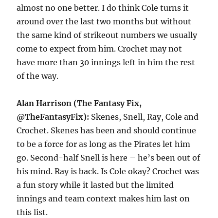
almost no one better. I do think Cole turns it
around over the last two months but without
the same kind of strikeout numbers we usually
come to expect from him. Crochet may not
have more than 30 innings left in him the rest
of the way.
Alan Harrison (The Fantasy Fix,
@TheFantasyFix):
Skenes, Snell, Ray, Cole and
Crochet. Skenes has been and should continue
to be a force for as long as the Pirates let him
go. Second-half Snell is here – he’s been out of
his mind. Ray is back. Is Cole okay? Crochet was
a fun story while it lasted but the limited
innings and team context makes him last on
this list.