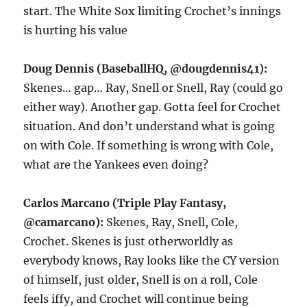
start. The White Sox limiting Crochet’s innings
is hurting his value
Doug Dennis (BaseballHQ, @dougdennis41):
Skenes… gap… Ray, Snell or Snell, Ray (could go
either way). Another gap. Gotta feel for Crochet
situation. And don’t understand what is going
on with Cole. If something is wrong with Cole,
what are the Yankees even doing?
Carlos Marcano (Triple Play Fantasy,
@camarcano):
Skenes, Ray, Snell, Cole,
Crochet. Skenes is just otherworldly as
everybody knows, Ray looks like the CY version
of himself, just older, Snell is on a roll, Cole
feels iffy, and Crochet will continue being