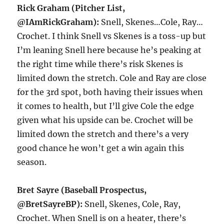
Rick Graham (Pitcher List,
@IAmRickGraham):
Snell, Skenes…Cole, Ray…
Crochet. I think Snell vs Skenes is a toss-up but
I’m leaning Snell here because he’s peaking at
the right time while there’s risk Skenes is
limited down the stretch. Cole and Ray are close
for the 3rd spot, both having their issues when
it comes to health, but I’ll give Cole the edge
given what his upside can be. Crochet will be
limited down the stretch and there’s a very
good chance he won’t get a win again this
season.
Bret Sayre (Baseball Prospectus,
@BretSayreBP):
Snell, Skenes, Cole, Ray,
Crochet. When Snell is on a heater, there’s