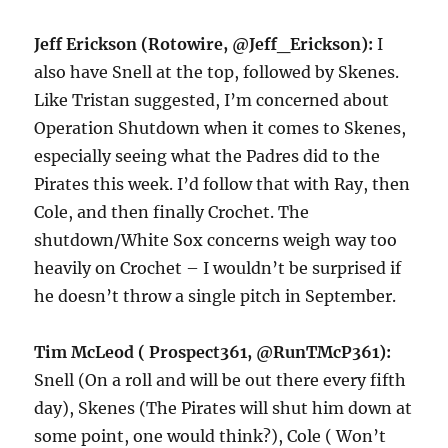
Jeff Erickson (Rotowire, @Jeff_Erickson):
I
also have Snell at the top, followed by Skenes.
Like Tristan suggested, I’m concerned about
Operation Shutdown when it comes to Skenes,
especially seeing what the Padres did to the
Pirates this week. I’d follow that with Ray, then
Cole, and then finally Crochet. The
shutdown/White Sox concerns weigh way too
heavily on Crochet – I wouldn’t be surprised if
he doesn’t throw a single pitch in September.
Tim McLeod ( Prospect361, @RunTMcP361):
Snell (On a roll and will be out there every fifth
day), Skenes (The Pirates will shut him down at
some point, one would think?), Cole ( Won’t