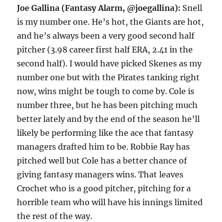
Joe Gallina (Fantasy Alarm, @joegallina):
Snell
is my number one. He’s hot, the Giants are hot,
and he’s always been a very good second half
pitcher (3.98 career first half ERA, 2.41 in the
second half). I would have picked Skenes as my
number one but with the Pirates tanking right
now, wins might be tough to come by. Cole is
number three, but he has been pitching much
better lately and by the end of the season he’ll
likely be performing like the ace that fantasy
managers drafted him to be. Robbie Ray has
pitched well but Cole has a better chance of
giving fantasy managers wins. That leaves
Crochet who is a good pitcher, pitching for a
horrible team who will have his innings limited
the rest of the way.