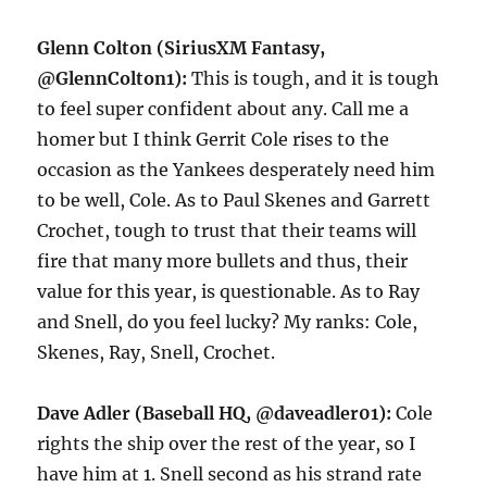
Glenn Colton (SiriusXM Fantasy,
@GlennColton1):
This is tough, and it is tough
to feel super confident about any. Call me a
homer but I think Gerrit Cole rises to the
occasion as the Yankees desperately need him
to be well, Cole. As to Paul Skenes and Garrett
Crochet, tough to trust that their teams will
fire that many more bullets and thus, their
value for this year, is questionable. As to Ray
and Snell, do you feel lucky? My ranks: Cole,
Skenes, Ray, Snell, Crochet.
Dave Adler (Baseball HQ, @daveadler01):
Cole
rights the ship over the rest of the year, so I
have him at 1. Snell second as his strand rate