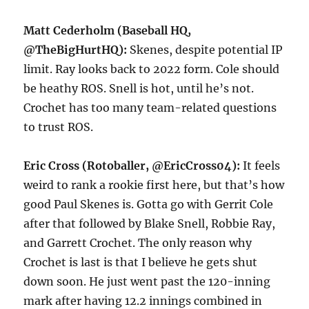
Matt Cederholm (Baseball HQ,
@TheBigHurtHQ):
Skenes, despite potential IP
limit. Ray looks back to 2022 form. Cole should
be heathy ROS. Snell is hot, until he’s not.
Crochet has too many team-related questions
to trust ROS.
Eric Cross (Rotoballer, @EricCross04):
It feels
weird to rank a rookie first here, but that’s how
good Paul Skenes is. Gotta go with Gerrit Cole
after that followed by Blake Snell, Robbie Ray,
and Garrett Crochet. The only reason why
Crochet is last is that I believe he gets shut
down soon. He just went past the 120-inning
mark after having 12.2 innings combined in