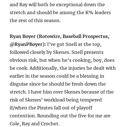
and Ray will both be exceptional down the
stretch and should be among the K% leaders
the rest of this season.
Ryan Boyer (Rotowire, Baseball Prospectus,
@RyanPBoyer):
I’ve got Snell at the top,
followed closely by Skenes. Snell presents
obvious risk, but when he’s cooking, boy, does
he cook. Additionally, the injuries he dealt with
earlier in the season could be a blessing in
disguise since he should be fresh down the
stretch. I have him over Skenes because of the
risk of Skenes’ workload being tempered
if/when the Pirates fall out of playoff
contention. Rounding out the five for me are
Cole, Ray and Crochet.