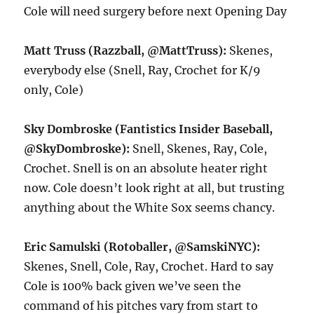
Cole will need surgery before next Opening Day
Matt Truss (Razzball, @MattTruss):
Skenes,
everybody else (Snell, Ray, Crochet for K/9
only, Cole)
Sky Dombroske (Fantistics Insider Baseball,
@SkyDombroske):
Snell, Skenes, Ray, Cole,
Crochet. Snell is on an absolute heater right
now. Cole doesn’t look right at all, but trusting
anything about the White Sox seems chancy.
Eric Samulski (Rotoballer, @SamskiNYC):
Skenes, Snell, Cole, Ray, Crochet. Hard to say
Cole is 100% back given we’ve seen the
command of his pitches vary from start to