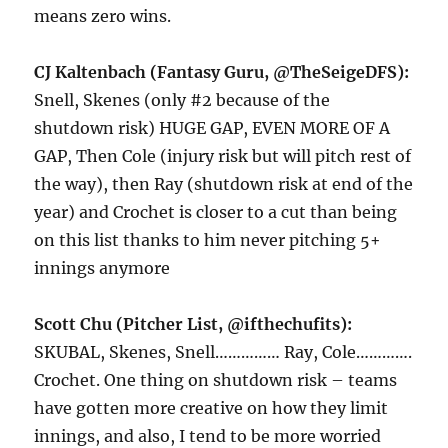
means zero wins.
CJ Kaltenbach (Fantasy Guru, @TheSeigeDFS):
Snell, Skenes (only #2 because of the
shutdown risk) HUGE GAP, EVEN MORE OF A
GAP, Then Cole (injury risk but will pitch rest of
the way), then Ray (shutdown risk at end of the
year) and Crochet is closer to a cut than being
on this list thanks to him never pitching 5+
innings anymore
Scott Chu (Pitcher List, @ifthechufits):
SKUBAL, Skenes, Snell…………… Ray, Cole………….
Crochet. One thing on shutdown risk – teams
have gotten more creative on how they limit
innings, and also, I tend to be more worried