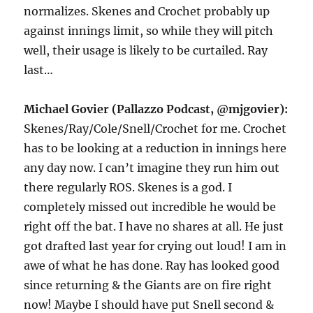
normalizes. Skenes and Crochet probably up
against innings limit, so while they will pitch
well, their usage is likely to be curtailed. Ray
last…
Michael Govier (Pallazzo Podcast, @mjgovier):
Skenes/Ray/Cole/Snell/Crochet for me. Crochet
has to be looking at a reduction in innings here
any day now. I can’t imagine they run him out
there regularly ROS. Skenes is a god. I
completely missed out incredible he would be
right off the bat. I have no shares at all. He just
got drafted last year for crying out loud! I am in
awe of what he has done. Ray has looked good
since returning & the Giants are on fire right
now! Maybe I should have put Snell second &