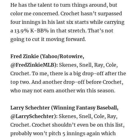
He has the talent to turn things around, but
color me concerned. Crochet hasn’t surpassed
four innings in his last six starts while carrying
a 13.9% K-BB% in that stretch. That’s not
going to cut it moving forward.
Fred Zinkie (Yahoo/Rotowire,
@FredZinkieMLB):
Skenes, Snell, Ray, Cole,
Crochet. To me, there is a big drop-off after the
top two. And another drop-off before Crochet,
who may not earn another win this season.
Larry Schechter (Winning Fantasy Baseball,
@LarrySchechter):
Skenes, Snell, Cole, Ray,
Crochet. Crochet shouldn’t even be on this list,
probably won’t pitch 5 innings again which