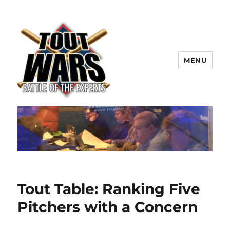
MENU
TOUT WARS!
Tout Table: Ranking Five
Pitchers with a Concern