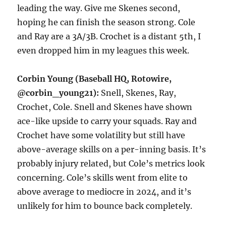
leading the way. Give me Skenes second,
hoping he can finish the season strong. Cole
and Ray are a 3A/3B. Crochet is a distant 5th, I
even dropped him in my leagues this week.
Corbin Young (Baseball HQ, Rotowire,
@corbin_young21):
Snell, Skenes, Ray,
Crochet, Cole. Snell and Skenes have shown
ace-like upside to carry your squads. Ray and
Crochet have some volatility but still have
above-average skills on a per-inning basis. It’s
probably injury related, but Cole’s metrics look
concerning. Cole’s skills went from elite to
above average to mediocre in 2024, and it’s
unlikely for him to bounce back completely.