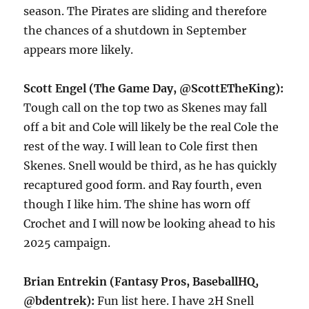
season. The Pirates are sliding and therefore
the chances of a shutdown in September
appears more likely.
Scott Engel (The Game Day, @ScottETheKing):
Tough call on the top two as Skenes may fall
off a bit and Cole will likely be the real Cole the
rest of the way. I will lean to Cole first then
Skenes. Snell would be third, as he has quickly
recaptured good form. and Ray fourth, even
though I like him. The shine has worn off
Crochet and I will now be looking ahead to his
2025 campaign.
Brian Entrekin (Fantasy Pros, BaseballHQ,
@bdentrek):
Fun list here. I have 2H Snell