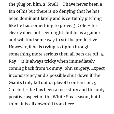
the plug on him. 2. Snell – I have never been a
fan of his but there is no denying that he has
been dominant lately and is certainly pitching
like he has something to prove. 3. Cole – he
clearly does not seem right, but he is a gamer
and will find some way to still be productive.
However, if he is trying to fight through
something more serious then all bets are off. 4.
Ray – it is always tricky when immediately
coming back from Tommy John surgery. Expect
inconsistency and a possible shut down if the
Giants truly fall out of playoff contention. 5.
Crochet – he has been a nice story and the only
positive aspect of the White Sox season, but I
think it is all downhill from here.