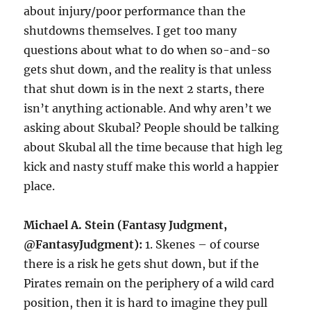
about injury/poor performance than the
shutdowns themselves. I get too many
questions about what to do when so-and-so
gets shut down, and the reality is that unless
that shut down is in the next 2 starts, there
isn’t anything actionable. And why aren’t we
asking about Skubal? People should be talking
about Skubal all the time because that high leg
kick and nasty stuff make this world a happier
place.
Michael A. Stein (Fantasy Judgment,
@FantasyJudgment):
1. Skenes – of course
there is a risk he gets shut down, but if the
Pirates remain on the periphery of a wild card
position, then it is hard to imagine they pull