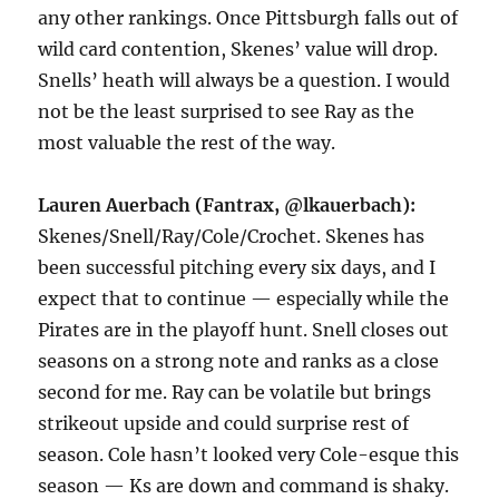
any other rankings. Once Pittsburgh falls out of
wild card contention, Skenes’ value will drop.
Snells’ heath will always be a question. I would
not be the least surprised to see Ray as the
most valuable the rest of the way.
Lauren Auerbach (Fantrax, @lkauerbach):
Skenes/Snell/Ray/Cole/Crochet. Skenes has
been successful pitching every six days, and I
expect that to continue — especially while the
Pirates are in the playoff hunt. Snell closes out
seasons on a strong note and ranks as a close
second for me. Ray can be volatile but brings
strikeout upside and could surprise rest of
season. Cole hasn’t looked very Cole-esque this
season — Ks are down and command is shaky.