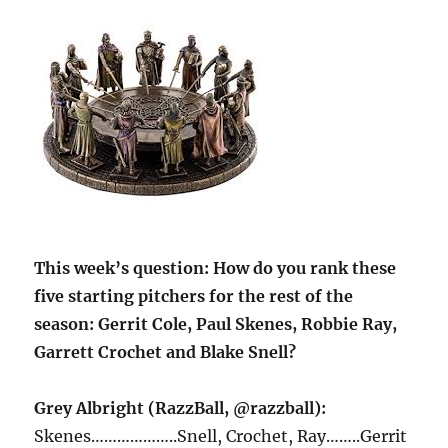
This week’s question:
How do you rank these
five starting pitchers for the rest of the
season: Gerrit Cole, Paul Skenes, Robbie Ray,
Garrett Crochet and Blake Snell?
Grey Albright (RazzBall, @razzball):
Skenes………………..Snell, Crochet, Ray……..Gerrit