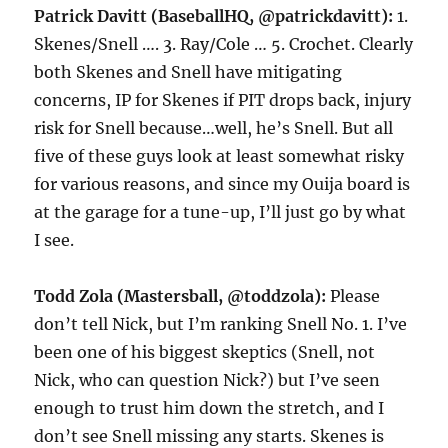
Patrick Davitt (BaseballHQ, @patrickdavitt):
1.
Skenes/Snell …. 3. Ray/Cole … 5. Crochet. Clearly
both Skenes and Snell have mitigating
concerns, IP for Skenes if PIT drops back, injury
risk for Snell because…well, he’s Snell. But all
five of these guys look at least somewhat risky
for various reasons, and since my Ouija board is
at the garage for a tune-up, I’ll just go by what
I see.
Todd Zola (Mastersball, @toddzola):
Please
don’t tell Nick, but I’m ranking Snell No. 1. I’ve
been one of his biggest skeptics (Snell, not
Nick, who can question Nick?) but I’ve seen
enough to trust him down the stretch, and I
don’t see Snell missing any starts. Skenes is