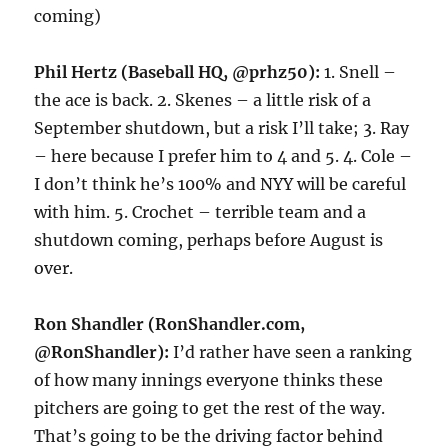
coming)
Phil Hertz (Baseball HQ, @prhz50):
1. Snell –
the ace is back. 2. Skenes – a little risk of a
September shutdown, but a risk I’ll take; 3. Ray
– here because I prefer him to 4 and 5. 4. Cole –
I don’t think he’s 100% and NYY will be careful
with him. 5. Crochet – terrible team and a
shutdown coming, perhaps before August is
over.
Ron Shandler (RonShandler.com,
@RonShandler):
I’d rather have seen a ranking
of how many innings everyone thinks these
pitchers are going to get the rest of the way.
That’s going to be the driving factor behind