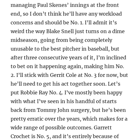
managing Paul Skenes’ innings at the front
end, so I don’t think he’ll have any workload
concerns and should be No. 1. I’ll admit it’s
weird the way Blake Snell just turns on a dime
midseason, going from being completely
unusable to the best pitcher in baseball, but
after three consecutive years of it, I’m inclined
to bet on it happening again, making him No.
2. I’ll stick with Gerrit Cole at No. 3 for now, but
he’ll need to get his act together soon. Let’s
put Robbie Ray No. 4. I’ve mostly been happy
with what I’ve seen in his handful of starts
back from Tommy John surgery, but he’s been
pretty erratic over the years, which makes for a
wide range of possible outcomes. Garrett
Crochet is No. 5, and it’s entirely because of