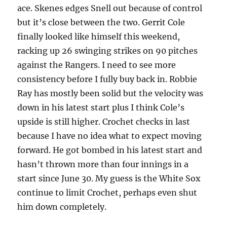
ace. Skenes edges Snell out because of control
but it’s close between the two. Gerrit Cole
finally looked like himself this weekend,
racking up 26 swinging strikes on 90 pitches
against the Rangers. I need to see more
consistency before I fully buy back in. Robbie
Ray has mostly been solid but the velocity was
down in his latest start plus I think Cole’s
upside is still higher. Crochet checks in last
because I have no idea what to expect moving
forward. He got bombed in his latest start and
hasn’t thrown more than four innings in a
start since June 30. My guess is the White Sox
continue to limit Crochet, perhaps even shut
him down completely.