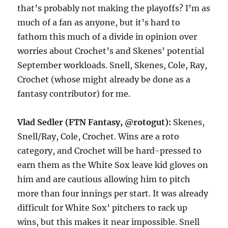
that’s probably not making the playoffs? I’m as
much of a fan as anyone, but it’s hard to
fathom this much of a divide in opinion over
worries about Crochet’s and Skenes’ potential
September workloads. Snell, Skenes, Cole, Ray,
Crochet (whose might already be done as a
fantasy contributor) for me.
Vlad Sedler (FTN Fantasy, @rotogut):
Skenes,
Snell/Ray, Cole, Crochet. Wins are a roto
category, and Crochet will be hard-pressed to
earn them as the White Sox leave kid gloves on
him and are cautious allowing him to pitch
more than four innings per start. It was already
difficult for White Sox’ pitchers to rack up
wins, but this makes it near impossible. Snell