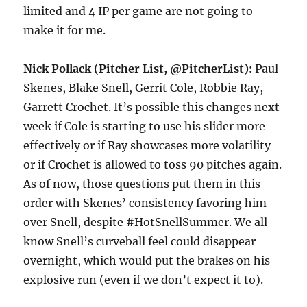
limited and 4 IP per game are not going to
make it for me.
Nick Pollack (Pitcher List, @PitcherList):
Paul
Skenes, Blake Snell, Gerrit Cole, Robbie Ray,
Garrett Crochet. It’s possible this changes next
week if Cole is starting to use his slider more
effectively or if Ray showcases more volatility
or if Crochet is allowed to toss 90 pitches again.
As of now, those questions put them in this
order with Skenes’ consistency favoring him
over Snell, despite #HotSnellSummer. We all
know Snell’s curveball feel could disappear
overnight, which would put the brakes on his
explosive run (even if we don’t expect it to).