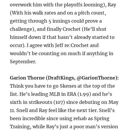
overwork him with the playoffs looming), Ray
(With his walk rates and on a pitch count,
getting through 5 innings could prove a
challenge), and finally Crochet (He’ll shut
himself down if that hasn’t already started to
occur). I agree with Jeff re:Crochet and
wouldn’t be counting on much if anything in
September.
Garion Thorne (DraftKings, @GarionThorne):
Think you have to go Skenes at the top of the
list. He’s leading MLB in ERA (1.99) and he’s
sixth in strikeouts (107) since debuting on May
11. Snell and Ray feel like the next tier. Snell’s
been incredible since using rehab as Spring
Training, while Ray’s just a poor man’s version