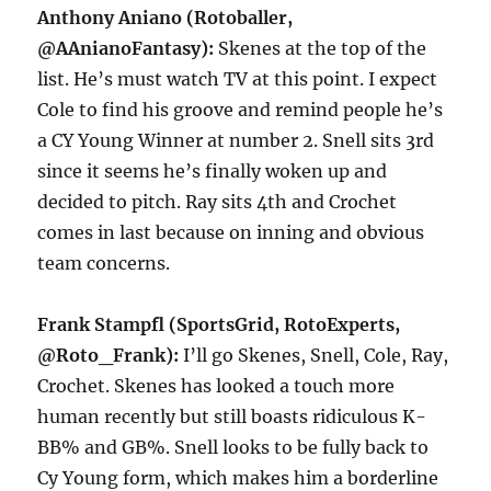
Anthony Aniano (Rotoballer,
@AAnianoFantasy):
Skenes at the top of the
list. He’s must watch TV at this point. I expect
Cole to find his groove and remind people he’s
a CY Young Winner at number 2. Snell sits 3rd
since it seems he’s finally woken up and
decided to pitch. Ray sits 4th and Crochet
comes in last because on inning and obvious
team concerns.
Frank Stampfl (SportsGrid, RotoExperts,
@Roto_Frank):
I’ll go Skenes, Snell, Cole, Ray,
Crochet. Skenes has looked a touch more
human recently but still boasts ridiculous K-
BB% and GB%. Snell looks to be fully back to
Cy Young form, which makes him a borderline