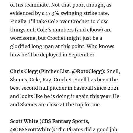
of his teammate. Not that poor, though, as
evidenced by a 17.3% swinging strike rate.
Finally, I’ll take Cole over Crochet to close
things out. Cole’s numbers (and elbow) are
worrisome, but Crochet might just be a
glorified long man at this point. Who knows
how he’ll be deployed in September.
Chris Clegg (Pitcher List, @RotoClegg):
Snell,
Skenes, Cole, Ray, Crochet. Snell has been the
best second half pitcher in baseball since 2021
and looks like he is doing it again this year. He
and Skenes are close at the top for me.
Scott White (CBS Fantasy Sports,
@CBSScottWhite):
The Pirates did a good job