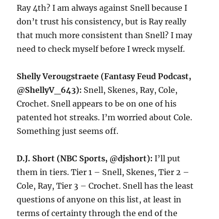
Ray 4th? I am always against Snell because I
don’t trust his consistency, but is Ray really
that much more consistent than Snell? I may
need to check myself before I wreck myself.
Shelly Verougstraete (Fantasy Feud Podcast,
@ShellyV_643):
Snell, Skenes, Ray, Cole,
Crochet. Snell appears to be on one of his
patented hot streaks. I’m worried about Cole.
Something just seems off.
D.J. Short (NBC Sports, @djshort):
I’ll put
them in tiers. Tier 1 – Snell, Skenes, Tier 2 –
Cole, Ray, Tier 3 – Crochet. Snell has the least
questions of anyone on this list, at least in
terms of certainty through the end of the