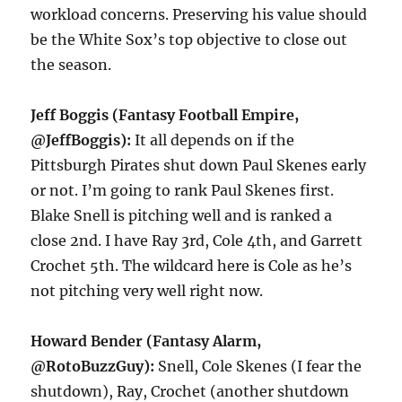
workload concerns. Preserving his value should
be the White Sox’s top objective to close out
the season.
Jeff Boggis (Fantasy Football Empire,
@JeffBoggis):
It all depends on if the
Pittsburgh Pirates shut down Paul Skenes early
or not. I’m going to rank Paul Skenes first.
Blake Snell is pitching well and is ranked a
close 2nd. I have Ray 3rd, Cole 4th, and Garrett
Crochet 5th. The wildcard here is Cole as he’s
not pitching very well right now.
Howard Bender (Fantasy Alarm,
@RotoBuzzGuy):
Snell, Cole Skenes (I fear the
shutdown), Ray, Crochet (another shutdown