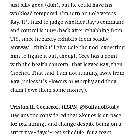
just silly good (duh), but he could have his
workload tempered. I’m torn on Cole versus
Ray. It’s hard to judge whether Ray’s command
and control is 100% back after rehabbing from
TJS, since he rarely exhibits them solidly
anyway. I think I’ll give Cole the nod, expecting
him to figure it out, though Grey has a point
with the health concern. That leaves Ray, then
Crochet. That said, I am not running away from
Ray (unless it’s Flowers or Murphy and they
claim I owe them some money).
Tristan H. Cockcroft (ESPN, @SultanofStat):
Has anyone considered that Skenes is on pace
for 162 innings and change despite being on a
strict five-days’-rest schedule, for a team