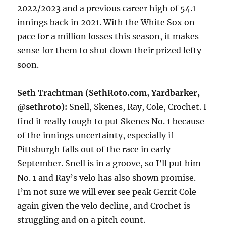
2022/2023 and a previous career high of 54.1
innings back in 2021. With the White Sox on
pace for a million losses this season, it makes
sense for them to shut down their prized lefty
soon.
Seth Trachtman (SethRoto.com, Yardbarker,
@sethroto):
Snell, Skenes, Ray, Cole, Crochet. I
find it really tough to put Skenes No. 1 because
of the innings uncertainty, especially if
Pittsburgh falls out of the race in early
September. Snell is in a groove, so I’ll put him
No. 1 and Ray’s velo has also shown promise.
I’m not sure we will ever see peak Gerrit Cole
again given the velo decline, and Crochet is
struggling and on a pitch count.