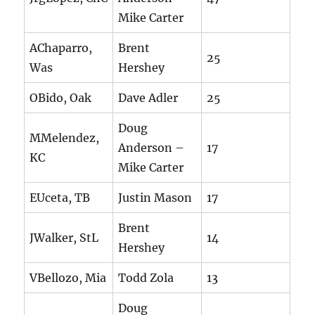
Mike Carter
AChaparro,
Brent
25
Was
Hershey
OBido, Oak
Dave Adler
25
Doug
MMelendez,
Anderson –
17
KC
Mike Carter
EUceta, TB
Justin Mason
17
Brent
JWalker, StL
14
Hershey
VBellozo, Mia
Todd Zola
13
Doug