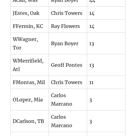
ACall, Was
Ryan Boyer
44
JEstes, Oak
Chris Towers
14
FFermin, KC
Ray Flowers
14
WWagner,
Ryan Boyer
13
Tor
WMerrifield,
Geoff Pontes
13
Atl
FMontas, Mil
Chris Towers
11
Carlos
OLopez, Mia
3
Marcano
Carlos
DCarlson, TB
3
Marcano