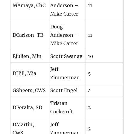
MAmaya, ChC
Anderson –
11
Mike Carter
Doug
DCarlson, TB
Anderson –
11
Mike Carter
EJulien, Min
Scott Swanay
10
Jeff
DHill, Mia
5
Zimmerman
GSheets, CWS
Scott Engel
4
Tristan
DPeralta, SD
2
Cockcroft
DMartin,
Jeff
2
CWS
Zimmerman