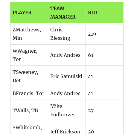
TEAM
PLAYER
BID
MANAGER
ZMatthews,
Chris
219
Min
Blessing
WWagner,
Andy Andres
61
Tor
TSweeney,
Eric Samulski
41
Det
BFrancis, Tor
Andy Andres
41
Mike
TWalls, TB
27
Podhorzer
SWhitcomb,
Jeff Erickson
20