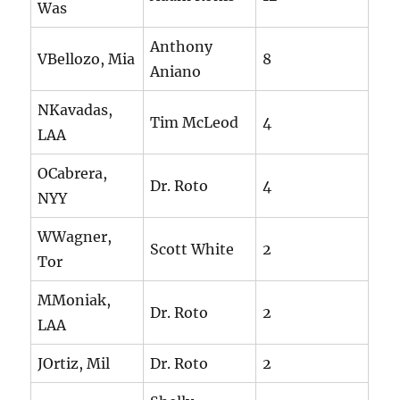
Was
Anthony
VBellozo, Mia
8
Aniano
NKavadas,
Tim McLeod
4
LAA
OCabrera,
Dr. Roto
4
NYY
WWagner,
Scott White
2
Tor
MMoniak,
Dr. Roto
2
LAA
JOrtiz, Mil
Dr. Roto
2