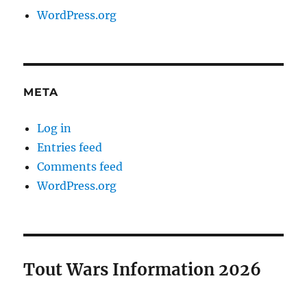
WordPress.org
META
Log in
Entries feed
Comments feed
WordPress.org
Tout Wars Information 2026