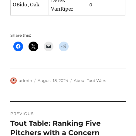
Derek
OBido, Oak
0
VanRiper
Share this:
Author
Posted
Categories
admin
August 18, 2024
About Tout Wars
on
Post
PREVIOUS
navigation
Tout Table: Ranking Five
Previous
post:
Pitchers with a Concern