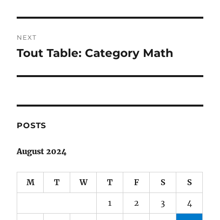
NEXT
Tout Table: Category Math
Next
post:
POSTS
August 2024
M
T
W
T
F
S
S
1
2
3
4