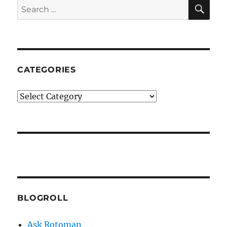
SE
Search
for:
CATEGORIES
Categories
BLOGROLL
Ask Rotoman