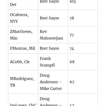
Bret Sayre
103
Det
OCabrera,
Bret Sayre
78
NYY
ZMatthews,
Kev
77
Min
Mahserejian
FMontas, Mil
Bret Sayre
74
Frank
ACobb, Cle
68
Stampfl
Doug
MRodriguez,
Anderson –
67
TB
Mike Carter
Doug
JrgLopez, ChC
Anderson –
47