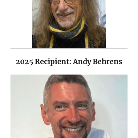
2025 Recipient: Andy Behrens