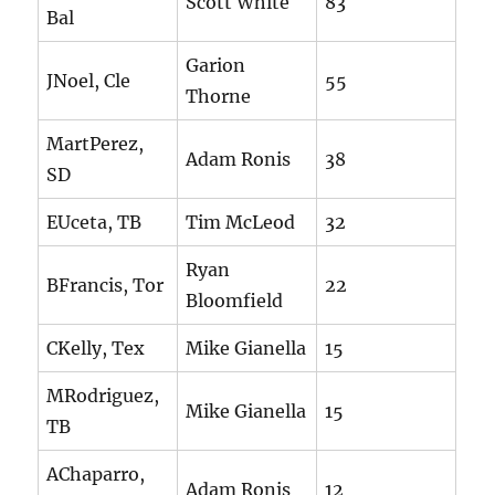
Scott White
83
Bal
Garion
JNoel, Cle
55
Thorne
MartPerez,
Adam Ronis
38
SD
EUceta, TB
Tim McLeod
32
Ryan
BFrancis, Tor
22
Bloomfield
CKelly, Tex
Mike Gianella
15
MRodriguez,
Mike Gianella
15
TB
AChaparro,
Adam Ronis
12