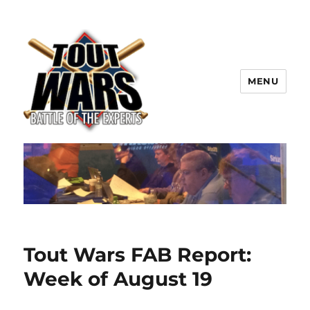
MENU
TOUT WARS!
Tout Wars FAB Report:
Week of August 19