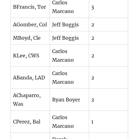
Carlos
BFrancis, Tor
3
Marcano
AGomber, Col
Jeff Boggis
2
MBoyd, Cle
Jeff Boggis
2
Carlos
KLee, CWS
2
Marcano
Carlos
ABanda, LAD
2
Marcano
AChaparro,
Ryan Boyer
2
Was
Carlos
CPerez, Bal
1
Marcano