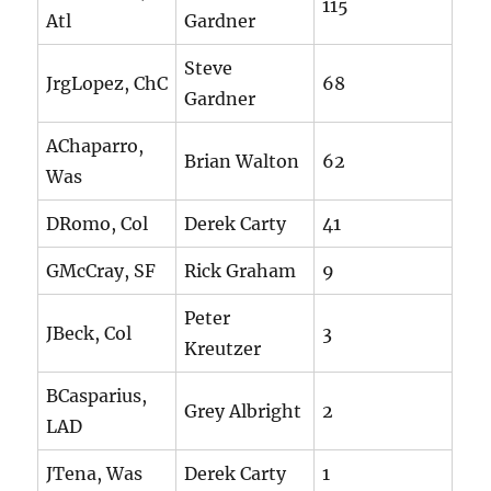
115
Atl
Gardner
Steve
JrgLopez, ChC
68
Gardner
AChaparro,
Brian Walton
62
Was
DRomo, Col
Derek Carty
41
GMcCray, SF
Rick Graham
9
Peter
JBeck, Col
3
Kreutzer
BCasparius,
Grey Albright
2
LAD
JTena, Was
Derek Carty
1