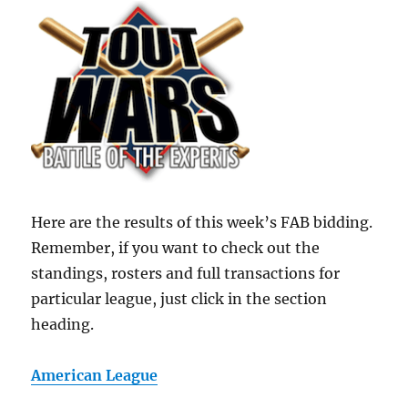
Here are the results of this week’s FAB bidding.
Remember, if you want to check out the
standings, rosters and full transactions for
particular league, just click in the section
heading.
American League