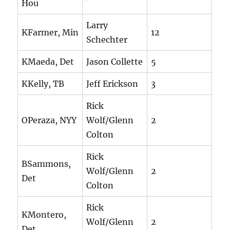
Hou
Larry
KFarmer, Min
12
Schechter
KMaeda, Det
Jason Collette
5
KKelly, TB
Jeff Erickson
3
Rick
OPeraza, NYY
Wolf/Glenn
2
Colton
Rick
BSammons,
Wolf/Glenn
2
Det
Colton
Rick
KMontero,
Wolf/Glenn
2
Det