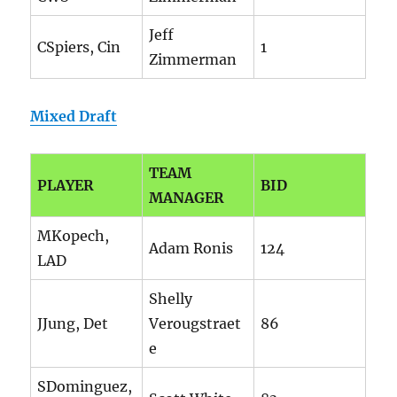
Jeff
CSpiers, Cin
1
Zimmerman
Mixed Draft
TEAM
PLAYER
BID
MANAGER
MKopech,
Adam Ronis
124
LAD
Shelly
JJung, Det
Verougstraet
86
e
SDominguez,