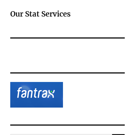
Our Stat Services