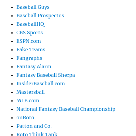
Baseball Guys
Baseball Prospectus
BaseballHQ
CBS Sports
ESPN.com
Fake Teams
Fangraphs
Fantasy Alarm
Fantasy Baseball Sherpa
InsiderBaseball.com
Mastersball
MLB.com
National Fantasy Baseball Championship
onRoto
Patton and Co.
Roto Think Tank