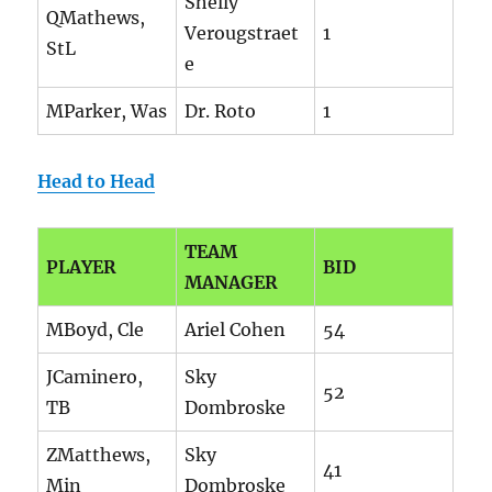
Shelly
QMathews,
Verougstraet
1
StL
e
MParker, Was
Dr. Roto
1
Head to Head
TEAM
PLAYER
BID
MANAGER
MBoyd, Cle
Ariel Cohen
54
JCaminero,
Sky
52
TB
Dombroske
ZMatthews,
Sky
41
Min
Dombroske