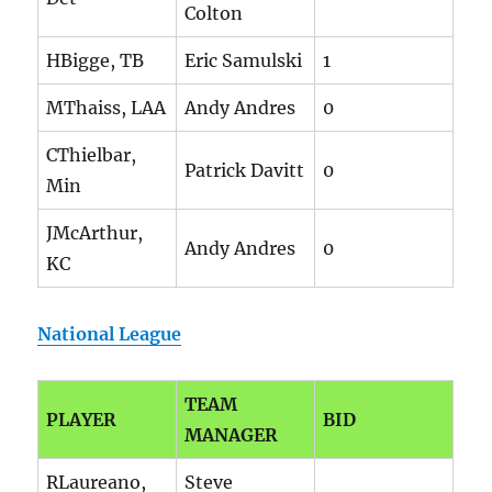
Colton
HBigge, TB
Eric Samulski
1
MThaiss, LAA
Andy Andres
0
CThielbar,
Patrick Davitt
0
Min
JMcArthur,
Andy Andres
0
KC
National League
TEAM
PLAYER
BID
MANAGER
RLaureano,
Steve