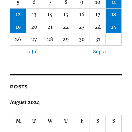
5
6
7
8
9
10
11
12
13
14
15
16
17
18
19
20
21
22
23
24
25
26
27
28
29
30
31
« Jul
Sep »
POSTS
August 2024
M
T
W
T
F
S
S