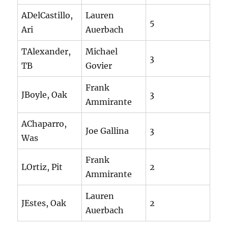
ADelCastillo,
Lauren
5
Ari
Auerbach
TAlexander,
Michael
3
TB
Govier
Frank
JBoyle, Oak
3
Ammirante
AChaparro,
Joe Gallina
3
Was
Frank
LOrtiz, Pit
2
Ammirante
Lauren
JEstes, Oak
2
Auerbach