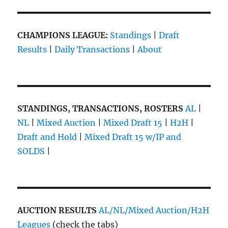
CHAMPIONS LEAGUE:
Standings
|
Draft
Results
|
Daily Transactions
|
About
STANDINGS, TRANSACTIONS, ROSTERS
AL
|
NL
|
Mixed Auction
|
Mixed Draft 15
|
H2H
|
Draft and Hold
|
Mixed Draft 15 w/IP and
SOLDS
|
AUCTION RESULTS
AL/NL/Mixed Auction/H2H
Leagues
(check the tabs)