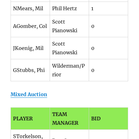
NMears, Mil
Phil Hertz
1
Scott
AGomber, Col
0
Pianowski
Scott
JKoenig, Mil
0
Pianowski
Wilderman/P
GStubbs, Phi
0
rior
Mixed Auction
TEAM
PLAYER
BID
MANAGER
STorkelson,