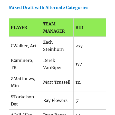
Mixed Draft with Alternate Categories
TEAM
PLAYER
BID
MANAGER
Zach
CWalker, Ari
277
Steinhorn
JCaminero,
Derek
177
TB
VanRiper
ZMatthews,
Matt Trussell
111
Min
STorkelson,
Ray Flowers
51
Det