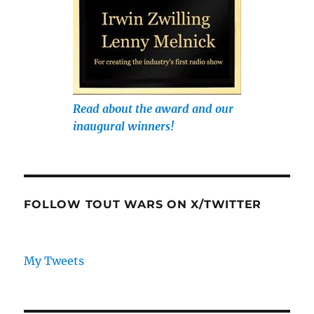
Read about the award and our
inaugural winners!
FOLLOW TOUT WARS ON X/TWITTER
My Tweets