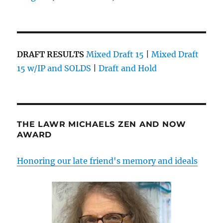
DRAFT RESULTS
Mixed Draft 15
|
Mixed Draft
15 w/IP and SOLDS
|
Draft and Hold
THE LAWR MICHAELS ZEN AND NOW
AWARD
Honoring our late friend's memory and ideals