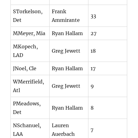
STorkelson,
Frank
33
Det
Ammirante
MMeyer, Mia
Ryan Hallam
27
MKopech,
Greg Jewett
18
LAD
JNoel, Cle
Ryan Hallam
17
WMerrifield,
Greg Jewett
9
Atl
PMeadows,
Ryan Hallam
8
Det
NSchanuel,
Lauren
7
LAA
Auerbach