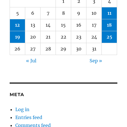
1
2
3
4
5
6
7
8
9
10
11
12
13
14
15
16
17
18
19
20
21
22
23
24
25
26
27
28
29
30
31
« Jul
Sep »
META
Log in
Entries feed
Comments feed