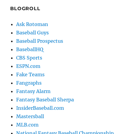
BLOGROLL
Ask Rotoman
Baseball Guys
Baseball Prospectus
BaseballHQ
CBS Sports
ESPN.com
Fake Teams
Fangraphs
Fantasy Alarm
Fantasy Baseball Sherpa
InsiderBaseball.com
Mastersball
MLB.com
National Fantasy Baseball Championship