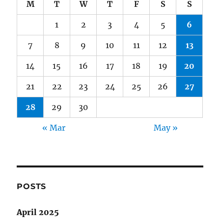
M
T
W
T
F
S
S
1
2
3
4
5
6
7
8
9
10
11
12
13
14
15
16
17
18
19
20
21
22
23
24
25
26
27
28
29
30
« Mar
May »
POSTS
April 2025