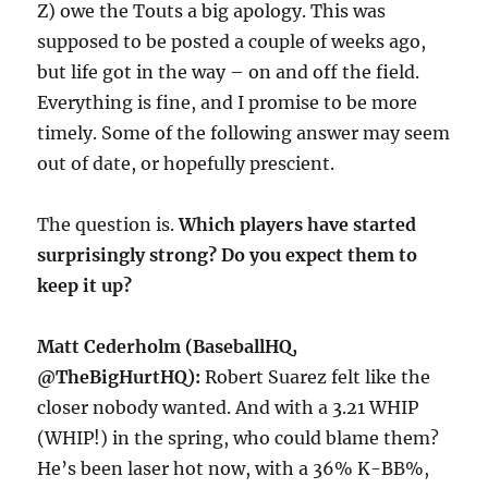
Z) owe the Touts a big apology. This was
supposed to be posted a couple of weeks ago,
but life got in the way – on and off the field.
Everything is fine, and I promise to be more
timely. Some of the following answer may seem
out of date, or hopefully prescient.
The question is.
Which players have started
surprisingly strong? Do you expect them to
keep it up?
Matt Cederholm (BaseballHQ,
@TheBigHurtHQ):
Robert Suarez felt like the
closer nobody wanted. And with a 3.21 WHIP
(WHIP!) in the spring, who could blame them?
He’s been laser hot now, with a 36% K-BB%,