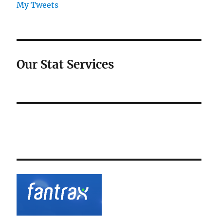
My Tweets
Our Stat Services