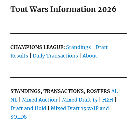
Tout Wars Information 2026
CHAMPIONS LEAGUE:
Standings
|
Draft
Results
|
Daily Transactions
|
About
STANDINGS, TRANSACTIONS, ROSTERS
AL
|
NL
|
Mixed Auction
|
Mixed Draft 15
|
H2H
|
Draft and Hold
|
Mixed Draft 15 w/IP and
SOLDS
|