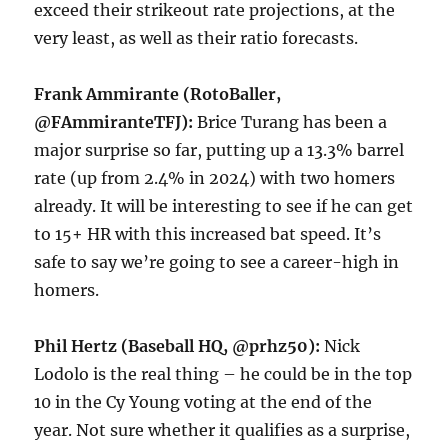
exceed their strikeout rate projections, at the
very least, as well as their ratio forecasts.
Frank Ammirante (RotoBaller,
@FAmmiranteTFJ):
Brice Turang has been a
major surprise so far, putting up a 13.3% barrel
rate (up from 2.4% in 2024) with two homers
already. It will be interesting to see if he can get
to 15+ HR with this increased bat speed. It’s
safe to say we’re going to see a career-high in
homers.
Phil Hertz (Baseball HQ, @prhz50):
Nick
Lodolo is the real thing – he could be in the top
10 in the Cy Young voting at the end of the
year. Not sure whether it qualifies as a surprise,