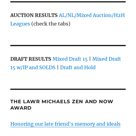
AUCTION RESULTS
AL/NL/Mixed Auction/H2H
Leagues
(check the tabs)
DRAFT RESULTS
Mixed Draft 15
|
Mixed Draft
15 w/IP and SOLDS
|
Draft and Hold
THE LAWR MICHAELS ZEN AND NOW
AWARD
Honoring our late friend's memory and ideals