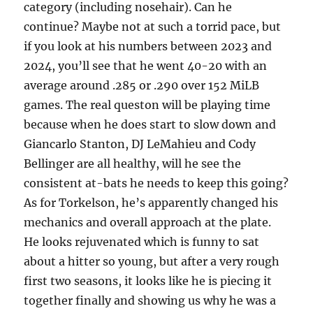
category (including nosehair). Can he
continue? Maybe not at such a torrid pace, but
if you look at his numbers between 2023 and
2024, you’ll see that he went 40-20 with an
average around .285 or .290 over 152 MiLB
games. The real queston will be playing time
because when he does start to slow down and
Giancarlo Stanton, DJ LeMahieu and Cody
Bellinger are all healthy, will he see the
consistent at-bats he needs to keep this going?
As for Torkelson, he’s apparently changed his
mechanics and overall approach at the plate.
He looks rejuvenated which is funny to sat
about a hitter so young, but after a very rough
first two seasons, it looks like he is piecing it
together finally and showing us why he was a