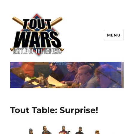
MENU
TOUT WARS!
Tout Table: Surprise!