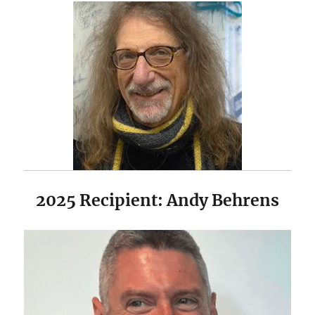
2025 Recipient: Andy Behrens