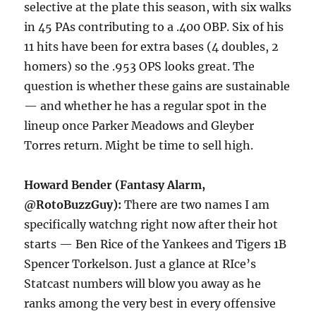
selective at the plate this season, with six walks
in 45 PAs contributing to a .400 OBP. Six of his
11 hits have been for extra bases (4 doubles, 2
homers) so the .953 OPS looks great. The
question is whether these gains are sustainable
— and whether he has a regular spot in the
lineup once Parker Meadows and Gleyber
Torres return. Might be time to sell high.
Howard Bender (Fantasy Alarm,
@RotoBuzzGuy):
There are two names I am
specifically watchng right now after their hot
starts — Ben Rice of the Yankees and Tigers 1B
Spencer Torkelson. Just a glance at RIce’s
Statcast numbers will blow you away as he
ranks among the very best in every offensive