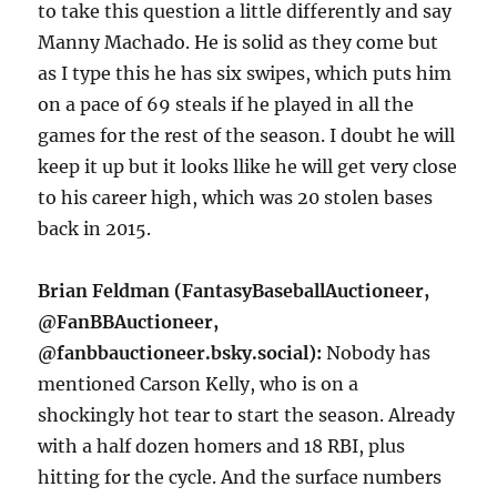
to take this question a little differently and say
Manny Machado. He is solid as they come but
as I type this he has six swipes, which puts him
on a pace of 69 steals if he played in all the
games for the rest of the season. I doubt he will
keep it up but it looks llike he will get very close
to his career high, which was 20 stolen bases
back in 2015.
Brian Feldman (FantasyBaseballAuctioneer,
@FanBBAuctioneer,
@‪fanbbauctioneer.bsky.social‬):
Nobody has
mentioned Carson Kelly, who is on a
shockingly hot tear to start the season. Already
with a half dozen homers and 18 RBI, plus
hitting for the cycle. And the surface numbers