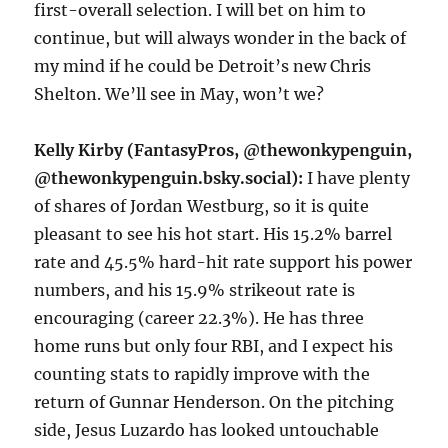
first-overall selection. I will bet on him to
continue, but will always wonder in the back of
my mind if he could be Detroit’s new Chris
Shelton. We’ll see in May, won’t we?
Kelly Kirby (FantasyPros, @thewonkypenguin,
@thewonkypenguin.bsky.social):
I have plenty
of shares of Jordan Westburg, so it is quite
pleasant to see his hot start. His 15.2% barrel
rate and 45.5% hard-hit rate support his power
numbers, and his 15.9% strikeout rate is
encouraging (career 22.3%). He has three
home runs but only four RBI, and I expect his
counting stats to rapidly improve with the
return of Gunnar Henderson. On the pitching
side, Jesus Luzardo has looked untouchable