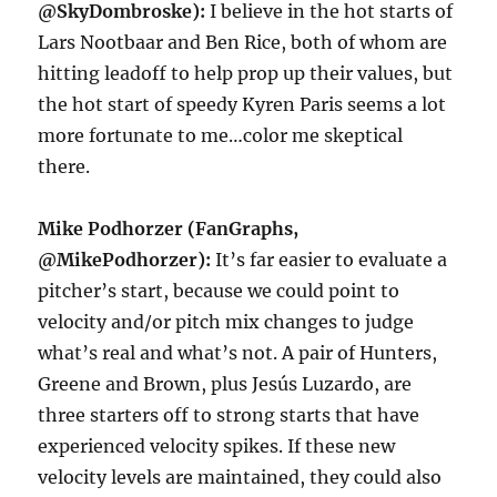
@SkyDombroske):
I believe in the hot starts of
Lars Nootbaar and Ben Rice, both of whom are
hitting leadoff to help prop up their values, but
the hot start of speedy Kyren Paris seems a lot
more fortunate to me…color me skeptical
there.
Mike Podhorzer (FanGraphs,
@MikePodhorzer):
It’s far easier to evaluate a
pitcher’s start, because we could point to
velocity and/or pitch mix changes to judge
what’s real and what’s not. A pair of Hunters,
Greene and Brown, plus Jesús Luzardo, are
three starters off to strong starts that have
experienced velocity spikes. If these new
velocity levels are maintained, they could also