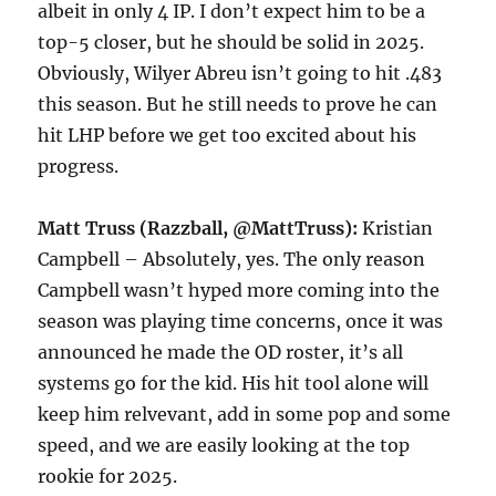
albeit in only 4 IP. I don’t expect him to be a
top-5 closer, but he should be solid in 2025.
Obviously, Wilyer Abreu isn’t going to hit .483
this season. But he still needs to prove he can
hit LHP before we get too excited about his
progress.
Matt Truss (Razzball, @MattTruss):
Kristian
Campbell – Absolutely, yes. The only reason
Campbell wasn’t hyped more coming into the
season was playing time concerns, once it was
announced he made the OD roster, it’s all
systems go for the kid. His hit tool alone will
keep him relvevant, add in some pop and some
speed, and we are easily looking at the top
rookie for 2025.