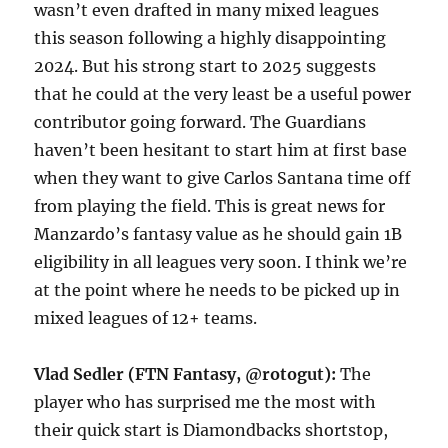
wasn’t even drafted in many mixed leagues
this season following a highly disappointing
2024. But his strong start to 2025 suggests
that he could at the very least be a useful power
contributor going forward. The Guardians
haven’t been hesitant to start him at first base
when they want to give Carlos Santana time off
from playing the field. This is great news for
Manzardo’s fantasy value as he should gain 1B
eligibility in all leagues very soon. I think we’re
at the point where he needs to be picked up in
mixed leagues of 12+ teams.
Vlad Sedler (FTN Fantasy, @rotogut):
The
player who has surprised me the most with
their quick start is Diamondbacks shortstop,