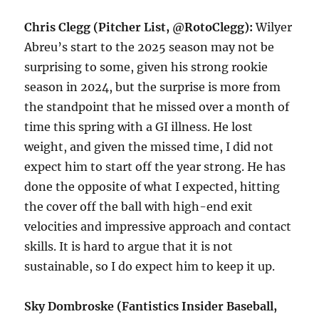
Chris Clegg (Pitcher List, @RotoClegg):
Wilyer
Abreu’s start to the 2025 season may not be
surprising to some, given his strong rookie
season in 2024, but the surprise is more from
the standpoint that he missed over a month of
time this spring with a GI illness. He lost
weight, and given the missed time, I did not
expect him to start off the year strong. He has
done the opposite of what I expected, hitting
the cover off the ball with high-end exit
velocities and impressive approach and contact
skills. It is hard to argue that it is not
sustainable, so I do expect him to keep it up.
Sky Dombroske (Fantistics Insider Baseball,