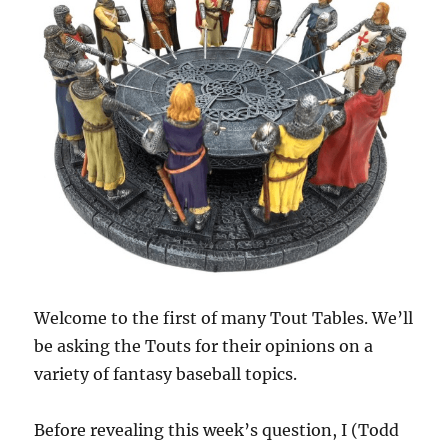
Welcome to the first of many Tout Tables. We’ll
be asking the Touts for their opinions on a
variety of fantasy baseball topics.
Before revealing this week’s question, I (Todd