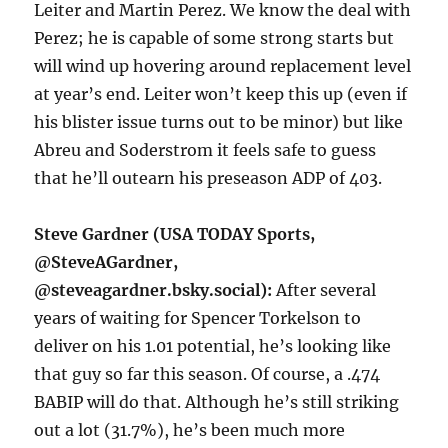
Leiter and Martin Perez. We know the deal with
Perez; he is capable of some strong starts but
will wind up hovering around replacement level
at year’s end. Leiter won’t keep this up (even if
his blister issue turns out to be minor) but like
Abreu and Soderstrom it feels safe to guess
that he’ll outearn his preseason ADP of 403.
Steve Gardner (USA TODAY Sports,
@SteveAGardner,
@steveagardner.bsky.social):
After several
years of waiting for Spencer Torkelson to
deliver on his 1.01 potential, he’s looking like
that guy so far this season. Of course, a .474
BABIP will do that. Although he’s still striking
out a lot (31.7%), he’s been much more