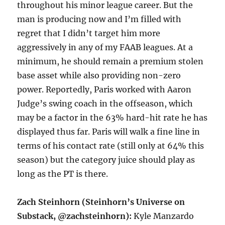
throughout his minor league career. But the
man is producing now and I’m filled with
regret that I didn’t target him more
aggressively in any of my FAAB leagues. At a
minimum, he should remain a premium stolen
base asset while also providing non-zero
power. Reportedly, Paris worked with Aaron
Judge’s swing coach in the offseason, which
may be a factor in the 63% hard-hit rate he has
displayed thus far. Paris will walk a fine line in
terms of his contact rate (still only at 64% this
season) but the category juice should play as
long as the PT is there.
Zach Steinhorn (Steinhorn’s Universe on
Substack, @zachsteinhorn):
Kyle Manzardo