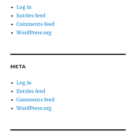
Log in
Entries feed
Comments feed
WordPress.org
META
Log in
Entries feed
Comments feed
WordPress.org