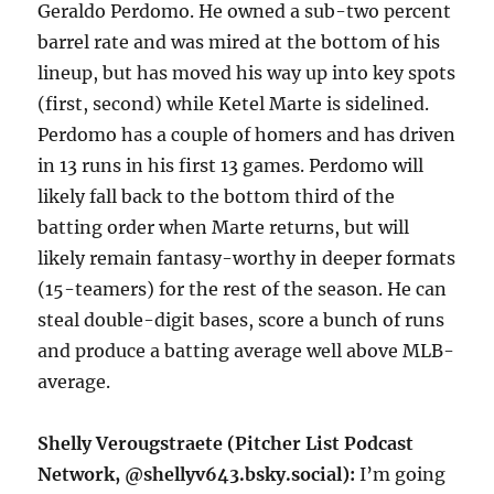
Geraldo Perdomo. He owned a sub-two percent
barrel rate and was mired at the bottom of his
lineup, but has moved his way up into key spots
(first, second) while Ketel Marte is sidelined.
Perdomo has a couple of homers and has driven
in 13 runs in his first 13 games. Perdomo will
likely fall back to the bottom third of the
batting order when Marte returns, but will
likely remain fantasy-worthy in deeper formats
(15-teamers) for the rest of the season. He can
steal double-digit bases, score a bunch of runs
and produce a batting average well above MLB-
average.
Shelly Verougstraete (Pitcher List Podcast
Network, @shellyv643.bsky.social):
I’m going