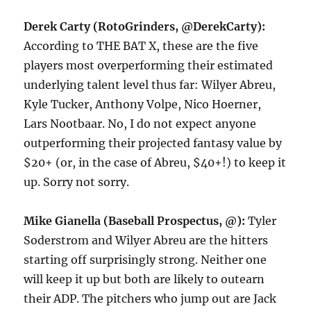
Derek Carty (RotoGrinders, @DerekCarty):
According to THE BAT X, these are the five
players most overperforming their estimated
underlying talent level thus far: Wilyer Abreu,
Kyle Tucker, Anthony Volpe, Nico Hoerner,
Lars Nootbaar. No, I do not expect anyone
outperforming their projected fantasy value by
$20+ (or, in the case of Abreu, $40+!) to keep it
up. Sorry not sorry.
Mike Gianella (Baseball Prospectus, @):
Tyler
Soderstrom and Wilyer Abreu are the hitters
starting off surprisingly strong. Neither one
will keep it up but both are likely to outearn
their ADP. The pitchers who jump out are Jack