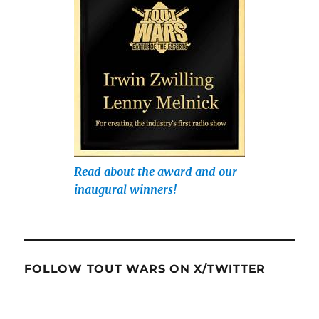
Read about the award and our
inaugural winners!
FOLLOW TOUT WARS ON X/TWITTER