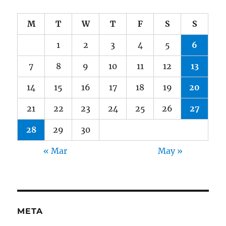
M
T
W
T
F
S
S
1
2
3
4
5
6
7
8
9
10
11
12
13
14
15
16
17
18
19
20
21
22
23
24
25
26
27
28
29
30
« Mar
May »
META