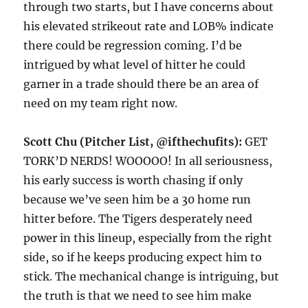
through two starts, but I have concerns about
his elevated strikeout rate and LOB% indicate
there could be regression coming. I’d be
intrigued by what level of hitter he could
garner in a trade should there be an area of
need on my team right now.
Scott Chu (Pitcher List, @ifthechufits):
GET
TORK’D NERDS! WOOOOO! In all seriousness,
his early success is worth chasing if only
because we’ve seen him be a 30 home run
hitter before. The Tigers desperately need
power in this lineup, especially from the right
side, so if he keeps producing expect him to
stick. The mechanical change is intriguing, but
the truth is that we need to see him make