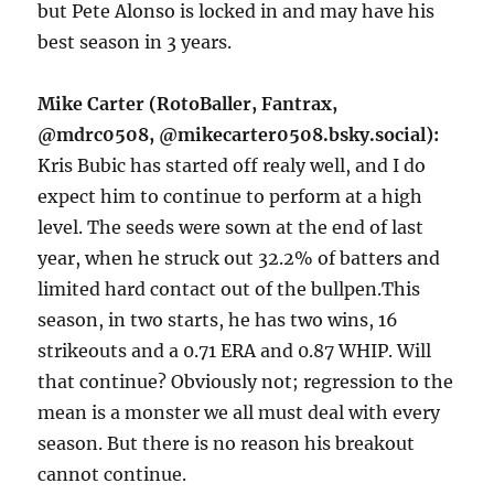
but Pete Alonso is locked in and may have his
best season in 3 years.
Mike Carter (RotoBaller, Fantrax,
@mdrc0508, @mikecarter0508.bsky.social):
Kris Bubic has started off realy well, and I do
expect him to continue to perform at a high
level. The seeds were sown at the end of last
year, when he struck out 32.2% of batters and
limited hard contact out of the bullpen.This
season, in two starts, he has two wins, 16
strikeouts and a 0.71 ERA and 0.87 WHIP. Will
that continue? Obviously not; regression to the
mean is a monster we all must deal with every
season. But there is no reason his breakout
cannot continue.