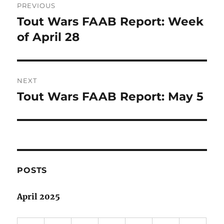
PREVIOUS
navigation
Tout Wars FAAB Report: Week
Previous
post:
of April 28
NEXT
Tout Wars FAAB Report: May 5
Next
post:
POSTS
April 2025