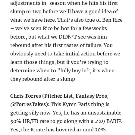
adjustments in-season when he hits his first
slump or two before we’ll have a good idea of
what we have here. That’s also true of Ben Rice
– we’ve seen Rice be hot for a few weeks
before, but what we DIDN’T see was him
rebound after his first tastes of failure. You
obviously need to take initial action before we
learn those things, but if you’re trying to
determine when to “fully buy in”, it’s when
they rebound after a slump
Chris Torres (Pitcher List, Fantasy Pros,
@TorresTakes):
This Kyren Paris thing is
getting silly now. Yes, he has an unsustainable
50% HR/FB rate to go along with a .429 BABIP.
Yes, the K rate has hovered around 30%