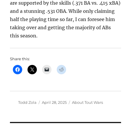
are supported by the skills (.371 BA vs. .415 xBA)
and a stunning .531 OBA. While only claiming
half the playing time so far, I can foresee him
taking over and getting the majority of ABs
this season.
Share this:
Author
Posted
Categories
Todd Zola
April 28, 2025
About Tout Wars
on
Post