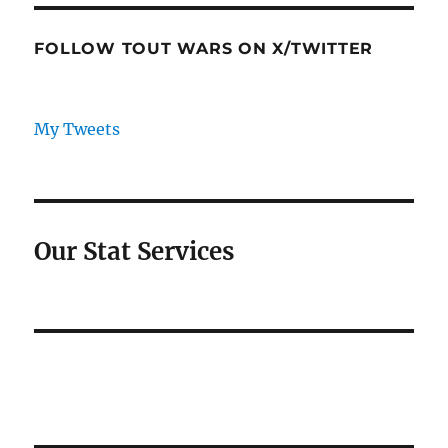
FOLLOW TOUT WARS ON X/TWITTER
My Tweets
Our Stat Services