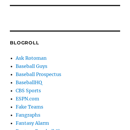
BLOGROLL
Ask Rotoman
Baseball Guys
Baseball Prospectus
BaseballHQ
CBS Sports
ESPN.com
Fake Teams
Fangraphs
Fantasy Alarm