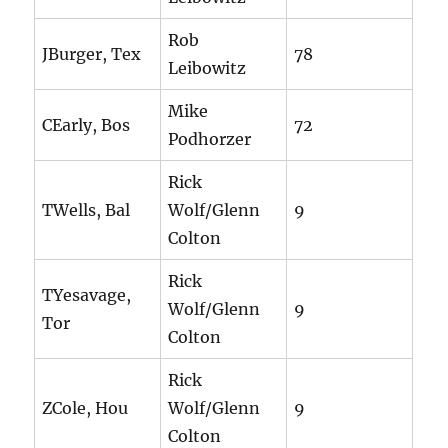
Rob
JBurger, Tex
78
Leibowitz
Mike
CEarly, Bos
72
Podhorzer
Rick
TWells, Bal
Wolf/Glenn
9
Colton
Rick
TYesavage,
Wolf/Glenn
9
Tor
Colton
Rick
ZCole, Hou
Wolf/Glenn
9
Colton