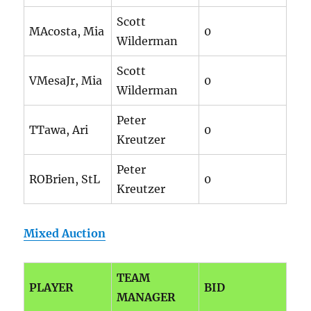
Scott
MAcosta, Mia
0
Wilderman
Scott
VMesaJr, Mia
0
Wilderman
Peter
TTawa, Ari
0
Kreutzer
Peter
ROBrien, StL
0
Kreutzer
Mixed Auction
TEAM
PLAYER
BID
MANAGER