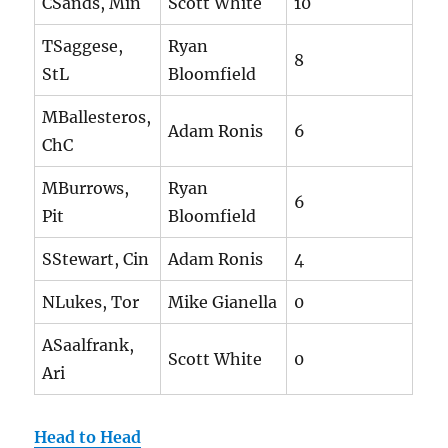
CSands, Min
Scott White
10
TSaggese,
Ryan
8
StL
Bloomfield
MBallesteros,
Adam Ronis
6
ChC
MBurrows,
Ryan
6
Pit
Bloomfield
SStewart, Cin
Adam Ronis
4
NLukes, Tor
Mike Gianella
0
ASaalfrank,
Scott White
0
Ari
Head to Head