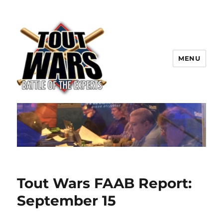
MENU
TOUT WARS!
Tout Wars FAAB Report:
September 15