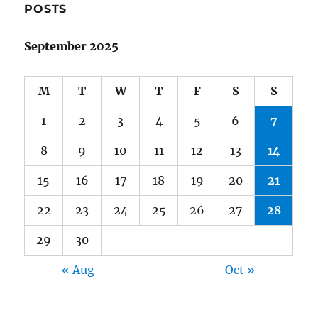
POSTS
September 2025
M
T
W
T
F
S
S
1
2
3
4
5
6
7
8
9
10
11
12
13
14
15
16
17
18
19
20
21
22
23
24
25
26
27
28
29
30
« Aug
Oct »