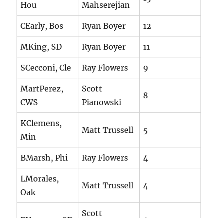
Hou
Mahserejian
CEarly, Bos
Ryan Boyer
12
MKing, SD
Ryan Boyer
11
SCecconi, Cle
Ray Flowers
9
MartPerez,
Scott
8
CWS
Pianowski
KClemens,
Matt Trussell
5
Min
BMarsh, Phi
Ray Flowers
4
LMorales,
Matt Trussell
4
Oak
Scott