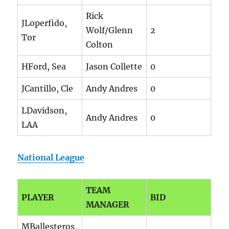
Rick
JLoperfido,
Wolf/Glenn
2
Tor
Colton
HFord, Sea
Jason Collette
0
JCantillo, Cle
Andy Andres
0
LDavidson,
Andy Andres
0
LAA
National League
TEAM
PLAYER
BID
MANAGER
MBallesteros,