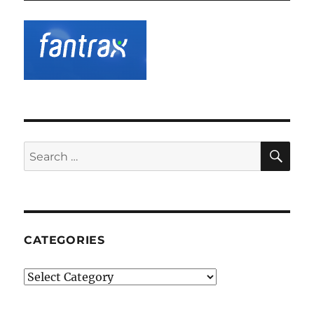
SE
Search
for:
CATEGORIES
Categories