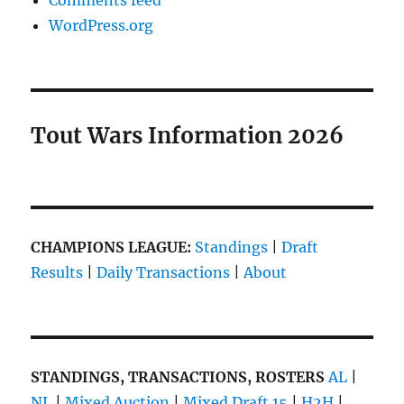
Comments feed
WordPress.org
Tout Wars Information 2026
CHAMPIONS LEAGUE:
Standings
|
Draft
Results
|
Daily Transactions
|
About
STANDINGS, TRANSACTIONS, ROSTERS
AL
|
NL
|
Mixed Auction
|
Mixed Draft 15
|
H2H
|