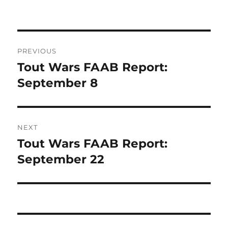
on
Post
PREVIOUS
navigation
Tout Wars FAAB Report:
Previous
post:
September 8
NEXT
Tout Wars FAAB Report:
Next
post:
September 22