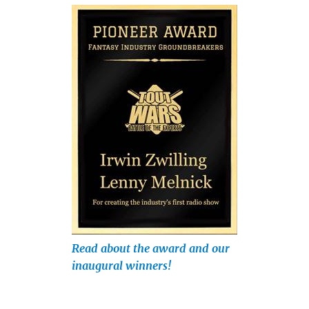
Read about the award and our
inaugural winners!