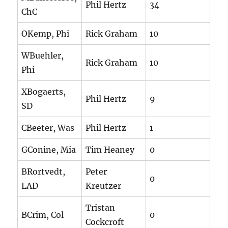
Phil Hertz
34
ChC
OKemp, Phi
Rick Graham
10
WBuehler,
Rick Graham
10
Phi
XBogaerts,
Phil Hertz
9
SD
CBeeter, Was
Phil Hertz
1
GConine, Mia
Tim Heaney
0
BRortvedt,
Peter
0
LAD
Kreutzer
Tristan
BCrim, Col
0
Cockcroft