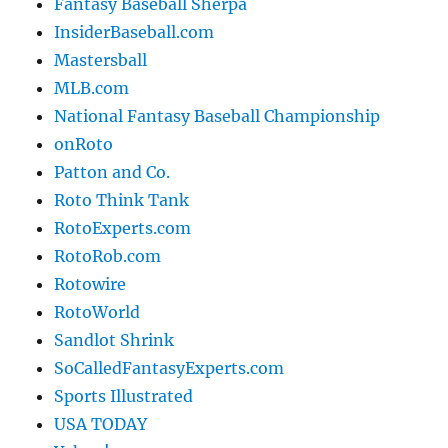
Fantasy Baseball Sherpa
InsiderBaseball.com
Mastersball
MLB.com
National Fantasy Baseball Championship
onRoto
Patton and Co.
Roto Think Tank
RotoExperts.com
RotoRob.com
Rotowire
RotoWorld
Sandlot Shrink
SoCalledFantasyExperts.com
Sports Illustrated
USA TODAY