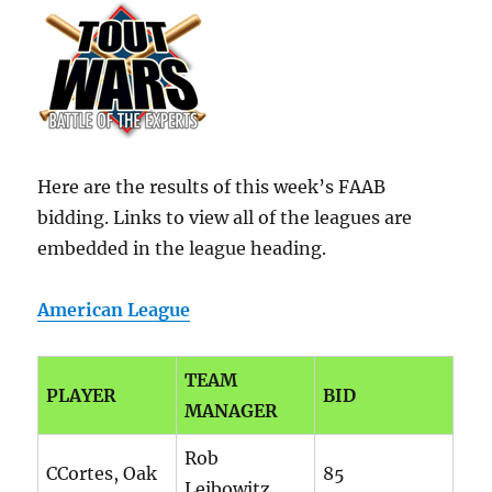
Here are the results of this week’s FAAB
bidding. Links to view all of the leagues are
embedded in the league heading.
American League
TEAM
PLAYER
BID
MANAGER
Rob
CCortes, Oak
85
Leibowitz