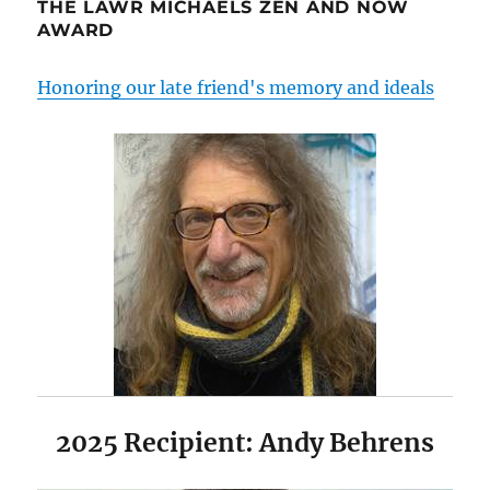
THE LAWR MICHAELS ZEN AND NOW
AWARD
Honoring our late friend's memory and ideals
2025 Recipient: Andy Behrens