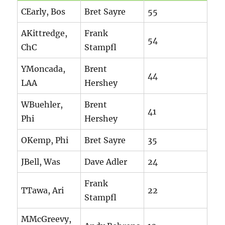
CEarly, Bos
Bret Sayre
55
AKittredge,
Frank
54
ChC
Stampfl
YMoncada,
Brent
44
LAA
Hershey
WBuehler,
Brent
41
Phi
Hershey
OKemp, Phi
Bret Sayre
35
JBell, Was
Dave Adler
24
Frank
TTawa, Ari
22
Stampfl
MMcGreevy,