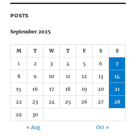
POSTS
September 2025
M
T
W
T
F
S
S
1
2
3
4
5
6
7
8
9
10
11
12
13
14
15
16
17
18
19
20
21
22
23
24
25
26
27
28
29
30
« Aug
Oct »