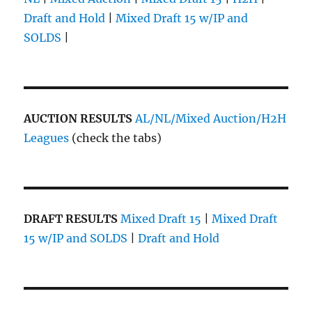
Draft and Hold
|
Mixed Draft 15 w/IP and
SOLDS
|
AUCTION RESULTS
AL/NL/Mixed Auction/H2H
Leagues
(check the tabs)
DRAFT RESULTS
Mixed Draft 15
|
Mixed Draft
15 w/IP and SOLDS
|
Draft and Hold