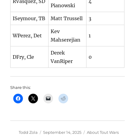
RVasquez, SD
4
Pianowski
ISeymour, TB
Matt Trussell
3
Kev
WPerez, Det
1
Mahserejian
Derek
DFry, Cle
0
VanRiper
Share this:
Author
Posted
Categories
Todd Zola
September 14, 2025
About Tout Wars