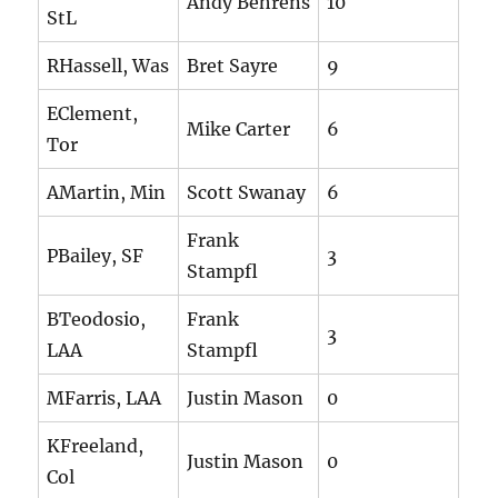
Andy Behrens
10
StL
RHassell, Was
Bret Sayre
9
EClement,
Mike Carter
6
Tor
AMartin, Min
Scott Swanay
6
Frank
PBailey, SF
3
Stampfl
BTeodosio,
Frank
3
LAA
Stampfl
MFarris, LAA
Justin Mason
0
KFreeland,
Justin Mason
0
Col