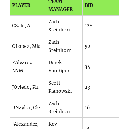
TEAM
PLAYER
BID
MANAGER
Zach
CSale, Atl
128
Steinhorn
Zach
OLopez, Mia
52
Steinhorn
FAlvarez,
Derek
34
NYM
VanRiper
Scott
JOviedo, Pit
23
Pianowski
Zach
BNaylor, Cle
16
Steinhorn
JAlexander,
Kev
13