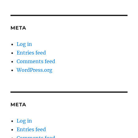
META
Log in
Entries feed
Comments feed
WordPress.org
META
Log in
Entries feed