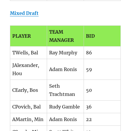
Mixed Draft
TEAM
PLAYER
BID
MANAGER
TWells, Bal
Ray Murphy
86
JAlexander,
Adam Ronis
59
Hou
Seth
CEarly, Bos
50
Trachtman
CPovich, Bal
Rudy Gamble
36
AMartin, Min
Adam Ronis
22