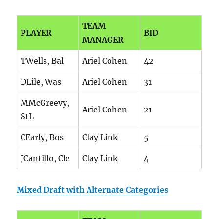
TEAM
PLAYER
BID
MANAGER
TWells, Bal
Ariel Cohen
42
DLile, Was
Ariel Cohen
31
MMcGreevy,
Ariel Cohen
21
StL
CEarly, Bos
Clay Link
5
JCantillo, Cle
Clay Link
4
Mixed Draft with Alternate Categories