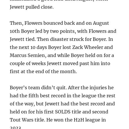
Jewett pulled close.
Then, Flowers bounced back and on August
10th Boyer led by two points, with Flowers and
Jewett tied. Then disaster struck for Boyer. In
the next 10 days Boyer lost Zack Wheeler and
Marcus Semien, and while Boyer held on for a
couple of weeks Jewett moved past him into
first at the end of the month.
Boyer’s team didn’t quit. After the injuries he
had the fifth best record in the league the rest
of the way, but Jewett had the best record and
held on for his first SOLDS title and second
Tout Wars title. He won the H2H league in
2023.