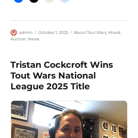
Author
Posted
Categories
admin
October 1, 2025
About Tout Wars
,
Mixed
on
Auction
,
News
Tristan Cockcroft Wins
Tout Wars National
League 2025 Title