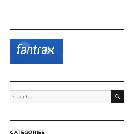
SE
Search
for:
CATEGORIES