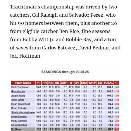
Trachtman’s championship was driven by two
catchers, Cal Raleigh and Salvador Perez, who
hit 90 homers between them, plus another 26
from eligible catcher Ben Rice, fine seasons
from Bobby Witt Jr. and Robbie Ray, and a ton
of saves from Carlos Estevez, David Bednar, and
Jeff Hoffman.