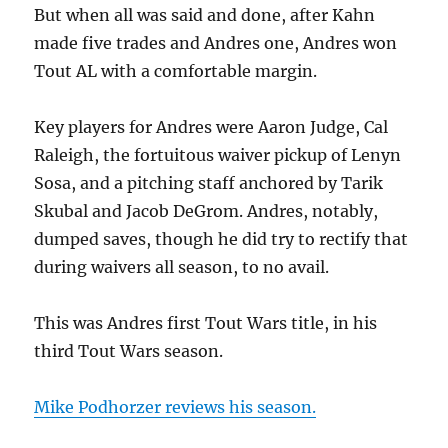
But when all was said and done, after Kahn
made five trades and Andres one, Andres won
Tout AL with a comfortable margin.
Key players for Andres were Aaron Judge, Cal
Raleigh, the fortuitous waiver pickup of Lenyn
Sosa, and a pitching staff anchored by Tarik
Skubal and Jacob DeGrom. Andres, notably,
dumped saves, though he did try to rectify that
during waivers all season, to no avail.
This was Andres first Tout Wars title, in his
third Tout Wars season.
Mike Podhorzer reviews his season.