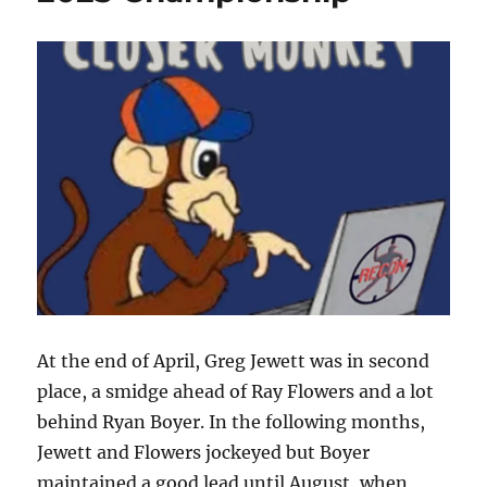
At the end of April, Greg Jewett was in second
place, a smidge ahead of Ray Flowers and a lot
behind Ryan Boyer. In the following months,
Jewett and Flowers jockeyed but Boyer
maintained a good lead until August, when