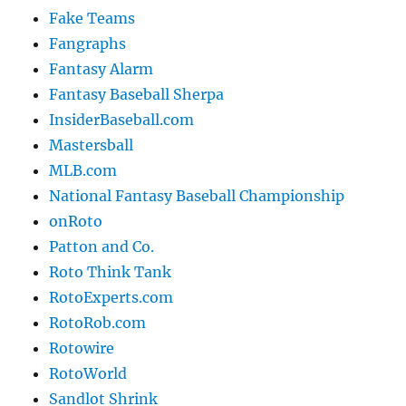
Fake Teams
Fangraphs
Fantasy Alarm
Fantasy Baseball Sherpa
InsiderBaseball.com
Mastersball
MLB.com
National Fantasy Baseball Championship
onRoto
Patton and Co.
Roto Think Tank
RotoExperts.com
RotoRob.com
Rotowire
RotoWorld
Sandlot Shrink