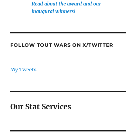
Read about the award and our
inaugural winners!
FOLLOW TOUT WARS ON X/TWITTER
My Tweets
Our Stat Services