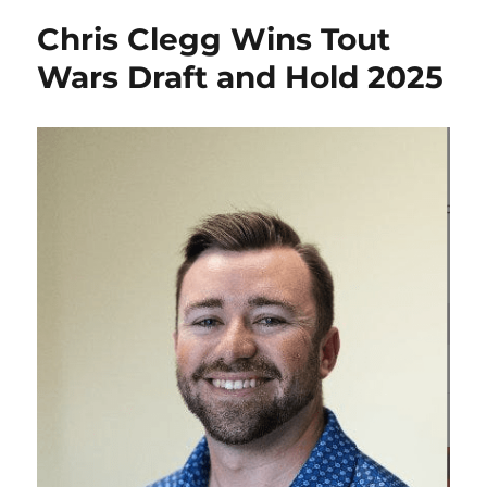
Chris Clegg Wins Tout
Wars Draft and Hold 2025