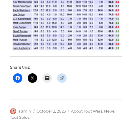
Share this:
Author
Posted
Categories
admin
October 2, 2025
About Tout Wars
,
News
,
on
Tout Solds