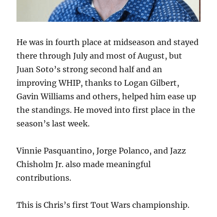
He was in fourth place at midseason and stayed
there through July and most of August, but
Juan Soto’s strong second half and an
improving WHIP, thanks to Logan Gilbert,
Gavin Williams and others, helped him ease up
the standings. He moved into first place in the
season’s last week.
Vinnie Pasquantino, Jorge Polanco, and Jazz
Chisholm Jr. also made meaningful
contributions.
This is Chris’s first Tout Wars championship.