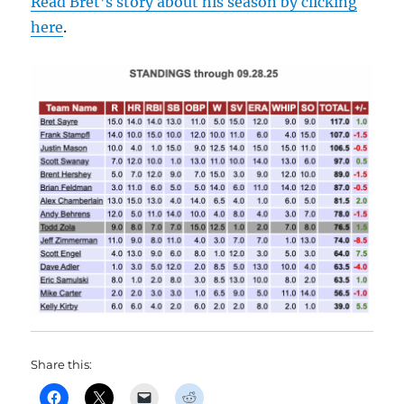
Read Bret’s story about his season by clicking
here
.
Share this: