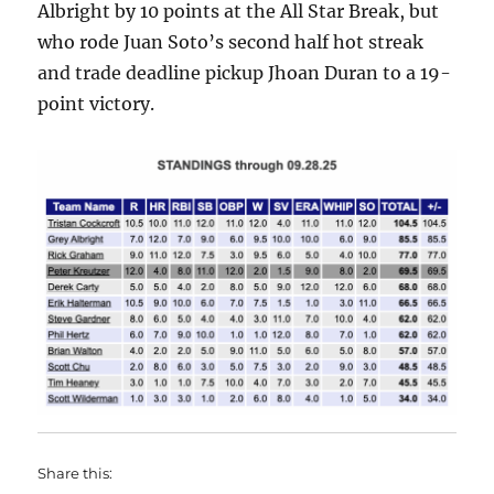
Albright by 10 points at the All Star Break, but
who rode Juan Soto’s second half hot streak
and trade deadline pickup Jhoan Duran to a 19-
point victory.
Share this: