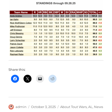
Share this:
Author
Posted
Categories
admin
October 3, 2025
About Tout Wars
,
AL
,
News
on