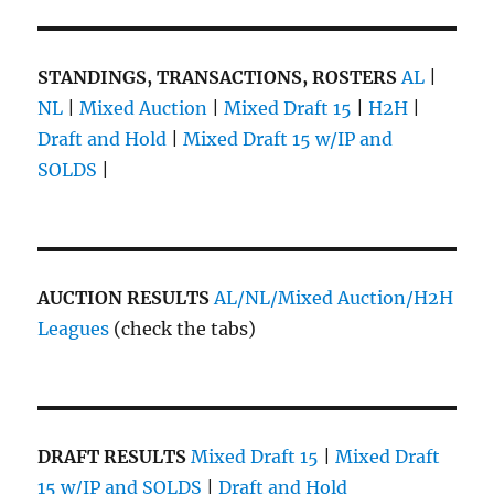
STANDINGS, TRANSACTIONS, ROSTERS
AL
|
NL
|
Mixed Auction
|
Mixed Draft 15
|
H2H
|
Draft and Hold
|
Mixed Draft 15 w/IP and
SOLDS
|
AUCTION RESULTS
AL/NL/Mixed Auction/H2H
Leagues
(check the tabs)
DRAFT RESULTS
Mixed Draft 15
|
Mixed Draft
15 w/IP and SOLDS
|
Draft and Hold