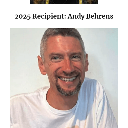
2025 Recipient: Andy Behrens