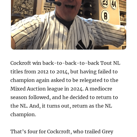
Cockroft win back-to-back-to-back Tout NL
titles from 2012 to 2014, but having failed to
champion again asked to be relegated to the
Mixed Auction league in 2024. A mediocre
season followed, and he decided to return to
the NL. And, it turns out, return as the NL
champion.
That’s four for Cockcroft, who trailed Grey