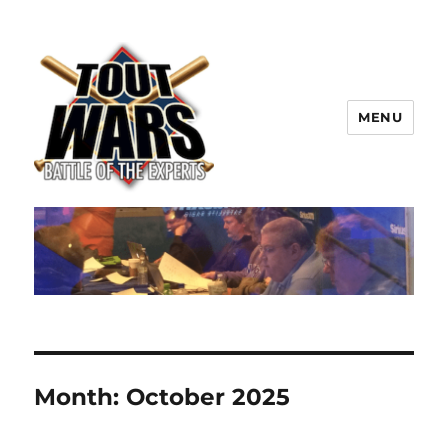
MENU
TOUT WARS!
Month:
October 2025