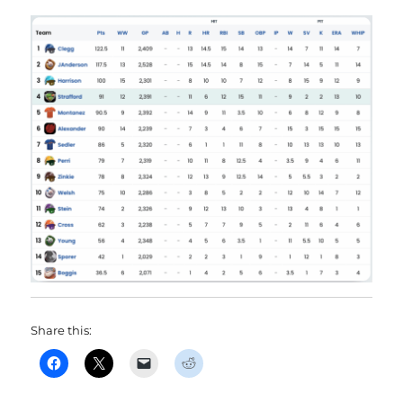
Share this: