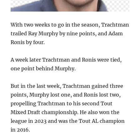
With two weeks to go in the season, Trachtman
trailed Ray Murphy by nine points, and Adam
Ronis by four.
A week later Trachtman and Ronis were tied,
one point behind Murphy.
But in the last week, Trachtman gained three
points, Murphy lost one, and Ronis lost two,
propelling Trachtman to his second Tout
Mixed Draft championship. He also won the
league in 2023 and was the Tout AL champion
in 2016.