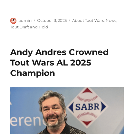
Author
Posted
Categories
admin
October 3, 2025
About Tout Wars
,
News
,
on
Tout Draft and Hold
Andy Andres Crowned
Tout Wars AL 2025
Champion