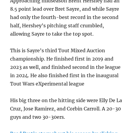
Approaching midseason Brent Hershey had an
8.5 point lead over Bret Sayre, and while Sayre
had only the fourth-best record in the second
half, Hershey’s pitching staff crumbled,
allowing Sayre to take the top spot.
This is Sayre’s third Tout Mixed Auction
championship. He finished first in 2019 and
2023 as well, and finished second in the league
in 2024. He also finished first in the inaugural
Tout Wars eXperimental league
His big three on the hitting side were Elly De La
Cruz, Jose Ramirez, and Corbin Carroll. A 20-30
guys and two 30-30ers.