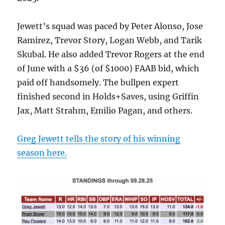
Jewett’s squad was paced by Peter Alonso, Jose
Ramirez, Trevor Story, Logan Webb, and Tarik
Skubal. He also added Trevor Rogers at the end
of June with a $36 (of $1000) FAAB bid, which
paid off handsomely. The bullpen expert
finished second in Holds+Saves, using Griffin
Jax, Matt Strahm, Emilio Pagan, and others.
Greg Jewett tells the story of his winning
season here.