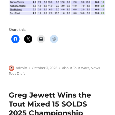
Share this:
Author
Posted
Categories
admin
October 3, 2025
About Tout Wars
,
News
,
on
Tout Draft
Greg Jewett Wins the
Tout Mixed 15 SOLDS
2025 Championship