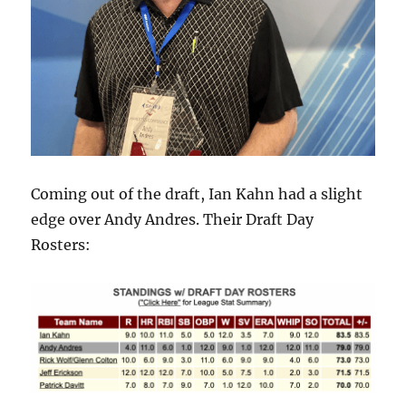
Coming out of the draft, Ian Kahn had a slight
edge over Andy Andres. Their Draft Day
Rosters: