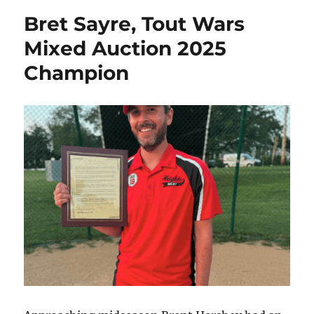
Bret Sayre, Tout Wars
Mixed Auction 2025
Champion