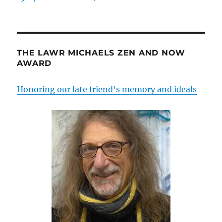
THE LAWR MICHAELS ZEN AND NOW
AWARD
Honoring our late friend's memory and ideals