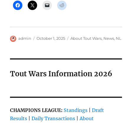
Author
Posted
Categories
admin
October 1, 2025
About Tout Wars
,
News
,
NL
on
Tout Wars Information 2026
CHAMPIONS LEAGUE:
Standings
|
Draft
Results
|
Daily Transactions
|
About