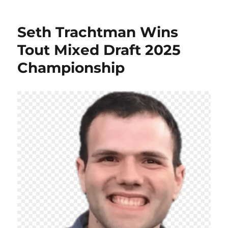
Seth Trachtman Wins
Tout Mixed Draft 2025
Championship