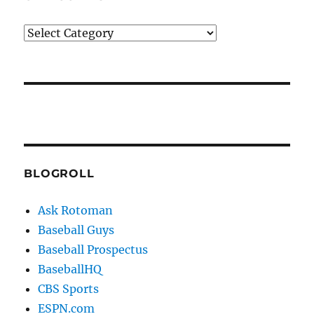
Categories
BLOGROLL
Ask Rotoman
Baseball Guys
Baseball Prospectus
BaseballHQ
CBS Sports
ESPN.com