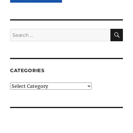
SE
Search
for:
CATEGORIES
Categories