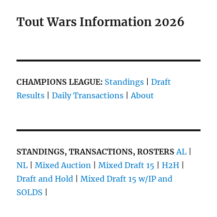
Tout Wars Information 2026
CHAMPIONS LEAGUE:
Standings
|
Draft
Results
|
Daily Transactions
|
About
STANDINGS, TRANSACTIONS, ROSTERS
AL
|
NL
|
Mixed Auction
|
Mixed Draft 15
|
H2H
|
Draft and Hold
|
Mixed Draft 15 w/IP and
SOLDS
|