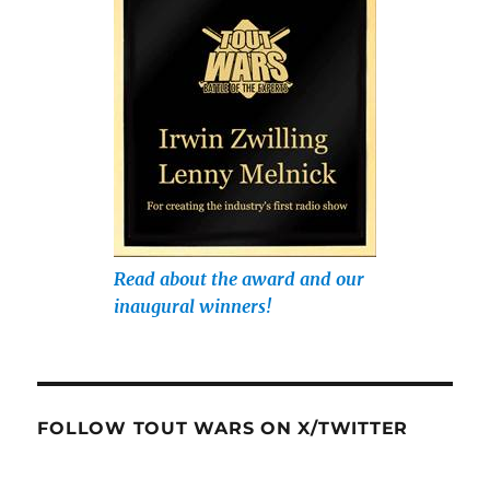
Read about the award and our
inaugural winners!
FOLLOW TOUT WARS ON X/TWITTER