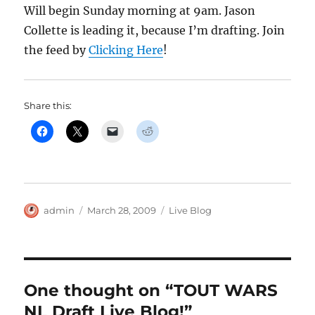
Will begin Sunday morning at 9am. Jason
Collette is leading it, because I’m drafting. Join
the feed by
Clicking Here
!
Share this:
Author
Posted
Categories
admin
March 28, 2009
Live Blog
on
One thought on “TOUT WARS
NL Draft Live Blog!”