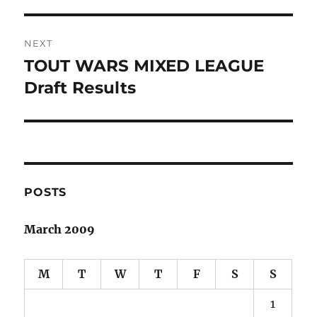
post:
NEXT
TOUT WARS MIXED LEAGUE
Next
post:
Draft Results
POSTS
March 2009
M
T
W
T
F
S
S
1