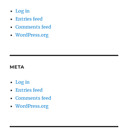
Log in
Entries feed
Comments feed
WordPress.org
META
Log in
Entries feed
Comments feed
WordPress.org