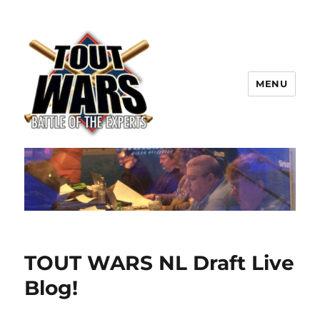
MENU
TOUT WARS!
TOUT WARS NL Draft Live
Blog!