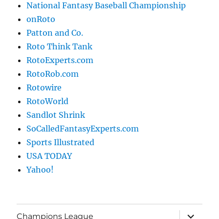
National Fantasy Baseball Championship
onRoto
Patton and Co.
Roto Think Tank
RotoExperts.com
RotoRob.com
Rotowire
RotoWorld
Sandlot Shrink
SoCalledFantasyExperts.com
Sports Illustrated
USA TODAY
Yahoo!
expand
Champions League