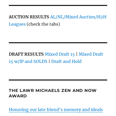
AUCTION RESULTS
AL/NL/Mixed Auction/H2H
Leagues
(check the tabs)
DRAFT RESULTS
Mixed Draft 15
|
Mixed Draft
15 w/IP and SOLDS
|
Draft and Hold
THE LAWR MICHAELS ZEN AND NOW
AWARD
Honoring our late friend's memory and ideals