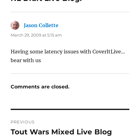
Jason Collette
says:
March 29, 2009 at 5:15 am
Having some latency issues with CoverItLive…
bear with us
Comments are closed.
Post
PREVIOUS
navigation
Tout Wars Mixed Live Blog
Previous