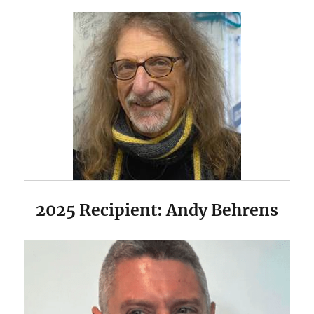
2025 Recipient: Andy Behrens