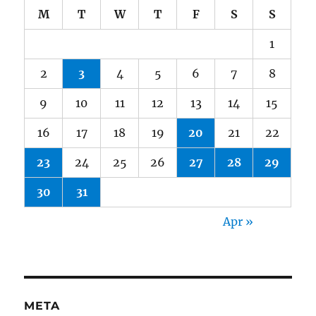
M
T
W
T
F
S
S
1
2
3
4
5
6
7
8
9
10
11
12
13
14
15
16
17
18
19
20
21
22
23
24
25
26
27
28
29
30
31
Apr »
META