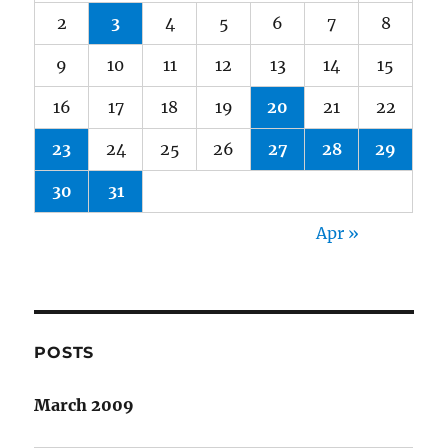
2
3
4
5
6
7
8
9
10
11
12
13
14
15
16
17
18
19
20
21
22
23
24
25
26
27
28
29
30
31
Apr »
POSTS
March 2009