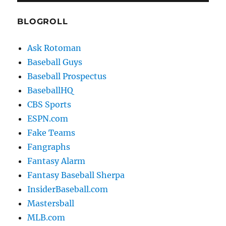
BLOGROLL
Ask Rotoman
Baseball Guys
Baseball Prospectus
BaseballHQ
CBS Sports
ESPN.com
Fake Teams
Fangraphs
Fantasy Alarm
Fantasy Baseball Sherpa
InsiderBaseball.com
Mastersball
MLB.com