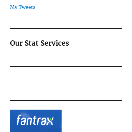
My Tweets
Our Stat Services