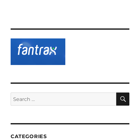
SE
Search
for:
CATEGORIES