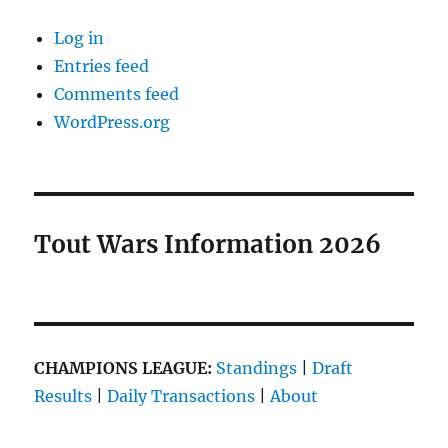
Log in
Entries feed
Comments feed
WordPress.org
Tout Wars Information 2026
CHAMPIONS LEAGUE:
Standings
|
Draft
Results
|
Daily Transactions
|
About