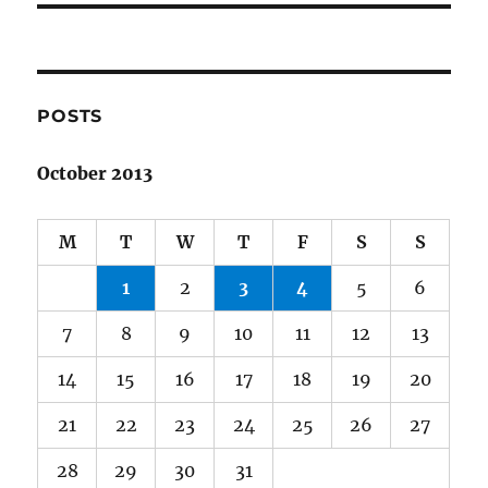
POSTS
October 2013
M
T
W
T
F
S
S
1
2
3
4
5
6
7
8
9
10
11
12
13
14
15
16
17
18
19
20
21
22
23
24
25
26
27
28
29
30
31