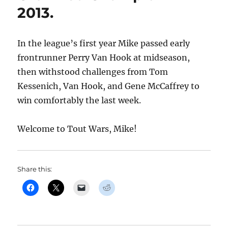
2013.
In the league’s first year Mike passed early
frontrunner Perry Van Hook at midseason,
then withstood challenges from Tom
Kessenich, Van Hook, and Gene McCaffrey to
win comfortably the last week.
Welcome to Tout Wars, Mike!
Share this: