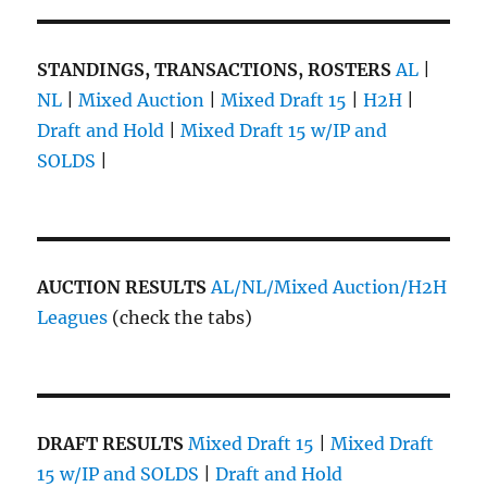
STANDINGS, TRANSACTIONS, ROSTERS
AL
|
NL
|
Mixed Auction
|
Mixed Draft 15
|
H2H
|
Draft and Hold
|
Mixed Draft 15 w/IP and
SOLDS
|
AUCTION RESULTS
AL/NL/Mixed Auction/H2H
Leagues
(check the tabs)
DRAFT RESULTS
Mixed Draft 15
|
Mixed Draft
15 w/IP and SOLDS
|
Draft and Hold