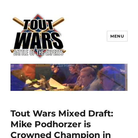
MENU
TOUT WARS!
Tout Wars Mixed Draft:
Mike Podhorzer is
Crowned Champion in