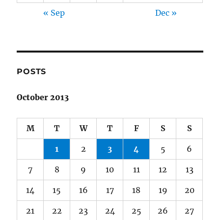
« Sep
Dec »
POSTS
October 2013
M
T
W
T
F
S
S
1
2
3
4
5
6
7
8
9
10
11
12
13
14
15
16
17
18
19
20
21
22
23
24
25
26
27