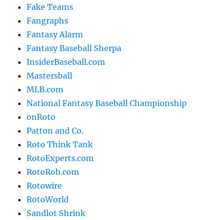
Fake Teams
Fangraphs
Fantasy Alarm
Fantasy Baseball Sherpa
InsiderBaseball.com
Mastersball
MLB.com
National Fantasy Baseball Championship
onRoto
Patton and Co.
Roto Think Tank
RotoExperts.com
RotoRob.com
Rotowire
RotoWorld
Sandlot Shrink