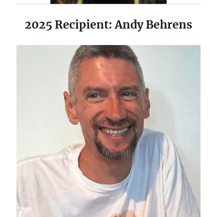
2025 Recipient: Andy Behrens