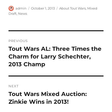
Author
Posted
Categories
admin
October 1, 2013
About Tout Wars
,
Mixed
on
Draft
,
News
Post
PREVIOUS
navigation
Tout Wars AL: Three Times the
Previous
post:
Charm for Larry Schechter,
2013 Champ
NEXT
Tout Wars Mixed Auction:
Next
post:
Zinkie Wins in 2013!