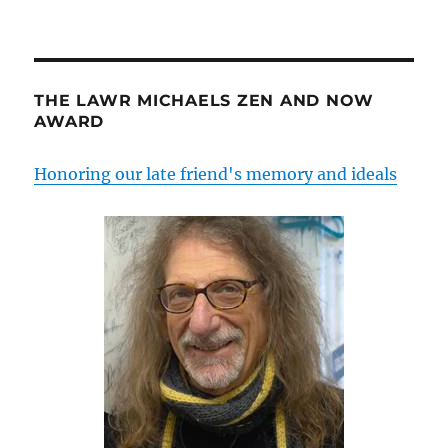
THE LAWR MICHAELS ZEN AND NOW
AWARD
Honoring our late friend's memory and ideals