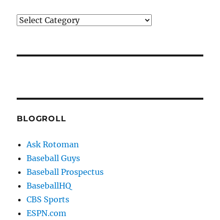
Categories
BLOGROLL
Ask Rotoman
Baseball Guys
Baseball Prospectus
BaseballHQ
CBS Sports
ESPN.com