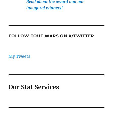
Read about the award and our
inaugural winners!
FOLLOW TOUT WARS ON X/TWITTER
My Tweets
Our Stat Services