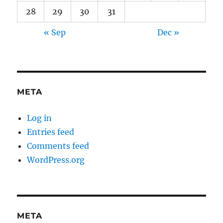
28
29
30
31
« Sep
Dec »
META
Log in
Entries feed
Comments feed
WordPress.org
META