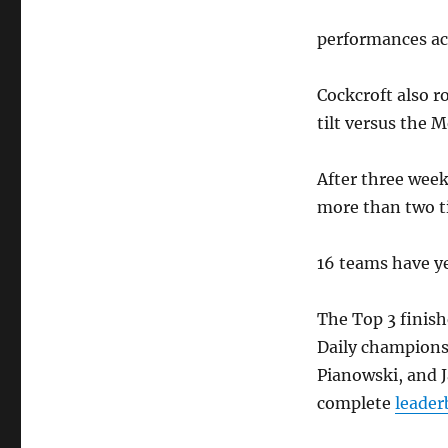
performances ac
Cockcroft also r
tilt versus the M
After three week
more than two t
16 teams have ye
The Top 3 finish
Daily champions
Pianowski, and J
complete
leader