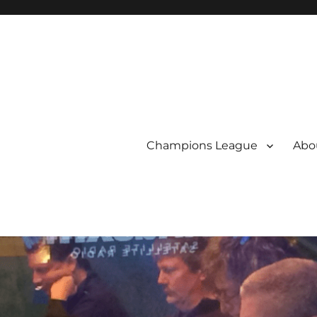
Champions League
Abou