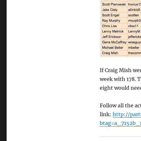
If Craig Mish wer
week with 178. 
eight would need
Follow all the ac
link:
http://par
btag=a_7152b_