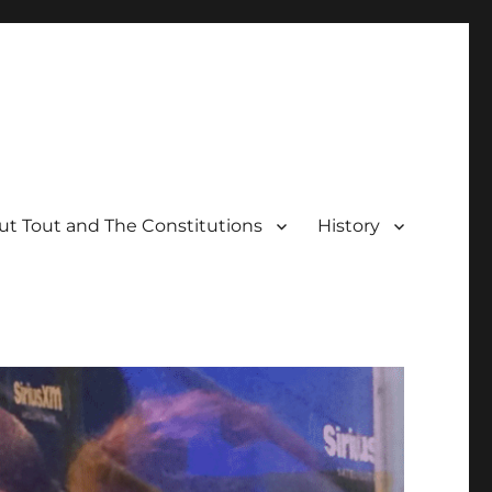
t Tout and The Constitutions
History