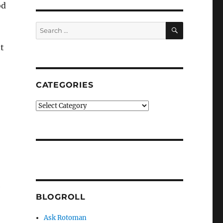
od
SEARCH
Search
for:
t
CATEGORIES
Categories
e
BLOGROLL
Ask Rotoman