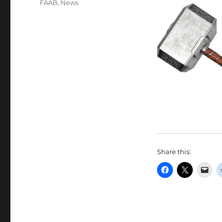
FAAB
,
News
Share this: