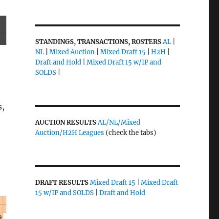
STANDINGS, TRANSACTIONS, ROSTERS
AL
|
NL
|
Mixed Auction
|
Mixed Draft 15
|
H2H
|
Draft and Hold
|
Mixed Draft 15 w/IP and
SOLDS
|
s,
AUCTION RESULTS
AL/NL/Mixed
Auction/H2H Leagues
(check the tabs)
DRAFT RESULTS
Mixed Draft 15
|
Mixed Draft
15 w/IP and SOLDS
|
Draft and Hold