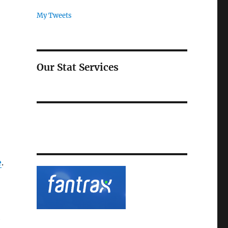
My Tweets
Our Stat Services
e
.
e