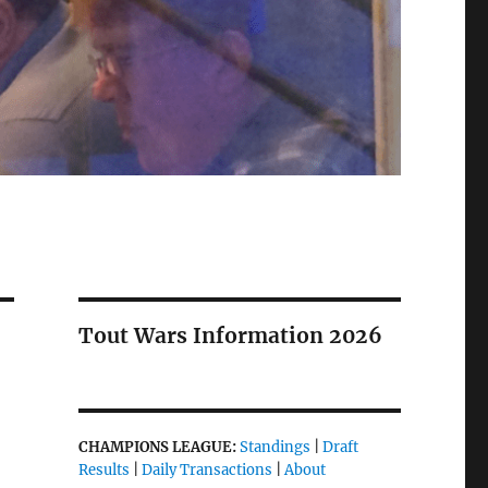
Tout Wars Information 2026
CHAMPIONS LEAGUE:
Standings
|
Draft
Results
|
Daily Transactions
|
About