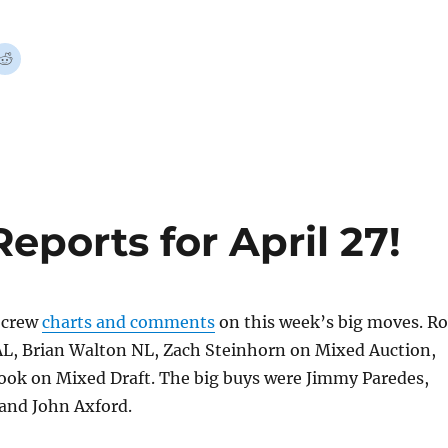
ports for April 27!
crew
charts and comments
on this week’s big moves. R
AL, Brian Walton NL, Zach Steinhorn on Mixed Auction,
ook on Mixed Draft. The big buys were Jimmy Paredes,
 and John Axford.