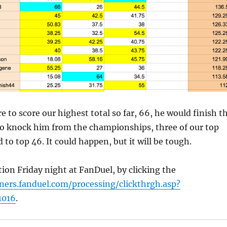
e to score our highest total so far, 66, he would finish t
To knock him from the championships, three of our top
 to top 46. It could happen, but it will be tough.
tion Friday night at FanDuel, by clicking the
tners.fanduel.com/processing/clickthrgh.asp?
1016
.