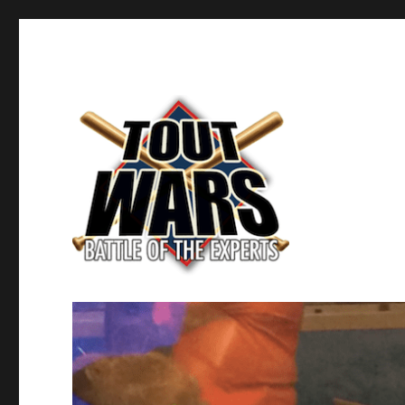
Fantasy Baseball's Battle of the Experts
TOUT WARS!