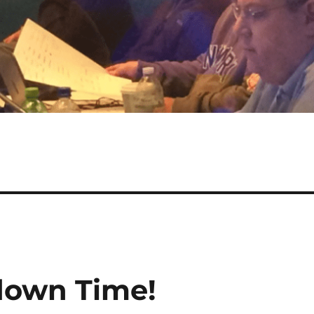
down Time!