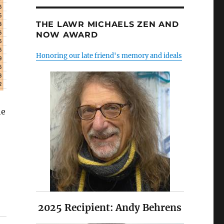
THE LAWR MICHAELS ZEN AND
NOW AWARD
Honoring our late friend's memory and ideals
he
2025 Recipient: Andy Behrens