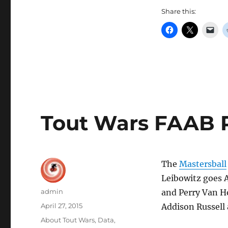
Share this:
Tout Wars FAAB Re
The
Mastersball
Leibowitz goes 
Author
admin
and Perry Van H
Posted
April 27, 2015
Addison Russell
on
Categories
About Tout Wars
,
Data
,