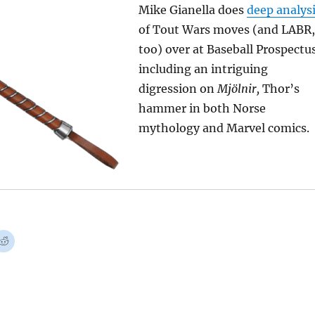
Mike Gianella does
deep analys
of Tout Wars moves (and LABR,
too) over at Baseball Prospectu
including an intriguing
digression on
Mjölnir,
Thor’s
hammer in both Norse
mythology and Marvel comics.