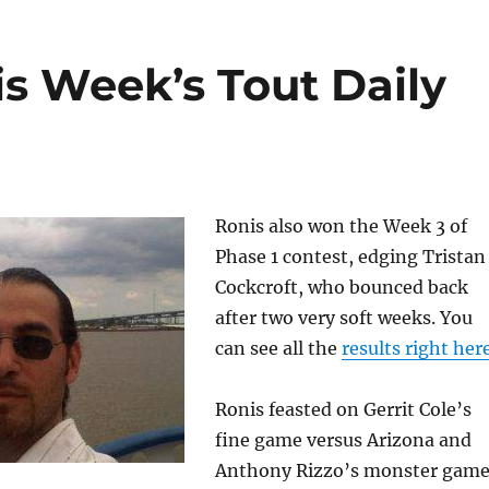
s Week’s Tout Daily
Ronis also won the Week 3 of
Phase 1 contest, edging Tristan
Cockcroft, who bounced back
after two very soft weeks. You
can see all the
results right her
Ronis feasted on Gerrit Cole’s
fine game versus Arizona and
Anthony Rizzo’s monster gam