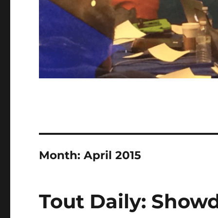
Month:
April 2015
Tout Daily: Show