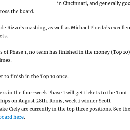
in Cincinnati, and generally go
ross the board.
ode Rizzo’s mashing, as well as Michael Pineda’s excellen
ets.
s of Phase 1, no team has finished in the money (Top 10)
imes.
t to finish in the Top 10 once.
ers in the four-week Phase 1 will get tickets to the Tout
hips on August 28th. Ronis, week 1 winner Scott
ake Ciely are currently in the top three positions. See th
board here
.