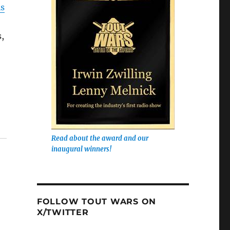
is
s,
Read about the award and our
inaugural winners!
FOLLOW TOUT WARS ON
X/TWITTER