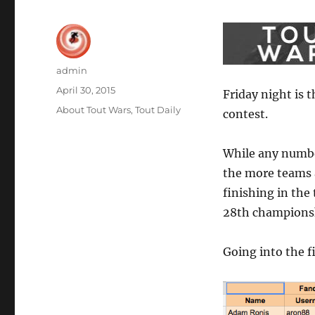
Author
admin
Posted
April 30, 2015
Friday night is t
on
Categories
About Tout Wars
,
Tout Daily
contest.
While any number
the more teams a
finishing in the 
28th championsh
Going into the f