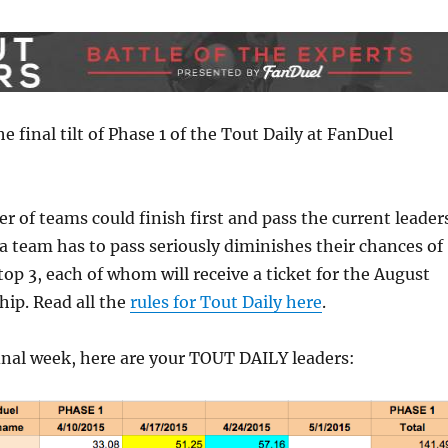
he final tilt of Phase 1 of the Tout Daily at FanDuel
 of teams could finish first and pass the current leader
 team has to pass seriously diminishes their chances of
top 3, each of whom will receive a ticket for the August
ip. Read all the
rules for Tout Daily here
.
inal week, here are your TOUT DAILY leaders: