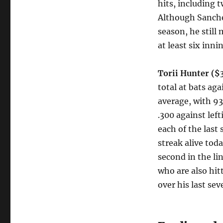
hits, including 
Although Sanche
season, he still
at least six inni
Torii Hunter ($
total at bats ag
average, with 93
.300 against lef
each of the las
streak alive to
second in the l
who are also hit
over his last se