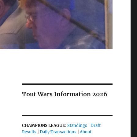
Tout Wars Information 2026
CHAMPIONS LEAGUE:
Standings
|
Draft
Results
|
Daily Transactions
|
About