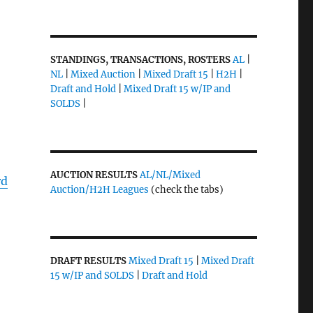
STANDINGS, TRANSACTIONS, ROSTERS
AL
|
NL
|
Mixed Auction
|
Mixed Draft 15
|
H2H
|
Draft and Hold
|
Mixed Draft 15 w/IP and
SOLDS
|
AUCTION RESULTS
AL/NL/Mixed
rd
Auction/H2H Leagues
(check the tabs)
DRAFT RESULTS
Mixed Draft 15
|
Mixed Draft
15 w/IP and SOLDS
|
Draft and Hold