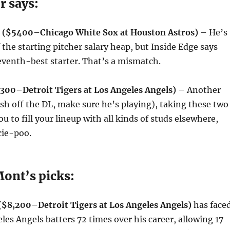
r says:
s ($5400–Chicago White Sox at Houston Astros)
– He’s
 the starting pitcher salary heap, but Inside Edge says
eventh-best starter. That’s a mismatch.
2300–Detroit Tigers at Los Angeles Angels)
– Another
esh off the DL, make sure he’s playing), taking these two
ou to fill your lineup with all kinds of studs elsewhere,
ie-poo.
ont’s picks:
($8,200–Detroit Tigers at Los Angeles Angels)
has face
les Angels batters 72 times over his career, allowing 17