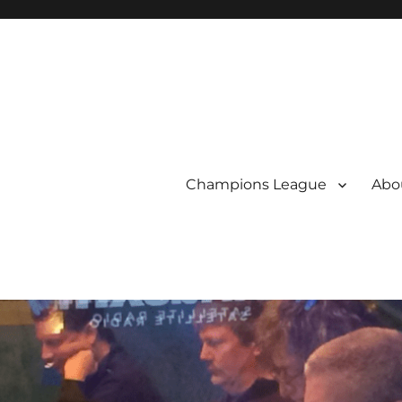
Champions League
Abou