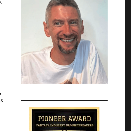
.
s
,
ts