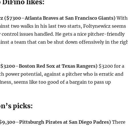
 DiFino likes:
z ($7300–Atlanta Braves at San Francisco Giants)
With
ainst two walks in his last two starts, Foltynewicz seems
y control issues handled. He gets a nice pitcher-friendly
inst a team that can be shut down offensively in the rig
 ($3200–Boston Red Sox at Texas Rangers)
$3200 for a
ith power potential, against a pitcher who is erratic and
dness, seems like too good of a bargain to pass up
on’s picks:
($9,300–Pittsburgh Pirates at San Diego Padres)
There