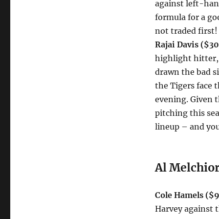
against left-han
formula for a go
not traded first!
Rajai Davis ($3
highlight hitter,
drawn the bad si
the Tigers face 
evening. Given t
pitching this s
lineup – and you
Al Melchior
Cole Hamels ($9
Harvey against t