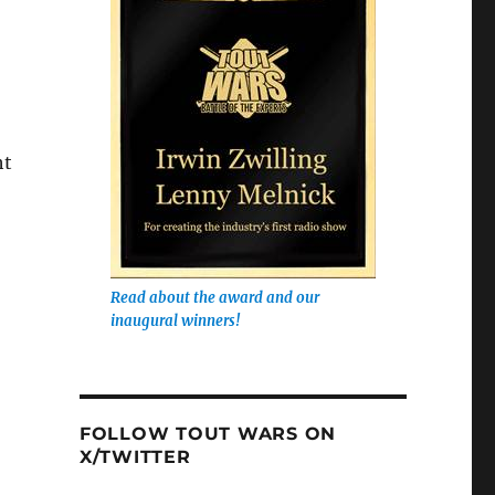
ht
Read about the award and our
inaugural winners!
FOLLOW TOUT WARS ON
X/TWITTER