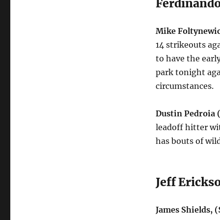
Ferdinando
Mike Foltynewic
14 strikeouts ag
to have the earl
park
tonight
aga
circumstances.
Dustin Pedroia
leadoff hitter w
has bouts of wil
Jeff Ericks
James Shields, 