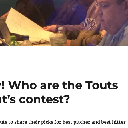
y! Who are the Touts
ht’s contest?
ts to share their picks for best pitcher and best hitter