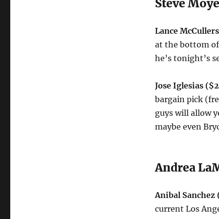
Steve Moye
Lance McCuller
at the bottom of
he’s tonight’s s
Jose Iglesias ($
bargain pick (fr
guys will allow y
maybe even Bryc
Andrea LaM
Anibal Sanchez 
current Los Ange