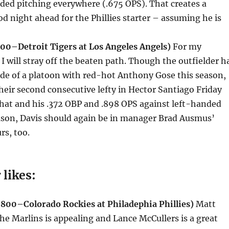
ded pitching everywhere (.675 OPS). That creates a
od night ahead for the Phillies starter – assuming he is
000–Detroit Tigers at Los Angeles Angels)
For my
 I will stray off the beaten path. Though the outfielder h
de of a platoon with red-hot Anthony Gose this season,
their second consecutive lefty in Hector Santiago
Friday
hat and his .372 OBP and .898 OPS against left-handed
eason, Davis should again be in manager Brad Ausmus’
rs, too.
 likes:
800–Colorado Rockies at Philadephia Phillies)
Matt
he Marlins is appealing and Lance McCullers is a great