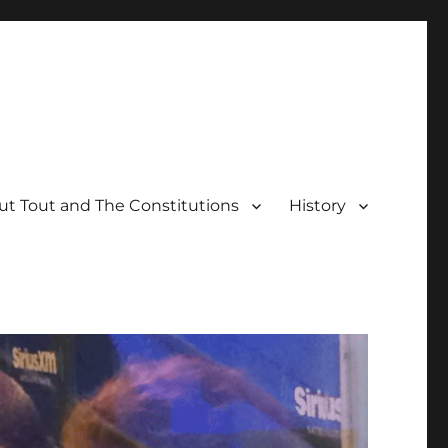
t Tout and The Constitutions
History