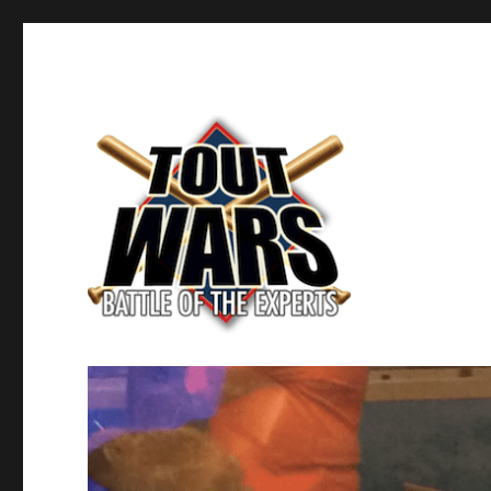
Fantasy Baseball's Battle of the Experts
TOUT WARS!