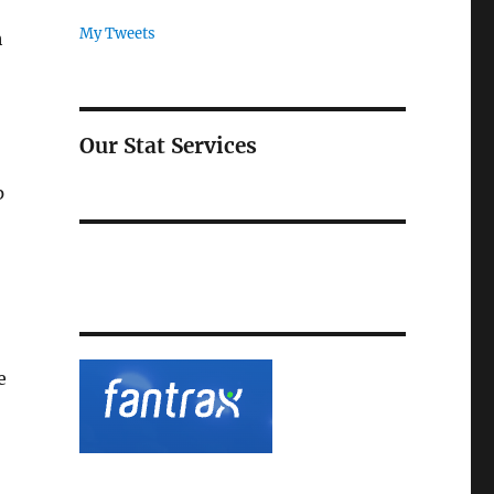
My Tweets
h
Our Stat Services
p
e