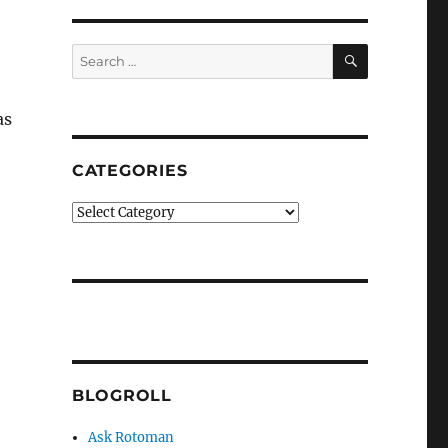
SEARCH
Search
for:
as
CATEGORIES
Categories
BLOGROLL
Ask Rotoman