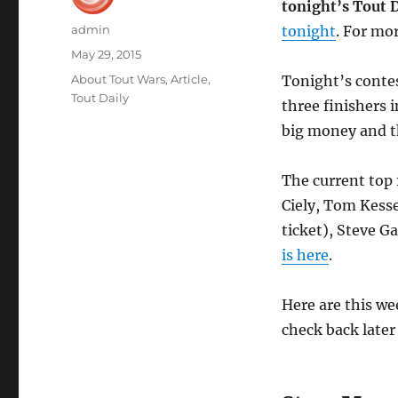
tonight’s Tout D
Author
admin
tonight
. For mo
Posted
May 29, 2015
on
Categories
About Tout Wars
,
Article
,
Tonight’s contes
Tout Daily
three finishers i
big money and th
The current top 
Ciely, Tom Kesse
ticket), Steve 
is here
.
Here are this wee
check back later 