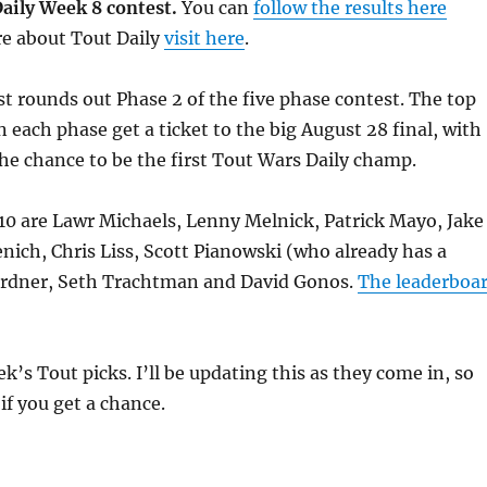
aily Week 8 contest.
You can
follow the results here
re about Tout Daily
visit here
.
t rounds out Phase 2 of the five phase contest. The top
n each phase get a ticket to the big August 28 final, with
e chance to be the first Tout Wars Daily champ.
10 are Lawr Michaels, Lenny Melnick, Patrick Mayo, Jake
nich, Chris Liss, Scott Pianowski (who already has a
Gardner, Seth Trachtman and David Gonos.
The leaderboa
k’s Tout picks. I’ll be updating this as they come in, so
if you get a chance.