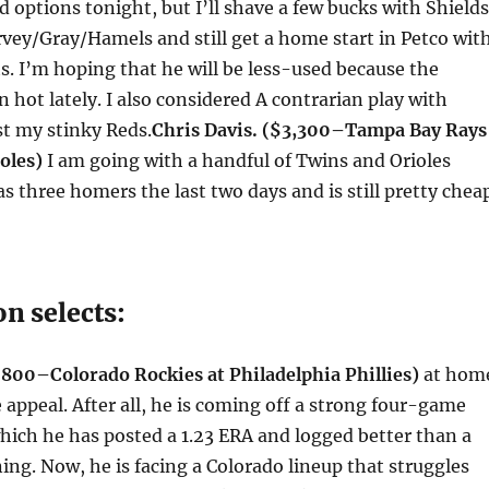
d options
tonight
, but I’ll shave a few bucks with Shields
vey/Gray/Hamels and still get a home start in Petco wit
uts. I’m hoping that he will be less-used because the
n hot lately. I also considered A contrarian play with
t my stinky Reds.
Chris Davis. ($3,300–Tampa Bay Rays
oles)
I am going with a handful of Twins and Orioles
as three homers the last two days and is still pretty chea
n selects:
800–Colorado Rockies at Philadelphia Phillies)
at hom
 appeal. After all, he is coming off a strong four-game
hich he has posted a 1.23 ERA and logged better than a
ning. Now, he is facing a Colorado lineup that struggles