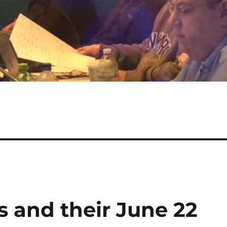
s and their June 22