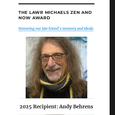
THE LAWR MICHAELS ZEN AND
NOW AWARD
Honoring our late friend's memory and ideals
2025 Recipient: Andy Behrens