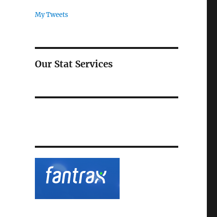
My Tweets
Our Stat Services