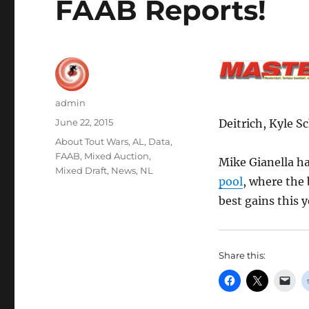
FAAB Reports!
Author
admin
Posted
June 22, 2015
Deitrich, Kyle S
on
Categories
About Tout Wars
,
AL
,
Data
,
FAAB
,
Mixed Auction
,
Mike Gianella h
Mixed Draft
,
News
,
NL
pool
, where the
best gains this 
Share this: