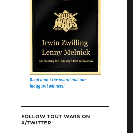
Read about the award and our
inaugural winners!
FOLLOW TOUT WARS ON
X/TWITTER