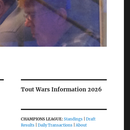
Tout Wars Information 2026
CHAMPIONS LEAGUE:
Standings
|
Draft
Results
|
Daily Transactions
|
About