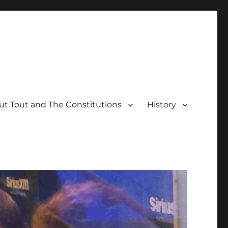
t Tout and The Constitutions
History