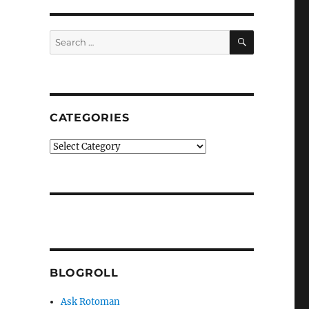
SEARCH
Search
for:
CATEGORIES
Categories
BLOGROLL
Ask Rotoman