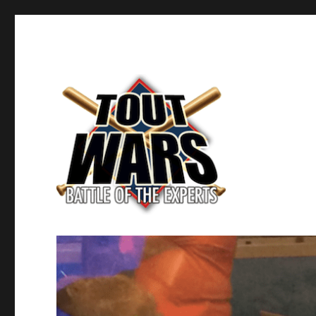
Fantasy Baseball's Battle of the Experts
TOUT WARS!