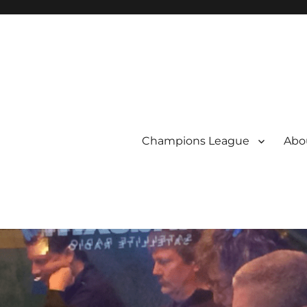
Champions League
Abou