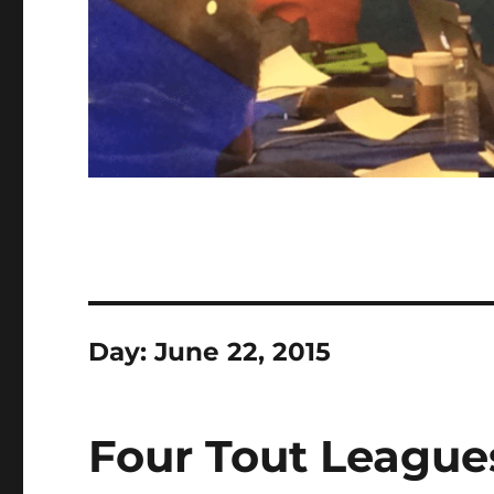
Day:
June 22, 2015
Four Tout League