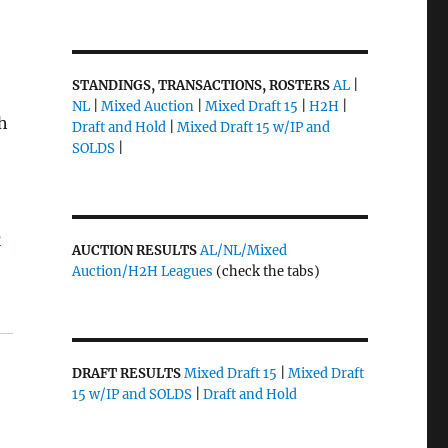
STANDINGS, TRANSACTIONS, ROSTERS
AL
|
NL
|
Mixed Auction
|
Mixed Draft 15
|
H2H
|
th
Draft and Hold
|
Mixed Draft 15 w/IP and
SOLDS
|
B
AUCTION RESULTS
AL/NL/Mixed
Auction/H2H Leagues
(check the tabs)
DRAFT RESULTS
Mixed Draft 15
|
Mixed Draft
15 w/IP and SOLDS
|
Draft and Hold