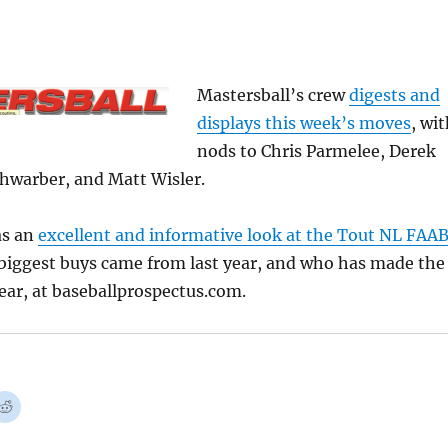
Mastersball’s crew
digests and
displays this week’s moves
, wi
nods to Chris Parmelee, Derek
chwarber, and Matt Wisler.
as an
excellent and informative look at the Tout NL FAA
 biggest buys came from last year, and who has made the
year, at baseballprospectus.com.