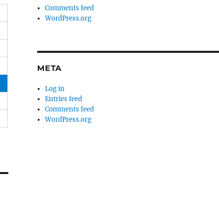
Comments feed
WordPress.org
META
Log in
Entries feed
Comments feed
WordPress.org