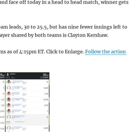
and face off today in a head to head match, winner gets
am leads, 30 to 25.5, but has nine fewer innings left to
layer shared by both teams is Clayton Kershaw.
ms as of 4:15pm ET. Click to Enlarge.
Follow the action