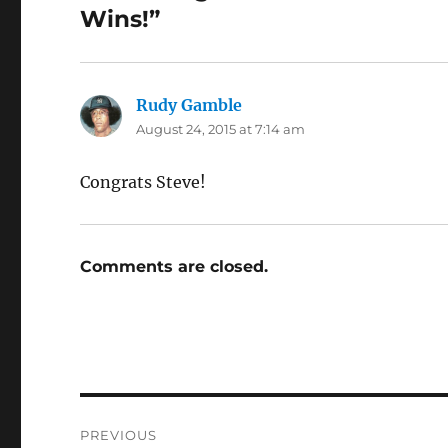
Wins!”
Rudy Gamble
says:
August 24, 2015 at 7:14 am
Congrats Steve!
Comments are closed.
Post
PREVIOUS