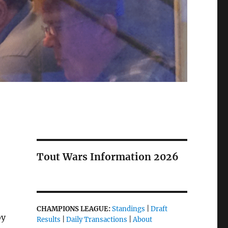
Tout Wars Information 2026
CHAMPIONS LEAGUE:
Standings
|
Draft
by
Results
|
Daily Transactions
|
About