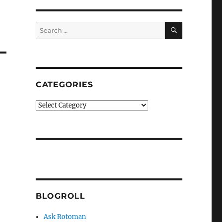
SEARCH
Search
for:
CATEGORIES
Categories
BLOGROLL
Ask Rotoman