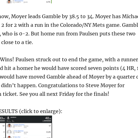
ow, Moyer leads Gamble by 38.5 to 34. Moyer has Micha
 2 for 2 with a run in the Colorado/NY Mets game. Gamb
, who is 0-2. But home run from Paulsen puts these two
close to a tie.
ins! Paulsen struck out to end the game, with a runner
’d hit a homer he would have scored seven points (4 HR, 
h would have moved Gamble ahead of Moyer by a quarter 
t didn’t happen. Congratulations to Steve Moyer for
ticket. See you all next Friday for the finals!
ULTS (click to enlarge):