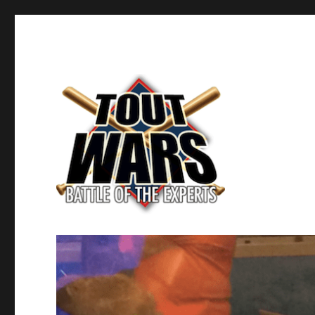
Fantasy Baseball's Battle of the Experts
TOUT WARS!