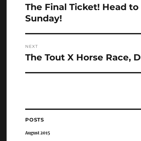
navigation
The Final Ticket! Head t
Previous
post:
Sunday!
NEXT
The Tout X Horse Race, 
Next
post:
POSTS
August 2015