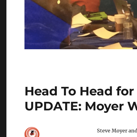
Head To Head for 
UPDATE: Moyer W
Steve Moyer and 