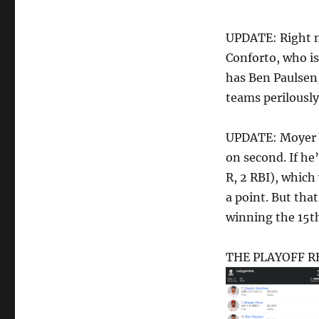
UPDATE: Right n
Conforto, who is
has Ben Paulsen
teams perilously 
UPDATE: Moyer W
on second. If he
R, 2 RBI), whic
a point. But tha
winning the 15th 
THE PLAYOFF RES