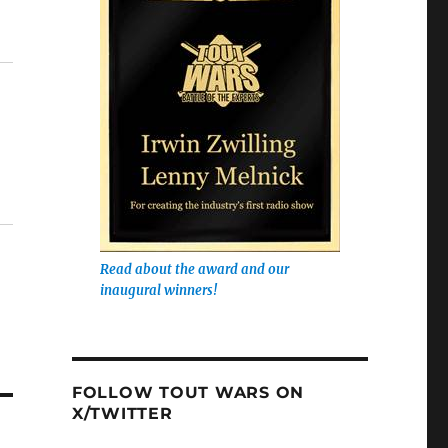
Read about the award and our
inaugural winners!
FOLLOW TOUT WARS ON
X/TWITTER