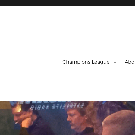
Champions League
Abou