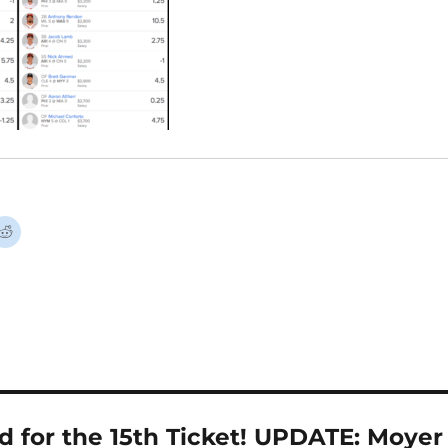
 for the 15th Ticket! UPDATE: Moyer