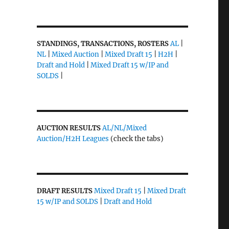
STANDINGS, TRANSACTIONS, ROSTERS
AL
|
NL
|
Mixed Auction
|
Mixed Draft 15
|
H2H
|
Draft and Hold
|
Mixed Draft 15 w/IP and
SOLDS
|
AUCTION RESULTS
AL/NL/Mixed
Auction/H2H Leagues
(check the tabs)
DRAFT RESULTS
Mixed Draft 15
|
Mixed Draft
15 w/IP and SOLDS
|
Draft and Hold