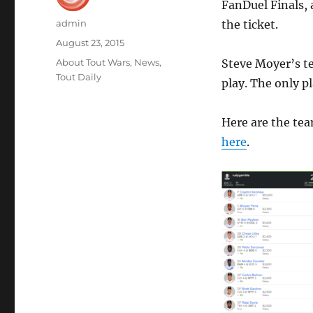
FanDuel Finals, 
Author
admin
the ticket.
Posted
August 23, 2015
on
Categories
About Tout Wars
,
News
,
Steve Moyer’s te
Tout Daily
play. The only p
Here are the tea
here
.