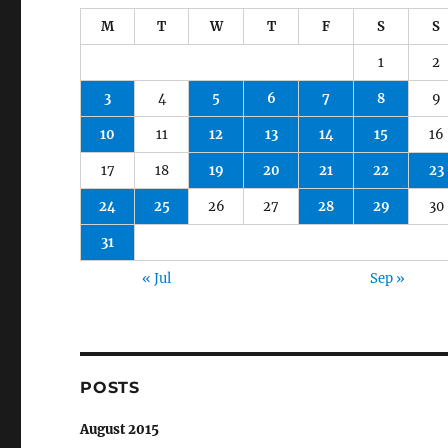
M
T
W
T
F
S
S
1
2
3
4
5
6
7
8
9
10
11
12
13
14
15
16
17
18
19
20
21
22
23
24
25
26
27
28
29
30
31
« Jul
Sep »
POSTS
August 2015