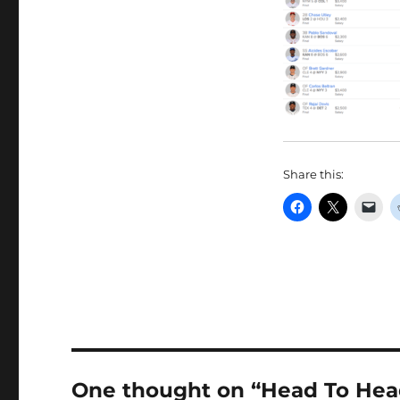
Share this:
One thought on “Head To Head