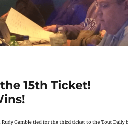
the 15th Ticket!
ins!
Rudy Gamble tied for the third ticket to the Tout Daily 