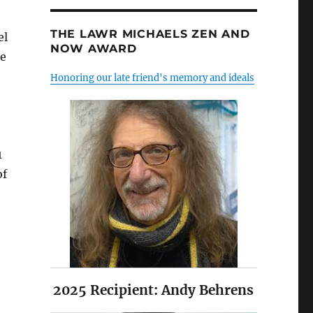
THE LAWR MICHAELS ZEN AND
el
NOW AWARD
le
Honoring our late friend's memory and ideals
1
of
2025 Recipient: Andy Behrens