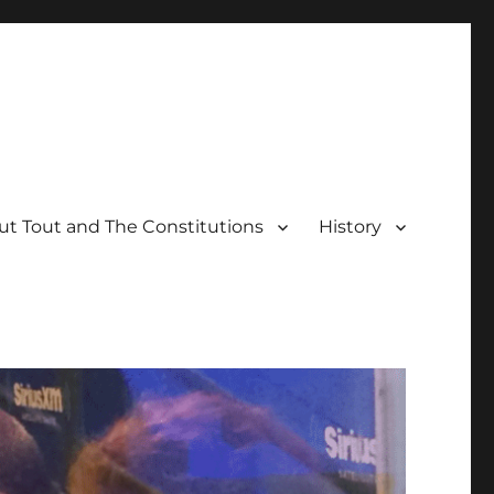
t Tout and The Constitutions
History