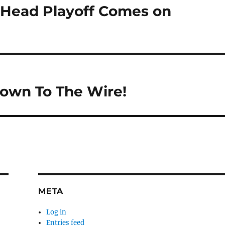
o Head Playoff Comes on
Down To The Wire!
META
Log in
Entries feed