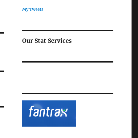
My Tweets
Our Stat Services