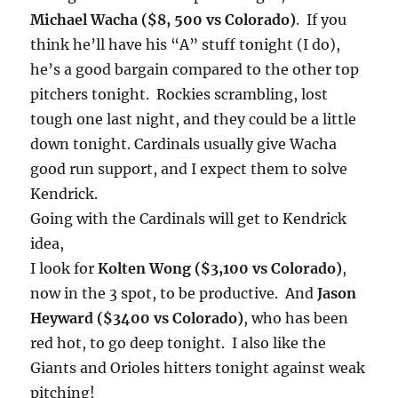
Michael Wacha ($8, 500 vs Colorado)
. If you
think he’ll have his “A” stuff
tonight
(I do),
he’s a good bargain compared to the other top
pitchers
tonight
. Rockies scrambling, lost
tough one last night, and they could be a little
down
tonight
. Cardinals usually give Wacha
good run support, and I expect them to solve
Kendrick.
Going with the Cardinals will get to Kendrick
idea,
I look for
Kolten Wong ($3,100 vs Colorado)
,
now in the 3 spot, to be productive. And
Jason
Heyward ($3400 vs Colorado)
, who has been
red hot, to go deep
tonight
. I also like the
Giants and Orioles hitters
tonight
against weak
pitching!