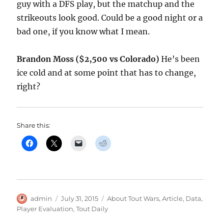
guy with a DFS play, but the matchup and the
strikeouts look good. Could be a good night or a
bad one, if you know what I mean.
Brandon Moss ($2,500 vs Colorado)
He’s been
ice cold and at some point that has to change,
right?
Share this:
Author
Posted
Categories
admin
July 31, 2015
About Tout Wars
,
Article
,
Data
,
on
Player Evaluation
,
Tout Daily