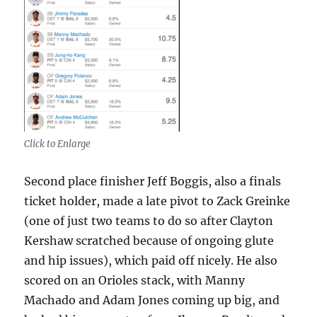
Click to Enlarge
Second place finisher Jeff Boggis, also a finals
ticket holder, made a late pivot to Zack Greinke
(one of just two teams to do so after Clayton
Kershaw scratched because of ongoing glute
and hip issues), which paid off nicely. He also
scored on an Orioles stack, with Manny
Machado and Adam Jones coming up big, and