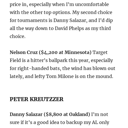
price in, especially when I’m uncomfortable
with the other top options. My second choice
for tournaments is Danny Salazar, and I’d dip
all the way down to David Phelps as my third
choice.
Nelson Cruz ($4,200 at Minnesota)
Target
Field is a hitter’s ballpark this year, especially
for right-handed bats, the wind has blown out
lately, and lefty Tom Milone is on the mound.
PETER KREUTZZER
Danny Salazar ($8,800 at Oakland)
I’m not
sure if it’s a good idea to backup my AL only