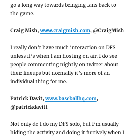
go a long way towards bringing fans back to
the game.
Craig Mish,
www.craigmish.com
, @CraigMish
I really don’t have much interaction on DFS
unless it’s when I am hosting on air. I do see
people commenting nightly on twitter about
their lineups but normally it’s more of an
individual thing for me.
Patrick Davit,
www.baseballhq.com
,
@patrickdavitt
Not only do I do my DFS solo, but I’m usually
hiding the activity and doing it furtively when I