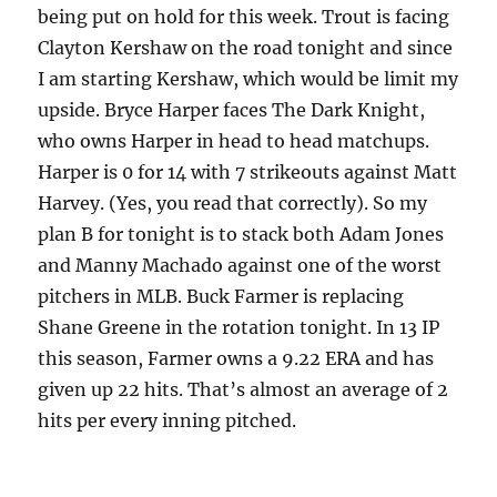
being put on hold for this week. Trout is facing
Clayton Kershaw on the road
tonight
and since
I am starting Kershaw, which would be limit my
upside. Bryce Harper faces The Dark Knight,
who owns Harper in head to head matchups.
Harper is 0 for 14 with 7 strikeouts against Matt
Harvey. (Yes, you read that correctly). So my
plan B for
tonight
is to stack both Adam Jones
and Manny Machado against one of the worst
pitchers in MLB. Buck Farmer is replacing
Shane Greene in the rotation
tonight
. In 13 IP
this season, Farmer owns a 9.22 ERA and has
given up 22 hits. That’s almost an average of 2
hits per every inning pitched.