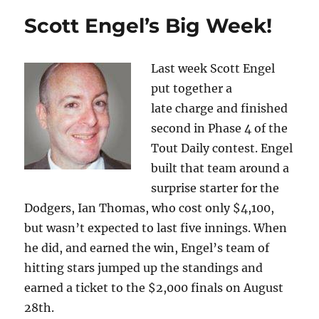
Scott Engel’s Big Week!
Last week Scott Engel
put together a
late charge and finished
second in Phase 4 of the
Tout Daily contest. Engel
built that team around a
surprise starter for the
Dodgers, Ian Thomas, who cost only $4,100,
but wasn’t expected to last five innings. When
he did, and earned the win, Engel’s team of
hitting stars jumped up the standings and
earned a ticket to the $2,000 finals on August
28th.