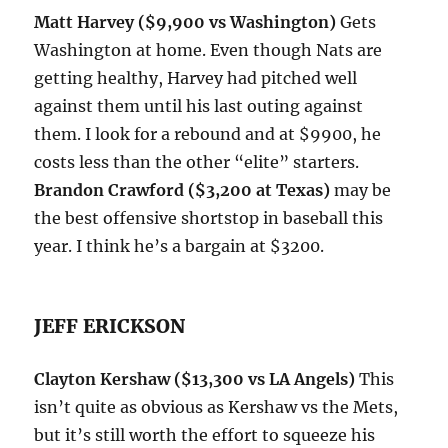
Matt Harvey ($9,900 vs Washington)
Gets
Washington at home. Even though Nats are
getting healthy, Harvey had pitched well
against them until his last outing against
them. I look for a rebound and at $9900, he
costs less than the other “elite” starters.
Brandon Crawford ($3,200 at Texas)
may be
the best offensive shortstop in baseball this
year. I think he’s a bargain at $3200.
JEFF ERICKSON
Clayton Kershaw ($13,300 vs LA Angels)
This
isn’t quite as obvious as Kershaw vs the Mets,
but it’s still worth the effort to squeeze his