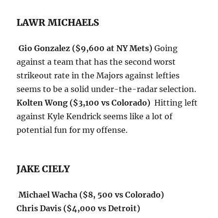
LAWR MICHAELS
Gio Gonzalez ($9,600 at NY Mets)
Going
against a team that has the second worst
strikeout rate in the Majors against lefties
seems to be a solid under-the-radar selection.
Kolten Wong ($3,100 vs Colorado)
Hitting left
against Kyle Kendrick seems like a lot of
potential fun for my offense.
JAKE CIELY
Michael Wacha ($8, 500 vs Colorado)
Chris Davis ($4,000 vs Detroit)