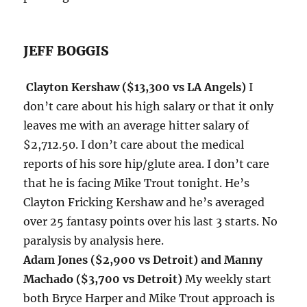
JEFF BOGGIS
Clayton Kershaw ($13,300 vs LA Angels)
I
don’t care about his high salary or that it only
leaves me with an average hitter salary of
$2,712.50. I don’t care about the medical
reports of his sore hip/glute area. I don’t care
that he is facing Mike Trout
tonight
. He’s
Clayton Fricking Kershaw and he’s averaged
over 25 fantasy points over his last 3 starts. No
paralysis by analysis here.
Adam Jones ($2,900 vs Detroit) and Manny
Machado ($3,700 vs Detroit)
My weekly start
both Bryce Harper and Mike Trout approach is