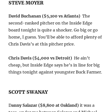
STEVE MOYER
David Buchanan ($5,100 vs Atlanta)
The
second-ranked pitcher on the Inside Edge
board
tonight
is quite a shocker. Go big or go
home, I guess. You’ll be able to afford plenty of
Chris Davis’s at this pitcher price.
Chris Davis ($4,000 vs Detroit)
He ain’t
cheap, but Inside Edge says he’s in line for big
things
tonight
against youngster Buck Farmer.
SCOTT SWANAY
D
anny Salazar ($8,800 at Oakland)
it was a