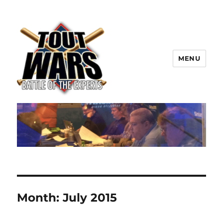
MENU
TOUT WARS!
Month:
July 2015