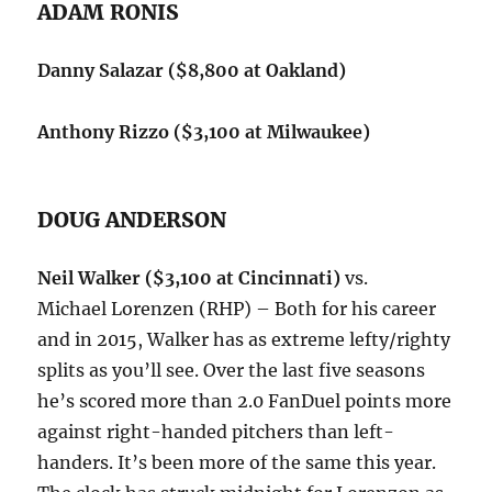
ADAM RONIS
Danny Salazar ($8,800 at Oakland)
Anthony Rizzo ($3,100 at Milwaukee)
DOUG ANDERSON
Neil Walker ($3,100 at Cincinnati)
vs.
Michael Lorenzen (RHP) – Both for his career
and in 2015, Walker has as extreme lefty/righty
splits as you’ll see. Over the last five seasons
he’s scored more than 2.0 FanDuel points more
against right-handed pitchers than left-
handers. It’s been more of the same this year.