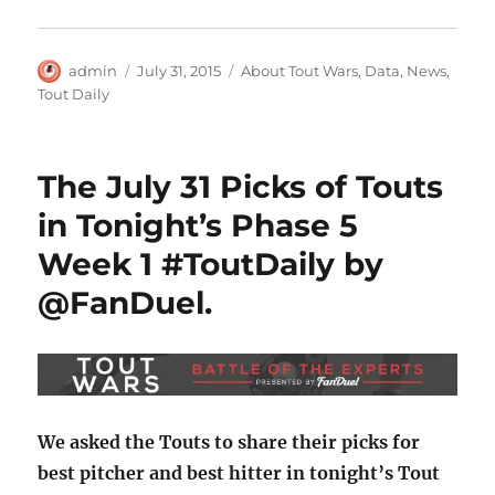
Author
Posted
Categories
admin
July 31, 2015
About Tout Wars
,
Data
,
News
,
on
Tout Daily
The July 31 Picks of Touts
in Tonight’s Phase 5
Week 1 #ToutDaily by
@FanDuel.
We asked the Touts to share their picks for
best pitcher and best hitter in tonight’s Tout