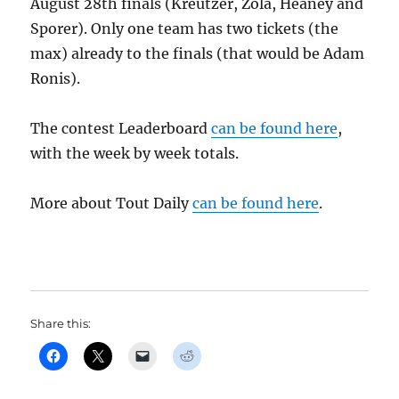
August 28th finals (Kreutzer, Zola, Heaney and
Sporer). Only one team has two tickets (the
max) already to the finals (that would be Adam
Ronis).
The contest Leaderboard
can be found here
,
with the week by week totals.
More about Tout Daily
can be found here
.
Share this: