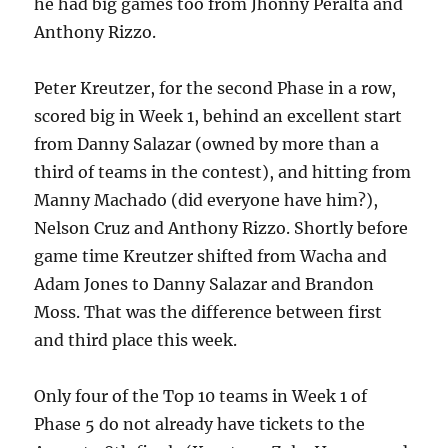
he had big games too from Jhonny Peralta and
Anthony Rizzo.
Peter Kreutzer, for the second Phase in a row,
scored big in Week 1, behind an excellent start
from Danny Salazar (owned by more than a
third of teams in the contest), and hitting from
Manny Machado (did everyone have him?),
Nelson Cruz and Anthony Rizzo. Shortly before
game time Kreutzer shifted from Wacha and
Adam Jones to Danny Salazar and Brandon
Moss. That was the difference between first
and third place this week.
Only four of the Top 10 teams in Week 1 of
Phase 5 do not already have tickets to the