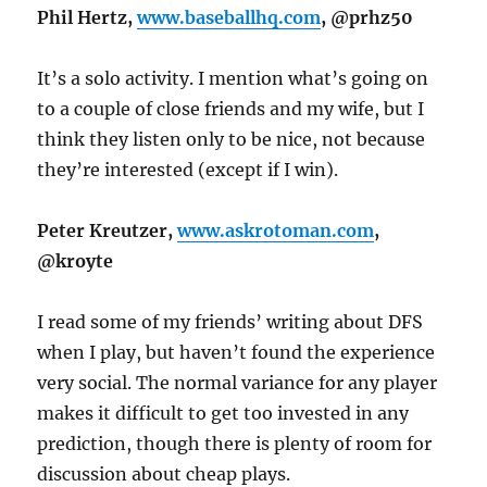
Phil Hertz,
www.baseballhq.com
, @prhz50
It’s a solo activity. I mention what’s going on
to a couple of close friends and my wife, but I
think they listen only to be nice, not because
they’re interested (except if I win).
Peter Kreutzer,
www.askrotoman.com
,
@kroyte
I read some of my friends’ writing about DFS
when I play, but haven’t found the experience
very social. The normal variance for any player
makes it difficult to get too invested in any
prediction, though there is plenty of room for
discussion about cheap plays.