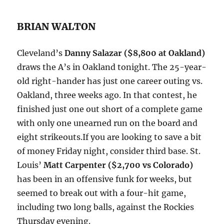
BRIAN WALTON
Cleveland’s
Danny Salazar ($8,800 at Oakland)
draws the A’s in Oakland tonight. The 25-year-
old right-hander has just one career outing vs.
Oakland, three weeks ago. In that contest, he
finished just one out short of a complete game
with only one unearned run on the board and
eight strikeouts.If you are looking to save a bit
of money Friday night, consider third base. St.
Louis’
Matt Carpenter ($2,700 vs Colorado)
has been in an offensive funk for weeks, but
seemed to break out with a four-hit game,
including two long balls, against the Rockies
Thursday evening.