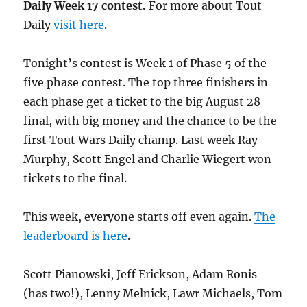
Daily Week 17 contest.
For more about Tout
Daily
visit here
.
Tonight’s contest is Week 1 of Phase 5 of the
five phase contest. The top three finishers in
each phase get a ticket to the big August 28
final, with big money and the chance to be the
first Tout Wars Daily champ. Last week Ray
Murphy, Scott Engel and Charlie Wiegert won
tickets to the final.
This week, everyone starts off even again.
The
leaderboard is here
.
Scott Pianowski, Jeff Erickson, Adam Ronis
(has two!), Lenny Melnick, Lawr Michaels, Tom