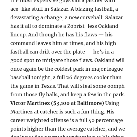
the most expensive guys sits a pitcher with
ace-like stuff in Salazar. A blazing fastball, a
devastating a change, a new curveball: Salazar
has it all to dominate a Zobrist-less Oakland
lineup. And though he has his flaws — his
command leaves him at times, and his high
fastball can drift over the plate — he’s in a
good spot to mitigate those flaws. Oakland will
once again be the coldest park in major league
baseball
tonight
, a full 26 degrees cooler than
the game in Texas. That will steal some oomph
from those fly balls, and keep a few in the park.
Victor Martinez ($3,100 at Baltimore)
Using
Martinez at catcher is such a fun thing. His
career weighted offense is a full 40 percentage
points higher than the average catcher, and we