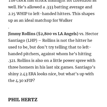
The clock has struck midnight for Lorenzon as
well. He’s allowed a .333 batting average and
2.15 WHIP to left-handed hitters. This shapes
up as an ideal matchup for Walker
.
Jimmy Rollins ($2,800 vs LA Angels)
vs. Hector
Santiago (LHP) – Rollins is not the hitter he
used to be, but don’t try telling that to left-
handed pitchers, against whom he’s hitting
.321. Rollins is also on a little power spree with
three homers in his last six games. Santiago’s
shiny 2.43 ERA looks nice, but what’s up with
the 4.30 xFIP?
PHIL HERTZ