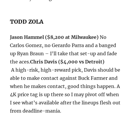
TODD ZOLA
Jason Hammel ($8,200 at Milwaukee)
No
Carlos Gomez, no Gerardo Parra and a banged
up Ryan Braun – I’ll take that set-up and fade
the aces.
Chris Davis ($4,000 vs Detroit)
A high-risk, high-reward pick, Davis should be
able to make contact against Buck Farmer and
when he makes contact, good things happen. A
4K price tag is up there so I may pivot off when
I see what’s available after the lineups flesh out
from deadline-mania.