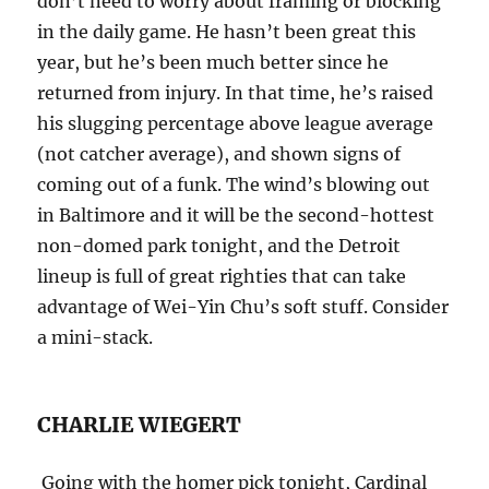
don’t need to worry about framing or blocking
in the daily game. He hasn’t been great this
year, but he’s been much better since he
returned from injury. In that time, he’s raised
his slugging percentage above league average
(not catcher average), and shown signs of
coming out of a funk. The wind’s blowing out
in Baltimore and it will be the second-hottest
non-domed park
tonight
, and the Detroit
lineup is full of great righties that can take
advantage of Wei-Yin Chu’s soft stuff. Consider
a mini-stack.
CHARLIE WIEGERT
Going with the homer pick
tonight
, Cardinal