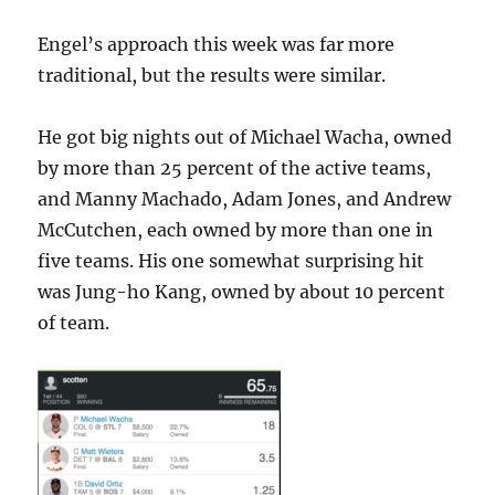
Engel’s approach this week was far more
traditional, but the results were similar.
He got big nights out of Michael Wacha, owned
by more than 25 percent of the active teams,
and Manny Machado, Adam Jones, and Andrew
McCutchen, each owned by more than one in
five teams. His one somewhat surprising hit
was Jung-ho Kang, owned by about 10 percent
of team.