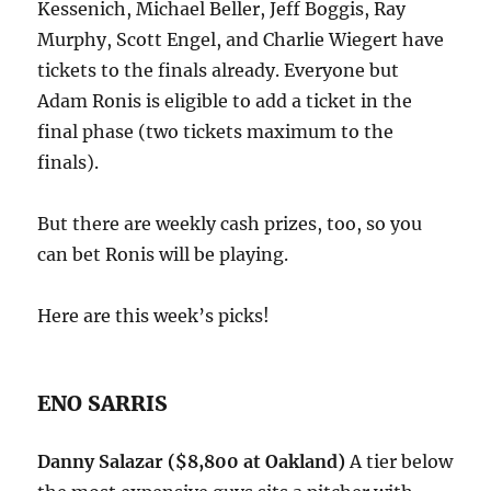
Kessenich, Michael Beller, Jeff Boggis, Ray
Murphy, Scott Engel, and Charlie Wiegert have
tickets to the finals already. Everyone but
Adam Ronis is eligible to add a ticket in the
final phase (two tickets maximum to the
finals).
But there are weekly cash prizes, too, so you
can bet Ronis will be playing.
Here are this week’s picks!
ENO SARRIS
Danny Salazar ($8,800 at Oakland)
A tier below