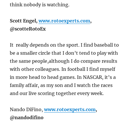
think nobody is watching.
Scott Engel,
www.rotoexperts.com
,
@scotteRotoEx
It really depends on the sport. I find baseball to
be a smaller circle that I don’t tend to play with
the same people,although I do compare results
with other colleagues. In football I find myself
in more head to head games. In NASCAR, it’s a
family affair, as my son and I watch the races
and our live scoring together every week.
Nando DiFino,
www.rotoexperts.com
,
@nandodifino