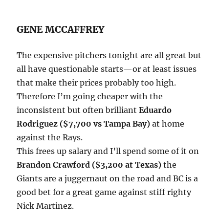
GENE MCCAFFREY
The expensive pitchers tonight are all great but
all have questionable starts—or at least issues
that make their prices probably too high.
Therefore I’m going cheaper with the
inconsistent but often brilliant
Eduardo
Rodriguez ($7,700 vs Tampa Bay)
at home
against the Rays.
This frees up salary and I’ll spend some of it on
Brandon Crawford ($3,200 at Texas)
the
Giants are a juggernaut on the road and BC is a
good bet for a great game against stiff righty
Nick Martinez.