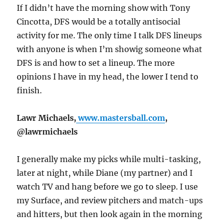
If I didn’t have the morning show with Tony
Cincotta, DFS would be a totally antisocial
activity for me. The only time I talk DFS lineups
with anyone is when I’m showig someone what
DFS is and how to set a lineup. The more
opinions I have in my head, the lower I tend to
finish.
Lawr Michaels,
www.mastersball.com
,
@lawrmichaels
I generally make my picks while multi-tasking,
later at night, while Diane (my partner) and I
watch TV and hang before we go to sleep. I use
my Surface, and review pitchers and match-ups
and hitters, but then look again in the morning