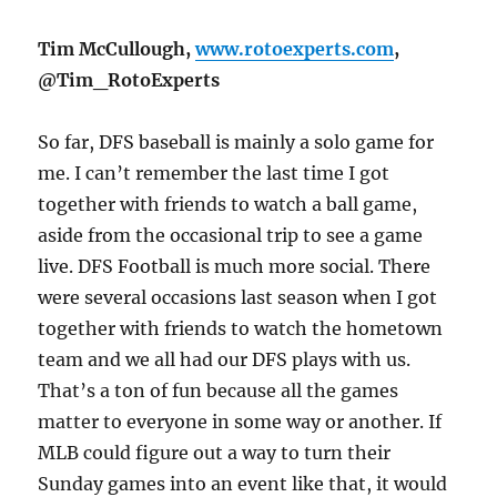
Tim McCullough,
www.rotoexperts.com
,
@Tim_RotoExperts
So far, DFS baseball is mainly a solo game for
me. I can’t remember the last time I got
together with friends to watch a ball game,
aside from the occasional trip to see a game
live. DFS Football is much more social. There
were several occasions last season when I got
together with friends to watch the hometown
team and we all had our DFS plays with us.
That’s a ton of fun because all the games
matter to everyone in some way or another. If
MLB could figure out a way to turn their
Sunday
games into an event like that, it would