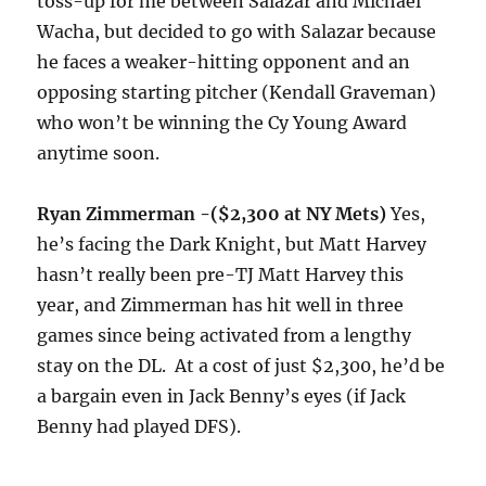
toss-up for me between Salazar and Michael
Wacha, but decided to go with Salazar because
he faces a weaker-hitting opponent and an
opposing starting pitcher (Kendall Graveman)
who won’t be winning the Cy Young Award
anytime soon.
Ryan Zimmerman -($2,300 at NY Mets)
Yes,
he’s facing the Dark Knight, but Matt Harvey
hasn’t really been pre-TJ Matt Harvey this
year, and Zimmerman has hit well in three
games since being activated from a lengthy
stay on the DL. At a cost of just $2,300, he’d be
a bargain even in Jack Benny’s eyes (if Jack
Benny had played DFS).