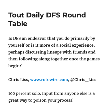
Tout Daily DFS Round
Table
Is DFS an endeavor that you do primarily by
yourself or is it more of a social experience,
perhaps discussing lineups with friends and
then following along together once the games
begin?
Chris Liss,
www.rotowire.com
, @Chris_Liss
100 percent solo. Input from anyone else is a
great way to poison your process!