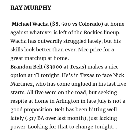
RAY MURPHY
Michael Wacha ($8, 500 vs Colorado)
at home
against whatever is left of the Rockies lineup.
Wacha has outwardly struggled lately, but his
skills look better than ever. Nice price for a
great matchup at home.
Brandon Belt ($3000 at Texas)
makes a nice
option at 1B
tonight
. He’s in Texas to face Nick
Martinez, who has come unglued in his last five
starts. All five were on the road, but seeking
respite at home in Arlington in late July is not a
good proposition. Belt has been hitting well
lately (.317 BA over last month), just lacking
power. Looking for that to change
tonight
…