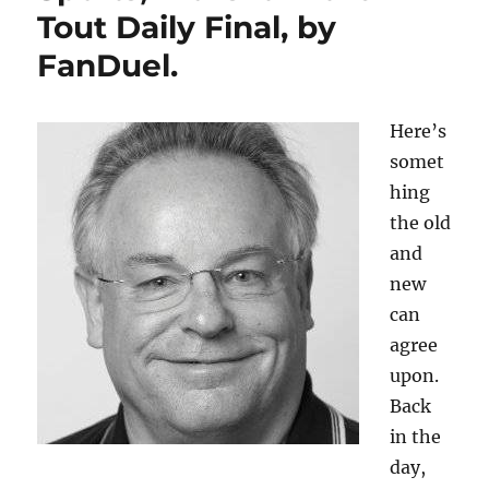
Tout Daily Final, by
FanDuel.
Here’s
somet
hing
the old
and
new
can
agree
upon.
Back
in the
day,