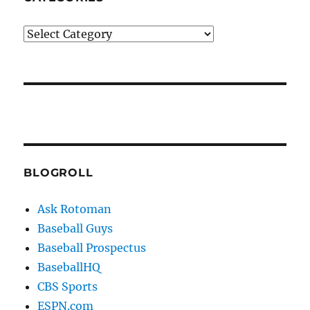
Categories
BLOGROLL
Ask Rotoman
Baseball Guys
Baseball Prospectus
BaseballHQ
CBS Sports
ESPN.com