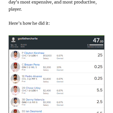
day’s most expensive, and most productive,
player.
Here’s how he did it: