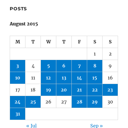
POSTS
August 2015
M
T
W
T
F
S
S
1
2
3
4
5
6
7
8
9
10
11
12
13
14
15
16
17
18
19
20
21
22
23
24
25
26
27
28
29
30
31
« Jul
Sep »