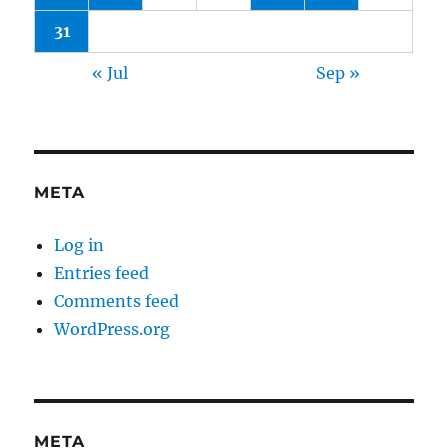
31
« Jul
Sep »
META
Log in
Entries feed
Comments feed
WordPress.org
META