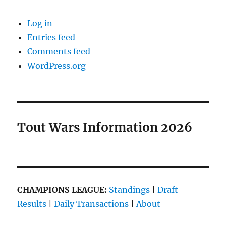
Log in
Entries feed
Comments feed
WordPress.org
Tout Wars Information 2026
CHAMPIONS LEAGUE:
Standings
|
Draft
Results
|
Daily Transactions
|
About