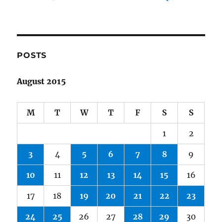
POSTS
August 2015
M
T
W
T
F
S
S
1
2
3
4
5
6
7
8
9
10
11
12
13
14
15
16
17
18
19
20
21
22
23
24
25
26
27
28
29
30