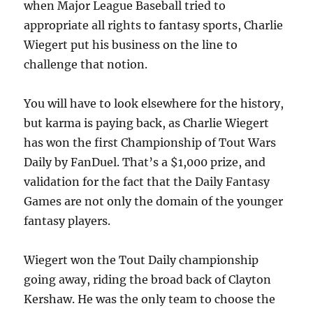
when Major League Baseball tried to
appropriate all rights to fantasy sports, Charlie
Wiegert put his business on the line to
challenge that notion.
You will have to look elsewhere for the history,
but karma is paying back, as Charlie Wiegert
has won the first Championship of Tout Wars
Daily by FanDuel. That’s a $1,000 prize, and
validation for the fact that the Daily Fantasy
Games are not only the domain of the younger
fantasy players.
Wiegert won the Tout Daily championship
going away, riding the broad back of Clayton
Kershaw. He was the only team to choose the