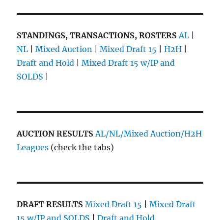
STANDINGS, TRANSACTIONS, ROSTERS
AL
|
NL
|
Mixed Auction
|
Mixed Draft 15
|
H2H
|
Draft and Hold
|
Mixed Draft 15 w/IP and
SOLDS
|
AUCTION RESULTS
AL/NL/Mixed Auction/H2H
Leagues
(check the tabs)
DRAFT RESULTS
Mixed Draft 15
|
Mixed Draft
15 w/IP and SOLDS
|
Draft and Hold