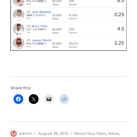
Share this:
Author
Posted
Categories
admin
August 29, 2015
About Tout Wars
,
News
,