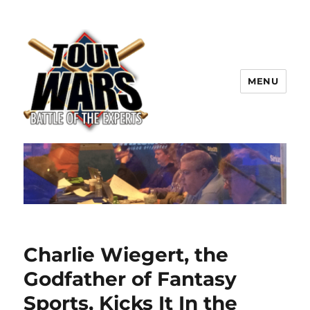
MENU
TOUT WARS!
Charlie Wiegert, the
Godfather of Fantasy
Sports, Kicks It In the