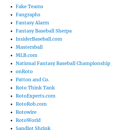
Fake Teams
Fangraphs
Fantasy Alarm
Fantasy Baseball Sherpa
InsiderBaseball.com
Mastersball
MLB.com
National Fantasy Baseball Championship
onRoto
Patton and Co.
Roto Think Tank
RotoExperts.com
RotoRob.com
Rotowire
RotoWorld
Sandlot Shrink