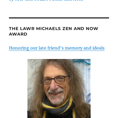
THE LAWR MICHAELS ZEN AND NOW
AWARD
Honoring our late friend's memory and ideals