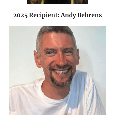
2025 Recipient: Andy Behrens