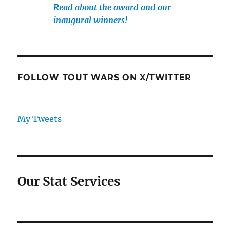
Read about the award and our
inaugural winners!
FOLLOW TOUT WARS ON X/TWITTER
My Tweets
Our Stat Services