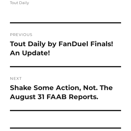
on
Tout Daily
Post
PREVIOUS
navigation
Tout Daily by FanDuel Finals!
Previous
post:
An Update!
NEXT
Shake Some Action, Not. The
Next
post:
August 31 FAAB Reports.