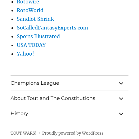
Rotowire
RotoWorld
Sandlot Shrink
SoCalledFantasyExperts.com
Sports Illustrated
USA TODAY
Yahoo!
expand
Champions League
child
menu
expand
About Tout and The Constitutions
child
menu
expand
History
child
menu
TOUT WARS!
Proudly powered by WordPress