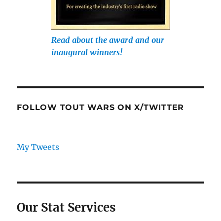
Read about the award and our
inaugural winners!
FOLLOW TOUT WARS ON X/TWITTER
My Tweets
Our Stat Services