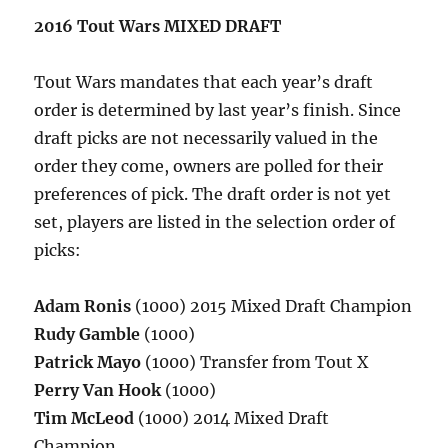
2016 Tout Wars MIXED DRAFT
Tout Wars mandates that each year’s draft
order is determined by last year’s finish. Since
draft picks are not necessarily valued in the
order they come, owners are polled for their
preferences of pick. The draft order is not yet
set, players are listed in the selection order of
picks:
Adam Ronis
(1000) 2015 Mixed Draft Champion
Rudy Gamble
(1000)
Patrick Mayo
(1000) Transfer from Tout X
Perry Van Hook
(1000)
Tim McLeod
(1000) 2014 Mixed Draft
Champion