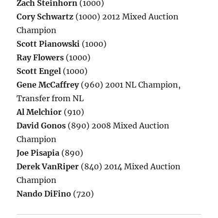
Zach Steinhorn
(1000)
Cory Schwartz
(1000) 2012 Mixed Auction
Champion
Scott Pianowski
(1000)
Ray Flowers
(1000)
Scott Engel
(1000)
Gene McCaffrey
(960) 2001 NL Champion,
Transfer from NL
Al Melchior
(910)
David Gonos
(890) 2008 Mixed Auction
Champion
Joe Pisapia
(890)
Derek VanRiper
(840) 2014 Mixed Auction
Champion
Nando DiFino
(720)