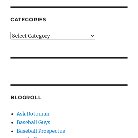
CATEGORIES
Categories
BLOGROLL
Ask Rotoman
Baseball Guys
Baseball Prospectus