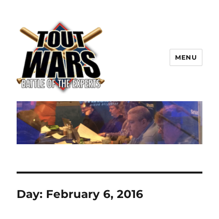
MENU
TOUT WARS!
Day:
February 6, 2016