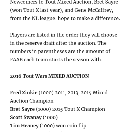
Newcomers to Tout Mixed Auction, Bret Sayre
(won Tout X last year), and Gene McCaffrey,
from the NL league, hope to make a difference.
Players are listed in the order they will choose
in the reserve draft after the auction. The
numbers in parentheses are the amount of
FAAB each team starts the season with.
2016 Tout Wars MIXED AUCTION
Fred Zinkie
(1000) 2011, 2013, 2015 Mixed
Auction Champion
Bret Sayre
(1000) 2015 Tout X Champion
Scott Swanay
(1000)
Tim Heaney
(1000) won coin flip