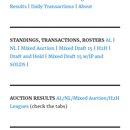
Results
|
Daily Transactions
|
About
STANDINGS, TRANSACTIONS, ROSTERS
AL
|
NL
|
Mixed Auction
|
Mixed Draft 15
|
H2H
|
Draft and Hold
|
Mixed Draft 15 w/IP and
SOLDS
|
AUCTION RESULTS
AL/NL/Mixed Auction/H2H
Leagues
(check the tabs)