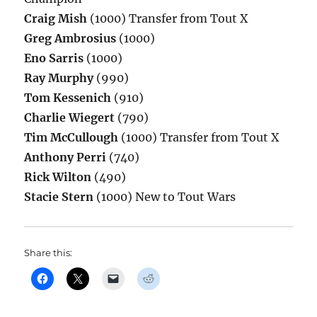
Craig Mish
(1000) Transfer from Tout X
Greg Ambrosius
(1000)
Eno Sarris
(1000)
Ray Murphy
(990)
Tom Kessenich
(910)
Charlie Wiegert
(790)
Tim McCullough
(1000) Transfer from Tout X
Anthony Perri
(740)
Rick Wilton
(490)
Stacie Stern
(1000) New to Tout Wars
Share this: