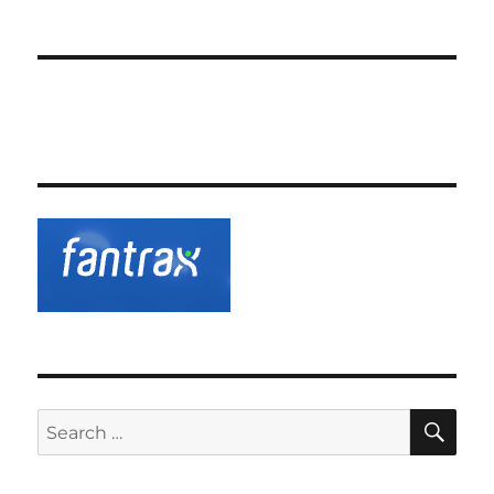
SE
Search
for: