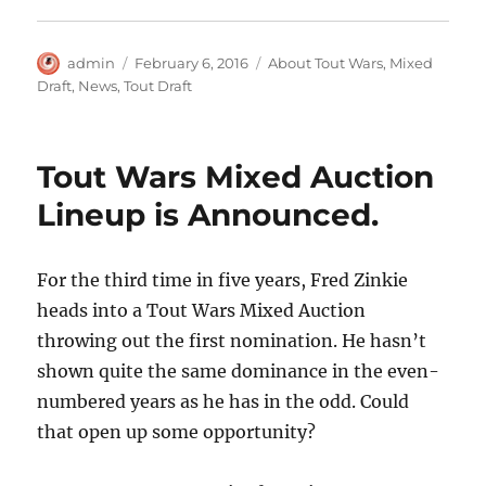
Author
Posted
Categories
admin
February 6, 2016
About Tout Wars
,
Mixed
on
Draft
,
News
,
Tout Draft
Tout Wars Mixed Auction
Lineup is Announced.
For the third time in five years, Fred Zinkie
heads into a Tout Wars Mixed Auction
throwing out the first nomination. He hasn’t
shown quite the same dominance in the even-
numbered years as he has in the odd. Could
that open up some opportunity?