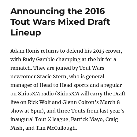
Announcing the 2016
Tout Wars Mixed Draft
Lineup
Adam Ronis returns to defend his 2015 crown,
with Rudy Gamble champing at the bit for a
rematch. They are joined by Tout Wars
newcomer Stacie Stern, who is general
manager of Head to Head sports and a regular
on SiriusXM radio (SiriusXM will carry the Draft
live on Rick Wolf and Glenn Colton’s March 8
show at 8pm), and three Touts from last year’s
inaugural Tout X league, Patrick Mayo, Craig
Mish, and Tim McCullough.