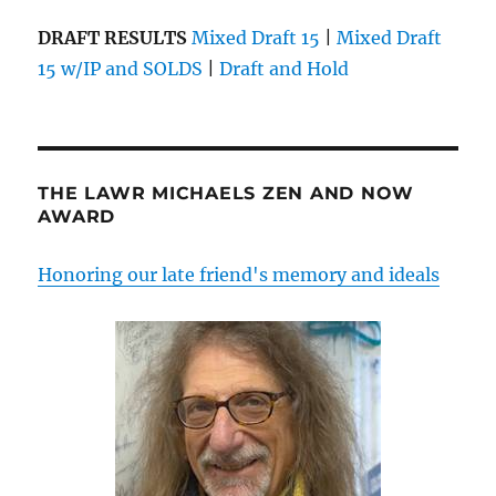
DRAFT RESULTS
Mixed Draft 15
|
Mixed Draft
15 w/IP and SOLDS
|
Draft and Hold
THE LAWR MICHAELS ZEN AND NOW
AWARD
Honoring our late friend's memory and ideals