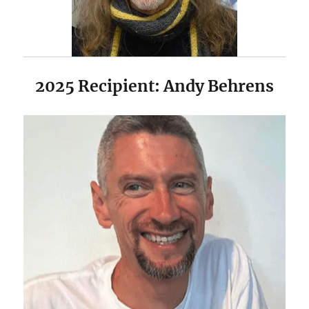
2025 Recipient: Andy Behrens