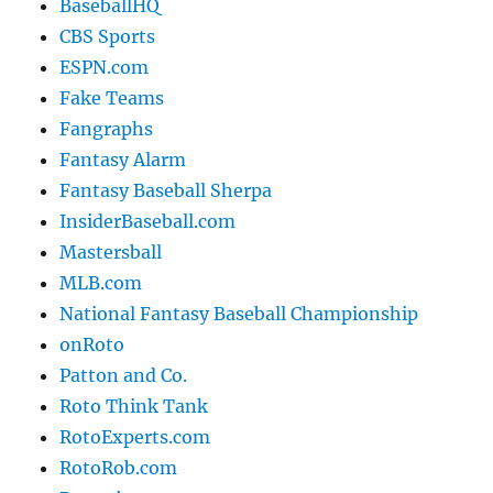
BaseballHQ
CBS Sports
ESPN.com
Fake Teams
Fangraphs
Fantasy Alarm
Fantasy Baseball Sherpa
InsiderBaseball.com
Mastersball
MLB.com
National Fantasy Baseball Championship
onRoto
Patton and Co.
Roto Think Tank
RotoExperts.com
RotoRob.com