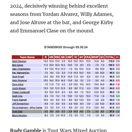
2024, decisively winning behind excellent
seasons from Yordan Alvarez, Willy Adames,
and Jose Altuve at the bat, and George Kirby
and Emmanuel Clase on the mound.
Rudy Gamble
is Tout Wars Mixed Auction