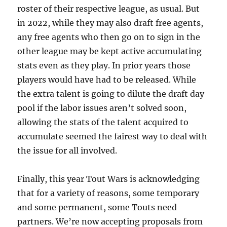
roster of their respective league, as usual. But
in 2022, while they may also draft free agents,
any free agents who then go on to sign in the
other league may be kept active accumulating
stats even as they play. In prior years those
players would have had to be released. While
the extra talent is going to dilute the draft day
pool if the labor issues aren’t solved soon,
allowing the stats of the talent acquired to
accumulate seemed the fairest way to deal with
the issue for all involved.
Finally, this year Tout Wars is acknowledging
that for a variety of reasons, some temporary
and some permanent, some Touts need
partners. We’re now accepting proposals from