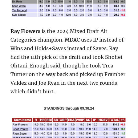
Ray Flowers
is the 2024 Mixed Draft Alt
Categories champion. MDAC uses IP instead of
Wins and Holds+Saves instead of Saves. Ray
had the 11th pick of the draft and took Shohei
Ohtani. Enough said, though he took Trea
Turner on the way back and picked up Framber
Valdez and Joe Ryan in the next two rounds,
which didn’t hurt.