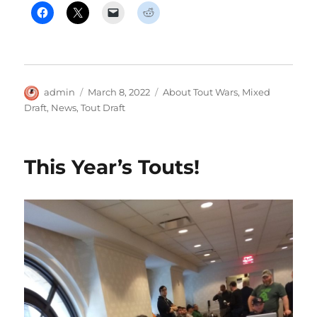
Author
Posted
Categories
admin
March 8, 2022
About Tout Wars
,
Mixed
on
Draft
,
News
,
Tout Draft
This Year’s Touts!