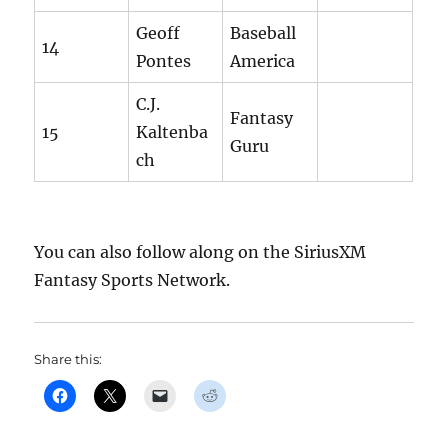
Geoff
Baseball
14
Pontes
America
C.J.
Fantasy
15
Kaltenba
Guru
ch
You can also follow along on the SiriusXM
Fantasy Sports Network.
Share this: