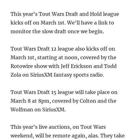
This year’s Tout Wars Draft and Hold league
kicks off on March 1st. We’ll have a link to
monitor the slow draft once we begin.
Tout Wars Draft 12 league also kicks off on
March 1st, starting at noon, covered by the
Rotowire show with Jeff Erickson and Todd
Zola on SiriusXM fantasy sports radio.
Tout Wars Draft 15 league will take place on
March 8 at 8pm, covered by Colton and the
Wolfman on SiriusXM.
This year’s live auctions, on Tout Wars
weekend, will be remote again, alas. They take