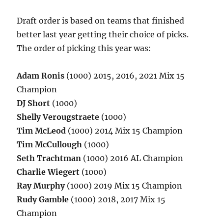
Draft order is based on teams that finished
better last year getting their choice of picks.
The order of picking this year was:
Adam Ronis
(1000) 2015, 2016, 2021 Mix 15
Champion
DJ Short
(1000)
Shelly Verougstraete
(1000)
Tim McLeod
(1000) 2014 Mix 15 Champion
Tim McCullough
(1000)
Seth Trachtman
(1000) 2016 AL Champion
Charlie Wiegert
(1000)
Ray Murphy
(1000) 2019 Mix 15 Champion
Rudy Gamble
(1000) 2018, 2017 Mix 15
Champion