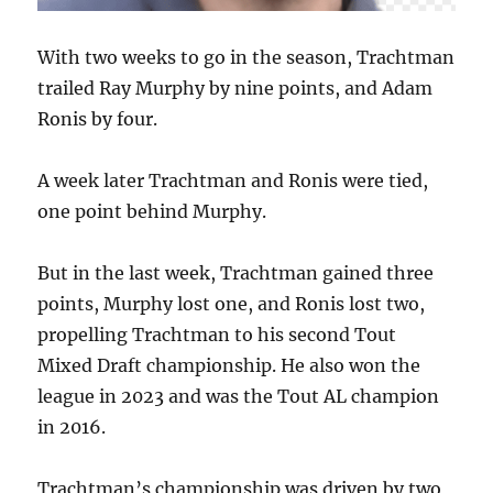
With two weeks to go in the season, Trachtman
trailed Ray Murphy by nine points, and Adam
Ronis by four.
A week later Trachtman and Ronis were tied,
one point behind Murphy.
But in the last week, Trachtman gained three
points, Murphy lost one, and Ronis lost two,
propelling Trachtman to his second Tout
Mixed Draft championship. He also won the
league in 2023 and was the Tout AL champion
in 2016.
Trachtman’s championship was driven by two