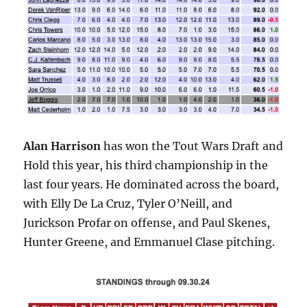
Alan Harrison
has won the Tout Wars Draft and
Hold this year, his third championship in the
last four years. He dominated across the board,
with Elly De La Cruz, Tyler O’Neill, and
Jurickson Profar on offense, and Paul Skenes,
Hunter Greene, and Emmanuel Clase pitching.