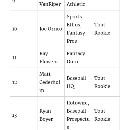
9
VanRiper
Athletic
Sports
Ethos,
Tout
10
Joe Orrico
Fantasy
Rookie
Pros
Ray
Fantasy
11
Flowers
Guru
Matt
Baseball
Tout
12
Cederhol
HQ
Rookie
m
Rotowire,
Ryan
Baseball
Tout
13
Boyer
Prospectu
Rookie
s