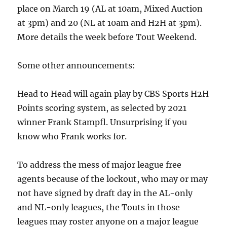
place on March 19 (AL at 10am, Mixed Auction
at 3pm) and 20 (NL at 10am and H2H at 3pm).
More details the week before Tout Weekend.
Some other announcements:
Head to Head will again play by CBS Sports H2H
Points scoring system, as selected by 2021
winner Frank Stampfl. Unsurprising if you
know who Frank works for.
To address the mess of major league free
agents because of the lockout, who may or may
not have signed by draft day in the AL-only
and NL-only leagues, the Touts in those
leagues may roster anyone on a major league