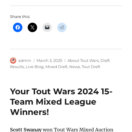
Share this:
Author
Posted
Categories
admin
March 3, 2025
About Tout Wars
,
Draft
on
Results
,
Live Blog
,
Mixed Draft
,
News
,
Tout Draft
Your Tout Wars 2024 15-
Team Mixed League
Winners!
Scott Swanay
won Tout Wars Mixed Auction