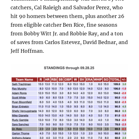
catchers, Cal Raleigh and Salvador Perez, who
hit 90 homers between them, plus another 26
from eligible catcher Ben Rice, fine seasons
from Bobby Witt Jr. and Robbie Ray, and a ton
of saves from Carlos Estevez, David Bednar, and
Jeff Hoffman.