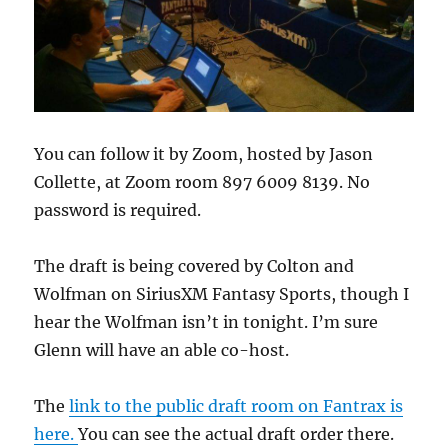
You can follow it by Zoom, hosted by Jason
Collette, at Zoom room 897 6009 8139. No
password is required.
The draft is being covered by Colton and
Wolfman on SiriusXM Fantasy Sports, though I
hear the Wolfman isn’t in tonight. I’m sure
Glenn will have an able co-host.
The
link to the public draft room on Fantrax is
here.
You can see the actual draft order there.