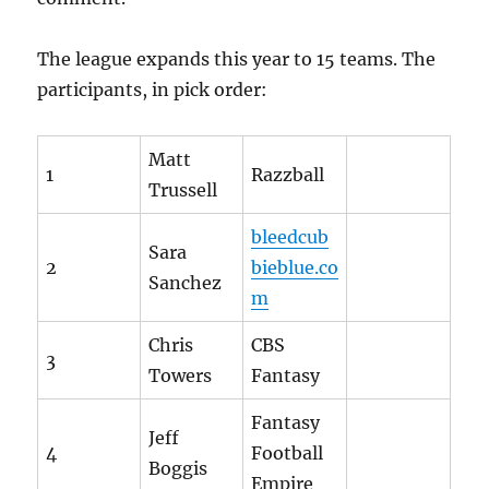
The league expands this year to 15 teams. The
participants, in pick order:
Matt
1
Razzball
Trussell
bleedcub
Sara
2
bieblue.co
Sanchez
m
Chris
CBS
3
Towers
Fantasy
Fantasy
Jeff
4
Football
Boggis
Empire