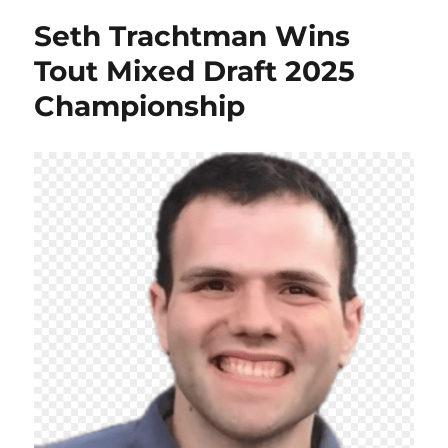
Seth Trachtman Wins
Tout Mixed Draft 2025
Championship