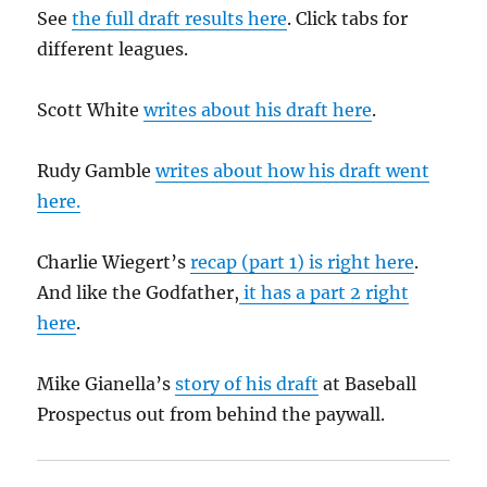
See
the full draft results here
. Click tabs for
different leagues.
Scott White
writes about his draft here
.
Rudy Gamble
writes about how his draft went
here.
Charlie Wiegert’s
recap (part 1) is right here
.
And like the Godfather,
it has a part 2 right
here
.
Mike Gianella’s
story of his draft
at Baseball
Prospectus out from behind the paywall.