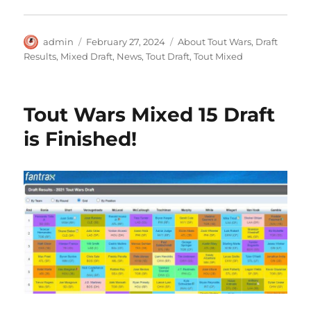
Author
Posted
Categories
admin
February 27, 2024
About Tout Wars
,
Draft
on
Results
,
Mixed Draft
,
News
,
Tout Draft
,
Tout Mixed
Tout Wars Mixed 15 Draft
is Finished!