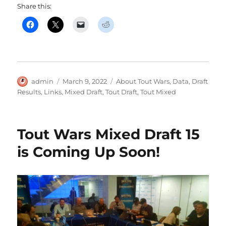
Share this:
Author
Posted
Categories
admin
March 9, 2022
About Tout Wars
,
Data
,
Draft
on
Results
,
Links
,
Mixed Draft
,
Tout Draft
,
Tout Mixed
Tout Wars Mixed Draft 15
is Coming Up Soon!