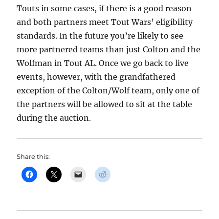
Touts in some cases, if there is a good reason
and both partners meet Tout Wars’ eligibility
standards. In the future you’re likely to see
more partnered teams than just Colton and the
Wolfman in Tout AL. Once we go back to live
events, however, with the grandfathered
exception of the Colton/Wolf team, only one of
the partners will be allowed to sit at the table
during the auction.
Share this: