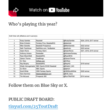
Who’s playing this year?
Follow them on Blue Sky or X.
PUBLIC DRAFT BOARD:
tinyurl.com/25ToutDraft