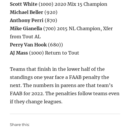
Scott White
(1000) 2020 Mix 15 Champion
Michael Beller
(920)
Anthony Perri
(870)
Mike Gianella
(700) 2015 NL Champion, Xfer
from Tout AL
Perry Van Hook
(680))
AJ Mass
(1000) Return to Tout
Teams that finish in the lower half of the
standings one year face a FAAB penalty the
next. The numbers in parens are that team’s
FAAB for 2022. The penalties follow teams even
if they change leagues.
Share this: