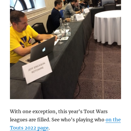
With one exception, this year’s Tout Wars
leagues are filled. See who’s playing who
on the
Touts 2022 page
.