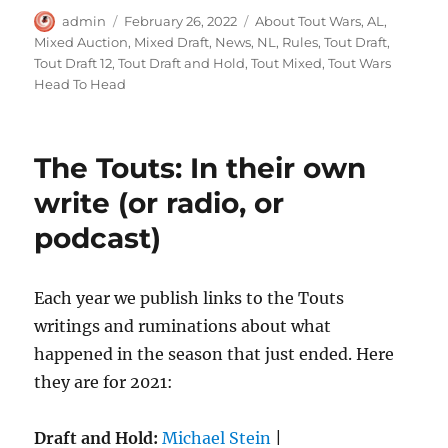
Author
Posted
Categories
admin
February 26, 2022
About Tout Wars
,
AL
,
on
Mixed Auction
,
Mixed Draft
,
News
,
NL
,
Rules
,
Tout Draft
,
Tout Draft 12
,
Tout Draft and Hold
,
Tout Mixed
,
Tout Wars
Head To Head
The Touts: In their own
write (or radio, or
podcast)
Each year we publish links to the Touts
writings and ruminations about what
happened in the season that just ended. Here
they are for 2021:
Draft and Hold:
Michael Stein
|