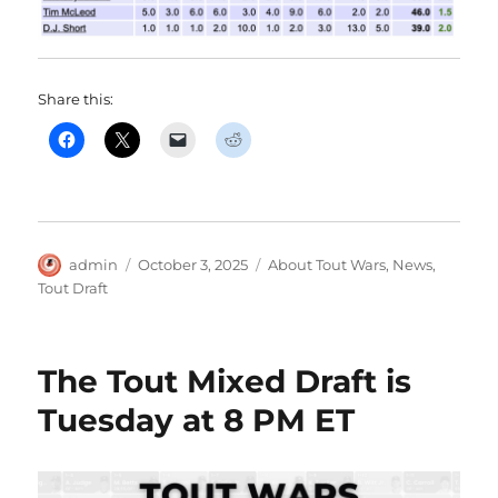
Share this:
Author
Posted
Categories
admin
October 3, 2025
About Tout Wars
,
News
,
on
Tout Draft
The Tout Mixed Draft is
Tuesday at 8 PM ET