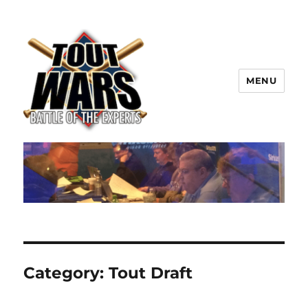
MENU
TOUT WARS!
Category:
Tout Draft