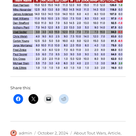
Share this:
Author
Posted
Categories
admin
October 2, 2024
About Tout Wars
,
Article
,