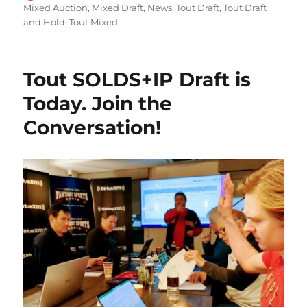
on
Mixed Auction
,
Mixed Draft
,
News
,
Tout Draft
,
Tout Draft
and Hold
,
Tout Mixed
Tout SOLDS+IP Draft is
Today. Join the
Conversation!