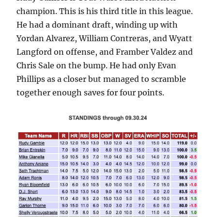
champion. This is his third title in this league.
He had a dominant draft, winding up with
Yordan Alvarez, William Contreras, and Wyatt
Langford on offense, and Framber Valdez and
Chris Sale on the bump. He had only Evan
Phillips as a closer but managed to scramble
together enough saves for four points.