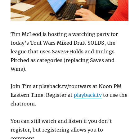
Tim McLeod is hosting a watching party for
today’s Tout Wars Mixed Draft SOLDS, the
league that uses Saves+Holds and Innings
Pitched as categories (replacing Saves and
Wins).
Join Tim at playback.tv/toutwars at Noon PM
Eastern Time. Register at
playback.tv
to use the
chatroom.
You can still watch and listen if you don’t
register, but registering allows you to
comment.