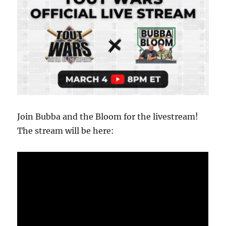
Join Bubba and the Bloom for the livestream!
The stream will be here: