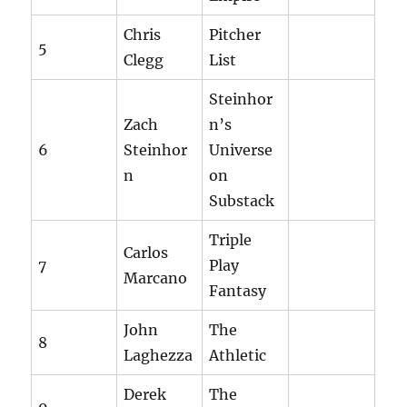
Chris
Pitcher
5
Clegg
List
Steinhor
Zach
n’s
6
Steinhor
Universe
n
on
Substack
Triple
Carlos
7
Play
Marcano
Fantasy
John
The
8
Laghezza
Athletic
Derek
The