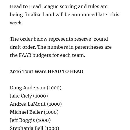
Head to Head League scoring and rules are
being finalized and will be announced later this
week.
The order below represents reserve-round
draft order. The numbers in parentheses are
the FAAB budgets for each team.
2016 Tout Wars HEAD TO HEAD
Doug Anderson (1000)
Jake Ciely (1000)
Andrea LaMont (1000)
Michael Beller (1000)
Jeff Boggis (1000)
Stephania Bell (1000)