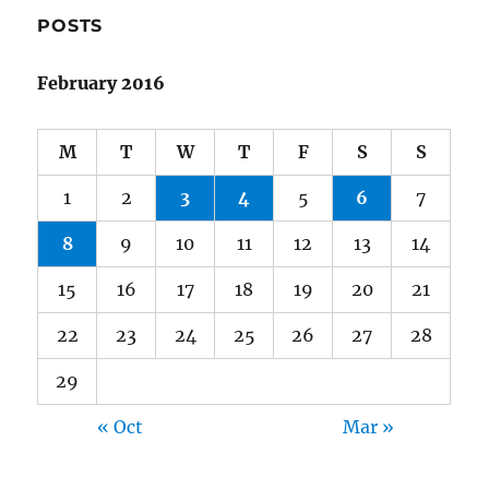
POSTS
February 2016
M
T
W
T
F
S
S
1
2
3
4
5
6
7
8
9
10
11
12
13
14
15
16
17
18
19
20
21
22
23
24
25
26
27
28
29
« Oct
Mar »