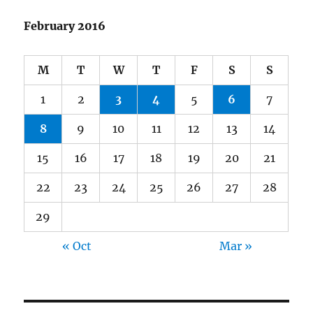
February 2016
M
T
W
T
F
S
S
1
2
3
4
5
6
7
8
9
10
11
12
13
14
15
16
17
18
19
20
21
22
23
24
25
26
27
28
29
« Oct
Mar »