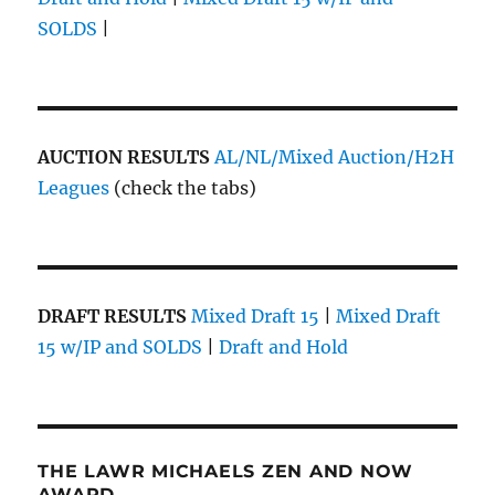
SOLDS
|
AUCTION RESULTS
AL/NL/Mixed Auction/H2H
Leagues
(check the tabs)
DRAFT RESULTS
Mixed Draft 15
|
Mixed Draft
15 w/IP and SOLDS
|
Draft and Hold
THE LAWR MICHAELS ZEN AND NOW
AWARD