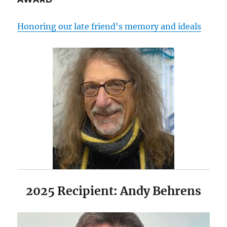
Honoring our late friend's memory and ideals
2025 Recipient: Andy Behrens