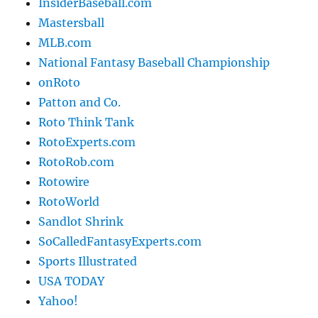
InsiderBaseball.com
Mastersball
MLB.com
National Fantasy Baseball Championship
onRoto
Patton and Co.
Roto Think Tank
RotoExperts.com
RotoRob.com
Rotowire
RotoWorld
Sandlot Shrink
SoCalledFantasyExperts.com
Sports Illustrated
USA TODAY
Yahoo!