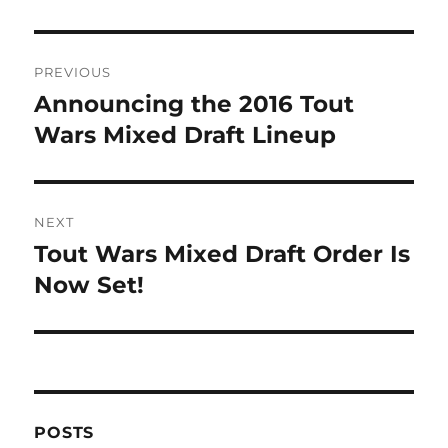
Post
PREVIOUS
navigation
Announcing the 2016 Tout
Previous
post:
Wars Mixed Draft Lineup
NEXT
Tout Wars Mixed Draft Order Is
Next
post:
Now Set!
POSTS