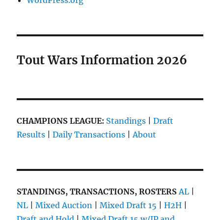
WordPress.org
Tout Wars Information 2026
CHAMPIONS LEAGUE:
Standings
|
Draft
Results
|
Daily Transactions
|
About
STANDINGS, TRANSACTIONS, ROSTERS
AL
|
NL
|
Mixed Auction
|
Mixed Draft 15
|
H2H
|
Draft and Hold
|
Mixed Draft 15 w/IP and