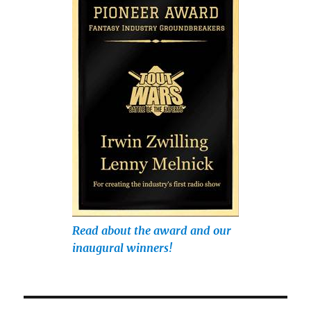
Read about the award and our
inaugural winners!