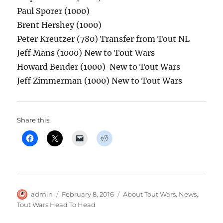
Paul Sporer (1000)
Brent Hershey (1000)
Peter Kreutzer (780) Transfer from Tout NL
Jeff Mans (1000) New to Tout Wars
Howard Bender (1000) New to Tout Wars
Jeff Zimmerman (1000) New to Tout Wars
Share this:
Author
Posted
Categories
admin
February 8, 2016
About Tout Wars
,
News
,
on
Tout Wars Head To Head