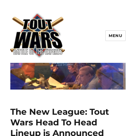
MENU
TOUT WARS!
The New League: Tout
Wars Head To Head
Lineup is Announced