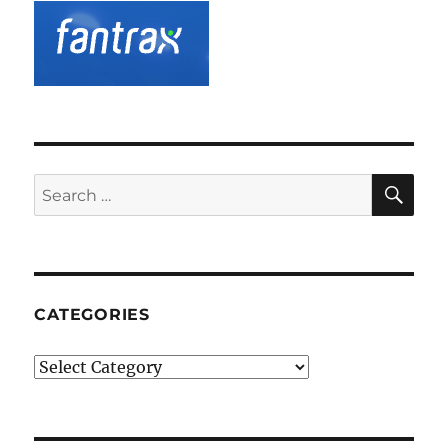
SE
Search
for:
CATEGORIES
Categories