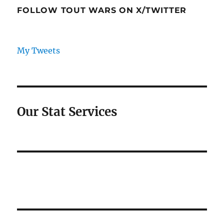
FOLLOW TOUT WARS ON X/TWITTER
My Tweets
Our Stat Services