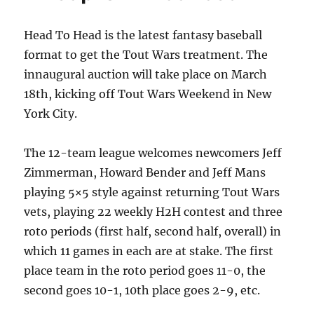
Head To Head is the latest fantasy baseball
format to get the Tout Wars treatment. The
innaugural auction will take place on March
18th, kicking off Tout Wars Weekend in New
York City.
The 12-team league welcomes newcomers Jeff
Zimmerman, Howard Bender and Jeff Mans
playing 5×5 style against returning Tout Wars
vets, playing 22 weekly H2H contest and three
roto periods (first half, second half, overall) in
which 11 games in each are at stake. The first
place team in the roto period goes 11-0, the
second goes 10-1, 10th place goes 2-9, etc.