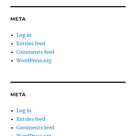
META
Log in
Entries feed
Comments feed
WordPress.org
META
Log in
Entries feed
Comments feed