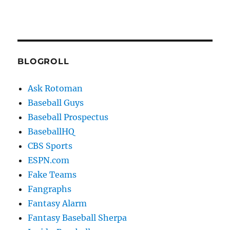
BLOGROLL
Ask Rotoman
Baseball Guys
Baseball Prospectus
BaseballHQ
CBS Sports
ESPN.com
Fake Teams
Fangraphs
Fantasy Alarm
Fantasy Baseball Sherpa