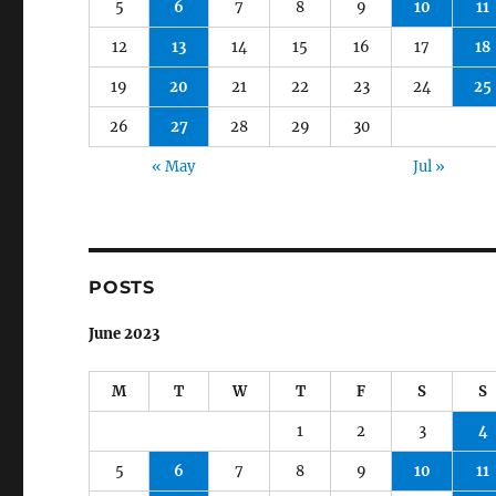
5
6
7
8
9
10
11
12
13
14
15
16
17
18
19
20
21
22
23
24
25
26
27
28
29
30
« May
Jul »
POSTS
June 2023
M
T
W
T
F
S
S
1
2
3
4
5
6
7
8
9
10
11