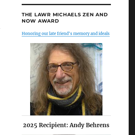
THE LAWR MICHAELS ZEN AND
NOW AWARD
s
Honoring our late friend's memory and ideals
2025 Recipient: Andy Behrens