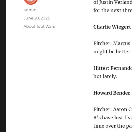
of Justin Verlan
Author
admin
for the next thr
Posted
June 20, 2023
on
Categories
About Tout Wars
Charlie Wieger
Pitcher: Marcus 
might be better 
Hitter: Fernand
hot lately.
Howard Bender 
Pitcher: Aaron C
A’s have lost fi
time over the p