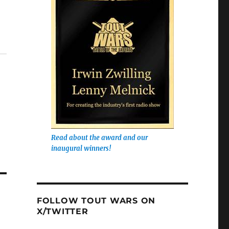
Read about the award and our
inaugural winners!
FOLLOW TOUT WARS ON
X/TWITTER