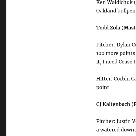
Ken Waldichuk (
Oakland bullpen
Todd Zola (Mast
Pitcher: Dylan C
100 more points 
it, I need Cease 
Hitter: Corbin Ca
point
CJ Kaltenbach 
Pitcher: Justin V
a watered down 