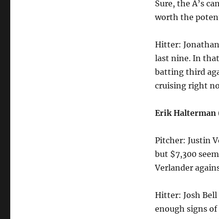
Sure, the A’s can
worth the potent
Hitter: Jonathan
last nine. In th
batting third ag
cruising right n
Erik Halterman
Pitcher: Justin 
but $7,300 seems
Verlander agains
Hitter: Josh Bel
enough signs of 