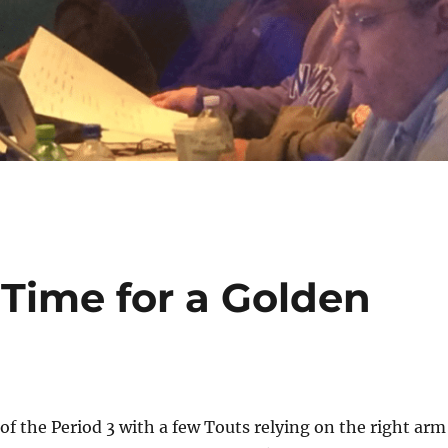
n Time for a Golden
g of the Period 3 with a few Touts relying on the right arm