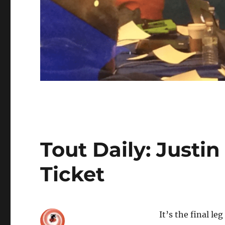
Tout Daily: Justi
Ticket
It’s the final le