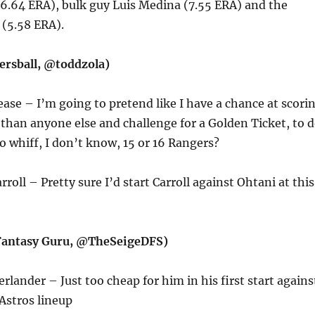
6.64 ERA), bulk guy Luis Medina (7.55 ERA) and the
 (5.58 ERA).
ersball, @toddzola)
ease – I’m going to pretend like I have a chance at scori
than anyone else and challenge for a Golden Ticket, to 
to whiff, I don’t know, 15 or 16 Rangers?
rroll – Pretty sure I’d start Carroll against Ohtani at this
(Fantasy Guru, @TheSeigeDFS)
erlander – Just too cheap for him in his first start agains
Astros lineup