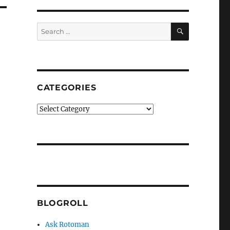
SEARCH
Search
for:
CATEGORIES
Categories
BLOGROLL
Ask Rotoman