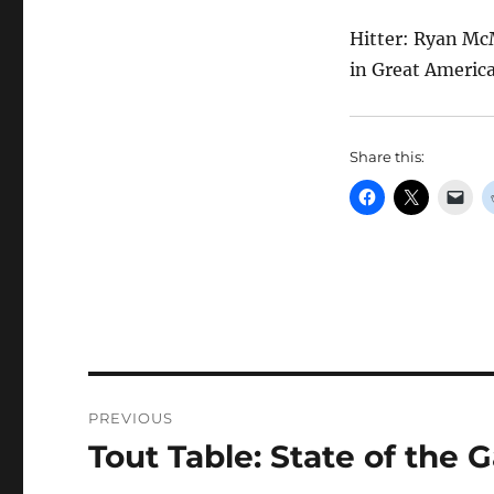
Hitter: Ryan Mc
in Great America
Share this:
Post
PREVIOUS
navigation
Tout Table: State of the
Previous
post: