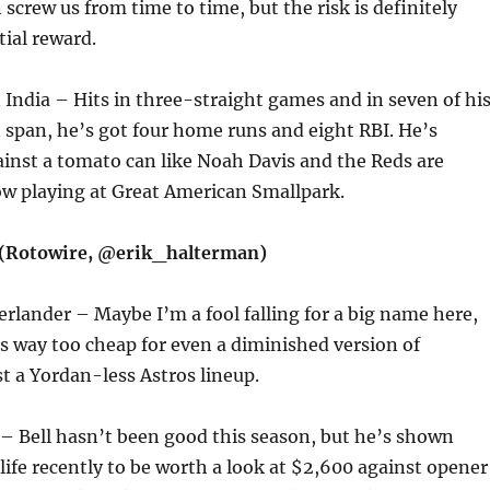
 screw us from time to time, but the risk is definitely
ial reward.
 India – Hits in three-straight games and in seven of hi
at span, he’s got four home runs and eight RBI. He’s
ainst a tomato can like Noah Davis and the Reds are
ow playing at Great American Smallpark.
 (Rotowire, @erik_halterman)
Verlander – Maybe I’m a fool falling for a big name here,
 way too cheap for even a diminished version of
t a Yordan-less Astros lineup.
l – Bell hasn’t been good this season, but he’s shown
life recently to be worth a look at $2,600 against opener