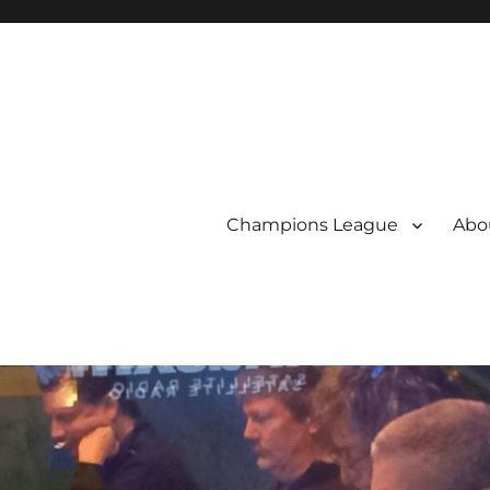
Champions League
Abou