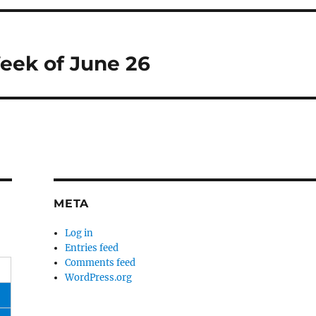
eek of June 26
META
Log in
Entries feed
Comments feed
WordPress.org