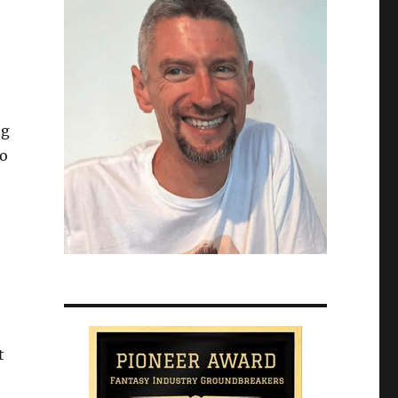
ng
do
t