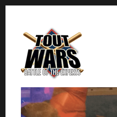
Fantasy Baseball's Battle of the Experts
TOUT WARS!