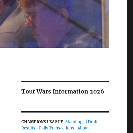
Tout Wars Information 2026
CHAMPIONS LEAGUE:
Standings
|
Draft
Results
|
Daily Transactions
|
About