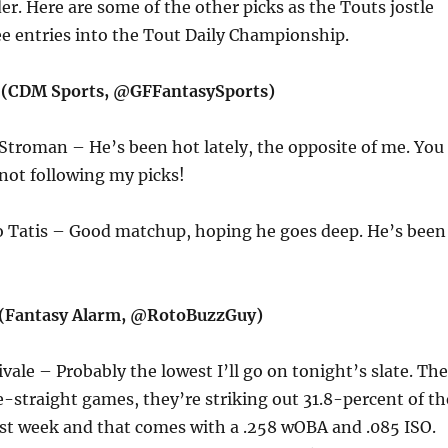
der. Here are some of the other picks as the Touts jostle
ee entries into the Tout Daily Championship.
t (CDM Sports, @GFFantasySports)
Stroman – He’s been hot lately, the opposite of me. You
not following my picks!
o Tatis – Good matchup, hoping he goes deep. He’s been
(Fantasy Alarm, @RotoBuzzGuy)
ivale – Probably the lowest I’ll go on tonight’s slate. The
ve-straight games, they’re striking out 31.8-percent of th
ast week and that comes with a .258 wOBA and .085 ISO.