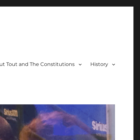
t Tout and The Constitutions
History