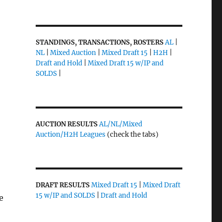
STANDINGS, TRANSACTIONS, ROSTERS
AL
|
NL
|
Mixed Auction
|
Mixed Draft 15
|
H2H
|
Draft and Hold
|
Mixed Draft 15 w/IP and
SOLDS
|
AUCTION RESULTS
AL/NL/Mixed
Auction/H2H Leagues
(check the tabs)
DRAFT RESULTS
Mixed Draft 15
|
Mixed Draft
15 w/IP and SOLDS
|
Draft and Hold
e