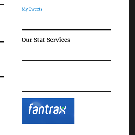
My Tweets
Our Stat Services