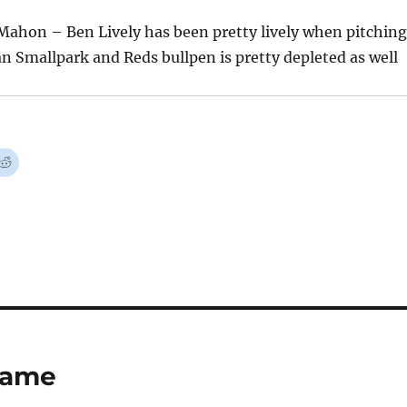
Mahon – Ben Lively has been pretty lively when pitching
n Smallpark and Reds bullpen is pretty depleted as well
 Game