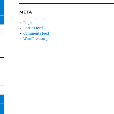
META
Log in
Entries feed
Comments feed
WordPress.org