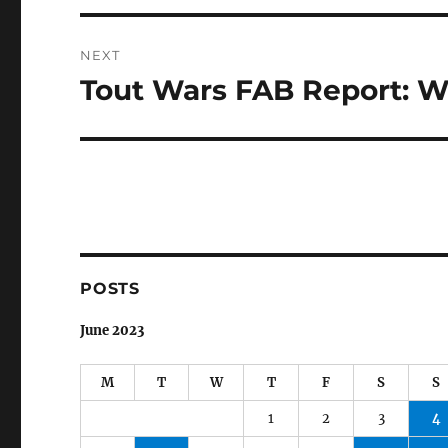
NEXT
Tout Wars FAB Report: W
Next
post:
POSTS
June 2023
M
T
W
T
F
S
S
1
2
3
4