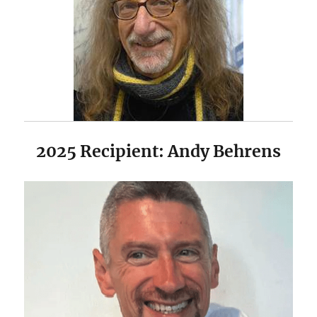
2025 Recipient: Andy Behrens