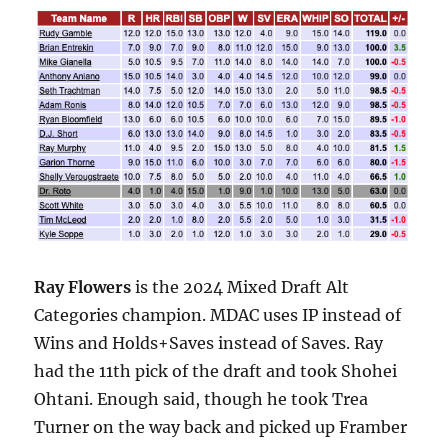
Ray Flowers
is the 2024 Mixed Draft Alt
Categories champion. MDAC uses IP instead of
Wins and Holds+Saves instead of Saves. Ray
had the 11th pick of the draft and took Shohei
Ohtani. Enough said, though he took Trea
Turner on the way back and picked up Framber