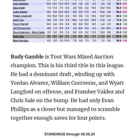
Rudy Gamble
is Tout Wars Mixed Auction
champion. This is his third title in this league.
He had a dominant draft, winding up with
Yordan Alvarez, William Contreras, and Wyatt
Langford on offense, and Framber Valdez and
Chris Sale on the bump. He had only Evan
Phillips as a closer but managed to scramble
together enough saves for four points.