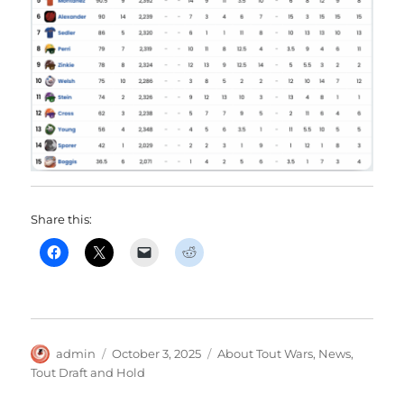
Share this:
Author
Posted
Categories
admin
October 3, 2025
About Tout Wars
,
News
,
on
Tout Draft and Hold