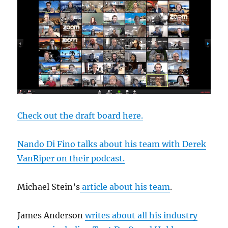
Check out the draft board here.
Nando Di Fino talks about his team with Derek
VanRiper on their podcast.
Michael Stein’s
article about his team
.
James Anderson
writes about all his industry