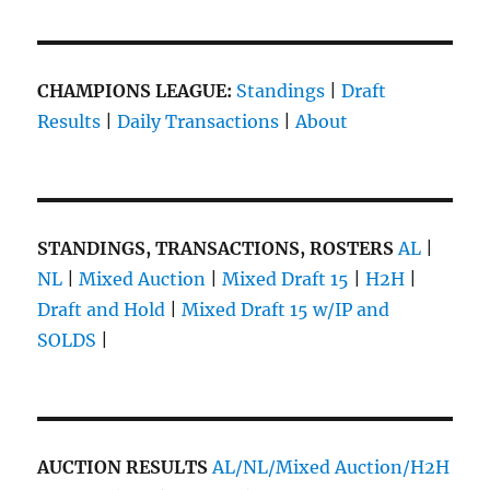
CHAMPIONS LEAGUE:
Standings
|
Draft
Results
|
Daily Transactions
|
About
STANDINGS, TRANSACTIONS, ROSTERS
AL
|
NL
|
Mixed Auction
|
Mixed Draft 15
|
H2H
|
Draft and Hold
|
Mixed Draft 15 w/IP and
SOLDS
|
AUCTION RESULTS
AL/NL/Mixed Auction/H2H