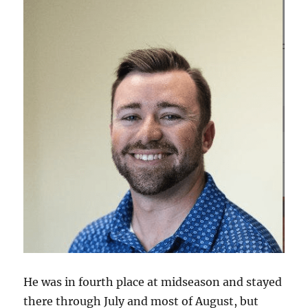
He was in fourth place at midseason and stayed
there through July and most of August, but