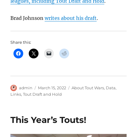
leagues, including Tout Draft and Hold
.
Brad Johnson
writes about his draft
.
Share this:
Author
Posted
Categories
admin
March 15, 2022
About Tout Wars
,
Data
,
on
Links
,
Tout Draft and Hold
This Year’s Touts!