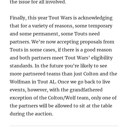
the issue for all involved.
Finally, this year Tout Wars is acknowledging
that for a variety of reasons, some temporary
and some permanent, some Touts need
partners. We’re now accepting proposals from
Touts in some cases, if there is a good reason
and both partners meet Tout Wars’ eligibility
standards. In the future you’re likely to see
more partnered teams than just Colton and the
Wolfman in Tout AL. Once we go back to live
events, however, with the grandfathered
exception of the Colton/Wolf team, only one of
the partners will be allowed to sit at the table
during the auction.