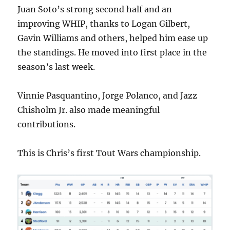
Juan Soto’s strong second half and an
improving WHIP, thanks to Logan Gilbert,
Gavin Williams and others, helped him ease up
the standings. He moved into first place in the
season’s last week.
Vinnie Pasquantino, Jorge Polanco, and Jazz
Chisholm Jr. also made meaningful
contributions.
This is Chris’s first Tout Wars championship.