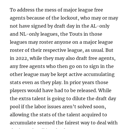
To address the mess of major league free
agents because of the lockout, who may or may
not have signed by draft day in the AL-only
and NL-only leagues, the Touts in those
leagues may roster anyone on a major league
roster of their respective league, as usual. But
in 2022, while they may also draft free agents,
any free agents who then go on to sign in the
other league may be kept active accumulating
stats even as they play. In prior years those
players would have had to be released. While
the extra talent is going to dilute the draft day
pool if the labor issues aren’t solved soon,
allowing the stats of the talent acquired to
accumulate seemed the fairest way to deal with