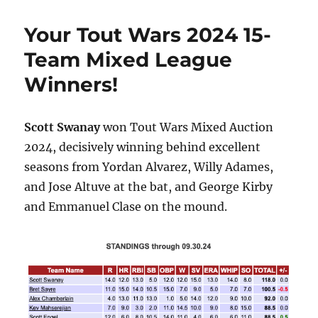
Your Tout Wars 2024 15-
Team Mixed League
Winners!
Scott Swanay
won Tout Wars Mixed Auction
2024, decisively winning behind excellent
seasons from Yordan Alvarez, Willy Adames,
and Jose Altuve at the bat, and George Kirby
and Emmanuel Clase on the mound.