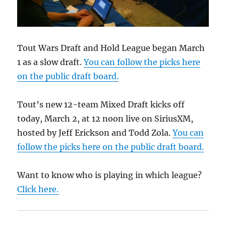
Tout Wars Draft and Hold League began March
1 as a slow draft.
You can follow the picks here
on the public draft board.
Tout’s new 12-team Mixed Draft kicks off
today, March 2, at 12 noon live on SiriusXM,
hosted by Jeff Erickson and Todd Zola.
You can
follow the picks here on the public draft board.
Want to know who is playing in which league?
Click here.