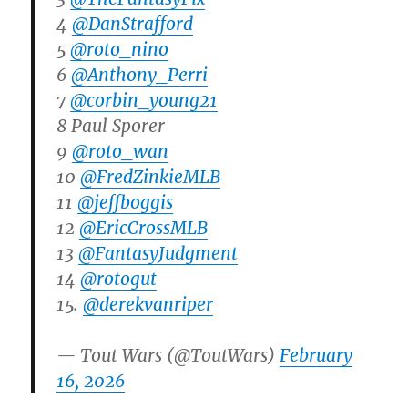
4
@DanStrafford
5
@roto_nino
6
@Anthony_Perri
7
@corbin_young21
8 Paul Sporer
9
@roto_wan
10
@FredZinkieMLB
11
@jeffboggis
12
@EricCrossMLB
13
@FantasyJudgment
14
@rotogut
15.
@derekvanriper
— Tout Wars (@ToutWars)
February
16, 2026