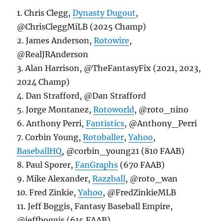
1. Chris Clegg,
Dynasty Dugout
,
@ChrisCleggMiLB (2025 Champ)
2. James Anderson,
Rotowire
,
@RealJRAnderson
3. Alan Harrison, @TheFantasyFix (2021, 2023,
2024 Champ)
4. Dan Strafford, @Dan Strafford
5. Jorge Montanez,
Rotoworld
, @roto_nino
6. Anthony Perri,
Fantistics
, @Anthony_Perri
7. Corbin Young,
Rotoballer
,
Yahoo
,
BaseballHQ
, @corbin_young21 (810 FAAB)
8. Paul Sporer,
FanGraphs
(670 FAAB)
9. Mike Alexander,
Razzball
, @roto_wan
10. Fred Zinkie,
Yahoo
, @FredZinkieMLB
11. Jeff Boggis, Fantasy Baseball Empire,
@jeffboggis (615 FAAB)