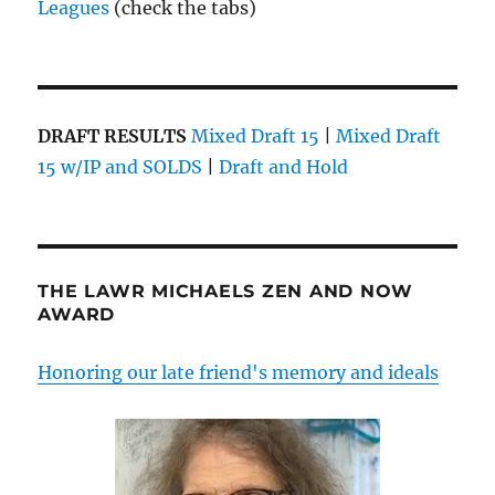
Leagues
(check the tabs)
DRAFT RESULTS
Mixed Draft 15
|
Mixed Draft
15 w/IP and SOLDS
|
Draft and Hold
THE LAWR MICHAELS ZEN AND NOW
AWARD
Honoring our late friend's memory and ideals