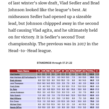
of last winter’s slow draft, Vlad Sedler and Brad
Johnson looked like the league’s best. At
midseason Sedler had opened up a sizeable
lead, but Johnson chippped away in the second
half causing Vlad agita, and he ultimately held
on for victory. It is Sedler’s second Tout
championship. The previous was in 2017 in the
Head-to-Head league.