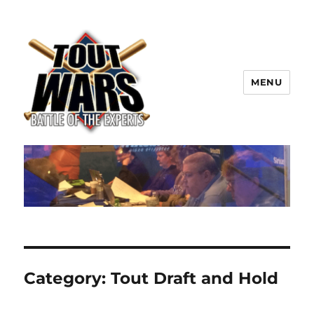
MENU
TOUT WARS!
Category:
Tout Draft and Hold