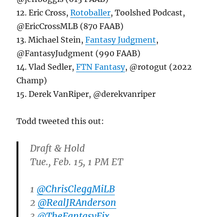
12. Eric Cross,
Rotoballer
, Toolshed Podcast,
@EricCrossMLB (870 FAAB)
13. Michael Stein,
Fantasy Judgment
,
@FantasyJudgment (990 FAAB)
14. Vlad Sedler,
FTN Fantasy
, @rotogut (2022
Champ)
15. Derek VanRiper, @derekvanriper
Todd tweeted this out:
Draft & Hold
Tue., Feb. 15, 1 PM ET
1
@ChrisCleggMiLB
2
@RealJRAnderson
3
@TheFantasyFix