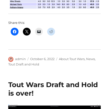
Share this:
Author
Posted
Categories
admin
October 6, 2022
About Tout Wars
,
News
,
on
Tout Draft and Hold
Tout Wars Draft and Hold
is over!