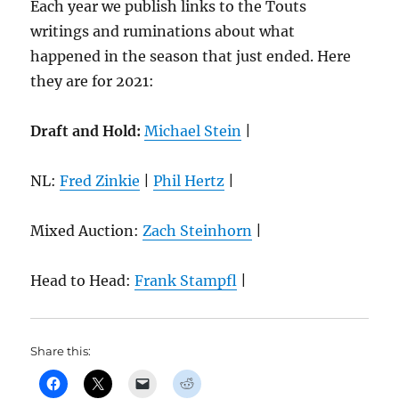
Each year we publish links to the Touts
writings and ruminations about what
happened in the season that just ended. Here
they are for 2021:
Draft and Hold:
Michael Stein
|
NL:
Fred Zinkie
|
Phil Hertz
|
Mixed Auction:
Zach Steinhorn
|
Head to Head:
Frank Stampfl
|
Share this: