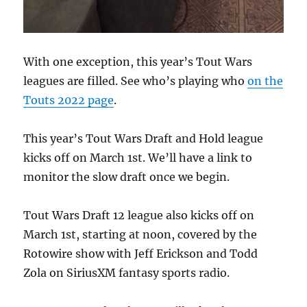
With one exception, this year’s Tout Wars
leagues are filled. See who’s playing who
on the
Touts 2022 page
.
This year’s Tout Wars Draft and Hold league
kicks off on March 1st. We’ll have a link to
monitor the slow draft once we begin.
Tout Wars Draft 12 league also kicks off on
March 1st, starting at noon, covered by the
Rotowire show with Jeff Erickson and Todd
Zola on SiriusXM fantasy sports radio.