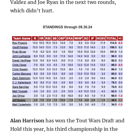
Valdez and Joe Ryan in the next two rounds,
which didn’t hurt.
Alan Harrison
has won the Tout Wars Draft and
Hold this year, his third championship in the