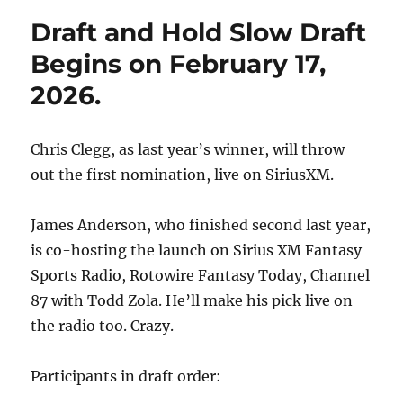
Draft and Hold Slow Draft
Begins on February 17,
2026.
Chris Clegg, as last year’s winner, will throw
out the first nomination, live on SiriusXM.
James Anderson, who finished second last year,
is co-hosting the launch on Sirius XM Fantasy
Sports Radio, Rotowire Fantasy Today, Channel
87 with Todd Zola. He’ll make his pick live on
the radio too. Crazy.
Participants in draft order: