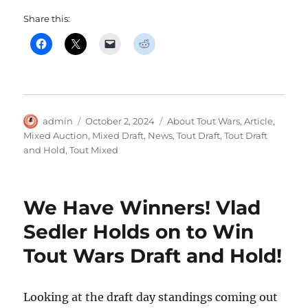
Share this:
Author
Posted
Categories
admin
October 2, 2024
About Tout Wars
,
Article
,
on
Mixed Auction
,
Mixed Draft
,
News
,
Tout Draft
,
Tout Draft
and Hold
,
Tout Mixed
We Have Winners! Vlad
Sedler Holds on to Win
Tout Wars Draft and Hold!
Looking at the draft day standings coming out