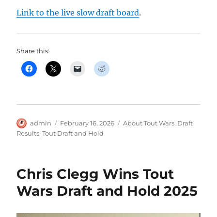
Link to the live slow draft board
.
Share this:
Author
Posted
Categories
admin
February 16, 2026
About Tout Wars
,
Draft
on
Results
,
Tout Draft and Hold
Chris Clegg Wins Tout
Wars Draft and Hold 2025