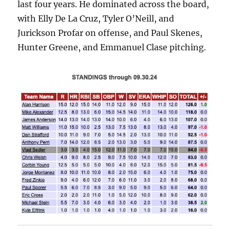
last four years. He dominated across the board,
with Elly De La Cruz, Tyler O’Neill, and
Jurickson Profar on offense, and Paul Skenes,
Hunter Greene, and Emmanuel Clase pitching.