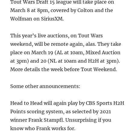
Tout Wars Draft 15 league will take place on
March 8 at 8pm, covered by Colton and the
Wolfman on SiriusXM.
This year’s live auctions, on Tout Wars
weekend, will be remote again, alas. They take
place on March 19 (AL at 10am, Mixed Auction
at 3pm) and 20 (NL at 10am and H2H at 3pm).
More details the week before Tout Weekend.
Some other announcements:
Head to Head will again play by CBS Sports H2H
Points scoring system, as selected by 2021
winner Frank Stampfl. Unsurprising if you
know who Frank works for.