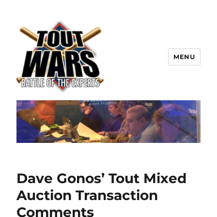
MENU
TOUT WARS!
Dave Gonos’ Tout Mixed
Auction Transaction
Comments