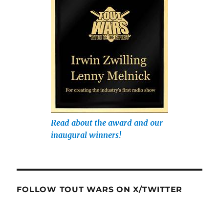
Read about the award and our
inaugural winners!
FOLLOW TOUT WARS ON X/TWITTER