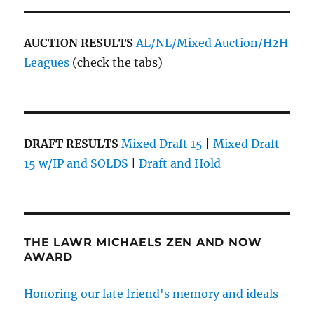
AUCTION RESULTS
AL/NL/Mixed Auction/H2H
Leagues
(check the tabs)
DRAFT RESULTS
Mixed Draft 15
|
Mixed Draft
15 w/IP and SOLDS
|
Draft and Hold
THE LAWR MICHAELS ZEN AND NOW
AWARD
Honoring our late friend's memory and ideals