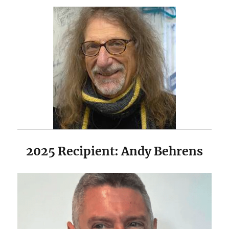
2025 Recipient: Andy Behrens