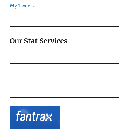
My Tweets
Our Stat Services