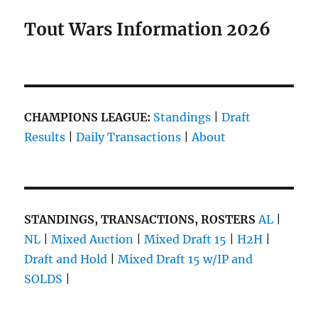
Tout Wars Information 2026
CHAMPIONS LEAGUE:
Standings
|
Draft
Results
|
Daily Transactions
|
About
STANDINGS, TRANSACTIONS, ROSTERS
AL
|
NL
|
Mixed Auction
|
Mixed Draft 15
|
H2H
|
Draft and Hold
|
Mixed Draft 15 w/IP and
SOLDS
|