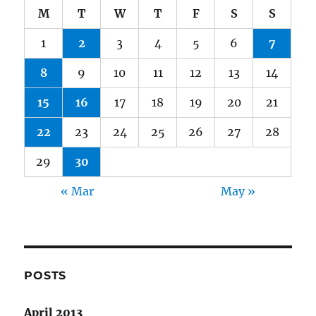
M
T
W
T
F
S
S
1
2
3
4
5
6
7
8
9
10
11
12
13
14
15
16
17
18
19
20
21
22
23
24
25
26
27
28
29
30
« Mar
May »
POSTS
April 2013