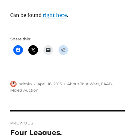
Can be found
right here
.
Share this:
Author
Posted
Categories
admin
April 16, 2013
About Tout Wars
,
FAAB
,
on
Mixed Auction
Post
PREVIOUS
navigation
Four Leagues,
Previous