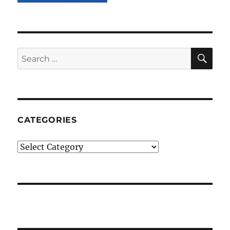
SE
Search
for:
CATEGORIES
Categories