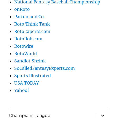
National Fantasy Baseball Championship
onRoto
Patton and Co.
Roto Think Tank
RotoExperts.com
RotoRob.com
Rotowire
RotoWorld
Sandlot Shrink
SoCalledFantasyExperts.com
Sports Illustrated
USA TODAY
Yahoo!
expand
Champions League