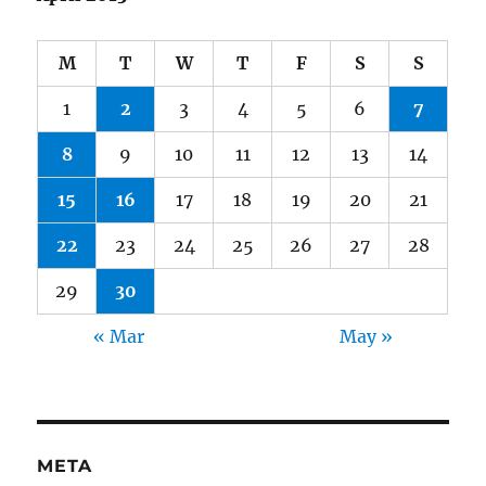
M
T
W
T
F
S
S
1
2
3
4
5
6
7
8
9
10
11
12
13
14
15
16
17
18
19
20
21
22
23
24
25
26
27
28
29
30
« Mar
May »
META