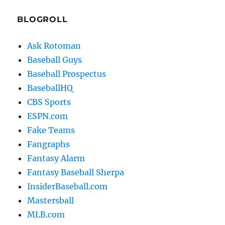
BLOGROLL
Ask Rotoman
Baseball Guys
Baseball Prospectus
BaseballHQ
CBS Sports
ESPN.com
Fake Teams
Fangraphs
Fantasy Alarm
Fantasy Baseball Sherpa
InsiderBaseball.com
Mastersball
MLB.com