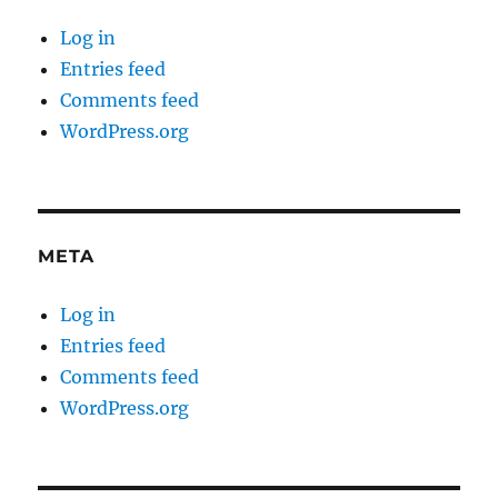
Log in
Entries feed
Comments feed
WordPress.org
META
Log in
Entries feed
Comments feed
WordPress.org