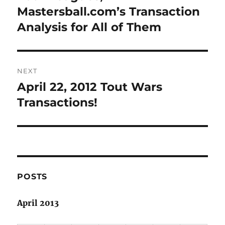
post:
Mastersball.com’s Transaction
Analysis for All of Them
NEXT
April 22, 2012 Tout Wars
Next
post:
Transactions!
POSTS
April 2013