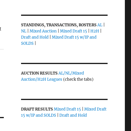
STANDINGS, TRANSACTIONS, ROSTERS
AL
|
t
NL
|
Mixed Auction
|
Mixed Draft 15
|
H2H
|
Draft and Hold
|
Mixed Draft 15 w/IP and
SOLDS
|
AUCTION RESULTS
AL/NL/Mixed
Auction/H2H Leagues
(check the tabs)
DRAFT RESULTS
Mixed Draft 15
|
Mixed Draft
15 w/IP and SOLDS
|
Draft and Hold