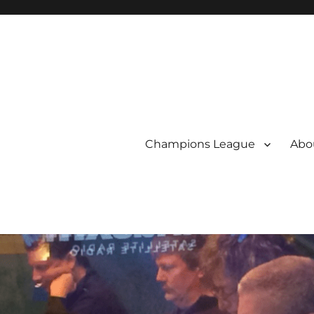
Champions League
Abou