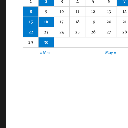
1
2
3
4
5
6
7
8
9
10
11
12
13
14
15
16
17
18
19
20
21
22
23
24
25
26
27
28
29
30
« Mar
May »