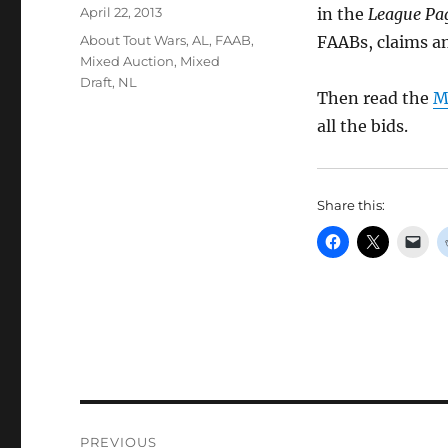
Posted
April 22, 2013
in the
League Pag
on
Categories
About Tout Wars
,
AL
,
FAAB
,
FAABs, claims an
Mixed Auction
,
Mixed
Draft
,
NL
Then read the
M
all the bids.
Share this:
Post
PREVIOUS