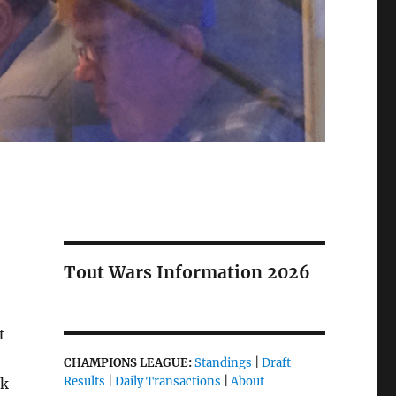
Tout Wars Information 2026
t
CHAMPIONS LEAGUE:
Standings
|
Draft
Results
|
Daily Transactions
|
About
ok