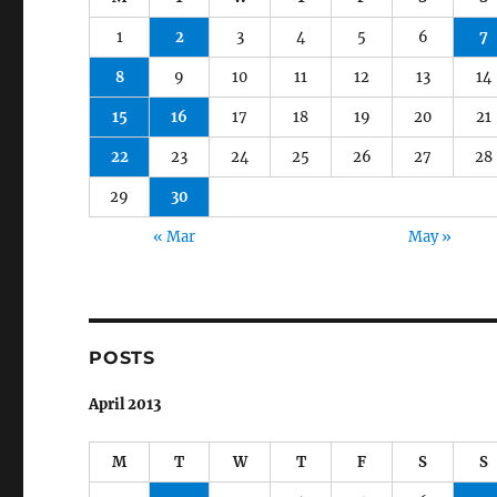
1
2
3
4
5
6
7
8
9
10
11
12
13
14
15
16
17
18
19
20
21
22
23
24
25
26
27
28
29
30
« Mar
May »
POSTS
April 2013
M
T
W
T
F
S
S