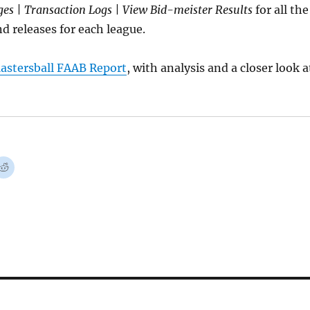
es | Transaction Logs | View Bid-meister Results
for all the
d releases for each league.
astersball FAAB Report
, with analysis and a closer look a