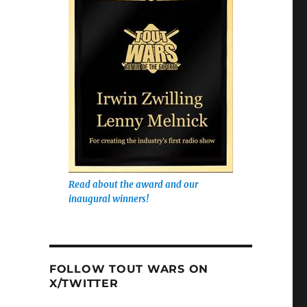
Read about the award and our
inaugural winners!
FOLLOW TOUT WARS ON
X/TWITTER