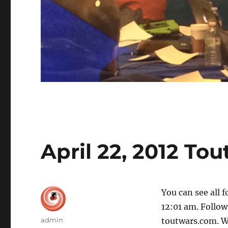
April 22, 2012 To
You can see all 
12:01 am. Follow 
Author
admin
toutwars.com. W