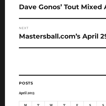
navigation
Dave Gonos’ Tout Mixed
Previous
post:
NEXT
Mastersball.com’s April 
Next
post:
POSTS
April 2013
M
T
W
T
F
S
S