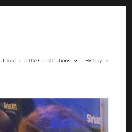
t Tout and The Constitutions
History