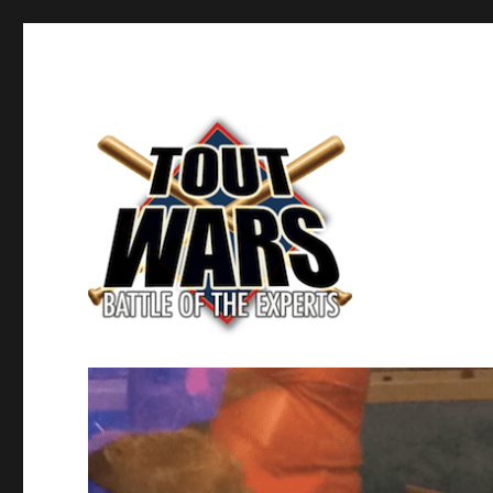
Fantasy Baseball's Battle of the Experts
TOUT WARS!