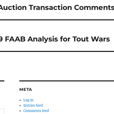
 Auction Transaction Comment
29 FAAB Analysis for Tout Wars
META
Log in
Entries feed
Comments feed