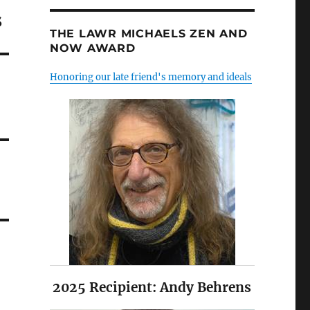
s
THE LAWR MICHAELS ZEN AND
NOW AWARD
Honoring our late friend's memory and ideals
2025 Recipient: Andy Behrens