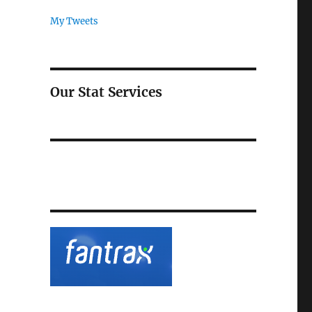
My Tweets
Our Stat Services