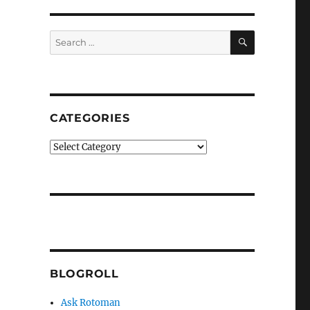
SEARCH
Search
for:
CATEGORIES
Categories
BLOGROLL
Ask Rotoman