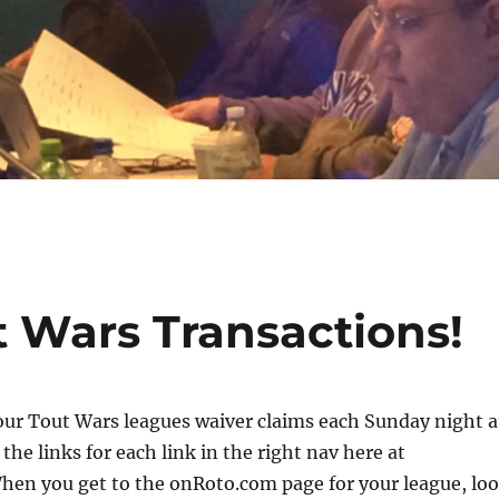
ut Wars Transactions!
four Tout Wars leagues waiver claims each Sunday night a
the links for each link in the right nav here at
hen you get to the onRoto.com page for your league, lo