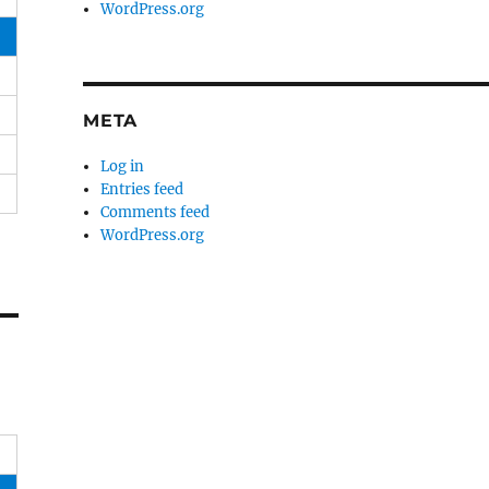
WordPress.org
META
Log in
Entries feed
Comments feed
WordPress.org