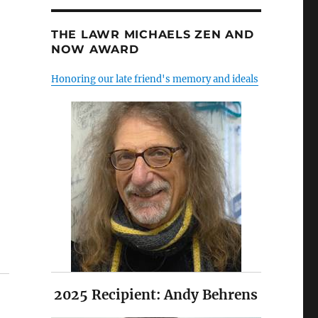
THE LAWR MICHAELS ZEN AND
NOW AWARD
Honoring our late friend's memory and ideals
2025 Recipient: Andy Behrens