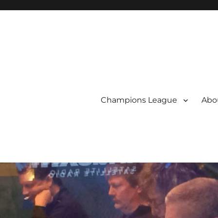
Champions League
Abou