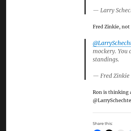
— Larry Schec
Fred Zinkie, not
@LarrySchech
mockery. You a
standings.
— Fred Zinkie
Ron is thinking
@LarrySchechte
Share this: