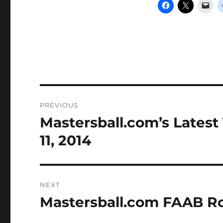
Post
PREVIOUS
navigation
Mastersball.com’s Latest
Previous
post:
11, 2014
NEXT
Mastersball.com FAAB Ro
Next
post: