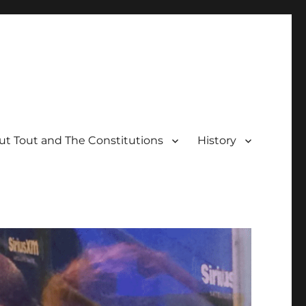
t Tout and The Constitutions
History