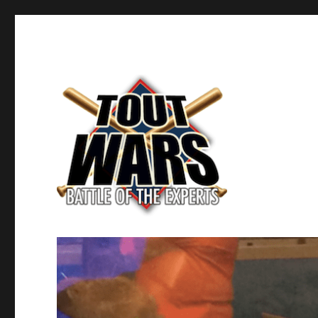
Fantasy Baseball's Battle of the Experts
TOUT WARS!