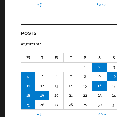
« Jul
Sep »
POSTS
August 2014
M
T
W
T
F
S
S
1
2
3
4
5
6
7
8
9
10
11
12
13
14
15
16
17
18
19
20
21
22
23
24
25
26
27
28
29
30
31
« Jul
Sep »