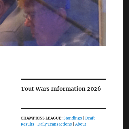
Tout Wars Information 2026
CHAMPIONS LEAGUE:
Standings
|
Draft
Results
|
Daily Transactions
|
About