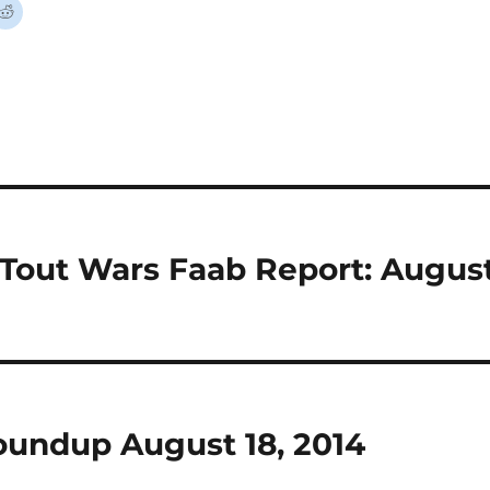
 Tout Wars Faab Report: Augus
undup August 18, 2014