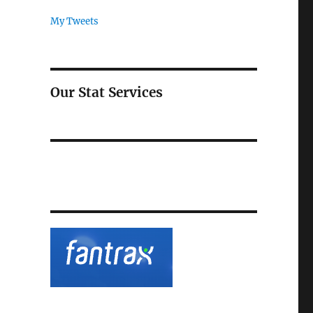
My Tweets
Our Stat Services