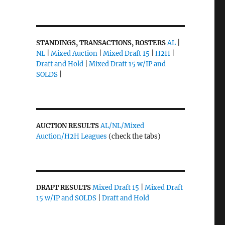
STANDINGS, TRANSACTIONS, ROSTERS
AL
|
NL
|
Mixed Auction
|
Mixed Draft 15
|
H2H
|
Draft and Hold
|
Mixed Draft 15 w/IP and
SOLDS
|
AUCTION RESULTS
AL/NL/Mixed
Auction/H2H Leagues
(check the tabs)
DRAFT RESULTS
Mixed Draft 15
|
Mixed Draft
15 w/IP and SOLDS
|
Draft and Hold