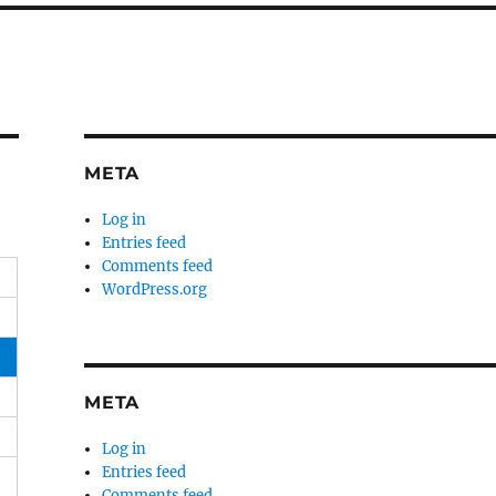
META
Log in
Entries feed
Comments feed
WordPress.org
META
Log in
Entries feed
Comments feed