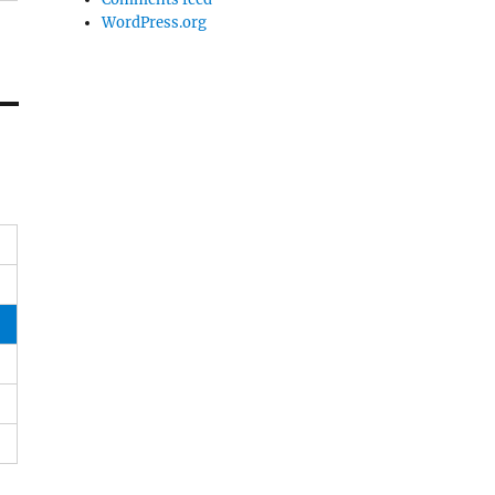
WordPress.org