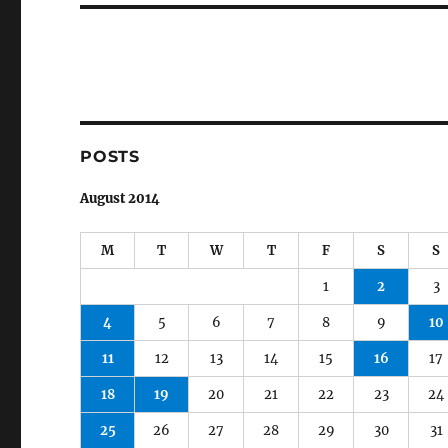
POSTS
August 2014
M
T
W
T
F
S
S
1
2
3
4
5
6
7
8
9
10
11
12
13
14
15
16
17
18
19
20
21
22
23
24
25
26
27
28
29
30
31