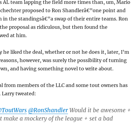
s AL team lapping the field more times than, um, Mario
 Schechter proposed to Ron Shandlerâ€”one point and
 in the standingsâ€”a swap of their entire teams. Ron
 the proposal as ridiculous, but then found the
awed at him.
 he liked the deal, whether or not he does it, later, I’m
 reasons, however, was surely the possibility of turning
own, and having something novel to write about.
eal from members of the LLC and some tout owners has
 Larry tweated:
ToutWars
@RonShandler
Would it be awesome +
st make a mockery of the league + set a bad