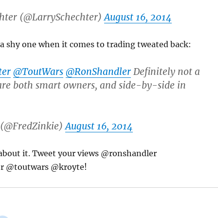
hter (@LarrySchechter)
August 16, 2014
 a shy one when it comes to trading tweated back:
ter
@ToutWars
@RonShandler
Definitely not a
re both smart owners, and side-by-side in
 (@FredZinkie)
August 16, 2014
 about it. Tweet your views @ronshandler
r @toutwars @kroyte!