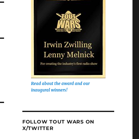
Read about the award and our
inaugural winners!
FOLLOW TOUT WARS ON
X/TWITTER