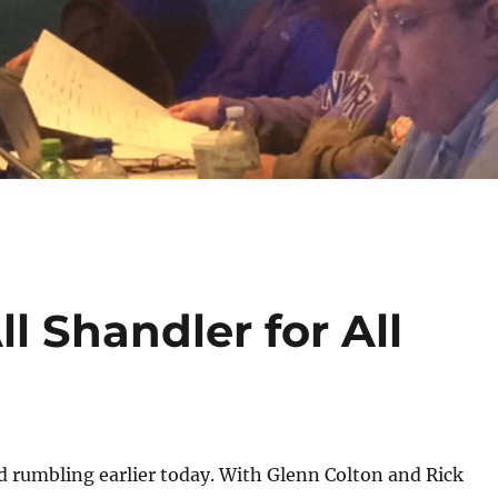
l Shandler for All
d rumbling earlier today. With Glenn Colton and Rick