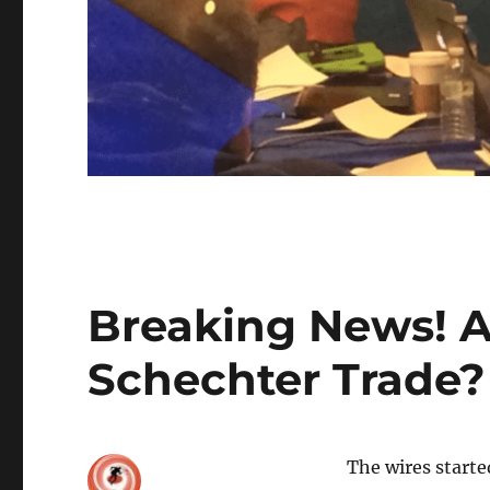
Breaking News! Al
Schechter Trade?
The wires starte