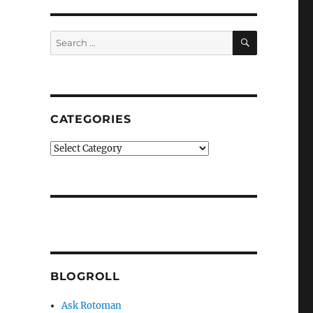
SEARCH
Search
for:
CATEGORIES
Categories
BLOGROLL
Ask Rotoman