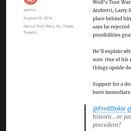
Wolf’s Tout War
Author
admin
Andretti, Larry
Posted
August 16, 2014
place behind him
on
Categories
About Tout Wars
,
AL
,
Trade
,
says he rejected
Tweets
possibilities gn
He’ll explain why
sure. One of his
things upside d
Support for a d
been immediate.
@FredZinkie
@
historic…or ju
precedent?