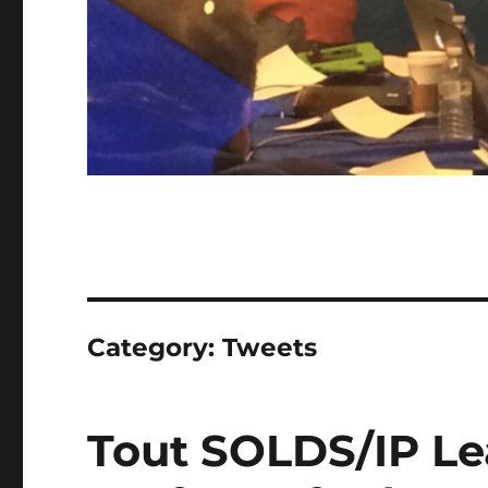
Category:
Tweets
Tout SOLDS/IP Le