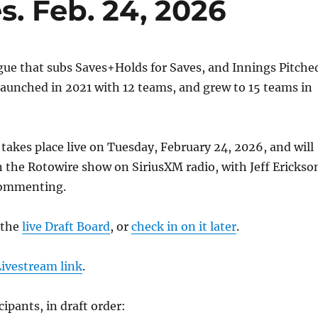
s. Feb. 24, 2026
ague that subs Saves+Holds for Saves, and Innings Pitche
 launched in 2021 with 12 teams, and grew to 15 teams in
 takes place live on Tuesday, February 24, 2026, and will
on the Rotowire show on SiriusXM radio, with Jeff Erickso
commenting.
 the
live Draft Board
, or
check in on it later
.
Livestream link
.
cipants, in draft order: