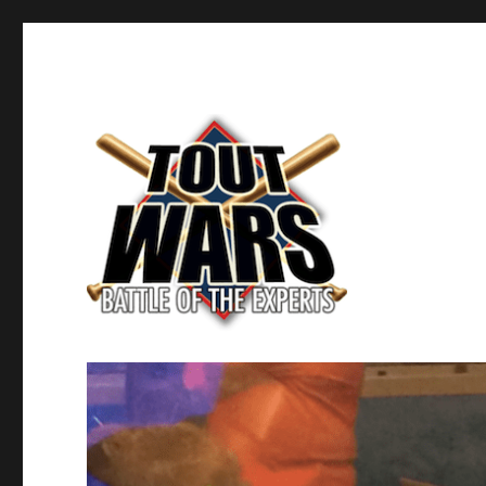
Fantasy Baseball's Battle of the Experts
TOUT WARS!