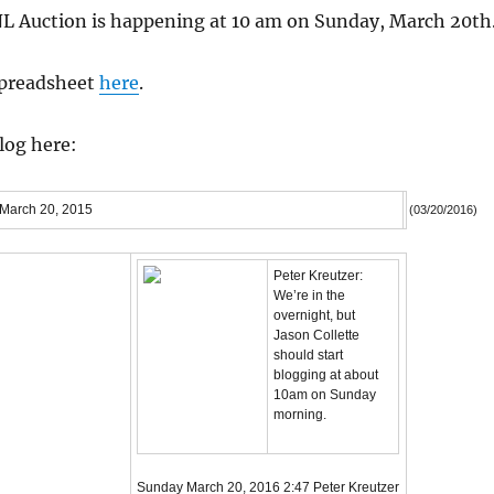
L Auction is happening at 10 am on Sunday, March 20th
spreadsheet
here
.
blog here:
 March 20, 2015
(03/20/2016)
Peter Kreutzer:
We’re in the
overnight, but
Jason Collette
should start
blogging at about
10am on Sunday
morning.
Sunday March 20, 2016
2:47
Peter Kreutzer