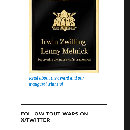
.
Read about the award and our
inaugural winners!
FOLLOW TOUT WARS ON
X/TWITTER