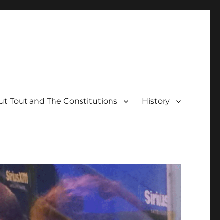
t Tout and The Constitutions
History