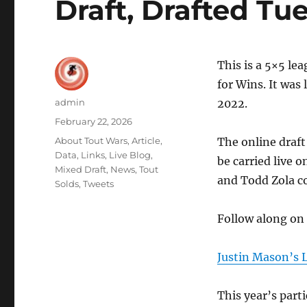
Draft, Drafted Tue
This is a 5×5 le
for Wins. It was
Author
admin
2022.
Posted
February 22, 2026
on
Categories
About Tout Wars
,
Article
,
The online draft
Data
,
Links
,
Live Blog
,
be carried live 
Mixed Draft
,
News
,
Tout
and Todd Zola 
Solds
,
Tweets
Follow along on
Justin Mason’s 
This year’s parti