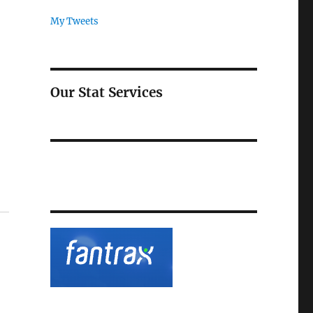
My Tweets
Our Stat Services