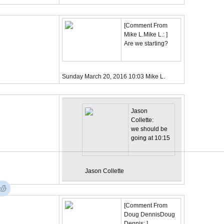
[
Comment From
Mike L.
Mike L.:
]
Are we starting?
Sunday March 20, 2016
10:03
Mike L.
Jason
Collette:
we should be
going at 10:15
Jason Collette
[
Comment From
Doug Dennis
Doug
Dennis:
]