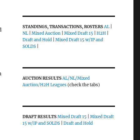
STANDINGS, TRANSACTIONS, ROSTERS
AL
|
d
NL
|
Mixed Auction
|
Mixed Draft 15
|
H2H
|
Draft and Hold
|
Mixed Draft 15 w/IP and
SOLDS
|
n
AUCTION RESULTS
AL/NL/Mixed
Auction/H2H Leagues
(check the tabs)
DRAFT RESULTS
Mixed Draft 15
|
Mixed Draft
15 w/IP and SOLDS
|
Draft and Hold