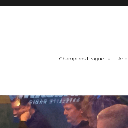
Champions League
Abou