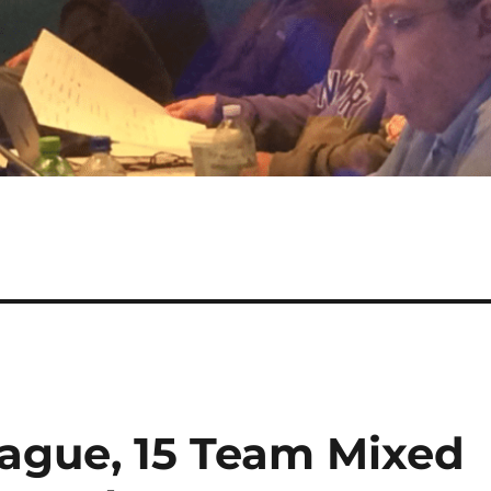
ague, 15 Team Mixed