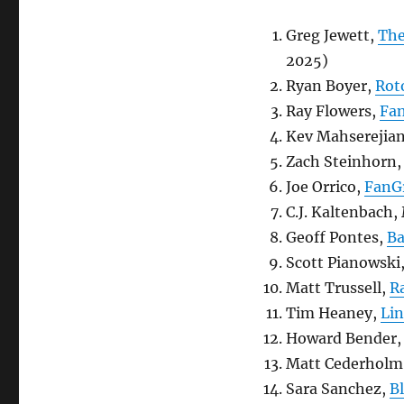
Greg Jewett,
The
2025)
Ryan Boyer,
Rot
Ray Flowers,
Fan
Kev Mahserejia
Zach Steinhorn
Joe Orrico,
FanG
C.J. Kaltenbac
Geoff Pontes,
Ba
Scott Pianowski
Matt Trussell,
R
Tim Heaney,
Lin
Howard Bender
Matt Cederholm
Sara Sanchez,
B