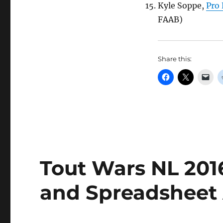
Kyle Soppe,
Pro 
FAAB)
Share this:
Tout Wars NL 2016
and Spreadsheet 