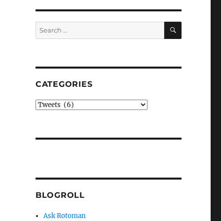
SEARCH
Search
for:
CATEGORIES
Categories
BLOGROLL
Ask Rotoman