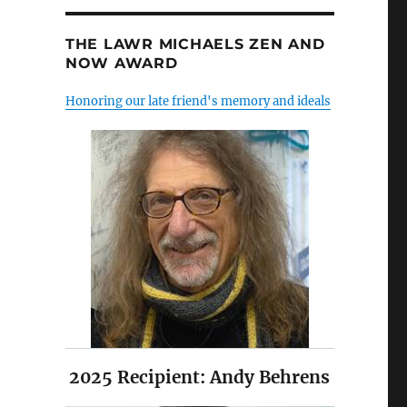
THE LAWR MICHAELS ZEN AND
NOW AWARD
Honoring our late friend's memory and ideals
2025 Recipient: Andy Behrens