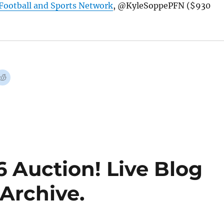
Football and Sports Network
, @KyleSoppePFN ($930
 Auction! Live Blog
Archive.