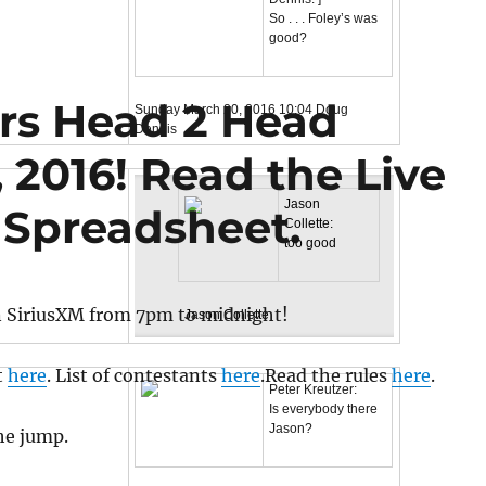
So . . . Foley’s was
good?
ars Head 2 Head
Sunday March 20, 2016
10:04
Doug
Dennis
 2016! Read the Live
Jason
 Spreadsheet.
Collette:
too good
n SiriusXM from 7pm to midnight!
Jason Collette
t
here
. List of contestants
here
.Read the rules
here
.
Peter Kreutzer:
Is everybody there
Jason?
the jump.