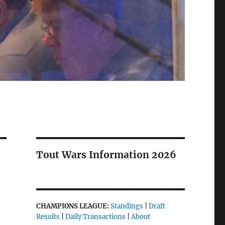
Tout Wars Information 2026
CHAMPIONS LEAGUE:
Standings
|
Draft
Results
|
Daily Transactions
|
About