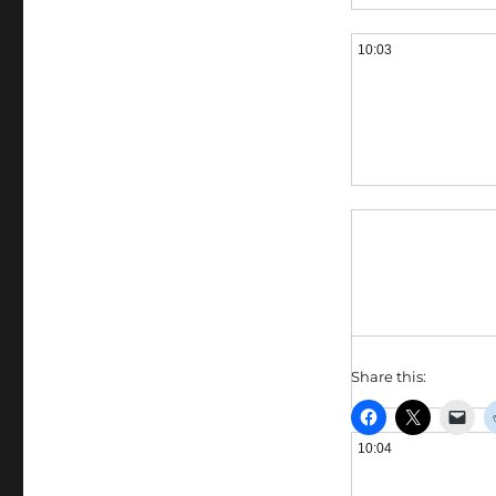
10:03
Share this:
10:04