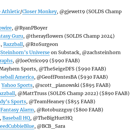
 Athletic
/
Closer Monkey
, @gjewett9 (SOLDS Champ
owire
, @RyanPBoyer
tasy Guru
, @therayflowers (SOLDS Champ 2024)
n,
Razzball
, @RtoSurgeon
,
Steinhorn’s Universe
on Substack, @zachsteinhorn
raphs
, @JoeOrrico99 ($990 FAAB)
h, Mayhem Sports, @TheSeigeDFS ($990 FAAB)
seball America
, @GeoffPontesBA ($930 FAAB)
,
Yahoo Sports
, @scott_pianowski ($895 FAAB)
azzball
, @MattTruss (SOLDS Champ 2022) ($890 FAAB)
dy’s Sports
, @TeamHeaney ($855 FAAB)
,
Fantasy Alarm
, @Rotobuzzguy ($800 FAAB)
,
Baseball HQ
, @TheBigHurtHQ
leedCubbieBlue
, @BCB_Sara