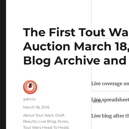
The First Tout W
Auction March 18,
Blog Archive and
Live coverage o
Author
admin
Live spreadshee
10:05
Posted
March 18, 2016
on
Categories
About Tout Wars
,
Draft
Live blog after 
Results
,
Live Blog
,
Rules
,
Tout Wars Head To Head
,