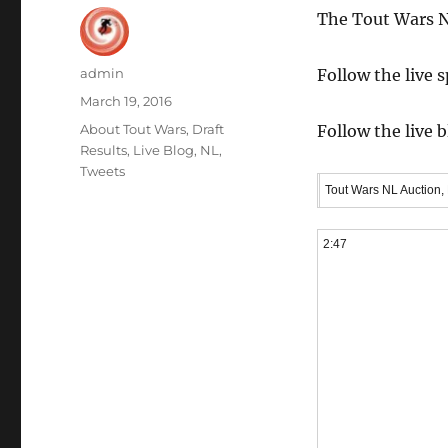
The Tout Wars N
Author
admin
Follow the live 
Posted
March 19, 2016
on
Categories
About Tout Wars
,
Draft
Follow the live 
Results
,
Live Blog
,
NL
,
Tweets
Tout Wars NL Auction,
2:47