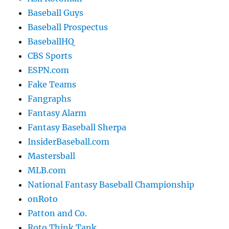
Baseball Guys
Baseball Prospectus
BaseballHQ
CBS Sports
ESPN.com
Fake Teams
Fangraphs
Fantasy Alarm
Fantasy Baseball Sherpa
InsiderBaseball.com
Mastersball
MLB.com
National Fantasy Baseball Championship
onRoto
Patton and Co.
Roto Think Tank