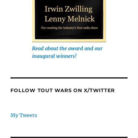
Read about the award and our
inaugural winners!
FOLLOW TOUT WARS ON X/TWITTER
My Tweets