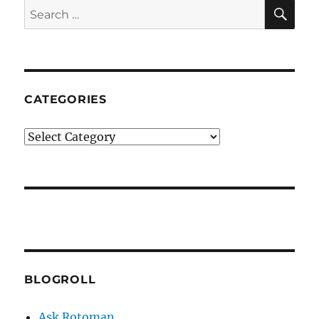
SE
Search
for:
CATEGORIES
Categories
BLOGROLL
Ask Rotoman