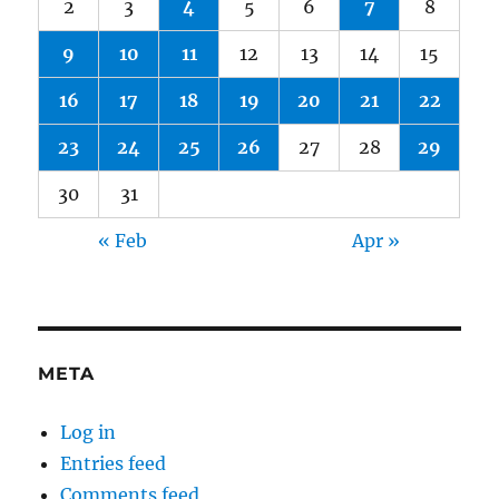
2
3
4
5
6
7
8
9
10
11
12
13
14
15
16
17
18
19
20
21
22
23
24
25
26
27
28
29
30
31
« Feb
Apr »
META
Log in
Entries feed
Comments feed