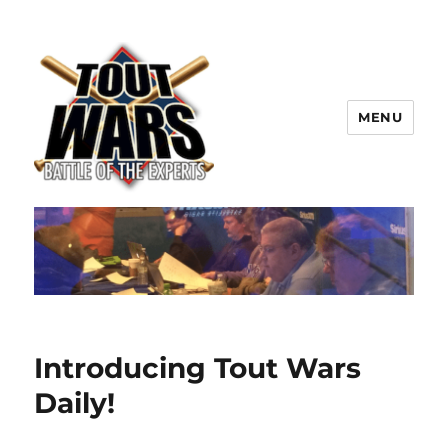
MENU
TOUT WARS!
Introducing Tout Wars
Daily!