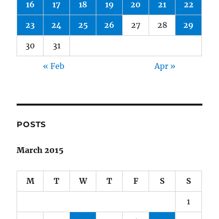
16
17
18
19
20
21
22
23
24
25
26
27
28
29
30
31
« Feb
Apr »
POSTS
March 2015
M
T
W
T
F
S
S
1