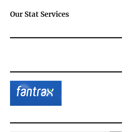
Our Stat Services