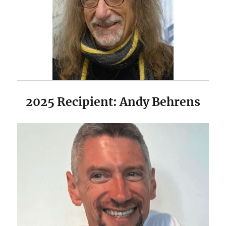
2025 Recipient: Andy Behrens