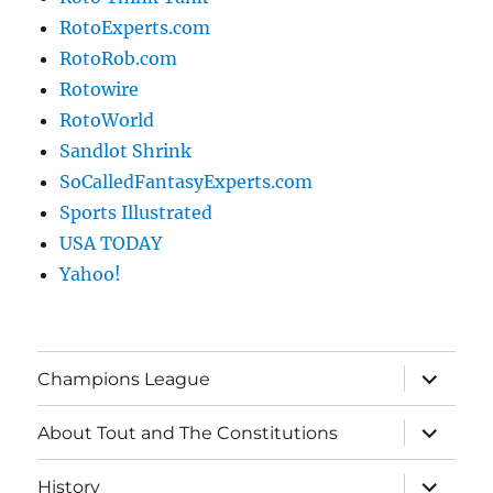
RotoExperts.com
RotoRob.com
Rotowire
RotoWorld
Sandlot Shrink
SoCalledFantasyExperts.com
Sports Illustrated
USA TODAY
Yahoo!
expand
Champions League
child
menu
expand
About Tout and The Constitutions
child
menu
expand
History