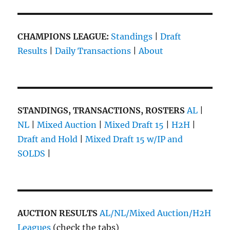
CHAMPIONS LEAGUE:
Standings
|
Draft
Results
|
Daily Transactions
|
About
STANDINGS, TRANSACTIONS, ROSTERS
AL
|
NL
|
Mixed Auction
|
Mixed Draft 15
|
H2H
|
Draft and Hold
|
Mixed Draft 15 w/IP and
SOLDS
|
AUCTION RESULTS
AL/NL/Mixed Auction/H2H
Leagues
(check the tabs)