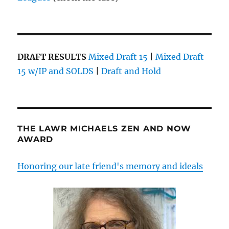
DRAFT RESULTS
Mixed Draft 15
|
Mixed Draft
15 w/IP and SOLDS
|
Draft and Hold
THE LAWR MICHAELS ZEN AND NOW
AWARD
Honoring our late friend's memory and ideals