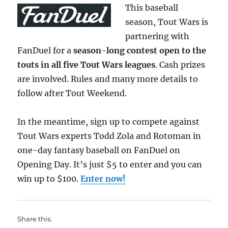
This baseball
season, Tout Wars is
partnering with
FanDuel for a
season-long contest open to the
touts in all five Tout Wars leagues
. Cash prizes
are involved. Rules and many more details to
follow after Tout Weekend.
In the meantime, sign up to compete against
Tout Wars experts Todd Zola and Rotoman in
one-day fantasy baseball on FanDuel on
Opening Day. It’s just $5 to enter and you can
win up to $100.
Enter now!
Share this: