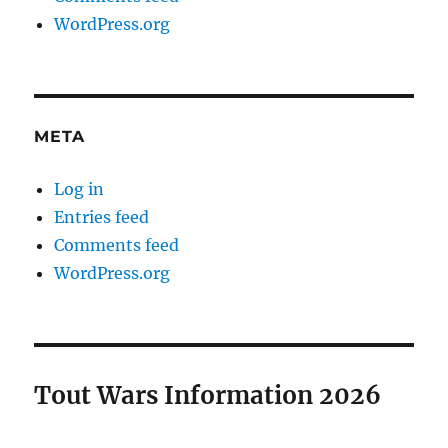
WordPress.org
META
Log in
Entries feed
Comments feed
WordPress.org
Tout Wars Information 2026