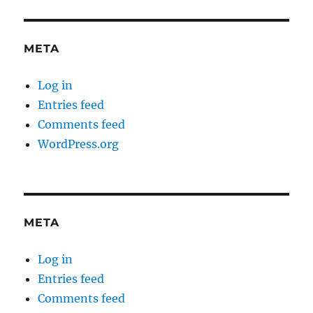
META
Log in
Entries feed
Comments feed
WordPress.org
META
Log in
Entries feed
Comments feed