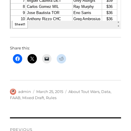
Share this:
Author
Posted
Categories
admin
March 25, 2015
About Tout Wars
,
Data
,
on
FAAB
,
Mixed Draft
,
Rules
Post
PREVIOUS