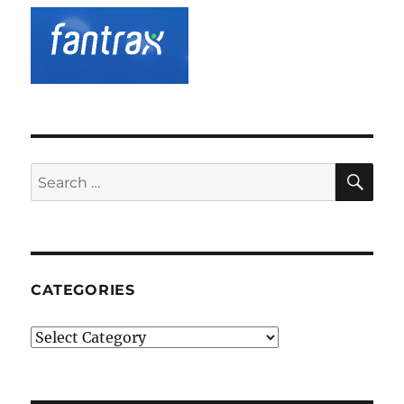
SE
Search
for:
CATEGORIES
Categories