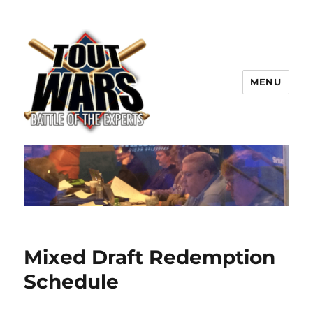
MENU
TOUT WARS!
Mixed Draft Redemption
Schedule