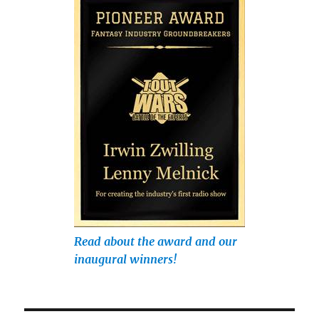
Read about the award and our
inaugural winners!