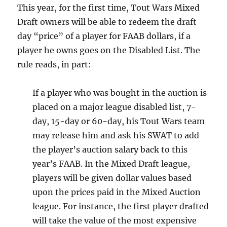
This year, for the first time, Tout Wars Mixed
Draft owners will be able to redeem the draft
day “price” of a player for FAAB dollars, if a
player he owns goes on the Disabled List. The
rule reads, in part:
If a player who was bought in the auction is
placed on a major league disabled list, 7-
day, 15-day or 60-day, his Tout Wars team
may release him and ask his SWAT to add
the player’s auction salary back to this
year’s FAAB. In the Mixed Draft league,
players will be given dollar values based
upon the prices paid in the Mixed Auction
league. For instance, the first player drafted
will take the value of the most expensive