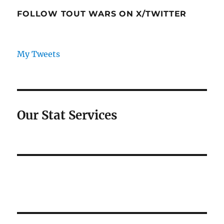
FOLLOW TOUT WARS ON X/TWITTER
My Tweets
Our Stat Services