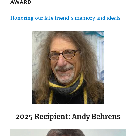
AWARD
Honoring our late friend's memory and ideals
2025 Recipient: Andy Behrens