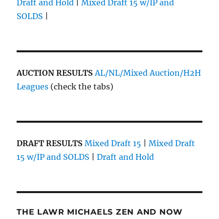
Draft and Hold
|
Mixed Draft 15 w/IP and
SOLDS
|
AUCTION RESULTS
AL/NL/Mixed Auction/H2H
Leagues
(check the tabs)
DRAFT RESULTS
Mixed Draft 15
|
Mixed Draft
15 w/IP and SOLDS
|
Draft and Hold
THE LAWR MICHAELS ZEN AND NOW