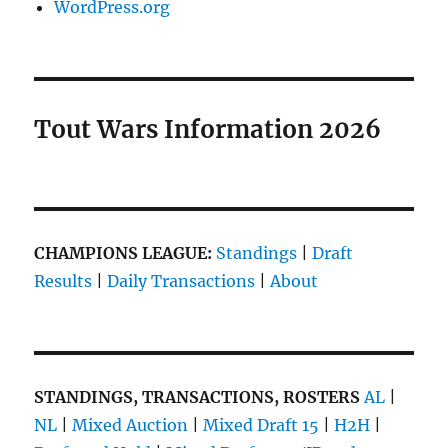
WordPress.org
Tout Wars Information 2026
CHAMPIONS LEAGUE:
Standings
|
Draft
Results
|
Daily Transactions
|
About
STANDINGS, TRANSACTIONS, ROSTERS
AL
|
NL
|
Mixed Auction
|
Mixed Draft 15
|
H2H
|