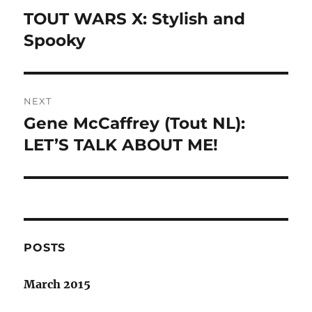
navigation
TOUT WARS X: Stylish and
Previous
post:
Spooky
NEXT
Gene McCaffrey (Tout NL):
Next
post:
LET’S TALK ABOUT ME!
POSTS
March 2015