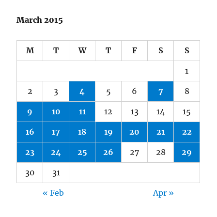
March 2015
M
T
W
T
F
S
S
1
2
3
4
5
6
7
8
9
10
11
12
13
14
15
16
17
18
19
20
21
22
23
24
25
26
27
28
29
30
31
« Feb
Apr »