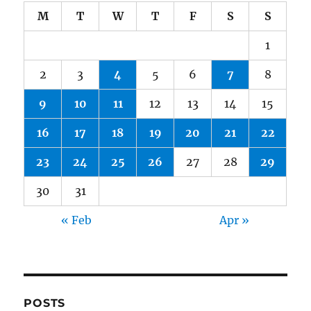
M
T
W
T
F
S
S
1
2
3
4
5
6
7
8
9
10
11
12
13
14
15
16
17
18
19
20
21
22
23
24
25
26
27
28
29
30
31
« Feb
Apr »
POSTS