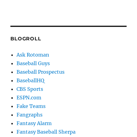
BLOGROLL
Ask Rotoman
Baseball Guys
Baseball Prospectus
BaseballHQ
CBS Sports
ESPN.com
Fake Teams
Fangraphs
Fantasy Alarm
Fantasy Baseball Sherpa