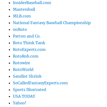
InsiderBaseball.com
Mastersball
MLB.com
National Fantasy Baseball Championship
onRoto
Patton and Co.
Roto Think Tank
RotoExperts.com
RotoRob.com
Rotowire
RotoWorld
Sandlot Shrink
SoCalledFantasyExperts.com
Sports Illustrated
USA TODAY
Yahoo!