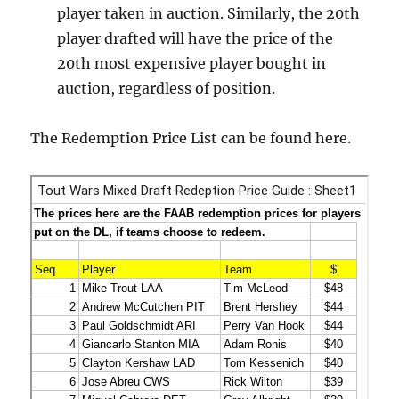
player taken in auction. Similarly, the 20th
player drafted will have the price of the
20th most expensive player bought in
auction, regardless of position.
The Redemption Price List can be found here.