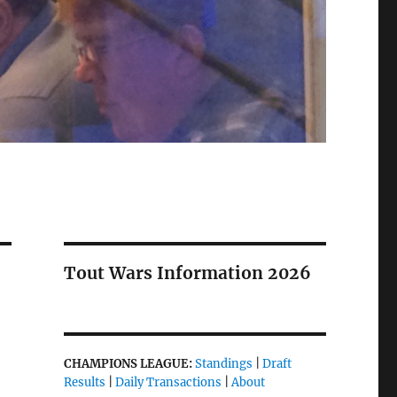
Tout Wars Information 2026
CHAMPIONS LEAGUE:
Standings
|
Draft
Results
|
Daily Transactions
|
About