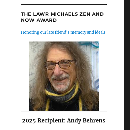
THE LAWR MICHAELS ZEN AND
NOW AWARD
Honoring our late friend's memory and ideals
2025 Recipient: Andy Behrens