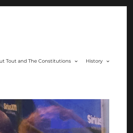
t Tout and The Constitutions
History