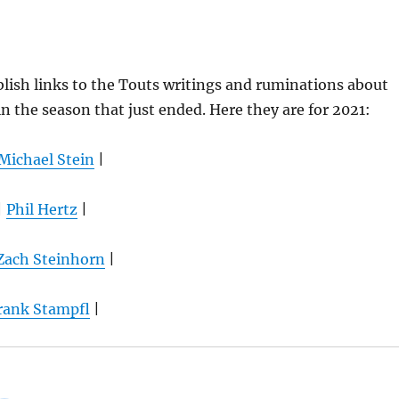
lish links to the Touts writings and ruminations about
 the season that just ended. Here they are for 2021:
Michael Stein
|
|
Phil Hertz
|
Zach Steinhorn
|
rank Stampfl
|