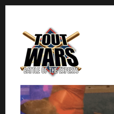
Fantasy Baseball's Battle of the Experts
TOUT WARS!