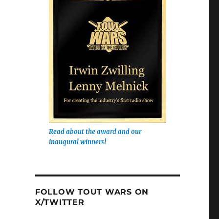
Read about the award and our
inaugural winners!
FOLLOW TOUT WARS ON
X/TWITTER