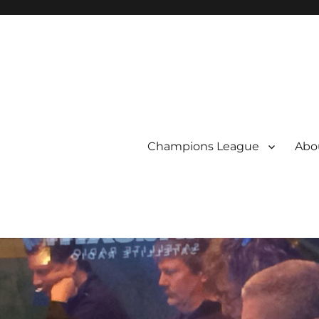
Champions League
Abou