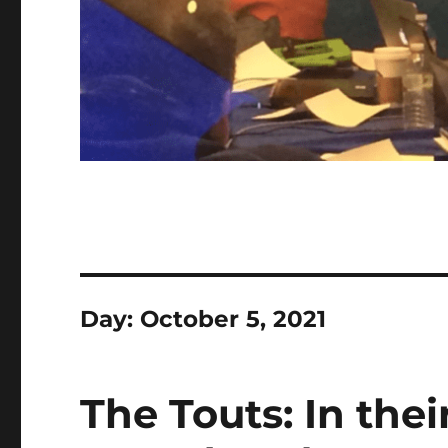
Day:
October 5, 2021
The Touts: In thei