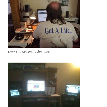
Over Tim McLeod’s shoulder.