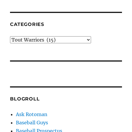
CATEGORIES
Categories
BLOGROLL
Ask Rotoman
Baseball Guys
Baseball Prospectus