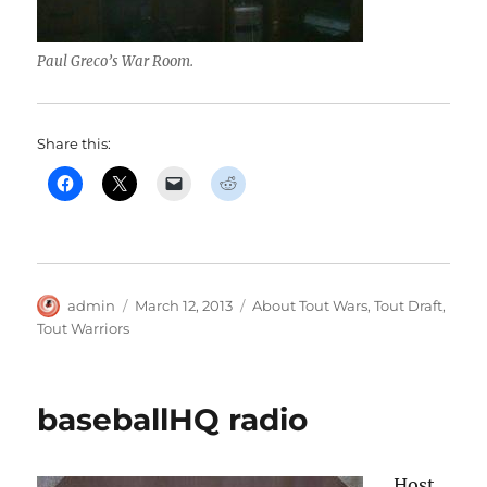
Paul Greco’s War Room.
Share this:
Author
Posted
Categories
admin
March 12, 2013
About Tout Wars
,
Tout Draft
,
on
Tout Warriors
baseballHQ radio
Host