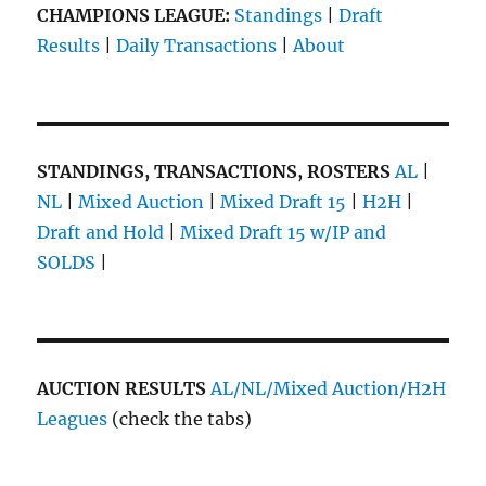
CHAMPIONS LEAGUE:
Standings
|
Draft
Results
|
Daily Transactions
|
About
STANDINGS, TRANSACTIONS, ROSTERS
AL
|
NL
|
Mixed Auction
|
Mixed Draft 15
|
H2H
|
Draft and Hold
|
Mixed Draft 15 w/IP and
SOLDS
|
AUCTION RESULTS
AL/NL/Mixed Auction/H2H
Leagues
(check the tabs)