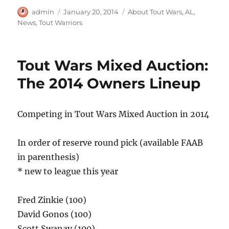
Author
Posted
Categories
admin
January 20, 2014
About Tout Wars
,
AL
,
on
News
,
Tout Warriors
Tout Wars Mixed Auction:
The 2014 Owners Lineup
Competing in Tout Wars Mixed Auction in 2014
In order of reserve round pick (available FAAB
in parenthesis)
* new to league this year
Fred Zinkie (100)
David Gonos (100)
Scott Swanay (100)