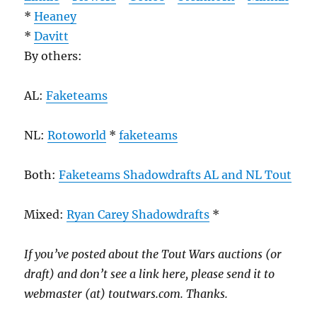
*
Heaney
*
Davitt
By others:
AL:
Faketeams
NL:
Rotoworld
*
faketeams
Both:
Faketeams Shadowdrafts AL and NL Tout
Mixed:
Ryan Carey Shadowdrafts
*
If you’ve posted about the Tout Wars auctions (or
draft) and don’t see a link here, please send it to
webmaster (at) toutwars.com. Thanks.