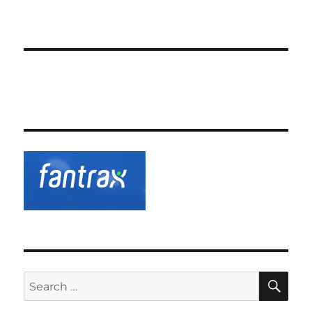
SE
Search
for: