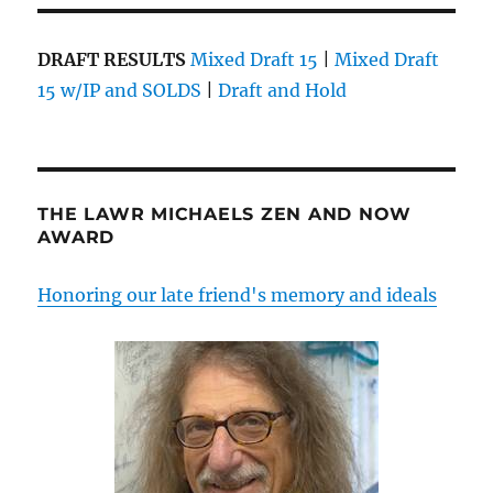
DRAFT RESULTS
Mixed Draft 15
|
Mixed Draft
15 w/IP and SOLDS
|
Draft and Hold
THE LAWR MICHAELS ZEN AND NOW
AWARD
Honoring our late friend's memory and ideals