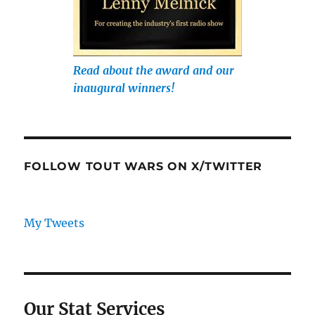
Read about the award and our
inaugural winners!
FOLLOW TOUT WARS ON X/TWITTER
My Tweets
Our Stat Services