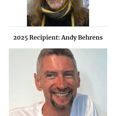
2025 Recipient: Andy Behrens