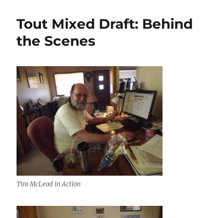
Tout Mixed Draft: Behind
the Scenes
Tim McLeod in Action