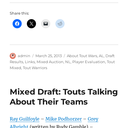
Share this:
Author
Posted
Categories
admin
March 25, 2013
About Tout Wars
,
AL
,
Draft
on
Results
,
Links
,
Mixed Auction
,
NL
,
Player Evaluation
,
Tout
Mixed
,
Tout Warriors
Mixed Draft: Touts Talking
About Their Teams
Ray Guilfoyle
–
Mike Podhorzer
–
Grey
Albright
(written by Rudy Gamble) –