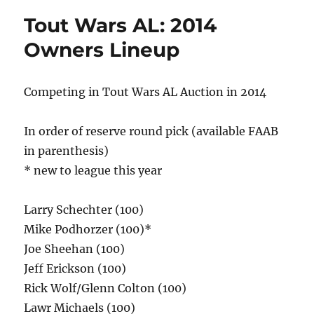
Tout Wars AL: 2014
Owners Lineup
Competing in Tout Wars AL Auction in 2014
In order of reserve round pick (available FAAB
in parenthesis)
* new to league this year
Larry Schechter (100)
Mike Podhorzer (100)*
Joe Sheehan (100)
Jeff Erickson (100)
Rick Wolf/Glenn Colton (100)
Lawr Michaels (100)