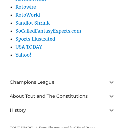
Rotowire
RotoWorld
Sandlot Shrink
SoCalledFantasyExperts.com
Sports Illustrated
USA TODAY
Yahoo!
expand
Champions League
child
menu
expand
About Tout and The Constitutions
child
menu
expand
History
child
menu