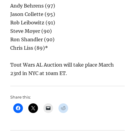
Andy Behrens (97)
Jason Collette (95)
Rob Leibowitz (91)
Steve Moyer (90)
Ron Shandler (90)
Chris Liss (89)*
Tout Wars AL Auction will take place March
23rd in NYC at 10am ET.
Share this: