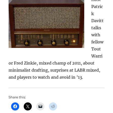
Patric
k
Davitt
talks
with
fellow
Tout
Warri
or Fred Zinkie, mixed champ of 2011, about
minimalist drafting, surprises at LABR mixed,
and players to watch and avoid in ’13.
Share this: