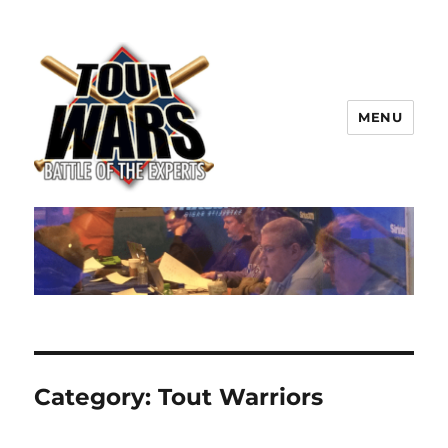
MENU
TOUT WARS!
Category:
Tout Warriors