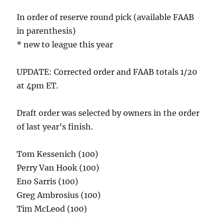
In order of reserve round pick (available FAAB
in parenthesis)
* new to league this year
UPDATE: Corrected order and FAAB totals 1/20
at 4pm ET.
Draft order was selected by owners in the order
of last year’s finish.
Tom Kessenich (100)
Perry Van Hook (100)
Eno Sarris (100)
Greg Ambrosius (100)
Tim McLeod (100)