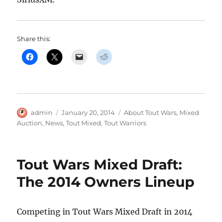
Share this:
Author
Posted
Categories
admin
January 20, 2014
About Tout Wars
,
Mixed
on
Auction
,
News
,
Tout Mixed
,
Tout Warriors
Tout Wars Mixed Draft:
The 2014 Owners Lineup
Competing in Tout Wars Mixed Draft in 2014