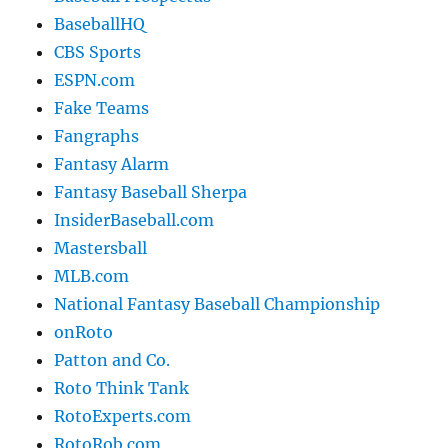
BaseballHQ
CBS Sports
ESPN.com
Fake Teams
Fangraphs
Fantasy Alarm
Fantasy Baseball Sherpa
InsiderBaseball.com
Mastersball
MLB.com
National Fantasy Baseball Championship
onRoto
Patton and Co.
Roto Think Tank
RotoExperts.com
RotoRob.com