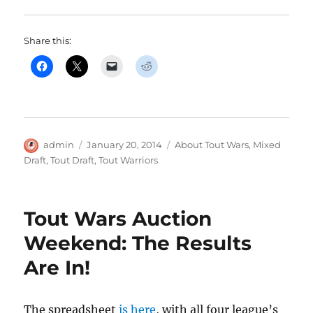
Share this:
Author
Posted
Categories
admin
January 20, 2014
About Tout Wars
,
Mixed
on
Draft
,
Tout Draft
,
Tout Warriors
Tout Wars Auction
Weekend: The Results
Are In!
The spreadsheet
is here
, with all four league’s