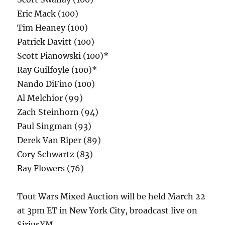
Eric Mack (100)
Tim Heaney (100)
Patrick Davitt (100)
Scott Pianowski (100)*
Ray Guilfoyle (100)*
Nando DiFino (100)
Al Melchior (99)
Zach Steinhorn (94)
Paul Singman (93)
Derek Van Riper (89)
Cory Schwartz (83)
Ray Flowers (76)
Tout Wars Mixed Auction will be held March 22
at 3pm ET in New York City, broadcast live on
SiriusXM.