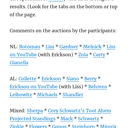
results. (Look for the tabs on the bottom or top
of the page.
Comments on the auctions by the participants:
NL:
Rotoman
*
Liss
*
Gardner
*
Melnick
*
Liss
on YouTube
(with Erickson) *
Zola
*
Carty
*
Gianella
AL:
Collette
*
Erickson
*
Siano
*
Berry
*
Erickson on YouTube
(with Liss) *
Behrens
*
Leibowitz
*
Michaels
*
Shandler
Mixed:
Sherpa
*
Cory Schwartz’s Tout Ahem
Projected Standings
*
Mack
*
Schwartz
*
Zinkie
*
Flowers
*
Gonos
*
Steinhorn
*
Minnix