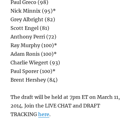
Paul Greco (98)
Nick Minnix (95)*
Grey Albright (82)
Scott Engel (81)
Anthony Perri (72)
Ray Murphy (100)*
Adam Ronis (100)*
Charlie Wiegert (93)
Paul Sporer (100)*
Brent Hershey (84)
The draft will be held at 7pm ET on March 11,
2014. Join the LIVE CHAT and DRAFT
TRACKING
here
.