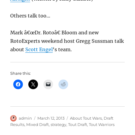
Others talk too…
Mark â€œDr. Rotoâ€ Bloom and new
RotoExperts weekend host Gregg Sussman talk
about
Scott Engel
‘s team.
Share this:
Author
Posted
Categories
admin
March 12, 2013
About Tout Wars
,
Draft
on
Results
,
Mixed Draft
,
strategy
,
Tout Draft
,
Tout Warriors