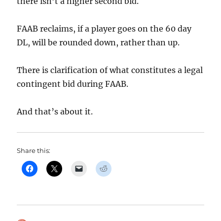
there isn’t a higher second bid.
FAAB reclaims, if a player goes on the 60 day
DL, will be rounded down, rather than up.
There is clarification of what constitutes a legal
contingent bid during FAAB.
And that’s about it.
Share this: