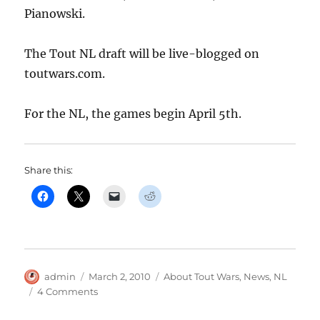
Pianowski.
The Tout NL draft will be live-blogged on
toutwars.com.
For the NL, the games begin April 5th.
Share this:
Author
Posted
Categories
admin
March 2, 2010
About Tout Wars
,
News
,
NL
on
on
4 Comments
Tout