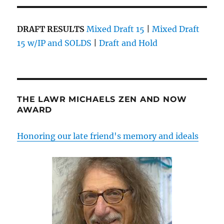
DRAFT RESULTS
Mixed Draft 15
|
Mixed Draft
15 w/IP and SOLDS
|
Draft and Hold
THE LAWR MICHAELS ZEN AND NOW
AWARD
Honoring our late friend's memory and ideals