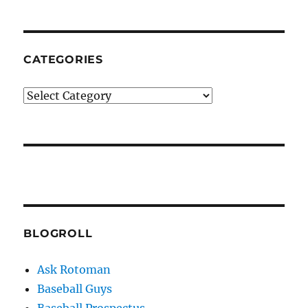
CATEGORIES
Categories
BLOGROLL
Ask Rotoman
Baseball Guys