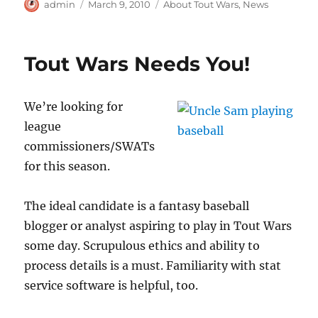
Author
Posted
Categories
admin
March 9, 2010
About Tout Wars
,
News
on
Tout Wars Needs You!
We’re looking for
league
commissioners/SWATs
for this season.
The ideal candidate is a fantasy baseball
blogger or analyst aspiring to play in Tout Wars
some day. Scrupulous ethics and ability to
process details is a must. Familiarity with stat
service software is helpful, too.