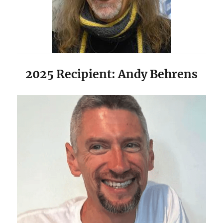
2025 Recipient: Andy Behrens