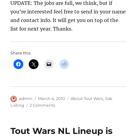
UPDATE: The jobs are full, we think, but if
you’re interested feel free to send in your name
and contact info. It will get you on top of the
list for next year. Thanks.
Share this:
Author
Posted
Categories
admin
March 4, 2010
About Tout Wars
,
Job
on
on
Listing
2 Comments
Tout
Wars
Needs
Tout Wars NL Lineup is
You!