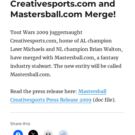
Creativesports.com and
to
Rumble!
Mastersball.com Merge!
Tout Wars 2009 juggernaught
Creativesports.com, home of AL champion
Lawr Michaels and NL champion Brian Walton,
have merged with Mastersball.com, a fantasy
industry stalwart. The new entity will be called
Mastersball.com.
Read the press release here:
Mastersball
Creativesports Press Release 2009
(doc file).
Share this: