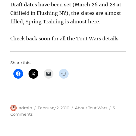
Draft dates have been set (March 26 and 28 at
Citifield in Flushing NY), the slates are almost
filled, Spring Training is almost here.
Check back soon for all the Tout Wars details.
Share this:
Author
Posted
Categories
admin
February 2, 2010
About Tout Wars
3
on
on
Comments
We’re
Getting
Ready