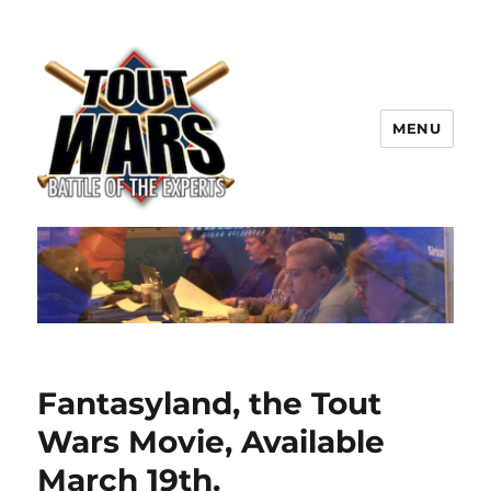
MENU
TOUT WARS!
Fantasyland, the Tout
Wars Movie, Available
March 19th.