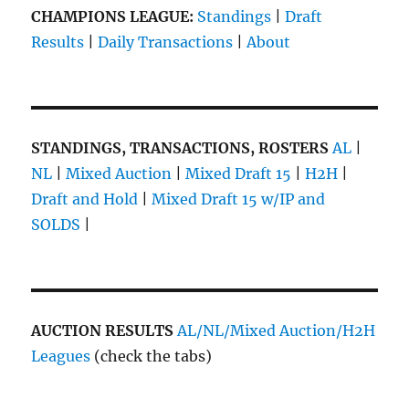
CHAMPIONS LEAGUE:
Standings
|
Draft
Results
|
Daily Transactions
|
About
STANDINGS, TRANSACTIONS, ROSTERS
AL
|
NL
|
Mixed Auction
|
Mixed Draft 15
|
H2H
|
Draft and Hold
|
Mixed Draft 15 w/IP and
SOLDS
|
AUCTION RESULTS
AL/NL/Mixed Auction/H2H
Leagues
(check the tabs)