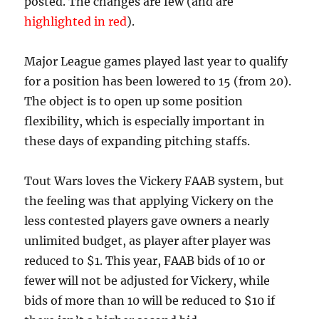
posted. The changes are few (and are
highlighted in red
).
Major League games played last year to qualify
for a position has been lowered to 15 (from 20).
The object is to open up some position
flexibility, which is especially important in
these days of expanding pitching staffs.
Tout Wars loves the Vickery FAAB system, but
the feeling was that applying Vickery on the
less contested players gave owners a nearly
unlimited budget, as player after player was
reduced to $1. This year, FAAB bids of 10 or
fewer will not be adjusted for Vickery, while
bids of more than 10 will be reduced to $10 if