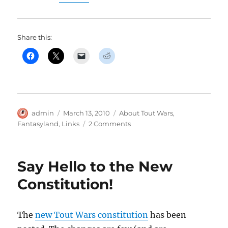
Share this:
Author
Posted
Categories
admin
March 13, 2010
About Tout Wars
,
on
on
Fantasyland
,
Links
2 Comments
Fantasyland,
the
Tout
Say Hello to the New
Wars
Movie,
Constitution!
Available
March
19th.
The
new Tout Wars constitution
has been