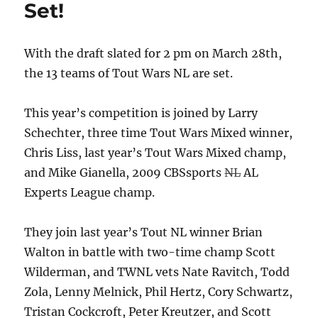
Set!
With the draft slated for 2 pm on March 28th,
the 13 teams of Tout Wars NL are set.
This year’s competition is joined by Larry
Schechter, three time Tout Wars Mixed winner,
Chris Liss, last year’s Tout Wars Mixed champ,
and Mike Gianella, 2009 CBSsports
NL
AL
Experts League champ.
They join last year’s Tout NL winner Brian
Walton in battle with two-time champ Scott
Wilderman, and TWNL vets Nate Ravitch, Todd
Zola, Lenny Melnick, Phil Hertz, Cory Schwartz,
Tristan Cockcroft, Peter Kreutzer, and Scott