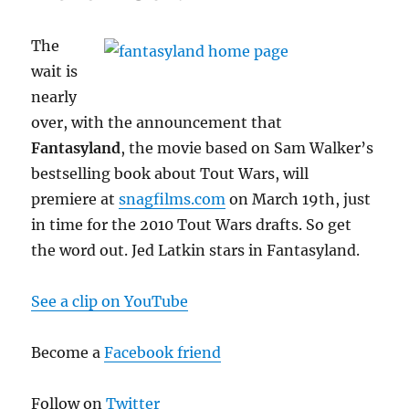
The
wait is
nearly
over, with the announcement that
Fantasyland
, the movie based on Sam Walker’s
bestselling book about Tout Wars, will
premiere at
snagfilms.com
on March 19th, just
in time for the 2010 Tout Wars drafts. So get
the word out. Jed Latkin stars in Fantasyland.
See a clip on YouTube
Become a
Facebook friend
Follow on
Twitter