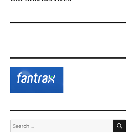
SE
Search
for: