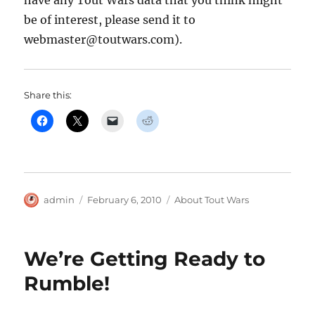
be of interest, please send it to
webmaster@toutwars.com).
Share this:
Author
Posted
Categories
admin
February 6, 2010
About Tout Wars
on
We’re Getting Ready to
Rumble!