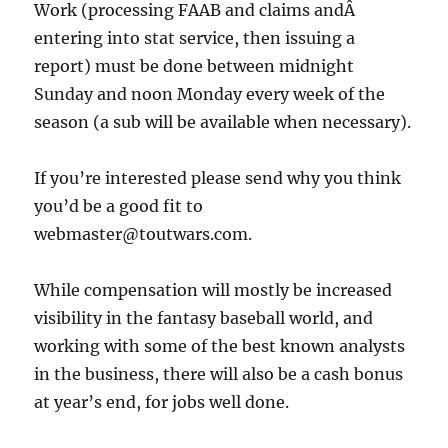
Work (processing FAAB and claims andÂ
entering into stat service, then issuing a
report) must be done between midnight
Sunday and noon Monday every week of the
season (a sub will be available when necessary).
If you’re interested please send why you think
you’d be a good fit to
webmaster@toutwars.com.
While compensation will mostly be increased
visibility in the fantasy baseball world, and
working with some of the best known analysts
in the business, there will also be a cash bonus
at year’s end, for jobs well done.