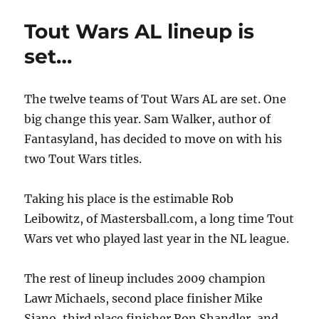
Wars
NL
Tout Wars AL lineup is
Lineup
is
set…
Set!
The twelve teams of Tout Wars AL are set. One
big change this year. Sam Walker, author of
Fantasyland, has decided to move on with his
two Tout Wars titles.
Taking his place is the estimable Rob
Leibowitz, of Mastersball.com, a long time Tout
Wars vet who played last year in the NL league.
The rest of lineup includes 2009 champion
Lawr Michaels, second place finisher Mike
Siano, third place finisher Ron Shandler, and