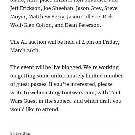
Jeff Erickson, Joe Sheehan, Jason Grey, Steve
Moyer, Matthew Berry, Jason Collette, Rick
Wolf/Glen Colton, and Dean Peterson.
The AL auction will be held at 4 pm on Friday,
March 26th.
The event will be live blogged. We’re working
on getting some unfortunately limited number
of guest passes. If you’re interested, please
write to webmaster@toutwars.com, with Tout
Wars Guest in the subject, and which draft you
would like to attend.
Share this: