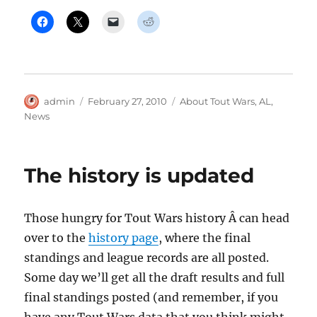
Author
Posted
Categories
admin
February 27, 2010
About Tout Wars
,
AL
,
on
News
The history is updated
Those hungry for Tout Wars history Â can head
over to the
history page
, where the final
standings and league records are all posted.
Some day we’ll get all the draft results and full
final standings posted (and remember, if you
have any Tout Wars data that you think might