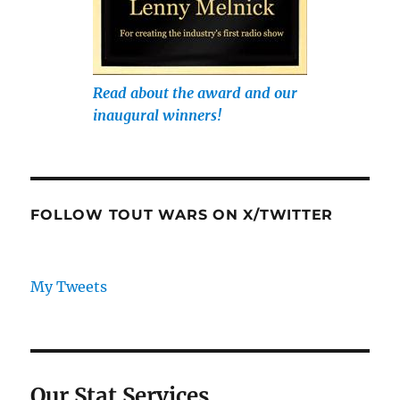
Read about the award and our
inaugural winners!
FOLLOW TOUT WARS ON X/TWITTER
My Tweets
Our Stat Services