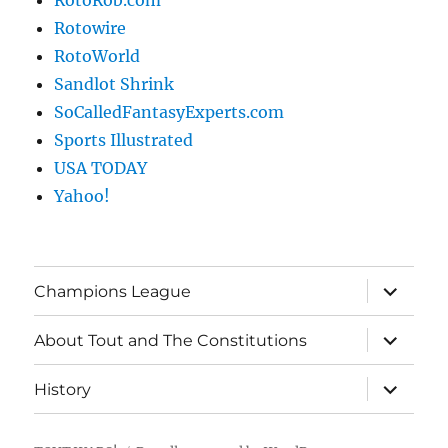
RotoRob.com
Rotowire
RotoWorld
Sandlot Shrink
SoCalledFantasyExperts.com
Sports Illustrated
USA TODAY
Yahoo!
expand
Champions League
child
menu
expand
About Tout and The Constitutions
child
menu
expand
History
child
menu