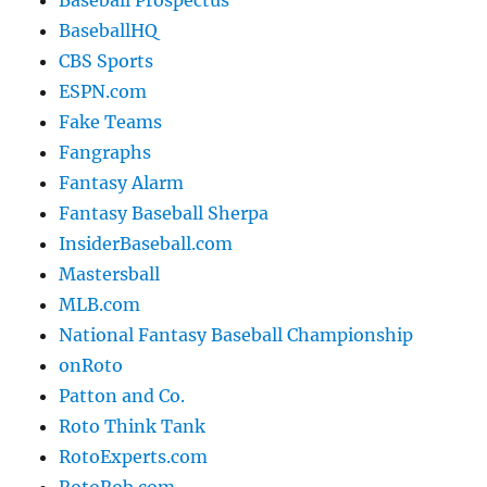
Baseball Prospectus
BaseballHQ
CBS Sports
ESPN.com
Fake Teams
Fangraphs
Fantasy Alarm
Fantasy Baseball Sherpa
InsiderBaseball.com
Mastersball
MLB.com
National Fantasy Baseball Championship
onRoto
Patton and Co.
Roto Think Tank
RotoExperts.com