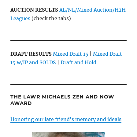
AUCTION RESULTS
AL/NL/Mixed Auction/H2H
Leagues
(check the tabs)
DRAFT RESULTS
Mixed Draft 15
|
Mixed Draft
15 w/IP and SOLDS
|
Draft and Hold
THE LAWR MICHAELS ZEN AND NOW
AWARD
Honoring our late friend's memory and ideals