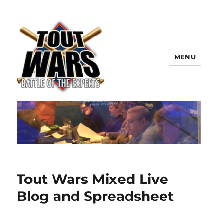
MENU
TOUT WARS!
Tout Wars Mixed Live
Blog and Spreadsheet