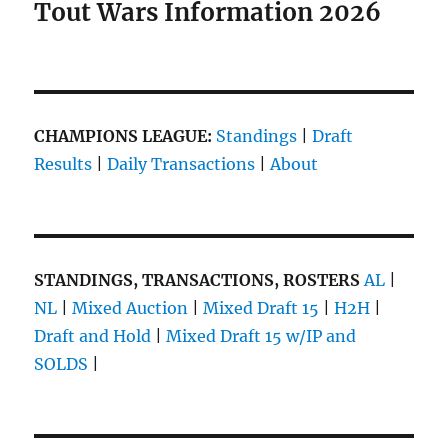
Tout Wars Information 2026
CHAMPIONS LEAGUE:
Standings
|
Draft
Results
|
Daily Transactions
|
About
STANDINGS, TRANSACTIONS, ROSTERS
AL
|
NL
|
Mixed Auction
|
Mixed Draft 15
|
H2H
|
Draft and Hold
|
Mixed Draft 15 w/IP and
SOLDS
|