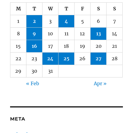
M
T
W
T
F
S
S
1
2
3
4
5
6
7
8
9
10
11
12
13
14
15
16
17
18
19
20
21
22
23
24
25
26
27
28
29
30
31
« Feb
Apr »
META