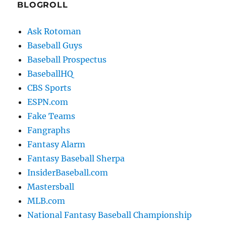
BLOGROLL
Ask Rotoman
Baseball Guys
Baseball Prospectus
BaseballHQ
CBS Sports
ESPN.com
Fake Teams
Fangraphs
Fantasy Alarm
Fantasy Baseball Sherpa
InsiderBaseball.com
Mastersball
MLB.com
National Fantasy Baseball Championship