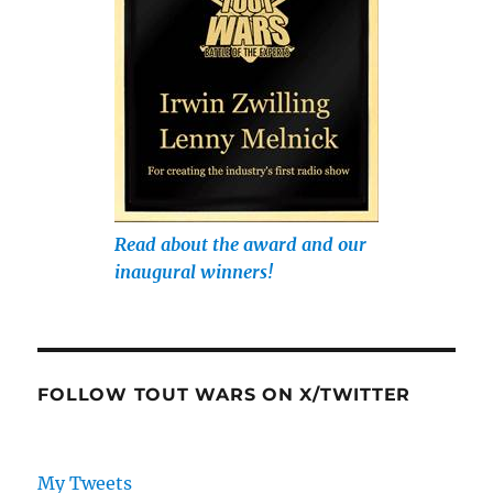
Read about the award and our
inaugural winners!
FOLLOW TOUT WARS ON X/TWITTER
My Tweets