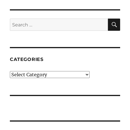
SE
Search
for:
CATEGORIES
Categories