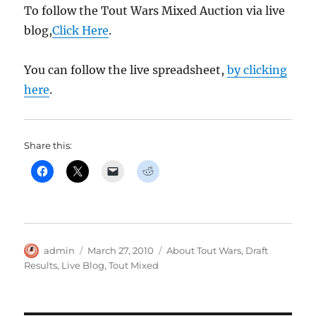
To follow the Tout Wars Mixed Auction via live
blog,
Click Here
.
You can follow the live spreadsheet,
by clicking
here
.
Share this:
Author
Posted
Categories
admin
March 27, 2010
About Tout Wars
,
Draft
on
Results
,
Live Blog
,
Tout Mixed