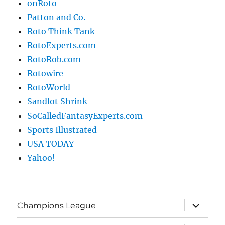
onRoto
Patton and Co.
Roto Think Tank
RotoExperts.com
RotoRob.com
Rotowire
RotoWorld
Sandlot Shrink
SoCalledFantasyExperts.com
Sports Illustrated
USA TODAY
Yahoo!
expand
Champions League
child
menu