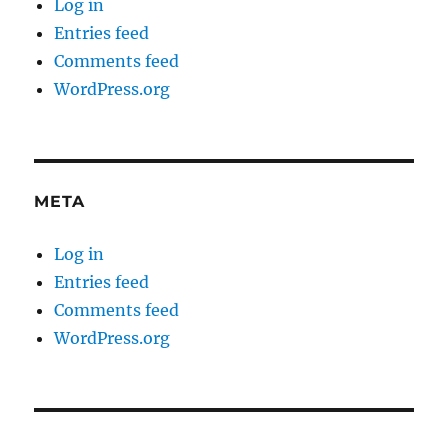
Log in
Entries feed
Comments feed
WordPress.org
META
Log in
Entries feed
Comments feed
WordPress.org