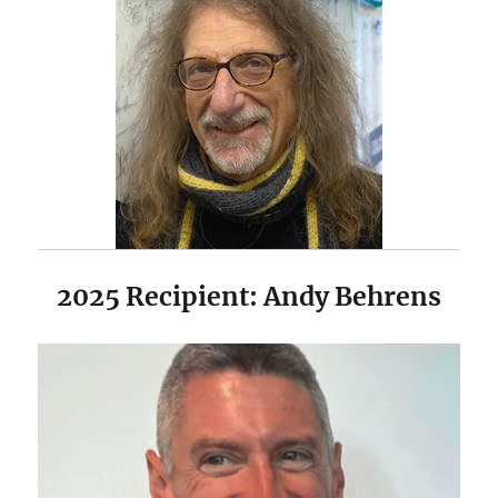
2025 Recipient: Andy Behrens