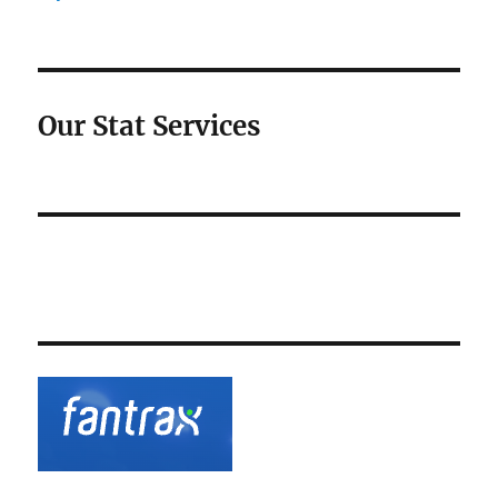
Our Stat Services