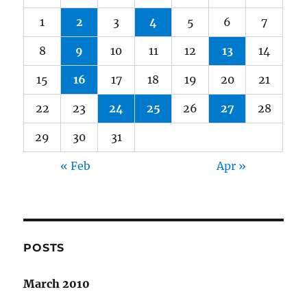
1
2
3
4
5
6
7
8
9
10
11
12
13
14
15
16
17
18
19
20
21
22
23
24
25
26
27
28
29
30
31
« Feb
Apr »
POSTS
March 2010