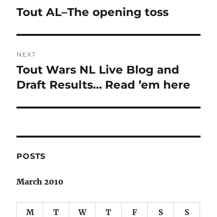
navigation
Tout AL–The opening toss
Previous
post:
NEXT
Tout Wars NL Live Blog and
Next
post:
Draft Results… Read ’em here
POSTS
March 2010
M
T
W
T
F
S
S