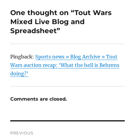
One thought on “Tout Wars
Mixed Live Blog and
Spreadsheet”
Pingback:
Sports news » Blog Archive » Tout
Wars auction recap: ‘What the hell is Behrens
doing?’
Comments are closed.
Post
PREVIOUS