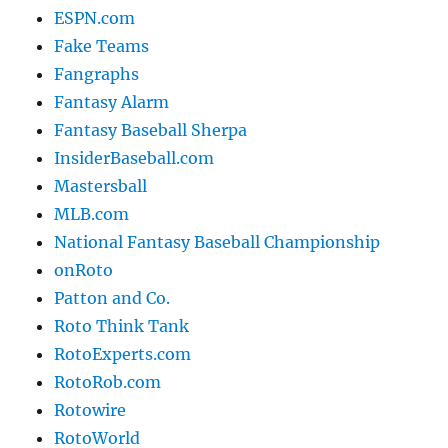
ESPN.com
Fake Teams
Fangraphs
Fantasy Alarm
Fantasy Baseball Sherpa
InsiderBaseball.com
Mastersball
MLB.com
National Fantasy Baseball Championship
onRoto
Patton and Co.
Roto Think Tank
RotoExperts.com
RotoRob.com
Rotowire
RotoWorld