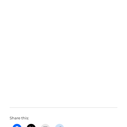
Share this: