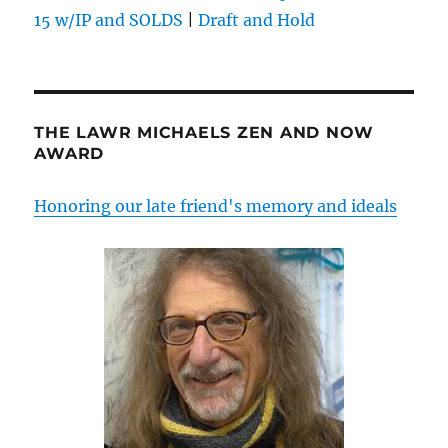
15 w/IP and SOLDS
|
Draft and Hold
THE LAWR MICHAELS ZEN AND NOW
AWARD
Honoring our late friend's memory and ideals