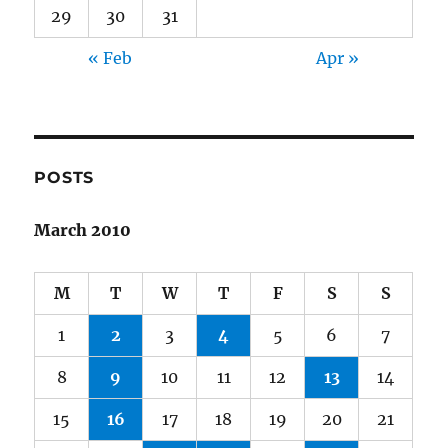
29
30
31
« Feb
Apr »
POSTS
March 2010
M
T
W
T
F
S
S
1
2
3
4
5
6
7
8
9
10
11
12
13
14
15
16
17
18
19
20
21