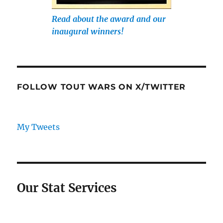
Read about the award and our
inaugural winners!
FOLLOW TOUT WARS ON X/TWITTER
My Tweets
Our Stat Services