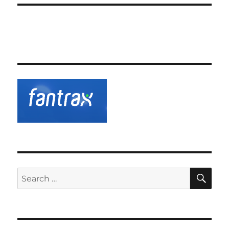
SE
Search
for: