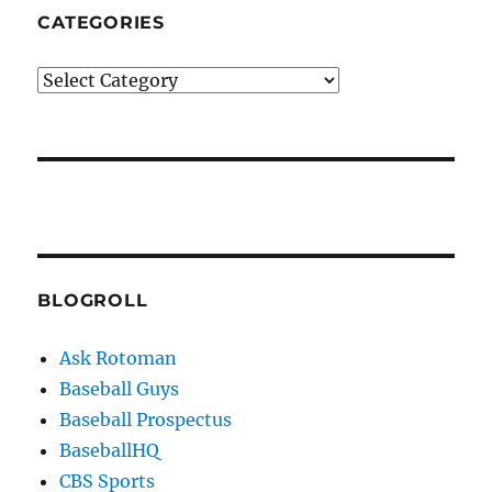
CATEGORIES
Categories
BLOGROLL
Ask Rotoman
Baseball Guys
Baseball Prospectus
BaseballHQ
CBS Sports