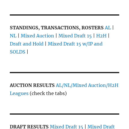
STANDINGS, TRANSACTIONS, ROSTERS
AL
|
NL
|
Mixed Auction
|
Mixed Draft 15
|
H2H
|
Draft and Hold
|
Mixed Draft 15 w/IP and
SOLDS
|
AUCTION RESULTS
AL/NL/Mixed Auction/H2H
Leagues
(check the tabs)
DRAFT RESULTS
Mixed Draft 15
|
Mixed Draft