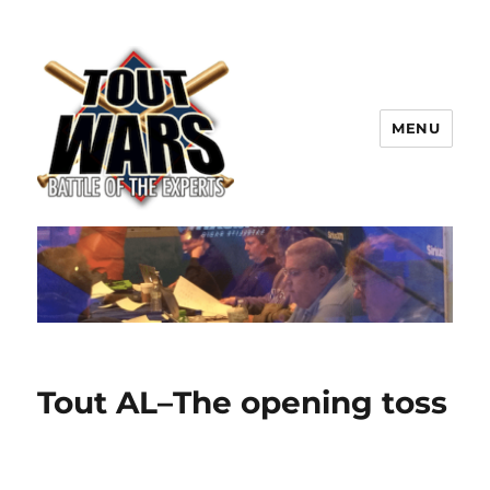
MENU
TOUT WARS!
Tout AL–The opening toss