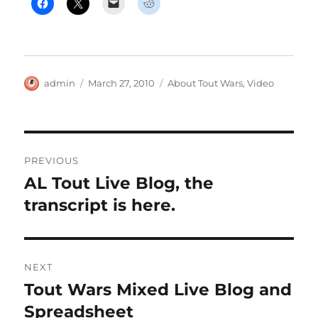
Author
Posted
Categories
admin
March 27, 2010
About Tout Wars
,
Video
on
Post
PREVIOUS
navigation
AL Tout Live Blog, the
Previous
post:
transcript is here.
NEXT
Tout Wars Mixed Live Blog and
Next
post:
Spreadsheet