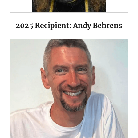
2025 Recipient: Andy Behrens