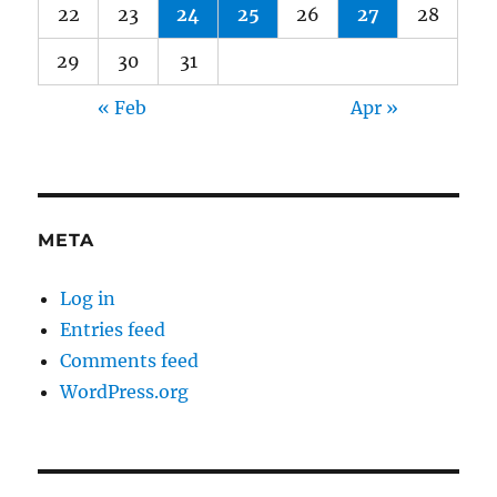
22
23
24
25
26
27
28
29
30
31
« Feb
Apr »
META
Log in
Entries feed
Comments feed
WordPress.org