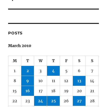
POSTS
March 2010
M
T
W
T
F
S
S
1
2
3
4
5
6
7
8
9
10
11
12
13
14
15
16
17
18
19
20
21
22
23
24
25
26
27
28