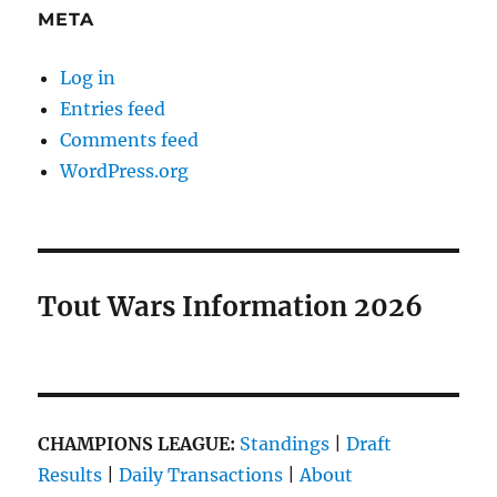
META
Log in
Entries feed
Comments feed
WordPress.org
Tout Wars Information 2026
CHAMPIONS LEAGUE:
Standings
|
Draft
Results
|
Daily Transactions
|
About