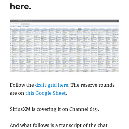
here.
Follow the
draft grid here
. The reserve rounds
are on
this Google Sheet
.
SiriusXM is covering it on Channel 619.
And what follows is a transcript of the chat