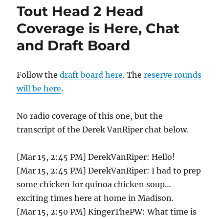
Receives
Tout Head 2 Head
First
Lawr
Coverage is Here, Chat
Michaels
and Draft Board
Zen
and
Now
Award
Follow the
draft board here
. The
reserve rounds
will be here
.
No radio coverage of this one, but the
transcript of the Derek VanRiper chat below.
[Mar 15, 2:45 PM] DerekVanRiper: Hello!
[Mar 15, 2:45 PM] DerekVanRiper: I had to prep
some chicken for quinoa chicken soup…
exciting times here at home in Madison.
[Mar 15, 2:50 PM] KingerThePW: What time is