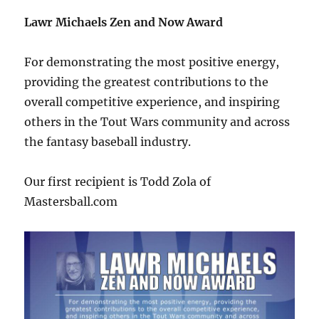
Lawr Michaels Zen and Now Award
For demonstrating the most positive energy,
providing the greatest contributions to the
overall competitive experience, and inspiring
others in the Tout Wars community and across
the fantasy baseball industry.
Our first recipient is Todd Zola of
Mastersball.com