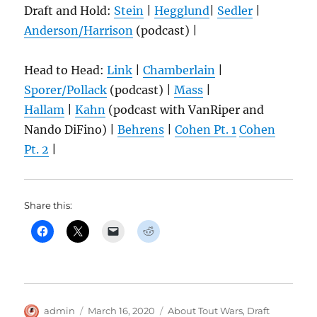
Draft and Hold:
Stein
|
Hegglund
|
S
edler
|
Anderson/Harrison
(podcast) |
Head to Head:
Link
|
Chamberlain
|
Sporer/Pollack
(podcast) |
Mass
|
Hallam
|
Kahn
(podcast with VanRiper and
Nando DiFino) |
Behrens
|
Cohen Pt. 1
Cohen
Pt. 2
|
Share this:
Author
Posted
Categories
admin
March 16, 2020
About Tout Wars
,
Draft