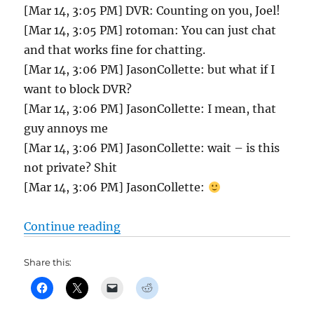
[Mar 14, 3:05 PM] DVR: Counting on you, Joel!
[Mar 14, 3:05 PM] rotoman: You can just chat
and that works fine for chatting.
[Mar 14, 3:06 PM] JasonCollette: but what if I
want to block DVR?
[Mar 14, 3:06 PM] JasonCollette: I mean, that
guy annoys me
[Mar 14, 3:06 PM] JasonCollette: wait – is this
not private? Shit
[Mar 14, 3:06 PM] JasonCollette:
“Tout Mixed Auction chat and draft
Continue reading
Share this: