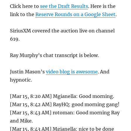
Click here to
see the Draft Results
. Here is the
link to the
Reserve Rounds on a Google Sheet
.
SiriusXM covered the auction live on channel
619.
Ray Murphy’s chat transcript is below.
Justin Mason’s
video blog is awesome
. And
hypnotic.
[Mar 15, 8:20 AM] Mgianella: Good morning.
[Mar 15, 8:42 AM] RayHQ: good morning gang!
[Mar 15, 8:43 AM] rotoman: Good morning Ray
and Mike.
[Mar 15, 8:43 AM] Mgianella: nice to be done