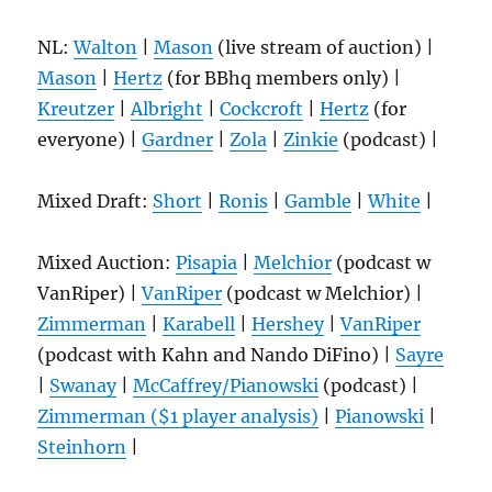
NL:
Walton
|
Mason
(live stream of auction) |
Mason
|
Hertz
(for BBhq members only) |
Kreutzer
|
Albright
|
Cockcroft
|
Hertz
(for
everyone) |
Gardner
|
Zola
|
Zinkie
(podcast) |
Mixed Draft:
Short
|
Ronis
|
Gamble
|
White
|
Mixed Auction:
Pisapia
|
Melchior
(podcast w
VanRiper) |
VanRiper
(podcast w Melchior) |
Zimmerman
|
Karabell
|
Hershey
|
VanRiper
(podcast with Kahn and Nando DiFino) |
Sayre
|
Swanay
|
McCaffrey/Pianowski
(podcast) |
Zimmerman ($1 player analysis)
|
Pianowski
|
Steinhorn
|