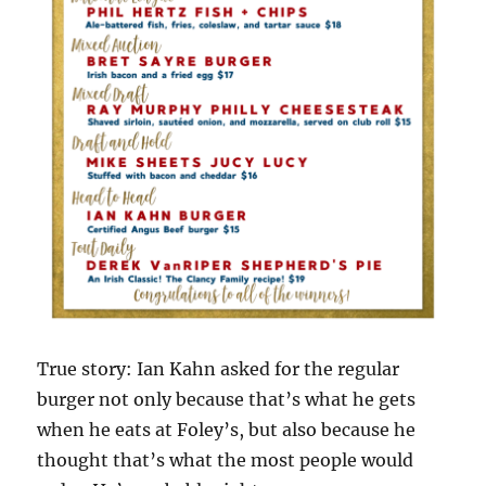
True story: Ian Kahn asked for the regular
burger not only because that’s what he gets
when he eats at Foley’s, but also because he
thought that’s what the most people would