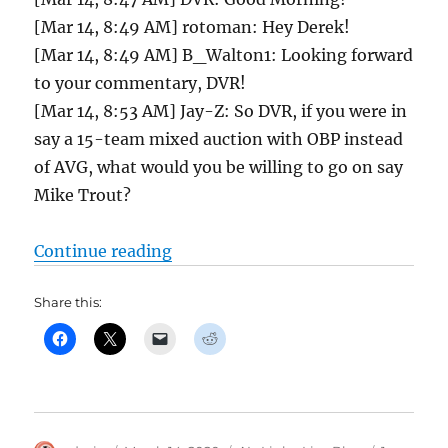
[Mar 14, 8:49 AM] rotoman: Hey Derek!
[Mar 14, 8:49 AM] B_Walton1: Looking forward
to your commentary, DVR!
[Mar 14, 8:53 AM] Jay-Z: So DVR, if you were in
say a 15-team mixed auction with OBP instead
of AVG, what would you be willing to go on say
Mike Trout?
“Tout Wars AL Chatroom and Draf
Continue reading
Share this: