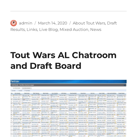
Author
Posted
Categories
admin
March 14, 2020
About Tout Wars
,
Draft
on
Results
,
Links
,
Live Blog
,
Mixed Auction
,
News
Tout Wars AL Chatroom
and Draft Board