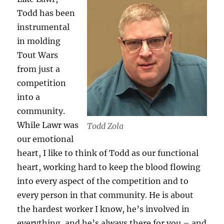
Todd has been
instrumental
in molding
Tout Wars
from just a
competition
into a
community.
While Lawr was
Todd Zola
our emotional
heart, I like to think of Todd as our functional
heart, working hard to keep the blood flowing
into every aspect of the competition and to
every person in that community. He is about
the hardest worker I know, he’s involved in
everything, and he’s always there for you – and