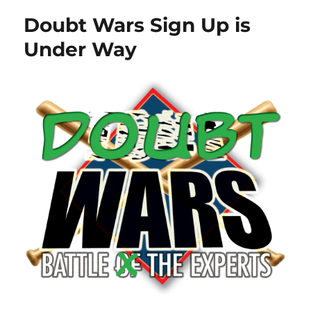
Doubt Wars Sign Up is
Under Way