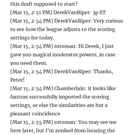
this draft supposed to start?
[Mar 15, 2:51 PM] DerekVanRiper: 3p ET
[Mar 15, 2:54 PM] DerekVanRiper: Very curious
to see how the league adjusts to the scoring
settings for today.
[Mar 15, 2:54 PM] rotoman: Hi Derek, I just
gave you magical moderator powers, in case
you need them.
[Mar 15, 2:54 PM] DerekVanRiper: Thanks,
Peter!
[Mar 15, 2:54 PM] Chamberlain: it looks like
fantrax successfully imported the scoring
settings, or else the similarities are but a
pleasant coincidence
[Mar 15, 2:55 PM] rotoman: You may see me
here later, but I’m zonked from hearing the