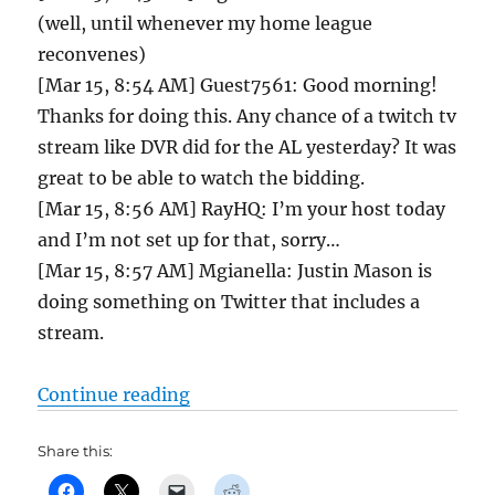
(well, until whenever my home league
reconvenes)
[Mar 15, 8:54 AM] Guest7561: Good morning!
Thanks for doing this. Any chance of a twitch tv
stream like DVR did for the AL yesterday? It was
great to be able to watch the bidding.
[Mar 15, 8:56 AM] RayHQ: I’m your host today
and I’m not set up for that, sorry…
[Mar 15, 8:57 AM] Mgianella: Justin Mason is
doing something on Twitter that includes a
stream.
“Tout NL Auction Chat and Draft B
Continue reading
Share this: