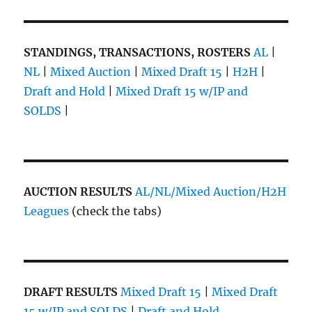
STANDINGS, TRANSACTIONS, ROSTERS
AL
|
NL
|
Mixed Auction
|
Mixed Draft 15
|
H2H
|
Draft and Hold
|
Mixed Draft 15 w/IP and
SOLDS
|
AUCTION RESULTS
AL/NL/Mixed Auction/H2H
Leagues
(check the tabs)
DRAFT RESULTS
Mixed Draft 15
|
Mixed Draft
15 w/IP and SOLDS
|
Draft and Hold