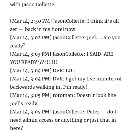
with Jason Collette.
[Mar 14, 2:50 PM] JasonCollette: I think it’s all
set — back in my hotel now
[Mar 14, 3:02 PM] JasonCollette: Joel……are you
ready?
[Mar 14, 3:03 PM] JasonCollette: I SAID, ARE
YOU READY????!!!!!!!
[Mar 14, 3:04 PM] DVR: LOL
[Mar 14, 3:04 PM] DVR: I got my five minutes of
backwards walking in, I’m ready!
[Mar 14, 3:05 PM] rotoman: Doesn’t look like
Joel’s ready!
[Mar 14, 3:05 PM] JasonCollette: Peter — do I
need admin access or anything or just chat in
here?