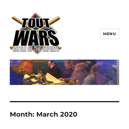
MENU
TOUT WARS!
Month:
March 2020