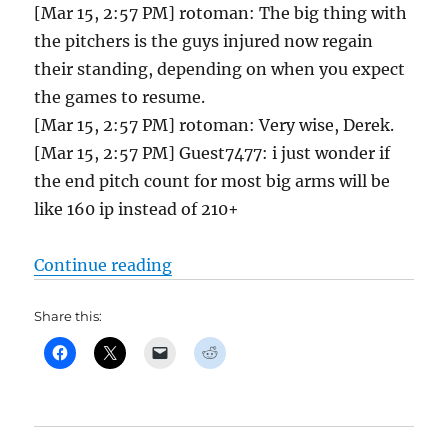
[Mar 15, 2:57 PM] rotoman: The big thing with
the pitchers is the guys injured now regain
their standing, depending on when you expect
the games to resume.
[Mar 15, 2:57 PM] rotoman: Very wise, Derek.
[Mar 15, 2:57 PM] Guest7477: i just wonder if
the end pitch count for most big arms will be
like 160 ip instead of 210+
“Tout Head 2 Head Coverage is Her
Continue reading
Share this: