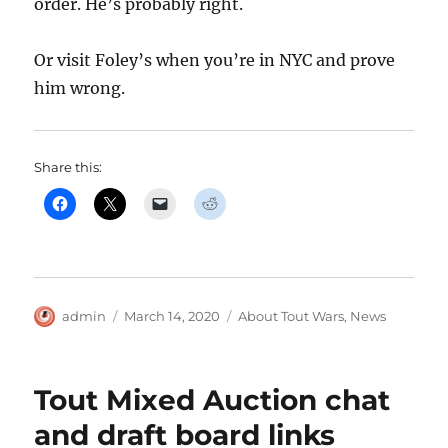
order. He’s probably right.
Or visit Foley’s when you’re in NYC and prove
him wrong.
Share this:
Author
Posted
Categories
admin
March 14, 2020
About Tout Wars
,
News
on
Tout Mixed Auction chat
and draft board links