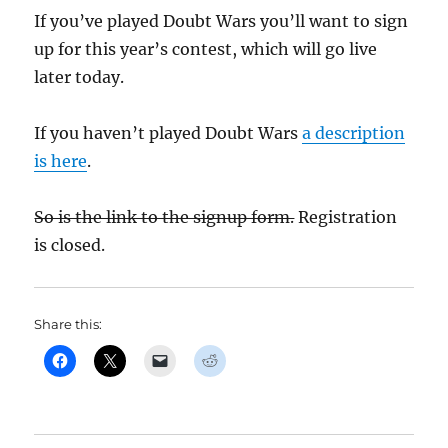
If you’ve played Doubt Wars you’ll want to sign
up for this year’s contest, which will go live
later today.
If you haven’t played Doubt Wars
a description
is here
.
So is the link to the signup form.
Registration
is closed.
Share this: