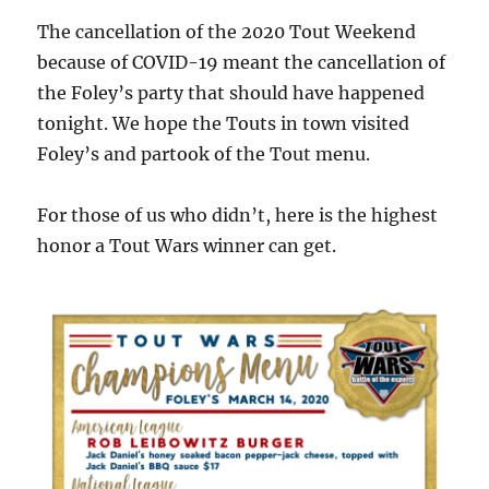
The cancellation of the 2020 Tout Weekend
because of COVID-19 meant the cancellation of
the Foley’s party that should have happened
tonight. We hope the Touts in town visited
Foley’s and partook of the Tout menu.
For those of us who didn’t, here is the highest
honor a Tout Wars winner can get.