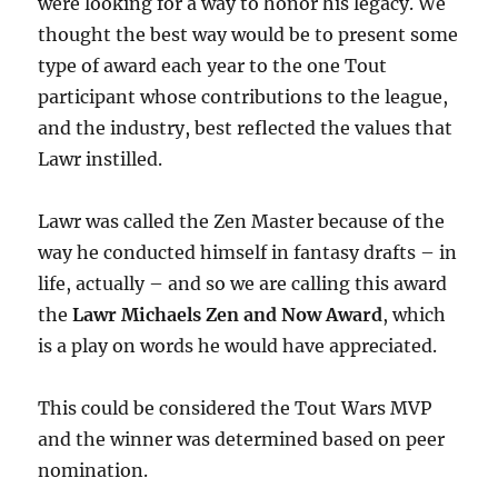
were looking for a way to honor his legacy. We
thought the best way would be to present some
type of award each year to the one Tout
participant whose contributions to the league,
and the industry, best reflected the values that
Lawr instilled.
Lawr was called the Zen Master because of the
way he conducted himself in fantasy drafts – in
life, actually – and so we are calling this award
the
Lawr Michaels Zen and Now Award
, which
is a play on words he would have appreciated.
This could be considered the Tout Wars MVP
and the winner was determined based on peer
nomination.