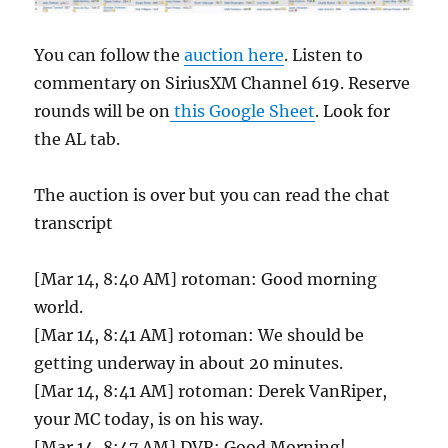
You can follow the
auction here
. Listen to
commentary on SiriusXM Channel 619. Reserve
rounds will be on
this Google Sheet
. Look for
the AL tab.
The auction is over but you can read the chat
transcript
[Mar 14, 8:40 AM] rotoman: Good morning
world.
[Mar 14, 8:41 AM] rotoman: We should be
getting underway in about 20 minutes.
[Mar 14, 8:41 AM] rotoman: Derek VanRiper,
your MC today, is on his way.
[Mar 14, 8:47 AM] DVR: Good Morning!