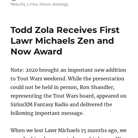
on
Results
,
Links
,
News
,
strategy
Todd Zola Receives First
Lawr Michaels Zen and
Now Award
Note: 2020 brought an important new addition
to Tout Wars weekend. While the presentation
could not be held in person, Ron Shandler,
representing the Tout Wars board, appeared on
SiriusXM Fantasy Radio and delivered the
following important message.
When we lost Lawr Michaels 15 months ago, we