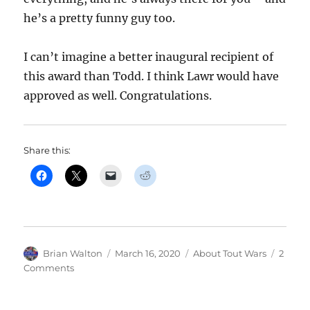
he’s a pretty funny guy too.
I can’t imagine a better inaugural recipient of
this award than Todd. I think Lawr would have
approved as well. Congratulations.
Share this:
Author
Posted
Categories
Brian Walton
March 16, 2020
About Tout Wars
2
on
on
Comments
Todd
Zola