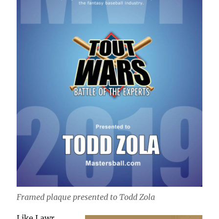
Framed plaque presented to Todd Zola
Like Lawr,