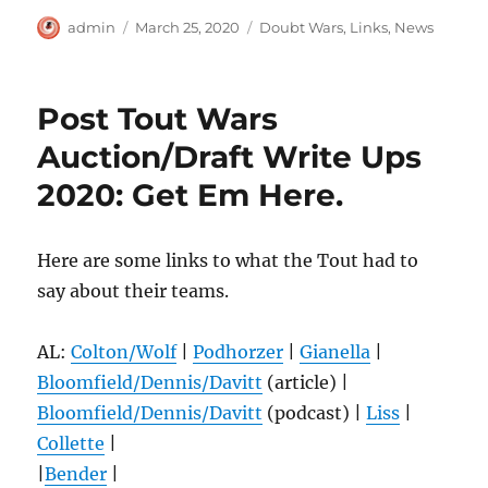
Author
Posted
Categories
admin
March 25, 2020
Doubt Wars
,
Links
,
News
on
Post Tout Wars
Auction/Draft Write Ups
2020: Get Em Here.
Here are some links to what the Tout had to
say about their teams.
AL:
Colton/Wolf
|
Podhorzer
|
Gianella
|
Bloomfield/Dennis/Davitt
(article) |
Bloomfield/Dennis/Davitt
(podcast) |
Liss
|
Collette
|
|
Bender
|