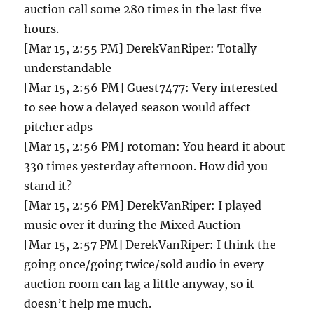
auction call some 280 times in the last five
hours.
[Mar 15, 2:55 PM] DerekVanRiper: Totally
understandable
[Mar 15, 2:56 PM] Guest7477: Very interested
to see how a delayed season would affect
pitcher adps
[Mar 15, 2:56 PM] rotoman: You heard it about
330 times yesterday afternoon. How did you
stand it?
[Mar 15, 2:56 PM] DerekVanRiper: I played
music over it during the Mixed Auction
[Mar 15, 2:57 PM] DerekVanRiper: I think the
going once/going twice/sold audio in every
auction room can lag a little anyway, so it
doesn’t help me much.