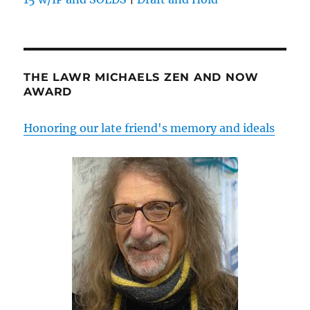
THE LAWR MICHAELS ZEN AND NOW
AWARD
Honoring our late friend's memory and ideals