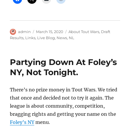
Author
Posted
Categories
admin
March 15, 2020
About Tout Wars
,
Draft
on
Results
,
Links
,
Live Blog
,
News
,
NL
Partying Down At Foley’s
NY, Not Tonight.
There’s no prize money in Tout Wars. We tried
that once and decided not to try it again. The
league is about community, competition,
bragging rights and getting your name on the
Foley’s NY
menu.