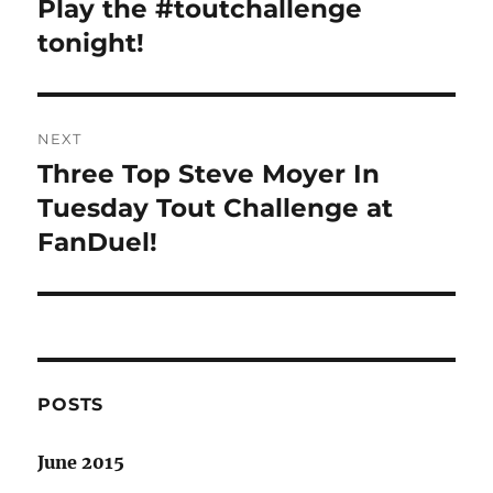
Play the #toutchallenge
Previous
post:
tonight!
NEXT
Three Top Steve Moyer In
Next
post:
Tuesday Tout Challenge at
FanDuel!
POSTS
June 2015