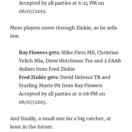
Accepted by all parties at 6:14 PM on
06/07/2015.
More players move through Zinkie, as he sells
low.
Ray Flowers gets:
Mike Fiers Mil, Christian
Yelich Mia, Drew Hutchison Tor and 2 FAAB
dollars from Fred Zinkie
Fred Zinkie gets:
David DeJesus TB and
Starling Marte Pit from Ray Flowers
Accepted by all parties at 9:08 PM on
06/07/2015.
And finally, a small one for a big catcher, at
least in the future.