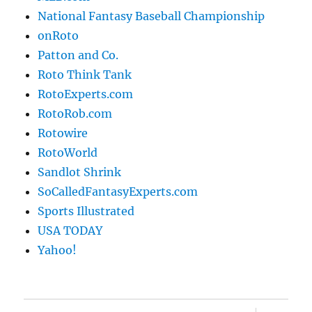
National Fantasy Baseball Championship
onRoto
Patton and Co.
Roto Think Tank
RotoExperts.com
RotoRob.com
Rotowire
RotoWorld
Sandlot Shrink
SoCalledFantasyExperts.com
Sports Illustrated
USA TODAY
Yahoo!