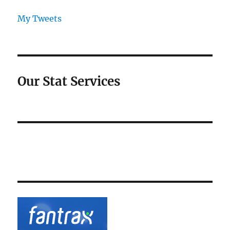
My Tweets
Our Stat Services