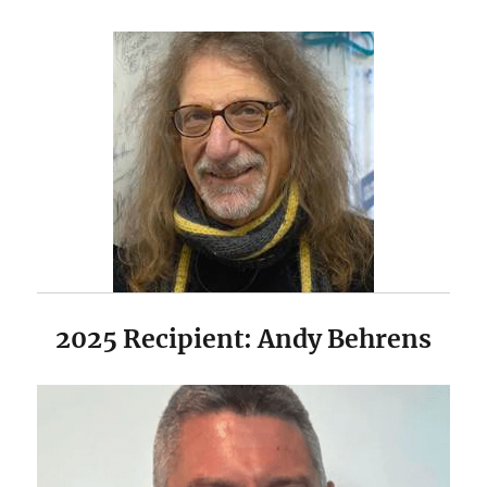
2025 Recipient: Andy Behrens