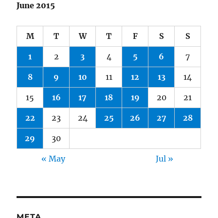
June 2015
M
T
W
T
F
S
S
1
2
3
4
5
6
7
8
9
10
11
12
13
14
15
16
17
18
19
20
21
22
23
24
25
26
27
28
29
30
« May
Jul »
META