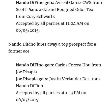
Nando DiFino gets:
Avisail Garcia CWS from
Scott Pianowski and Rougned Odor Tex
from Cory Schwartz
Accepted by all parties at 11:04 AM on
06/05/2015.
Nando DiFino lures away a top prospect for a
former ace.
Nando DiFino gets:
Carlos Correa Hou from
Joe Pisapia
Joe Pisapia gets:
Justin Verlander Det from
Nando DiFino
Accepted by all parties at 1:13 PM on
06/07/2015.