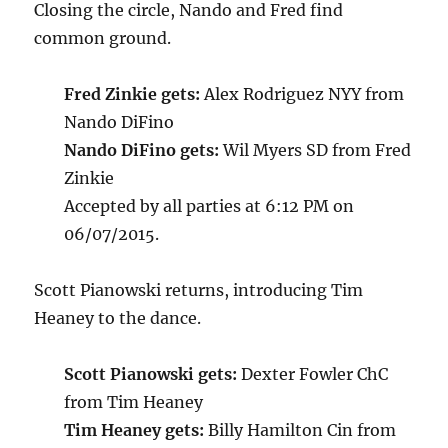
Closing the circle, Nando and Fred find
common ground.
Fred Zinkie gets:
Alex Rodriguez NYY from
Nando DiFino
Nando DiFino gets:
Wil Myers SD from Fred
Zinkie
Accepted by all parties at 6:12 PM on
06/07/2015.
Scott Pianowski returns, introducing Tim
Heaney to the dance.
Scott Pianowski gets:
Dexter Fowler ChC
from Tim Heaney
Tim Heaney gets:
Billy Hamilton Cin from