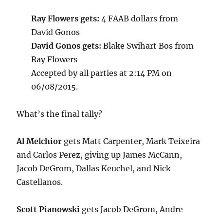
Ray Flowers gets:
4 FAAB dollars from
David Gonos
David Gonos gets:
Blake Swihart Bos from
Ray Flowers
Accepted by all parties at 2:14 PM on
06/08/2015.
What’s the final tally?
Al Melchior
gets Matt Carpenter, Mark Teixeira
and Carlos Perez, giving up James McCann,
Jacob DeGrom, Dallas Keuchel, and Nick
Castellanos.
Scott Pianowski
gets Jacob DeGrom, Andre