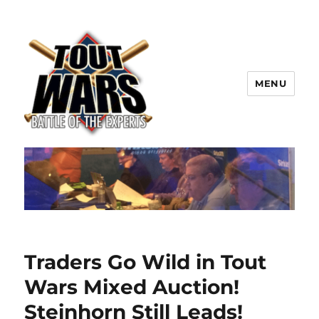
MENU
TOUT WARS!
Traders Go Wild in Tout
Wars Mixed Auction!
Steinhorn Still Leads!