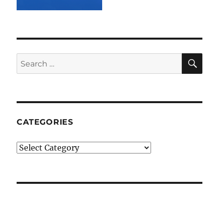
SE
Search
for:
CATEGORIES
Categories