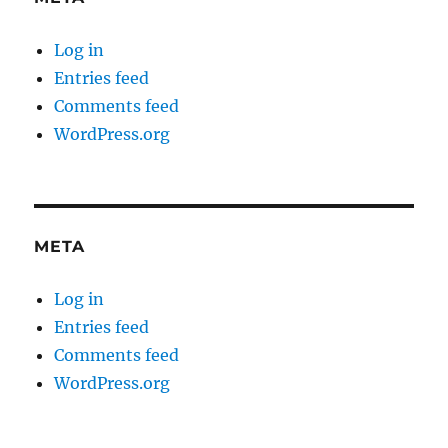
Log in
Entries feed
Comments feed
WordPress.org
META
Log in
Entries feed
Comments feed
WordPress.org