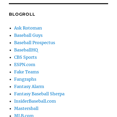
BLOGROLL
Ask Rotoman
Baseball Guys
Baseball Prospectus
BaseballHQ
CBS Sports
ESPN.com
Fake Teams
Fangraphs
Fantasy Alarm
Fantasy Baseball Sherpa
InsiderBaseball.com
Mastersball
MLB.com