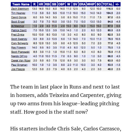
The team in last place in Runs and next to last
in homers, adds Teixeira and Carpenter, giving
up two arms from his league-leading pitching
staff. How good is the staff now?
His starters include Chris Sale, Carlos Carrasco,