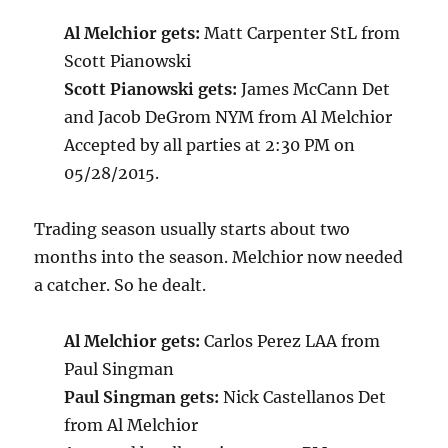
Al Melchior gets:
Matt Carpenter StL from
Scott Pianowski
Scott Pianowski gets:
James McCann Det
and Jacob DeGrom NYM from Al Melchior
Accepted by all parties at 2:30 PM on
05/28/2015.
Trading season usually starts about two
months into the season. Melchior now needed
a catcher. So he dealt.
Al Melchior gets:
Carlos Perez LAA from
Paul Singman
Paul Singman gets:
Nick Castellanos Det
from Al Melchior