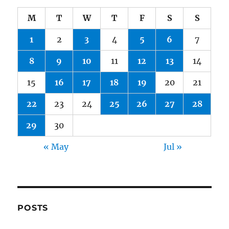
M
T
W
T
F
S
S
1
2
3
4
5
6
7
8
9
10
11
12
13
14
15
16
17
18
19
20
21
22
23
24
25
26
27
28
29
30
« May
Jul »
POSTS