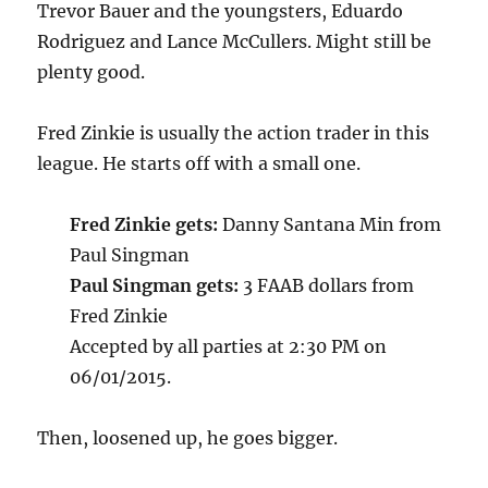
Trevor Bauer and the youngsters, Eduardo
Rodriguez and Lance McCullers. Might still be
plenty good.
Fred Zinkie is usually the action trader in this
league. He starts off with a small one.
Fred Zinkie gets:
Danny Santana Min from
Paul Singman
Paul Singman gets:
3 FAAB dollars from
Fred Zinkie
Accepted by all parties at 2:30 PM on
06/01/2015.
Then, loosened up, he goes bigger.