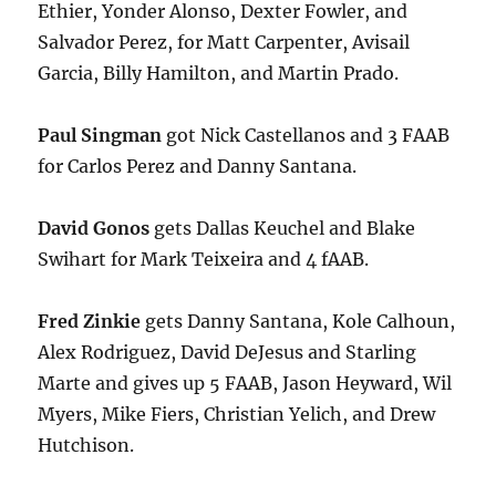
Ethier, Yonder Alonso, Dexter Fowler, and
Salvador Perez, for Matt Carpenter, Avisail
Garcia, Billy Hamilton, and Martin Prado.
Paul Singman
got Nick Castellanos and 3 FAAB
for Carlos Perez and Danny Santana.
David Gonos
gets Dallas Keuchel and Blake
Swihart for Mark Teixeira and 4 fAAB.
Fred Zinkie
gets Danny Santana, Kole Calhoun,
Alex Rodriguez, David DeJesus and Starling
Marte and gives up 5 FAAB, Jason Heyward, Wil
Myers, Mike Fiers, Christian Yelich, and Drew
Hutchison.