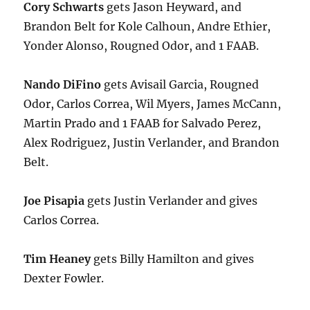
Cory Schwarts
gets Jason Heyward, and
Brandon Belt for Kole Calhoun, Andre Ethier,
Yonder Alonso, Rougned Odor, and 1 FAAB.
Nando DiFino
gets Avisail Garcia, Rougned
Odor, Carlos Correa, Wil Myers, James McCann,
Martin Prado and 1 FAAB for Salvado Perez,
Alex Rodriguez, Justin Verlander, and Brandon
Belt.
Joe Pisapia
gets Justin Verlander and gives
Carlos Correa.
Tim Heaney
gets Billy Hamilton and gives
Dexter Fowler.