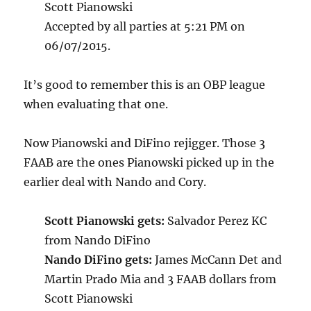
Scott Pianowski
Accepted by all parties at 5:21 PM on
06/07/2015.
It’s good to remember this is an OBP league
when evaluating that one.
Now Pianowski and DiFino rejigger. Those 3
FAAB are the ones Pianowski picked up in the
earlier deal with Nando and Cory.
Scott Pianowski gets:
Salvador Perez KC
from Nando DiFino
Nando DiFino gets:
James McCann Det and
Martin Prado Mia and 3 FAAB dollars from
Scott Pianowski