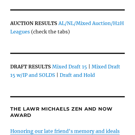
AUCTION RESULTS
AL/NL/Mixed Auction/H2H
Leagues
(check the tabs)
DRAFT RESULTS
Mixed Draft 15
|
Mixed Draft
15 w/IP and SOLDS
|
Draft and Hold
THE LAWR MICHAELS ZEN AND NOW
AWARD
Honoring our late friend's memory and ideals