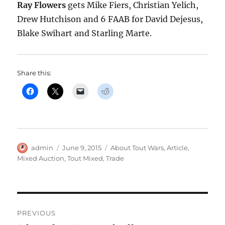
Ray Flowers
gets Mike Fiers, Christian Yelich,
Drew Hutchison and 6 FAAB for David Dejesus,
Blake Swihart and Starling Marte.
Share this:
Author
Posted
Categories
admin
June 9, 2015
About Tout Wars
,
Article
,
on
Mixed Auction
,
Tout Mixed
,
Trade
Post
PREVIOUS
navigation