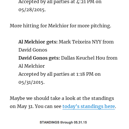
Accepted by all parties at 4:21 PM on
05/28/2015.
More hitting for Melchior for more pitching.
Al Melchior gets:
Mark Teixeira NYY from
David Gonos
David Gonos gets:
Dallas Keuchel Hou from
Al Melchior
Accepted by all parties at 1:18 PM on
05/31/2015.
Maybe we should take a look at the standings
on May 31. You can see
today’s standings here
.