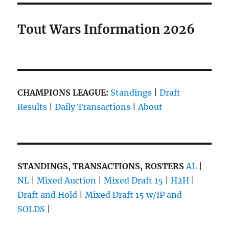
Tout Wars Information 2026
CHAMPIONS LEAGUE:
Standings
|
Draft
Results
|
Daily Transactions
|
About
STANDINGS, TRANSACTIONS, ROSTERS
AL
|
NL
|
Mixed Auction
|
Mixed Draft 15
|
H2H
|
Draft and Hold
|
Mixed Draft 15 w/IP and
SOLDS
|