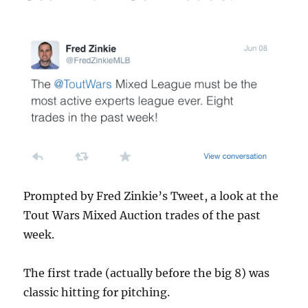
Prompted by Fred Zinkie’s Tweet, a look at the
Tout Wars Mixed Auction trades of the past
week.
The first trade (actually before the big 8) was
classic hitting for pitching.