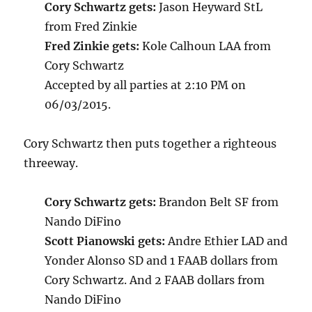
Cory Schwartz gets:
Jason Heyward StL
from Fred Zinkie
Fred Zinkie gets:
Kole Calhoun LAA from
Cory Schwartz
Accepted by all parties at 2:10 PM on
06/03/2015.
Cory Schwartz then puts together a righteous
threeway.
Cory Schwartz gets:
Brandon Belt SF from
Nando DiFino
Scott Pianowski gets:
Andre Ethier LAD and
Yonder Alonso SD and 1 FAAB dollars from
Cory Schwartz. And 2 FAAB dollars from
Nando DiFino