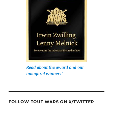
Read about the award and our
inaugural winners!
FOLLOW TOUT WARS ON X/TWITTER